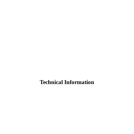
Technical Information