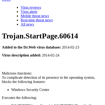
Virus reviews
Virus alerts
Mobile threat news
Real-time threat news
All news
Trojan.StartPage.60614
Added to the Dr.Web virus database:
2014-02-23
Virus description added:
2014-02-24
Malicious functions:
To complicate detection of its presence in the operating system,
blocks the following features:
Windows Security Center
Executes the following: