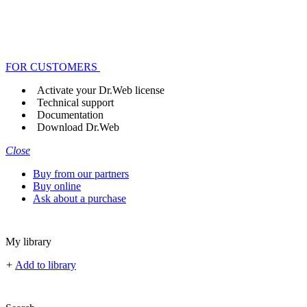
FOR CUSTOMERS
Activate your Dr.Web license
Technical support
Documentation
Download Dr.Web
Close
Buy from our partners
Buy online
Ask about a purchase
My library
+
Add to library