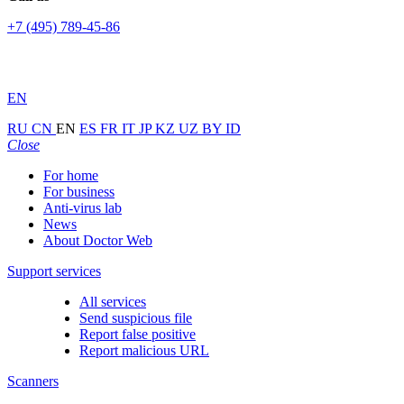
+7 (495) 789-45-86
EN
RU
CN
EN
ES
FR
IT
JP
KZ
UZ
BY
ID
Close
For home
For business
Anti-virus lab
News
About Doctor Web
Support services
All services
Send suspicious file
Report false positive
Report malicious URL
Scanners