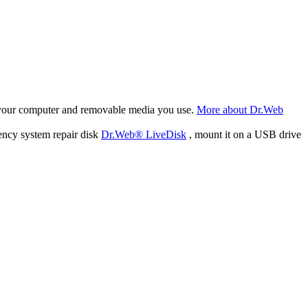
f your computer and removable media you use.
More about Dr.Web
ency system repair disk
Dr.Web® LiveDisk
, mount it on a USB drive