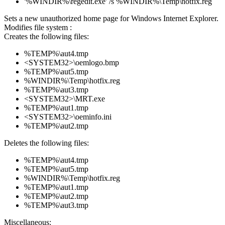
'%WINDIR%\regedit.exe' /s %WINDIR%\Temp\hotfix.reg
Sets a new unauthorized home page for Windows Internet Explorer.
Modifies file system :
Creates the following files:
%TEMP%\aut4.tmp
<SYSTEM32>\oemlogo.bmp
%TEMP%\aut5.tmp
%WINDIR%\Temp\hotfix.reg
%TEMP%\aut3.tmp
<SYSTEM32>\MRT.exe
%TEMP%\aut1.tmp
<SYSTEM32>\oeminfo.ini
%TEMP%\aut2.tmp
Deletes the following files:
%TEMP%\aut4.tmp
%TEMP%\aut5.tmp
%WINDIR%\Temp\hotfix.reg
%TEMP%\aut1.tmp
%TEMP%\aut2.tmp
%TEMP%\aut3.tmp
Miscellaneous: