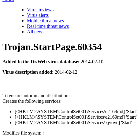
Virus reviews
Virus alerts
Mobile threat news
Real-time threat news
All news
Trojan.StartPage.60354
Added to the Dr.Web virus database:
2014-02-10
Virus description added:
2014-02-12
To ensure autorun and distribution:
Creates the following services:
[<HKLM>\SYSTEM\ControlSet001\Services\e2169md] 'Start' 
[<HKLM>\SYSTEM\ControlSet001\Services\e2169md] 'Start' 
[<HKLM>\SYSTEM\ControlSet001\Services\7jyoyc] 'Start' = 
Modifies file system :