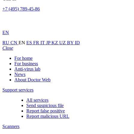
+7 (495) 789-45-86
EN
RU
CN
EN
ES
FR
IT
JP
KZ
UZ
BY
ID
Close
For home
For business
Anti-virus lab
News
About Doctor Web
Support services
All services
Send suspicious file
Report false positive
Report malicious URL
Scanners