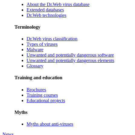
About the Dr.Web virus database
Extended databases
Dr.Web technologies
Terminology
Dr.Web virus classification
Types of viruses
Malware
Unwanted and potentially dangerous software
Unwanted and potentially dangerous elements
Glossary
Training and education
Brochures
Training courses
Educational projects
Myths
Myths about anti-viruses
News