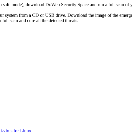
r in safe mode), download Dr.Web Security Space and run a full scan o
your system from a CD or USB drive. Download the image of the emerg
full scan and cure all the detected threats.
-virus for Linux
.