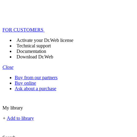
FOR CUSTOMERS
Activate your Dr.Web license
Technical support
Documentation
Download Dr.Web
Close
Buy from our partners
Buy online
Ask about a purchase
My library
+
Add to library