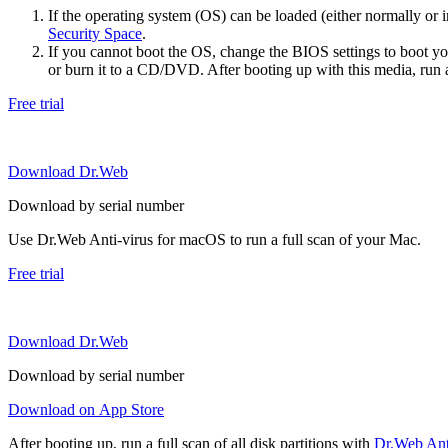
If the operating system (OS) can be loaded (either normally o
Security Space
.
If you cannot boot the OS, change the BIOS settings to boot 
or burn it to a CD/DVD. After booting up with this media, run a 
Free trial
Download Dr.Web
Download by serial number
Use Dr.Web Anti-virus for macOS to run a full scan of your Mac.
Free trial
Download Dr.Web
Download by serial number
Download on App Store
After booting up, run a full scan of all disk partitions with
Dr.Web Anti