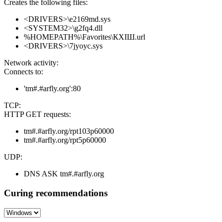
Creates the following files:
<DRIVERS>\e2169md.sys
<SYSTEM32>\g2fq4.dll
%HOMEPATH%\Favorites\КХІШ.url
<DRIVERS>\7jyoyc.sys
Network activity:
Connects to:
'tm#.#arfly.org':80
TCP:
HTTP GET requests:
tm#.#arfly.org/rpt103p60000
tm#.#arfly.org/rpt5p60000
UDP:
DNS ASK tm#.#arfly.org
Curing recommendations