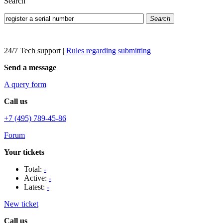
Search
Search
24/7 Tech support
|
Rules regarding submitting
Send a message
A query form
Call us
+7 (495) 789-45-86
Forum
Your tickets
Total:
-
Active:
-
Latest:
-
New ticket
Call us