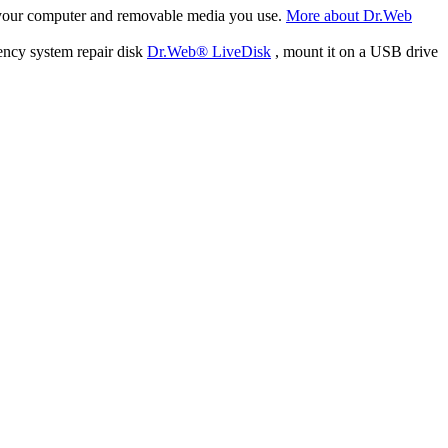
f your computer and removable media you use.
More about Dr.Web
ency system repair disk
Dr.Web® LiveDisk
, mount it on a USB drive