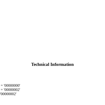
Technical Information
= '00000000'
= '00000002'
'00000002'