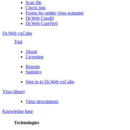
Scan file
Check link
Forms for online virus scanning
Dr.Web CureIt!
Dr.Web CureNet!
Dr.Web vxCube
Trial
About
Licensing
Reports
Statistics
Sign in to Dr.Web vxCube
Virus library
Virus descriptions
Knowledge base
Technologies