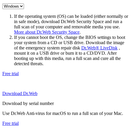
If the operating system (OS) can be loaded (either normally or
in safe mode), download Dr.Web Security Space and run a
full scan of your computer and removable media you use.
More about Dr.Web Security Space
.
If you cannot boot the OS, change the BIOS settings to boot
your system from a CD or USB drive. Download the image
of the emergency system repair disk
Dr.Web® LiveDisk
,
mount it on a USB drive or burn it to a CD/DVD. After
booting up with this media, run a full scan and cure all the
detected threats.
Free trial
Download Dr.Web
Download by serial number
Use Dr.Web Anti-virus for macOS to run a full scan of your Mac.
Free trial