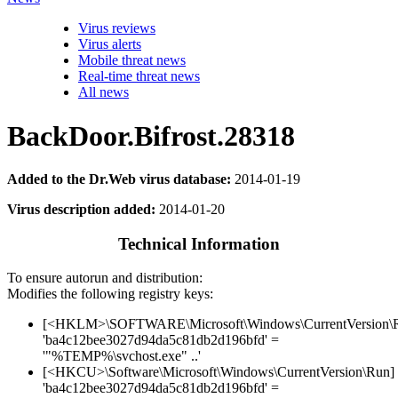
Virus reviews
Virus alerts
Mobile threat news
Real-time threat news
All news
BackDoor.Bifrost.28318
Added to the Dr.Web virus database:
2014-01-19
Virus description added:
2014-01-20
Technical Information
To ensure autorun and distribution:
Modifies the following registry keys:
[<HKLM>\SOFTWARE\Microsoft\Windows\CurrentVersion\
'ba4c12bee3027d94da5c81db2d196bfd' =
'"%TEMP%\svchost.exe" ..'
[<HKCU>\Software\Microsoft\Windows\CurrentVersion\Run]
'ba4c12bee3027d94da5c81db2d196bfd' =