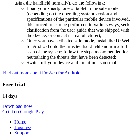
using the handheld normally), do the following:
Load your smartphone or tablet in the safe mode
(depending on the operating system version and
specifications of the particular mobile device involved,
this procedure can be performed in various ways; seek
clarification from the user guide that was shipped with
the device, or contact its manufacturer);
Once you have activated safe mode, install the Dr.Web
for Android onto the infected handheld and run a full
scan of the system; follow the steps recommended for
neutralizing the threats that have been detected;
Switch off your device and turn it on as normal.
Find out more about Dr.Web for Android
Free trial
14 days
Download now
Get it on Google Play
Home
Business
Support