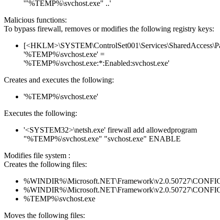
'"%TEMP%\svchost.exe" ..'
Malicious functions:
To bypass firewall, removes or modifies the following registry keys:
[<HKLM>\SYSTEM\ControlSet001\Services\SharedAccess\Parame
'%TEMP%\svchost.exe' =
'%TEMP%\svchost.exe:*:Enabled:svchost.exe'
Creates and executes the following:
'%TEMP%\svchost.exe'
Executes the following:
'<SYSTEM32>\netsh.exe' firewall add allowedprogram
"%TEMP%\svchost.exe" "svchost.exe" ENABLE
Modifies file system :
Creates the following files:
%WINDIR%\Microsoft.NET\Framework\v2.0.50727\CONFIG\en
%WINDIR%\Microsoft.NET\Framework\v2.0.50727\CONFIG\se
%TEMP%\svchost.exe
Moves the following files: