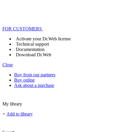
FOR CUSTOMERS
Activate your Dr.Web license
Technical support
Documentation
Download Dr.Web
Close
Buy from our partners
Buy online
Ask about a purchase
My library
+
Add to library