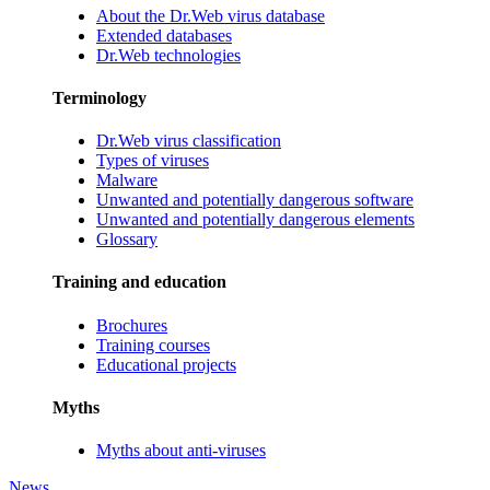
About the Dr.Web virus database
Extended databases
Dr.Web technologies
Terminology
Dr.Web virus classification
Types of viruses
Malware
Unwanted and potentially dangerous software
Unwanted and potentially dangerous elements
Glossary
Training and education
Brochures
Training courses
Educational projects
Myths
Myths about anti-viruses
News