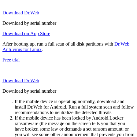
Download Dr.Web
Download by serial number
Download on App Store
After booting up, run a full scan of all disk partitions with
Dr.Web
Anti-virus for Linux
.
Free trial
Download Dr.Web
Download by serial number
If the mobile device is operating normally, download and
install Dr.Web for Android. Run a full system scan and follow
recommendations to neutralize the detected threats.
If the mobile device has been locked by Android.Locker
ransomware (the message on the screen tells you that you
have broken some law or demands a set ransom amount; or
you will see some other announcement that prevents you from