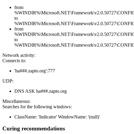
from
%WINDIR%\Microsoft.NET\Framework\v2.0.50727\CONFIG\en
to
%WINDIR%\Microsoft.NET\Framework\v2.0.50727\CONFIG\en
from
%WINDIR%\Microsoft.NET\Framework\v2.0.50727\CONFIG\se
to
%WINDIR%\Microsoft.NET\Framework\v2.0.50727\CONFIG\se
Network activity:
Connects to:
'ha###.zapto.org':777
UDP:
DNS ASK ha###.zapto.org
Miscellaneous:
Searches for the following windows:
ClassName: 'Indicator' WindowName: '(null)'
Curing recommendations