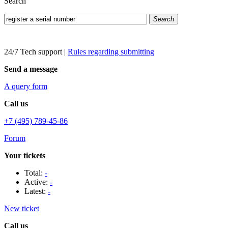
Search
Search
24/7 Tech support
|
Rules regarding submitting
Send a message
A query form
Call us
+7 (495) 789-45-86
Forum
Your tickets
Total:
-
Active:
-
Latest:
-
New ticket
Call us