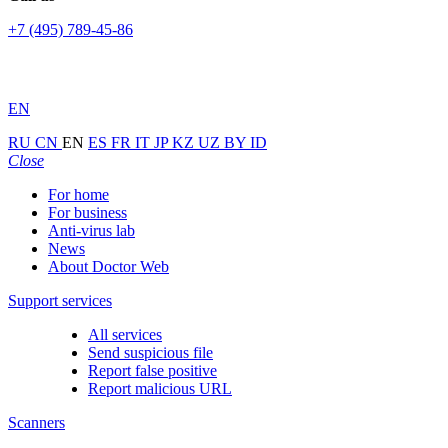
+7 (495) 789-45-86
EN
RU
CN
EN
ES
FR
IT
JP
KZ
UZ
BY
ID
Close
For home
For business
Anti-virus lab
News
About Doctor Web
Support services
All services
Send suspicious file
Report false positive
Report malicious URL
Scanners