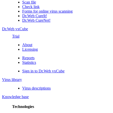
Scan file
Check link
Forms for online virus scanning
Dr.Web CureIt!
Dr.Web CureNet!
Dr.Web vxCube
Trial
About
Licensing
Reports
Statistics
Sign in to Dr.Web vxCube
Virus library
Virus descriptions
Knowledge base
Technologies