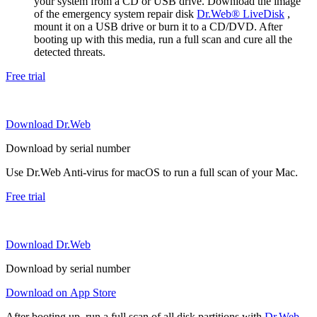
your system from a CD or USB drive. Download the image
of the emergency system repair disk
Dr.Web® LiveDisk
,
mount it on a USB drive or burn it to a CD/DVD. After
booting up with this media, run a full scan and cure all the
detected threats.
Free trial
Download Dr.Web
Download by serial number
Use Dr.Web Anti-virus for macOS to run a full scan of your Mac.
Free trial
Download Dr.Web
Download by serial number
Download on App Store
After booting up, run a full scan of all disk partitions with
Dr.Web