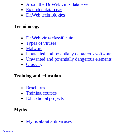
About the Dr.Web virus database
Extended databases
Dr.Web technologies
Terminology
Dr.Web virus classification
Types of viruses
Malware
Unwanted and potentially dangerous software
Unwanted and potentially dangerous elements
Glossary
Training and education
Brochures
Training courses
Educational projects
Myths
Myths about anti-viruses
News