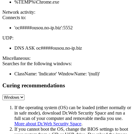
%TEMP%\Chrome.exe
Network activity:
Connects to:
'oc#####ousou.no-ip.biz':5552
UDP:
DNS ASK oc#####ousou.no-ip.biz
Miscellaneous:
Searches for the following windows:
ClassName: 'Indicator' WindowName: '(null)'
Curing recommendations
If the operating system (OS) can be loaded (either normally or
in safe mode), download Dr.Web Security Space and run a
full scan of your computer and removable media you use.
More about Dr.Web Security Space
.
If you cannot boot the OS, change the BIOS settings to boot