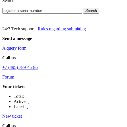
Search
Search
24/7 Tech support
|
Rules regarding submitting
Send a message
A query form
Call us
+7 (495) 789-45-86
Forum
Your tickets
Total:
-
Active:
-
Latest:
-
New ticket
Call us