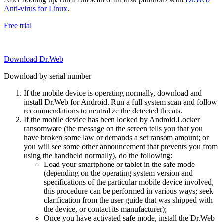
Anti-virus for Linux
.
Free trial
Download Dr.Web
Download by serial number
If the mobile device is operating normally, download and
install Dr.Web for Android. Run a full system scan and follow
recommendations to neutralize the detected threats.
If the mobile device has been locked by Android.Locker
ransomware (the message on the screen tells you that you
have broken some law or demands a set ransom amount; or
you will see some other announcement that prevents you from
using the handheld normally), do the following:
Load your smartphone or tablet in the safe mode
(depending on the operating system version and
specifications of the particular mobile device involved,
this procedure can be performed in various ways; seek
clarification from the user guide that was shipped with
the device, or contact its manufacturer);
Once you have activated safe mode, install the Dr.Web