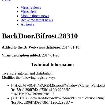
Virus reviews
Virus alerts
Mobile threat news
Real-time threat news
All news
BackDoor.Bifrost.28310
Added to the Dr.Web virus database:
2014-01-18
Virus description added:
2014-01-20
Technical Information
To ensure autorun and distribution:
Modifies the following registry keys:
[<HKLM>\SOFTWARE\Microsoft\Windows\CurrentVersion\
'fca58ccb396f7d0ad73b1412dc22988b' =
'"%TEMP%\Chrome.exe" ..'
[<HKCU>\Software\Microsoft\Windows\CurrentVersion\Run]
'fca58ccb396f7d0ad73b1412dc22988b' =