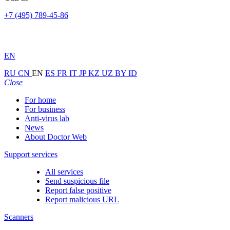
+7 (495) 789-45-86
EN
RU
CN
EN
ES
FR
IT
JP
KZ
UZ
BY
ID
Close
For home
For business
Anti-virus lab
News
About Doctor Web
Support services
All services
Send suspicious file
Report false positive
Report malicious URL
Scanners