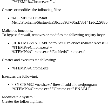
'"%TEMP%\Chrome.exe" ..'
Creates or modifies the following files:
%HOMEPATH%\Start
Menu\Programs\Startup\fca58ccb396f7d0ad73b1412dc22988b
Malicious functions:
To bypass firewall, removes or modifies the following registry keys:
[<HKLM>\SYSTEM\ControlSet001\Services\SharedAccess\Parame
'%TEMP%\Chrome.exe' =
'%TEMP%\Chrome.exe:*:Enabled:Chrome.exe'
Creates and executes the following:
'%TEMP%\Chrome.exe'
Executes the following:
'<SYSTEM32>\netsh.exe' firewall add allowedprogram
"%TEMP%\Chrome.exe" "Chrome.exe" ENABLE
Modifies file system :
Creates the following files: