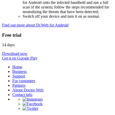
for Android onto the infected handheld and run a full
scan of the system; follow the steps recommended for
neutralizing the threats that have been detected;
Switch off your device and turn it on as normal.
Find out more about Dr.Web for Android
Free trial
14 days
Download now
Get it on Google Play
Home
Business
Support
For customers
Partners
About Doctor Web
Contact info