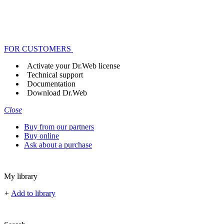
FOR CUSTOMERS
Activate your Dr.Web license
Technical support
Documentation
Download Dr.Web
Close
Buy from our partners
Buy online
Ask about a purchase
My library
+
Add to library