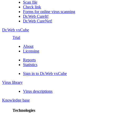
Scan file
Check link
Forms for online virus scanning
Dr.Web CureIt!
Dr.Web CureNet!
Dr.Web vxCube
Trial
About
Licensing
Reports
Statistics
Sign in to Dr.Web vxCube
Virus library
Virus descriptions
Knowledge base
Technologies