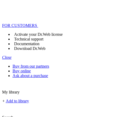
FOR CUSTOMERS
Activate your Dr.Web license
Technical support
Documentation
Download Dr.Web
Close
Buy from our partners
Buy online
Ask about a purchase
My library
+
Add to library