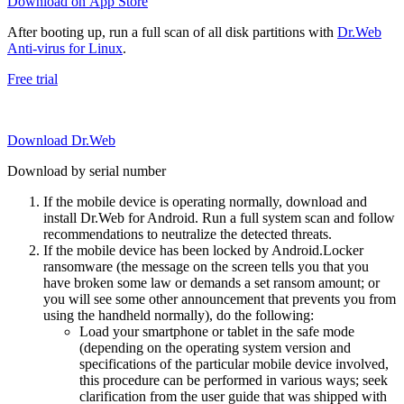
Download on App Store
After booting up, run a full scan of all disk partitions with
Dr.Web
Anti-virus for Linux
.
Free trial
Download Dr.Web
Download by serial number
If the mobile device is operating normally, download and
install Dr.Web for Android. Run a full system scan and follow
recommendations to neutralize the detected threats.
If the mobile device has been locked by Android.Locker
ransomware (the message on the screen tells you that you
have broken some law or demands a set ransom amount; or
you will see some other announcement that prevents you from
using the handheld normally), do the following:
Load your smartphone or tablet in the safe mode
(depending on the operating system version and
specifications of the particular mobile device involved,
this procedure can be performed in various ways; seek
clarification from the user guide that was shipped with