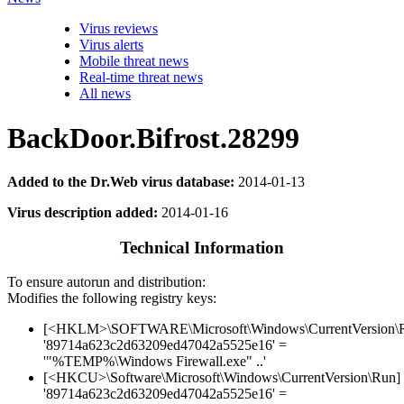
Virus reviews
Virus alerts
Mobile threat news
Real-time threat news
All news
BackDoor.Bifrost.28299
Added to the Dr.Web virus database:
2014-01-13
Virus description added:
2014-01-16
Technical Information
To ensure autorun and distribution:
Modifies the following registry keys:
[<HKLM>\SOFTWARE\Microsoft\Windows\CurrentVersion\
'89714a623c2d63209ed47042a5525e16' =
'"%TEMP%\Windows Firewall.exe" ..'
[<HKCU>\Software\Microsoft\Windows\CurrentVersion\Run]
'89714a623c2d63209ed47042a5525e16' =