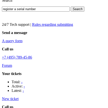
Search
Search
24/7 Tech support
|
Rules regarding submitting
Send a message
A query form
Call us
+7 (495) 789-45-86
Forum
Your tickets
Total:
-
Active:
-
Latest:
-
New ticket
Call us