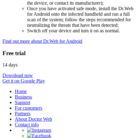
the device, or contact its manufacturer);
Once you have activated safe mode, install the Dr.Web
for Android onto the infected handheld and run a full
scan of the system; follow the steps recommended for
neutralizing the threats that have been detected;
Switch off your device and turn it on as normal.
Find out more about Dr.Web for Android
Free trial
14 days
Download now
Get it on Google Play
Home
Business
Support
For customers
Partners
About Doctor Web
Contact info