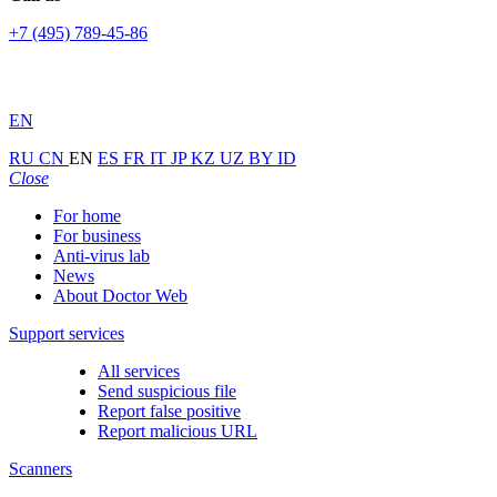
+7 (495) 789-45-86
EN
RU
CN
EN
ES
FR
IT
JP
KZ
UZ
BY
ID
Close
For home
For business
Anti-virus lab
News
About Doctor Web
Support services
All services
Send suspicious file
Report false positive
Report malicious URL
Scanners