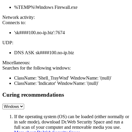
%TEMP%\Windows Firewall.exe
Network activity:
Connects to:
'sk####100.no-ip.biz':7674
UDP:
DNS ASK sk####100.no-ip.biz
Miscellaneous:
Searches for the following windows:
ClassName: 'Shell_TrayWnd' WindowName: '(null)'
ClassName: 'Indicator' WindowName: '(null)'
Curing recommendations
If the operating system (OS) can be loaded (either normally or
in safe mode), download Dr.Web Security Space and run a
full scan of your computer and removable media you use.