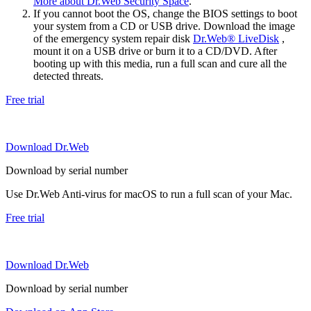
More about Dr.Web Security Space
.
If you cannot boot the OS, change the BIOS settings to boot
your system from a CD or USB drive. Download the image
of the emergency system repair disk
Dr.Web® LiveDisk
,
mount it on a USB drive or burn it to a CD/DVD. After
booting up with this media, run a full scan and cure all the
detected threats.
Free trial
Download Dr.Web
Download by serial number
Use Dr.Web Anti-virus for macOS to run a full scan of your Mac.
Free trial
Download Dr.Web
Download by serial number