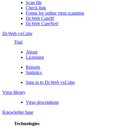
Scan file
Check link
Forms for online virus scanning
Dr.Web CureIt!
Dr.Web CureNet!
Dr.Web vxCube
Trial
About
Licensing
Reports
Statistics
Sign in to Dr.Web vxCube
Virus library
Virus descriptions
Knowledge base
Technologies