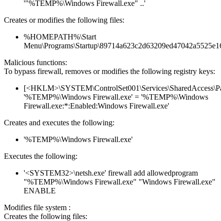
'"%TEMP%\Windows Firewall.exe" ..'
Creates or modifies the following files:
%HOMEPATH%\Start
Menu\Programs\Startup\89714a623c2d63209ed47042a5525e1
Malicious functions:
To bypass firewall, removes or modifies the following registry keys:
[<HKLM>\SYSTEM\ControlSet001\Services\SharedAccess\Parame
'%TEMP%\Windows Firewall.exe' = '%TEMP%\Windows
Firewall.exe:*:Enabled:Windows Firewall.exe'
Creates and executes the following:
'%TEMP%\Windows Firewall.exe'
Executes the following:
'<SYSTEM32>\netsh.exe' firewall add allowedprogram
"%TEMP%\Windows Firewall.exe" "Windows Firewall.exe"
ENABLE
Modifies file system :
Creates the following files: