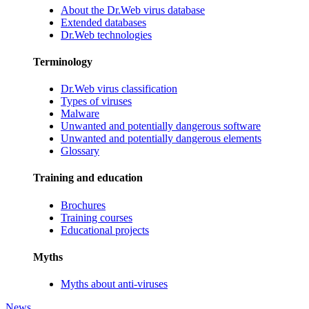
About the Dr.Web virus database
Extended databases
Dr.Web technologies
Terminology
Dr.Web virus classification
Types of viruses
Malware
Unwanted and potentially dangerous software
Unwanted and potentially dangerous elements
Glossary
Training and education
Brochures
Training courses
Educational projects
Myths
Myths about anti-viruses
News