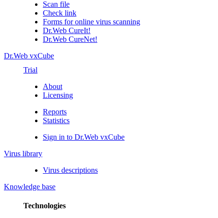
Scan file
Check link
Forms for online virus scanning
Dr.Web CureIt!
Dr.Web CureNet!
Dr.Web vxCube
Trial
About
Licensing
Reports
Statistics
Sign in to Dr.Web vxCube
Virus library
Virus descriptions
Knowledge base
Technologies