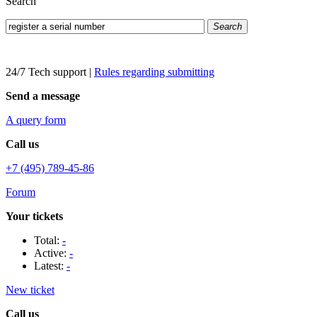
Search
Search
24/7 Tech support
|
Rules regarding submitting
Send a message
A query form
Call us
+7 (495) 789-45-86
Forum
Your tickets
Total:
-
Active:
-
Latest:
-
New ticket
Call us