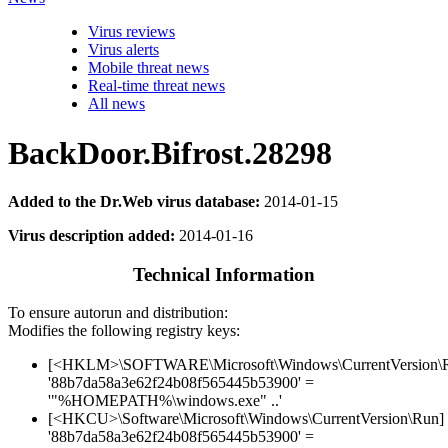
Virus reviews
Virus alerts
Mobile threat news
Real-time threat news
All news
BackDoor.Bifrost.28298
Added to the Dr.Web virus database:
2014-01-15
Virus description added:
2014-01-16
Technical Information
To ensure autorun and distribution:
Modifies the following registry keys:
[<HKLM>\SOFTWARE\Microsoft\Windows\CurrentVersion\
'88b7da58a3e62f24b08f565445b53900' =
'"%HOMEPATH%\windows.exe" ..'
[<HKCU>\Software\Microsoft\Windows\CurrentVersion\Run]
'88b7da58a3e62f24b08f565445b53900' =