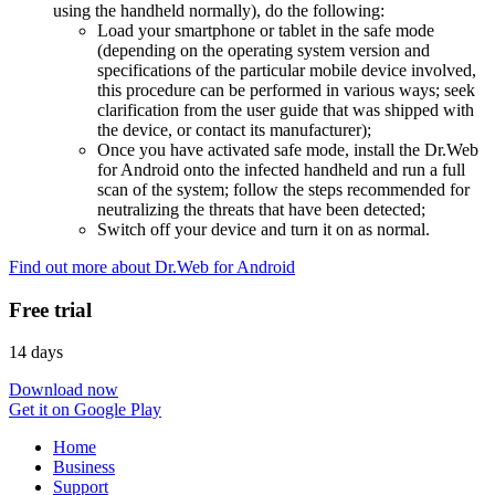
using the handheld normally), do the following:
Load your smartphone or tablet in the safe mode
(depending on the operating system version and
specifications of the particular mobile device involved,
this procedure can be performed in various ways; seek
clarification from the user guide that was shipped with
the device, or contact its manufacturer);
Once you have activated safe mode, install the Dr.Web
for Android onto the infected handheld and run a full
scan of the system; follow the steps recommended for
neutralizing the threats that have been detected;
Switch off your device and turn it on as normal.
Find out more about Dr.Web for Android
Free trial
14 days
Download now
Get it on Google Play
Home
Business
Support