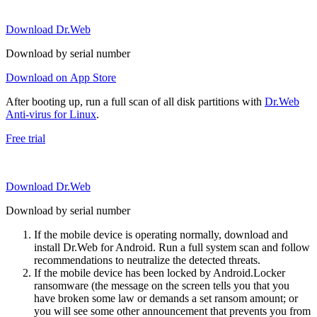
Download Dr.Web
Download by serial number
Download on App Store
After booting up, run a full scan of all disk partitions with
Dr.Web
Anti-virus for Linux
.
Free trial
Download Dr.Web
Download by serial number
If the mobile device is operating normally, download and
install Dr.Web for Android. Run a full system scan and follow
recommendations to neutralize the detected threats.
If the mobile device has been locked by Android.Locker
ransomware (the message on the screen tells you that you
have broken some law or demands a set ransom amount; or
you will see some other announcement that prevents you from