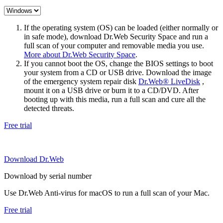
If the operating system (OS) can be loaded (either normally or
in safe mode), download Dr.Web Security Space and run a
full scan of your computer and removable media you use.
More about Dr.Web Security Space
.
If you cannot boot the OS, change the BIOS settings to boot
your system from a CD or USB drive. Download the image
of the emergency system repair disk
Dr.Web® LiveDisk
,
mount it on a USB drive or burn it to a CD/DVD. After
booting up with this media, run a full scan and cure all the
detected threats.
Free trial
Download Dr.Web
Download by serial number
Use Dr.Web Anti-virus for macOS to run a full scan of your Mac.
Free trial