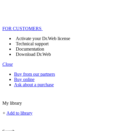
FOR CUSTOMERS
Activate your Dr.Web license
Technical support
Documentation
Download Dr.Web
Close
Buy from our partners
Buy online
Ask about a purchase
My library
+
Add to library