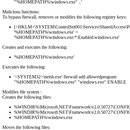
'"%HOMEPATH%\windows.exe" ..'
Malicious functions:
To bypass firewall, removes or modifies the following registry keys:
[<HKLM>\SYSTEM\ControlSet001\Services\SharedAccess\Parame
'%HOMEPATH%\windows.exe' =
'%HOMEPATH%\windows.exe:*:Enabled:windows.exe'
Creates and executes the following:
'%HOMEPATH%\windows.exe'
Executes the following:
'<SYSTEM32>\netsh.exe' firewall add allowedprogram
"%HOMEPATH%\windows.exe" "windows.exe" ENABLE
Modifies file system :
Creates the following files:
%WINDIR%\Microsoft.NET\Framework\v2.0.50727\CONFIG\en
%WINDIR%\Microsoft.NET\Framework\v2.0.50727\CONFIG\se
%HOMEPATH%\windows.exe
Moves the following files: