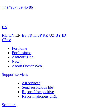
+7 (495) 789-45-86
EN
RU
CN
EN
ES
FR
IT
JP
KZ
UZ
BY
ID
Close
For home
For business
Anti-virus lab
News
About Doctor Web
Support services
All services
Send suspicious file
Report false positive
Report malicious URL
Scanners