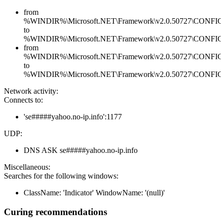
from
%WINDIR%\Microsoft.NET\Framework\v2.0.50727\CONFIG\en
to
%WINDIR%\Microsoft.NET\Framework\v2.0.50727\CONFIG\en
from
%WINDIR%\Microsoft.NET\Framework\v2.0.50727\CONFIG\se
to
%WINDIR%\Microsoft.NET\Framework\v2.0.50727\CONFIG\se
Network activity:
Connects to:
'se#####yahoo.no-ip.info':1177
UDP:
DNS ASK se#####yahoo.no-ip.info
Miscellaneous:
Searches for the following windows:
ClassName: 'Indicator' WindowName: '(null)'
Curing recommendations