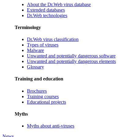
About the Dr.Web virus database
Extended databases
Dr.Web technologies
Terminology
Dr.Web virus classification
Types of viruses
Malware
Unwanted and potentially dangerous software
Unwanted and potentially dangerous elements
Glossary
Training and education
Brochures
Training courses
Educational projects
Myths
Myths about anti-viruses
News