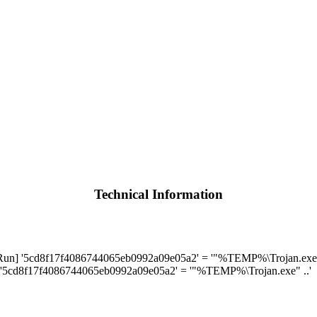
Technical Information
] '5cd8f17f4086744065eb0992a09e05a2' = '"%TEMP%\Trojan.exe" 
'5cd8f17f4086744065eb0992a09e05a2' = '"%TEMP%\Trojan.exe" ..'