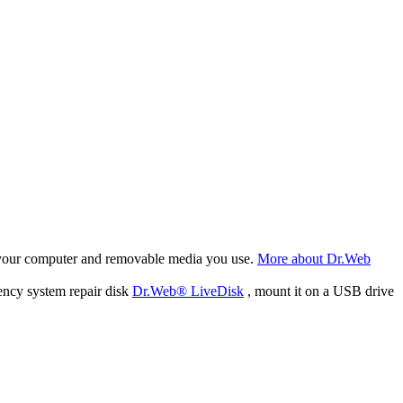
f your computer and removable media you use.
More about Dr.Web
ency system repair disk
Dr.Web® LiveDisk
, mount it on a USB drive