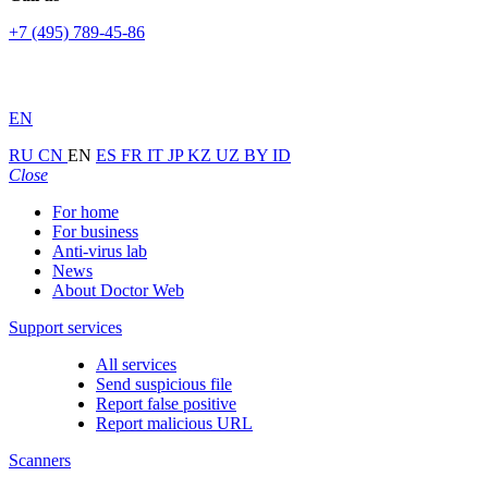
+7 (495) 789-45-86
EN
RU
CN
EN
ES
FR
IT
JP
KZ
UZ
BY
ID
Close
For home
For business
Anti-virus lab
News
About Doctor Web
Support services
All services
Send suspicious file
Report false positive
Report malicious URL
Scanners