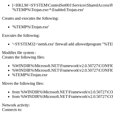
[<HKLM>\SYSTEM\ControlSet001\Services\SharedAccess\Param
'%TEMP%\Trojan.exe:*:Enabled:Trojan.exe'
Creates and executes the following:
'%TEMP%\Trojan.exe'
Executes the following:
'<SYSTEM32>\netsh.exe' firewall add allowedprogram "%T
Modifies file system :
Creates the following files:
%WINDIR%\Microsoft.NET\Framework\v2.0.50727\CONFIG\en
%WINDIR%\Microsoft.NET\Framework\v2.0.50727\CONFIG\se
%TEMP%\Trojan.exe
Moves the following files:
from %WINDIR%\Microsoft.NET\Framework\v2.0.50727\CONFI
from %WINDIR%\Microsoft.NET\Framework\v2.0.50727\CONF
Network activity:
Connects to: