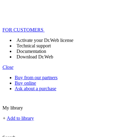
FOR CUSTOMERS
Activate your Dr.Web license
Technical support
Documentation
Download Dr.Web
Close
Buy from our partners
Buy online
Ask about a purchase
My library
+
Add to library