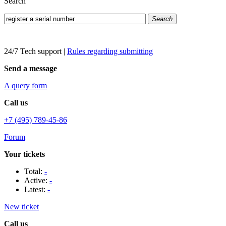
Search
Search
24/7 Tech support
|
Rules regarding submitting
Send a message
A query form
Call us
+7 (495) 789-45-86
Forum
Your tickets
Total:
-
Active:
-
Latest:
-
New ticket
Call us