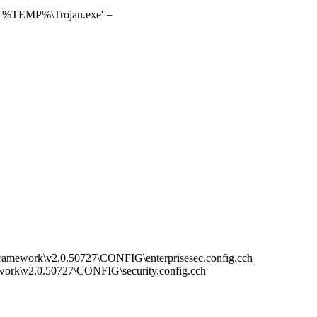
] '%TEMP%\Trojan.exe' =
mework\v2.0.50727\CONFIG\enterprisesec.config.cch
rk\v2.0.50727\CONFIG\security.config.cch