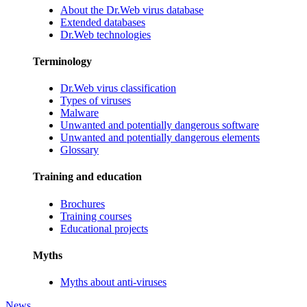
About the Dr.Web virus database
Extended databases
Dr.Web technologies
Terminology
Dr.Web virus classification
Types of viruses
Malware
Unwanted and potentially dangerous software
Unwanted and potentially dangerous elements
Glossary
Training and education
Brochures
Training courses
Educational projects
Myths
Myths about anti-viruses
News