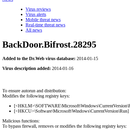
Virus reviews
Virus alerts
Mobile threat news
Real-time threat news
All news
BackDoor.Bifrost.28295
Added to the Dr.Web virus database:
2014-01-15
Virus description added:
2014-01-16
To ensure autorun and distribution:
Modifies the following registry keys:
[<HKLM>\SOFTWARE\Microsoft\Windows\CurrentVersion\Run
[<HKCU>\Software\Microsoft\Windows\CurrentVersion\Run] 
Malicious functions:
To bypass firewall, removes or modifies the following registry keys: