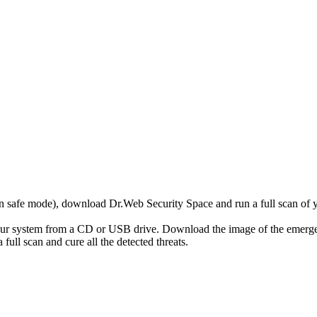
r in safe mode), download Dr.Web Security Space and run a full scan o
your system from a CD or USB drive. Download the image of the emerg
full scan and cure all the detected threats.