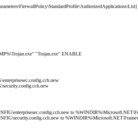
eters\FirewallPolicy\StandardProfile\AuthorizedApplications\List
EMP%\Trojan.exe" "Trojan.exe" ENABLE
terprisesec.config.cch.new
curity.config.cch.new
G\enterprisesec.config.cch.new to %WINDIR%\Microsoft.NET\Fra
IG\security.config.cch.new to %WINDIR%\Microsoft.NET\Framewo