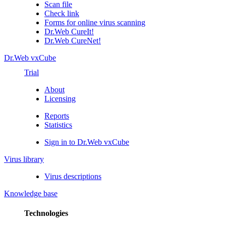
Scan file
Check link
Forms for online virus scanning
Dr.Web CureIt!
Dr.Web CureNet!
Dr.Web vxCube
Trial
About
Licensing
Reports
Statistics
Sign in to Dr.Web vxCube
Virus library
Virus descriptions
Knowledge base
Technologies