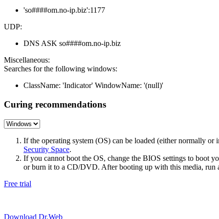
'so####om.no-ip.biz':1177
UDP:
DNS ASK so####om.no-ip.biz
Miscellaneous:
Searches for the following windows:
ClassName: 'Indicator' WindowName: '(null)'
Curing recommendations
If the operating system (OS) can be loaded (either normally o
Security Space
.
If you cannot boot the OS, change the BIOS settings to boot 
or burn it to a CD/DVD. After booting up with this media, run a 
Free trial
Download Dr.Web