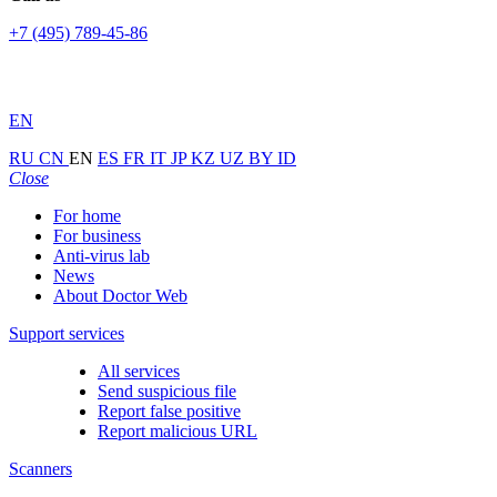
+7 (495) 789-45-86
EN
RU
CN
EN
ES
FR
IT
JP
KZ
UZ
BY
ID
Close
For home
For business
Anti-virus lab
News
About Doctor Web
Support services
All services
Send suspicious file
Report false positive
Report malicious URL
Scanners