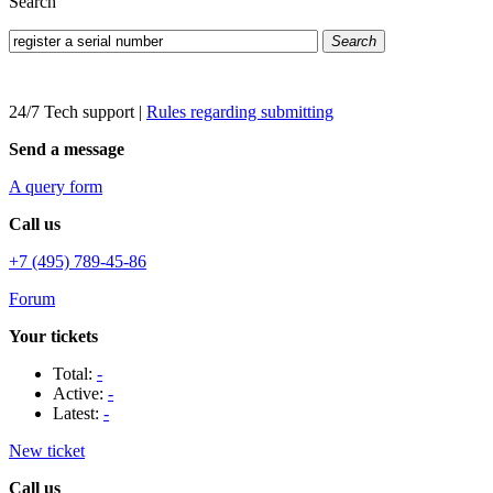
Search
Search
24/7 Tech support
|
Rules regarding submitting
Send a message
A query form
Call us
+7 (495) 789-45-86
Forum
Your tickets
Total:
-
Active:
-
Latest:
-
New ticket
Call us