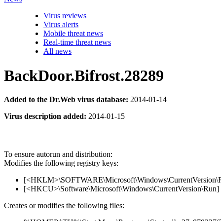
Virus reviews
Virus alerts
Mobile threat news
Real-time threat news
All news
BackDoor.Bifrost.28289
Added to the Dr.Web virus database:
2014-01-14
Virus description added:
2014-01-15
To ensure autorun and distribution:
Modifies the following registry keys:
[<HKLM>\SOFTWARE\Microsoft\Windows\CurrentVersion\Run]
[<HKCU>\Software\Microsoft\Windows\CurrentVersion\Run] '
Creates or modifies the following files: