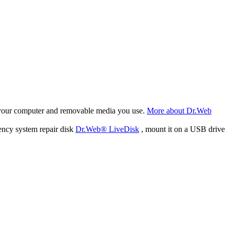
f your computer and removable media you use.
More about Dr.Web
ency system repair disk
Dr.Web® LiveDisk
, mount it on a USB drive