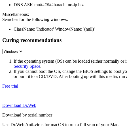
DNS ASK mu######harachi.no-ip.biz
Miscellaneous:
Searches for the following windows:
ClassName: 'Indicator' WindowName: '(null)'
Curing recommendations
If the operating system (OS) can be loaded (either normally o
Security Space
.
If you cannot boot the OS, change the BIOS settings to boot 
or burn it to a CD/DVD. After booting up with this media, run a 
Free trial
Download Dr.Web
Download by serial number
Use Dr.Web Anti-virus for macOS to run a full scan of your Mac.