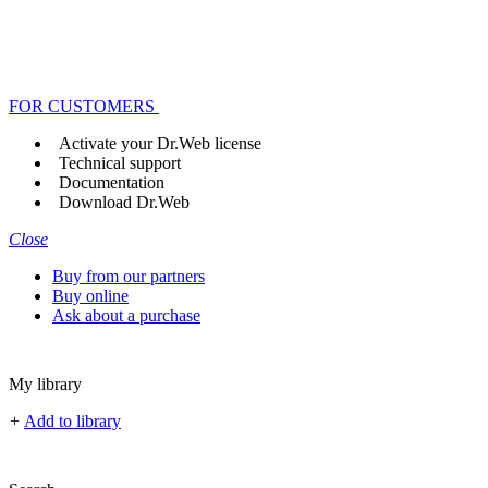
FOR CUSTOMERS
Activate your Dr.Web license
Technical support
Documentation
Download Dr.Web
Close
Buy from our partners
Buy online
Ask about a purchase
My library
+
Add to library