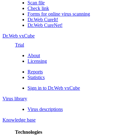
Scan file
Check link
Forms for online virus scanning
Dr.Web CureIt!
Dr.Web CureNet!
Dr.Web vxCube
Trial
About
Licensing
Reports
Statistics
Sign in to Dr.Web vxCube
Virus library
Virus descriptions
Knowledge base
Technologies