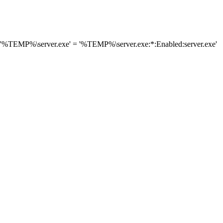
 '%TEMP%\server.exe' = '%TEMP%\server.exe:*:Enabled:server.exe'