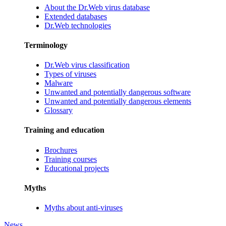
About the Dr.Web virus database
Extended databases
Dr.Web technologies
Terminology
Dr.Web virus classification
Types of viruses
Malware
Unwanted and potentially dangerous software
Unwanted and potentially dangerous elements
Glossary
Training and education
Brochures
Training courses
Educational projects
Myths
Myths about anti-viruses
News