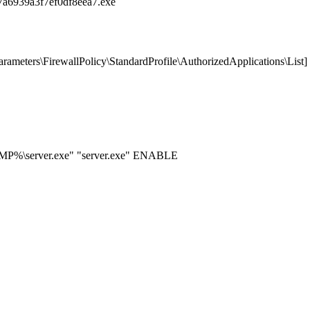
a6939a3f7ef0df8eea7.exe
ters\FirewallPolicy\StandardProfile\AuthorizedApplications\List]
EMP%\server.exe" "server.exe" ENABLE