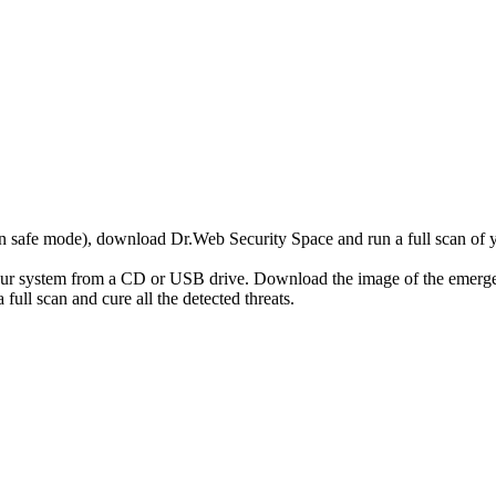
r in safe mode), download Dr.Web Security Space and run a full scan o
your system from a CD or USB drive. Download the image of the emerg
full scan and cure all the detected threats.