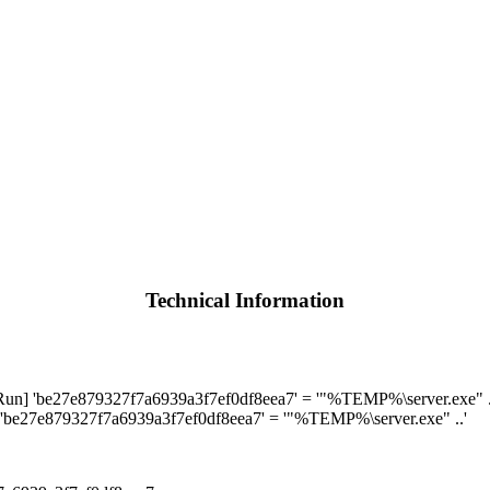
Technical Information
 'be27e879327f7a6939a3f7ef0df8eea7' = '"%TEMP%\server.exe" .
be27e879327f7a6939a3f7ef0df8eea7' = '"%TEMP%\server.exe" ..'