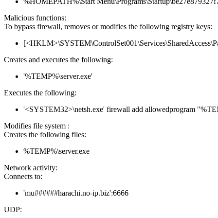
%HOMEPATH%\Start Menu\Programs\Startup\be27e879327f7
Malicious functions:
To bypass firewall, removes or modifies the following registry keys:
[<HKLM>\SYSTEM\ControlSet001\Services\SharedAccess\Parame
Creates and executes the following:
'%TEMP%\server.exe'
Executes the following:
'<SYSTEM32>\netsh.exe' firewall add allowedprogram "%T
Modifies file system :
Creates the following files:
%TEMP%\server.exe
Network activity:
Connects to:
'mu######harachi.no-ip.biz':6666
UDP: