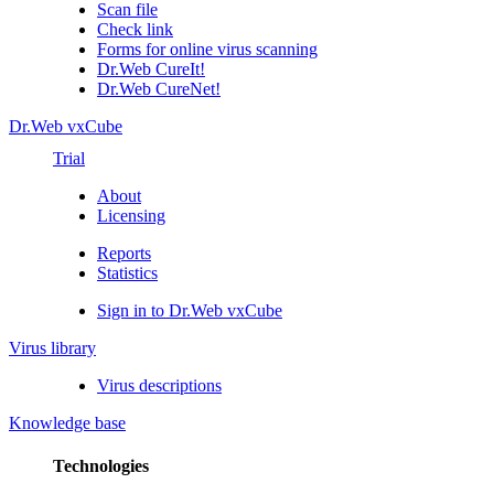
Scan file
Check link
Forms for online virus scanning
Dr.Web CureIt!
Dr.Web CureNet!
Dr.Web vxCube
Trial
About
Licensing
Reports
Statistics
Sign in to Dr.Web vxCube
Virus library
Virus descriptions
Knowledge base
Technologies