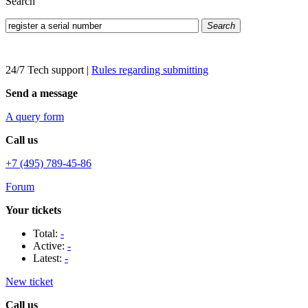
Search
Search
24/7 Tech support
|
Rules regarding submitting
Send a message
A query form
Call us
+7 (495) 789-45-86
Forum
Your tickets
Total:
-
Active:
-
Latest:
-
New ticket
Call us