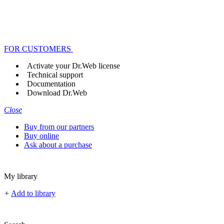
FOR CUSTOMERS
Activate your Dr.Web license
Technical support
Documentation
Download Dr.Web
Close
Buy from our partners
Buy online
Ask about a purchase
My library
+
Add to library