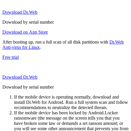
Download Dr.Web
Download by serial number
Download on App Store
After booting up, run a full scan of all disk partitions with
Dr.Web
Anti-virus for Linux
.
Free trial
Download Dr.Web
Download by serial number
If the mobile device is operating normally, download and
install Dr.Web for Android. Run a full system scan and follow
recommendations to neutralize the detected threats.
If the mobile device has been locked by Android.Locker
ransomware (the message on the screen tells you that you
have broken some law or demands a set ransom amount; or
you will see some other announcement that prevents you from