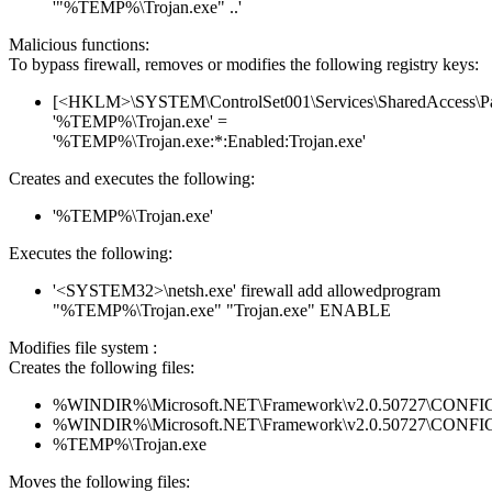
'"%TEMP%\Trojan.exe" ..'
Malicious functions:
To bypass firewall, removes or modifies the following registry keys:
[<HKLM>\SYSTEM\ControlSet001\Services\SharedAccess\Parame
'%TEMP%\Trojan.exe' =
'%TEMP%\Trojan.exe:*:Enabled:Trojan.exe'
Creates and executes the following:
'%TEMP%\Trojan.exe'
Executes the following:
'<SYSTEM32>\netsh.exe' firewall add allowedprogram
"%TEMP%\Trojan.exe" "Trojan.exe" ENABLE
Modifies file system :
Creates the following files:
%WINDIR%\Microsoft.NET\Framework\v2.0.50727\CONFIG\en
%WINDIR%\Microsoft.NET\Framework\v2.0.50727\CONFIG\se
%TEMP%\Trojan.exe
Moves the following files: