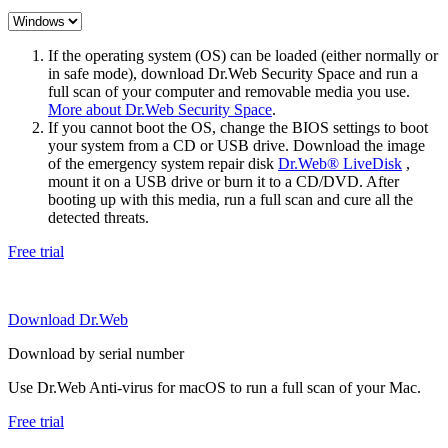
If the operating system (OS) can be loaded (either normally or
in safe mode), download Dr.Web Security Space and run a
full scan of your computer and removable media you use.
More about Dr.Web Security Space
.
If you cannot boot the OS, change the BIOS settings to boot
your system from a CD or USB drive. Download the image
of the emergency system repair disk
Dr.Web® LiveDisk
,
mount it on a USB drive or burn it to a CD/DVD. After
booting up with this media, run a full scan and cure all the
detected threats.
Free trial
Download Dr.Web
Download by serial number
Use Dr.Web Anti-virus for macOS to run a full scan of your Mac.
Free trial