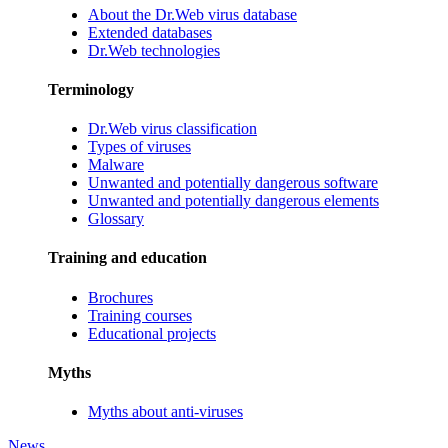
About the Dr.Web virus database
Extended databases
Dr.Web technologies
Terminology
Dr.Web virus classification
Types of viruses
Malware
Unwanted and potentially dangerous software
Unwanted and potentially dangerous elements
Glossary
Training and education
Brochures
Training courses
Educational projects
Myths
Myths about anti-viruses
News