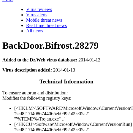
Virus reviews
Virus alerts
Mobile threat news
Real-time threat news
All news
BackDoor.Bifrost.28279
Added to the Dr.Web virus database:
2014-01-12
Virus description added:
2014-01-13
Technical Information
To ensure autorun and distribution:
Modifies the following registry keys:
[<HKLM>\SOFTWARE\Microsoft\Windows\CurrentVersion\
'5cd8f17f4086744065eb0992a09e05a2' =
'"%TEMP%\Trojan.exe" ..'
[<HKCU>\Software\Microsoft\Windows\CurrentVersion\Run]
'5cd8f17f4086744065eb0992a09e05a2' =