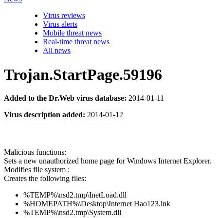
Virus reviews
Virus alerts
Mobile threat news
Real-time threat news
All news
Trojan.StartPage.59196
Added to the Dr.Web virus database:
2014-01-11
Virus description added:
2014-01-12
Malicious functions:
Sets a new unauthorized home page for Windows Internet Explorer.
Modifies file system :
Creates the following files:
%TEMP%\nsd2.tmp\InetLoad.dll
%HOMEPATH%\Desktop\Internet Hao123.lnk
%TEMP%\nsd2.tmp\System.dll