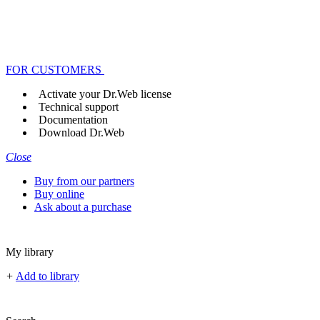
FOR CUSTOMERS
Activate your Dr.Web license
Technical support
Documentation
Download Dr.Web
Close
Buy from our partners
Buy online
Ask about a purchase
My library
+
Add to library