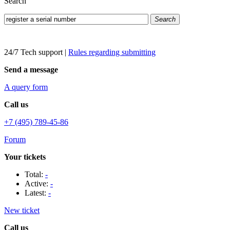
Search
Search
24/7 Tech support
|
Rules regarding submitting
Send a message
A query form
Call us
+7 (495) 789-45-86
Forum
Your tickets
Total:
-
Active:
-
Latest:
-
New ticket
Call us