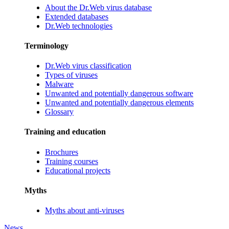
About the Dr.Web virus database
Extended databases
Dr.Web technologies
Terminology
Dr.Web virus classification
Types of viruses
Malware
Unwanted and potentially dangerous software
Unwanted and potentially dangerous elements
Glossary
Training and education
Brochures
Training courses
Educational projects
Myths
Myths about anti-viruses
News