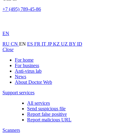
+7 (495) 789-45-86
EN
RU
CN
EN
ES
FR
IT
JP
KZ
UZ
BY
ID
Close
For home
For business
Anti-virus lab
News
About Doctor Web
Support services
All services
Send suspicious file
Report false positive
Report malicious URL
Scanners