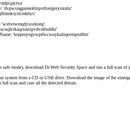
tdpcpjcrya'
 'dvpwxngpnmekbzpvtfomjjeryxknhz'
glfnlmkryzlcmkbyx'
e: 'wxbvtwmqdyxozknnp'
ucsujlcrkaqrzairzpvdvztbsddkr'
wName: 'kraprejvrgvwpifwcwuykafzqeempxdftm'
r in safe mode), download Dr.Web Security Space and run a full scan o
your system from a CD or USB drive. Download the image of the emerg
full scan and cure all the detected threats.