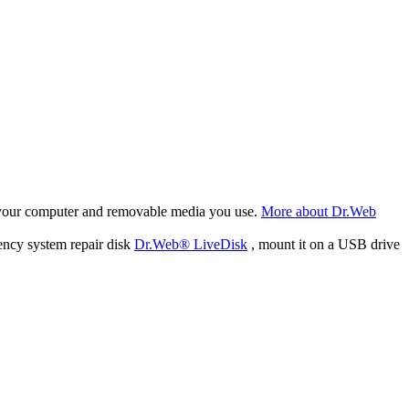
f your computer and removable media you use.
More about Dr.Web
ency system repair disk
Dr.Web® LiveDisk
, mount it on a USB drive