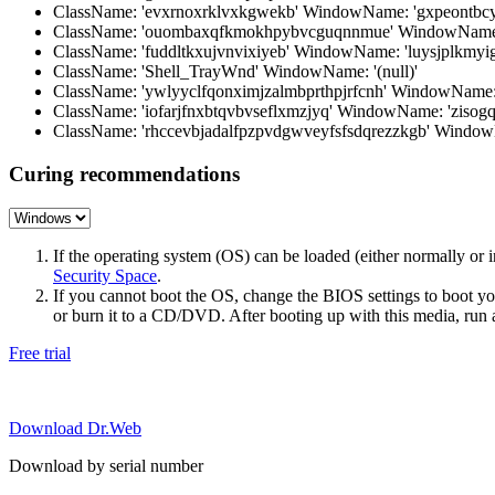
ClassName: 'evxrnoxrklvxkgwekb' WindowName: 'gxpeontbcys
ClassName: 'ouombaxqfkmokhpybvcguqnnmue' WindowName:
ClassName: 'fuddltkxujvnvixiyeb' WindowName: 'luysjplkmyi
ClassName: 'Shell_TrayWnd' WindowName: '(null)'
ClassName: 'ywlyyclfqonximjzalmbprthpjrfcnh' WindowNam
ClassName: 'iofarjfnxbtqvbvseflxmzjyq' WindowName: 'zisogq
ClassName: 'rhccevbjadalfpzpvdgwveyfsfsdqrezzkgb' Windo
Curing recommendations
If the operating system (OS) can be loaded (either normally o
Security Space
.
If you cannot boot the OS, change the BIOS settings to boot 
or burn it to a CD/DVD. After booting up with this media, run a 
Free trial
Download Dr.Web
Download by serial number