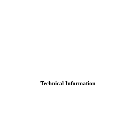
Technical Information