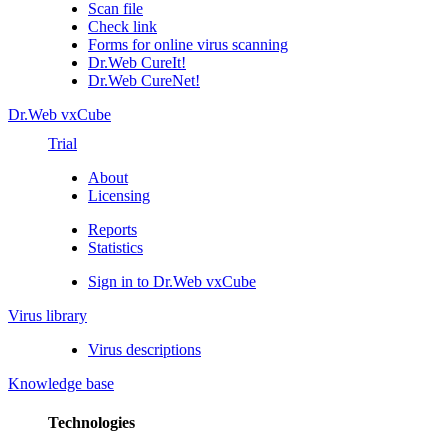
Scan file
Check link
Forms for online virus scanning
Dr.Web CureIt!
Dr.Web CureNet!
Dr.Web vxCube
Trial
About
Licensing
Reports
Statistics
Sign in to Dr.Web vxCube
Virus library
Virus descriptions
Knowledge base
Technologies