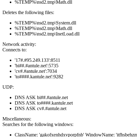
%TEMP%\nsd2.tmp\Math.dll
Deletes the following files:
%TEMP%\nsd2.tmp\System.dll
%TEMP%\nsd2.tmp\Math.dll
%TEMP%\nsd2.tmp\InetLoad.dll
Network activity:
Connects to:
'17#.#95.249.133':8511
'bi##.#antule.net':5735
'cv#.#antule.net':7034
'to####.kantule.net':9282
UDP:
DNS ASK bi##.#antule.net
DNS ASK to####.kantule.net
DNS ASK cv#.#antule.net
Miscellaneous:
Searches for the following windows:
ClassName: 'gakofxenhdxvporpfnb' WindowName: 'itfhsbehzm