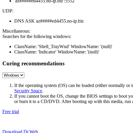
'az#####ed4455.no-ip.biz':5552
UDP:
DNS ASK az#####ed4455.no-ip.biz
Miscellaneous:
Searches for the following windows:
ClassName: 'Shell_TrayWnd' WindowName: '(null)'
ClassName: 'Indicator' WindowName: '(null)'
Curing recommendations
If the operating system (OS) can be loaded (either normally o
Security Space
.
If you cannot boot the OS, change the BIOS settings to boot 
or burn it to a CD/DVD. After booting up with this media, run a 
Free trial
Download Dr.Web