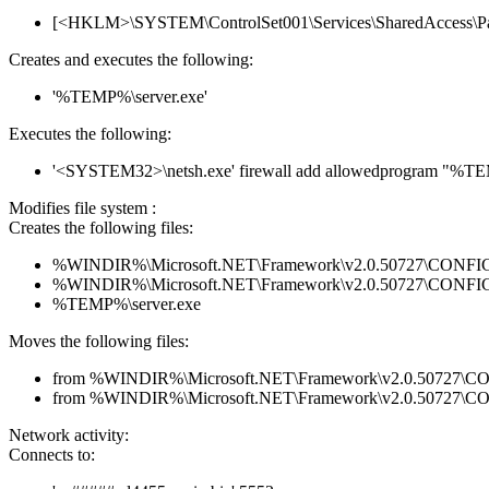
[<HKLM>\SYSTEM\ControlSet001\Services\SharedAccess\Parame
Creates and executes the following:
'%TEMP%\server.exe'
Executes the following:
'<SYSTEM32>\netsh.exe' firewall add allowedprogram "%T
Modifies file system :
Creates the following files:
%WINDIR%\Microsoft.NET\Framework\v2.0.50727\CONFIG\en
%WINDIR%\Microsoft.NET\Framework\v2.0.50727\CONFIG\se
%TEMP%\server.exe
Moves the following files:
from %WINDIR%\Microsoft.NET\Framework\v2.0.50727\CONFI
from %WINDIR%\Microsoft.NET\Framework\v2.0.50727\CONF
Network activity:
Connects to: