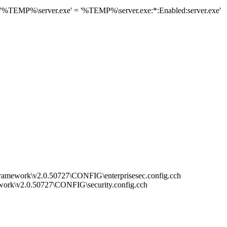
 '%TEMP%\server.exe' = '%TEMP%\server.exe:*:Enabled:server.exe'
mework\v2.0.50727\CONFIG\enterprisesec.config.cch
rk\v2.0.50727\CONFIG\security.config.cch