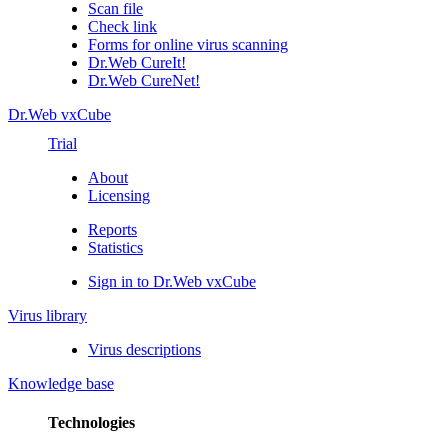
Scan file
Check link
Forms for online virus scanning
Dr.Web CureIt!
Dr.Web CureNet!
Dr.Web vxCube
Trial
About
Licensing
Reports
Statistics
Sign in to Dr.Web vxCube
Virus library
Virus descriptions
Knowledge base
Technologies