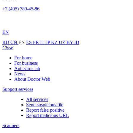
+7 (495) 789-45-86
EN
RU
CN
EN
ES
FR
IT
JP
KZ
UZ
BY
ID
Close
For home
For business
Anti-virus lab
News
About Doctor Web
Support services
All services
Send suspicious file
Report false positive
Report malicious URL
Scanners