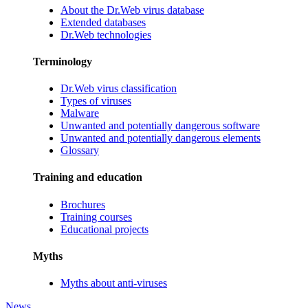
About the Dr.Web virus database
Extended databases
Dr.Web technologies
Terminology
Dr.Web virus classification
Types of viruses
Malware
Unwanted and potentially dangerous software
Unwanted and potentially dangerous elements
Glossary
Training and education
Brochures
Training courses
Educational projects
Myths
Myths about anti-viruses
News