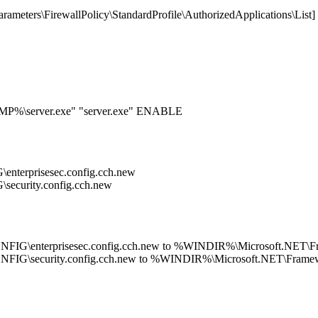
ters\FirewallPolicy\StandardProfile\AuthorizedApplications\List]
EMP%\server.exe" "server.exe" ENABLE
terprisesec.config.cch.new
curity.config.cch.new
G\enterprisesec.config.cch.new to %WINDIR%\Microsoft.NET\Fra
IG\security.config.cch.new to %WINDIR%\Microsoft.NET\Framewo