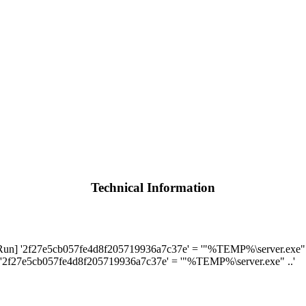
Technical Information
] '2f27e5cb057fe4d8f205719936a7c37e' = '"%TEMP%\server.exe" .
'2f27e5cb057fe4d8f205719936a7c37e' = '"%TEMP%\server.exe" ..'