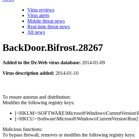
Virus reviews
Virus alerts
Mobile threat news
Real-time threat news
All news
BackDoor.Bifrost.28267
Added to the Dr.Web virus database:
2014-01-09
Virus description added:
2014-01-10
To ensure autorun and distribution:
Modifies the following registry keys:
[<HKLM>\SOFTWARE\Microsoft\Windows\CurrentVersion\Run
[<HKCU>\Software\Microsoft\Windows\CurrentVersion\Run] 
Malicious functions:
To bypass firewall, removes or modifies the following registry keys: