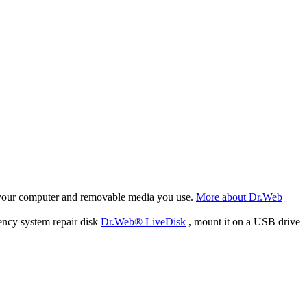
f your computer and removable media you use.
More about Dr.Web
ency system repair disk
Dr.Web® LiveDisk
, mount it on a USB drive