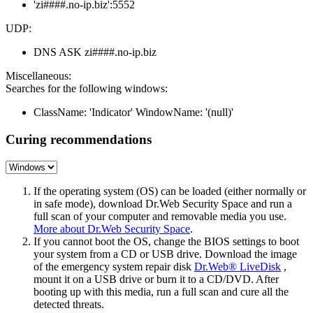
'zi####.no-ip.biz':5552
UDP:
DNS ASK zi####.no-ip.biz
Miscellaneous:
Searches for the following windows:
ClassName: 'Indicator' WindowName: '(null)'
Curing recommendations
If the operating system (OS) can be loaded (either normally or
in safe mode), download Dr.Web Security Space and run a
full scan of your computer and removable media you use.
More about Dr.Web Security Space
.
If you cannot boot the OS, change the BIOS settings to boot
your system from a CD or USB drive. Download the image
of the emergency system repair disk
Dr.Web® LiveDisk
,
mount it on a USB drive or burn it to a CD/DVD. After
booting up with this media, run a full scan and cure all the
detected threats.