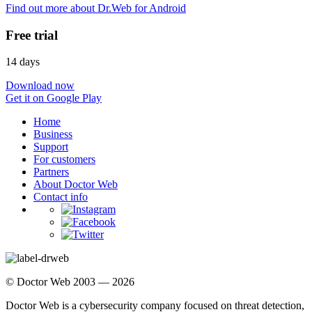
Find out more about Dr.Web for Android
Free trial
14 days
Download now
Get it on Google Play
Home
Business
Support
For customers
Partners
About Doctor Web
Contact info
© Doctor Web 2003 — 2026
Doctor Web is a cybersecurity company focused on threat detection,