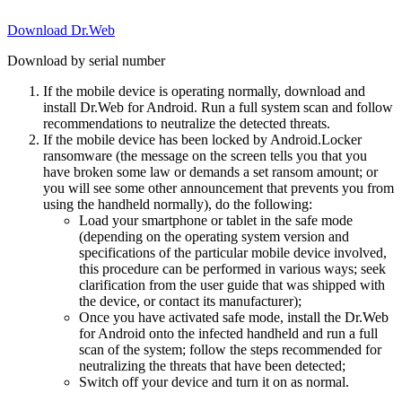
Download Dr.Web
Download by serial number
If the mobile device is operating normally, download and
install Dr.Web for Android. Run a full system scan and follow
recommendations to neutralize the detected threats.
If the mobile device has been locked by Android.Locker
ransomware (the message on the screen tells you that you
have broken some law or demands a set ransom amount; or
you will see some other announcement that prevents you from
using the handheld normally), do the following:
Load your smartphone or tablet in the safe mode
(depending on the operating system version and
specifications of the particular mobile device involved,
this procedure can be performed in various ways; seek
clarification from the user guide that was shipped with
the device, or contact its manufacturer);
Once you have activated safe mode, install the Dr.Web
for Android onto the infected handheld and run a full
scan of the system; follow the steps recommended for
neutralizing the threats that have been detected;
Switch off your device and turn it on as normal.