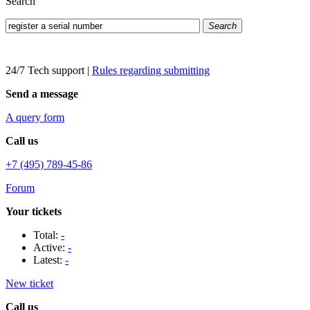
Search
Search
24/7 Tech support
|
Rules regarding submitting
Send a message
A query form
Call us
+7 (495) 789-45-86
Forum
Your tickets
Total:
-
Active:
-
Latest:
-
New ticket
Call us