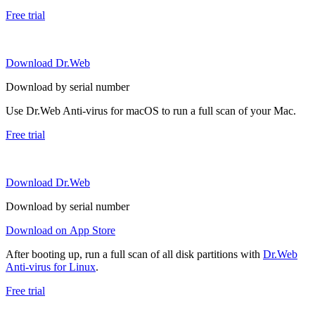
Free trial
Download Dr.Web
Download by serial number
Use Dr.Web Anti-virus for macOS to run a full scan of your Mac.
Free trial
Download Dr.Web
Download by serial number
Download on App Store
After booting up, run a full scan of all disk partitions with
Dr.Web
Anti-virus for Linux
.
Free trial