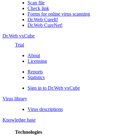
Scan file
Check link
Forms for online virus scanning
Dr.Web CureIt!
Dr.Web CureNet!
Dr.Web vxCube
Trial
About
Licensing
Reports
Statistics
Sign in to Dr.Web vxCube
Virus library
Virus descriptions
Knowledge base
Technologies