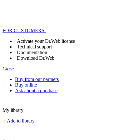
FOR CUSTOMERS
Activate your Dr.Web license
Technical support
Documentation
Download Dr.Web
Close
Buy from our partners
Buy online
Ask about a purchase
My library
+
Add to library