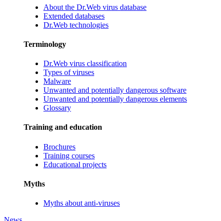
About the Dr.Web virus database
Extended databases
Dr.Web technologies
Terminology
Dr.Web virus classification
Types of viruses
Malware
Unwanted and potentially dangerous software
Unwanted and potentially dangerous elements
Glossary
Training and education
Brochures
Training courses
Educational projects
Myths
Myths about anti-viruses
News