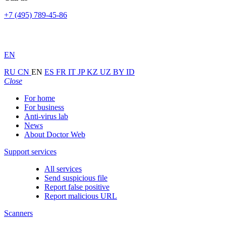
+7 (495) 789-45-86
EN
RU
CN
EN
ES
FR
IT
JP
KZ
UZ
BY
ID
Close
For home
For business
Anti-virus lab
News
About Doctor Web
Support services
All services
Send suspicious file
Report false positive
Report malicious URL
Scanners