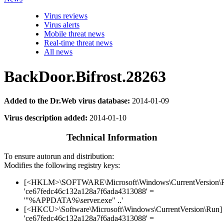
Virus reviews
Virus alerts
Mobile threat news
Real-time threat news
All news
BackDoor.Bifrost.28263
Added to the Dr.Web virus database:
2014-01-09
Virus description added:
2014-01-10
Technical Information
To ensure autorun and distribution:
Modifies the following registry keys:
[<HKLM>\SOFTWARE\Microsoft\Windows\CurrentVersion\
'ce67fedc46c132a128a7f6ada4313088' =
'"%APPDATA%\server.exe" ..'
[<HKCU>\Software\Microsoft\Windows\CurrentVersion\Run]
'ce67fedc46c132a128a7f6ada4313088' =