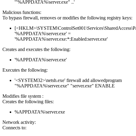
'"%APPDATA%\server.exe" ..'
Malicious functions:
To bypass firewall, removes or modifies the following registry keys:
[<HKLM>\SYSTEM\ControlSet001\Services\SharedAccess\Parame
'%APPDATA%\server.exe' =
'%APPDATA%\server.exe:*:Enabled:server.exe'
Creates and executes the following:
'%APPDATA%\server.exe'
Executes the following:
'<SYSTEM32>\netsh.exe' firewall add allowedprogram
"%APPDATA%\server.exe" "server.exe" ENABLE
Modifies file system :
Creates the following files:
%APPDATA%\server.exe
Network activity:
Connects to: