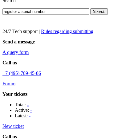
Search
Search
24/7 Tech support
|
Rules regarding submitting
Send a message
A query form
Call us
+7 (495) 789-45-86
Forum
Your tickets
Total:
-
Active:
-
Latest:
-
New ticket
Call us