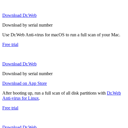
Download Dr.Web
Download by serial number
Use Dr.Web Anti-virus for macOS to run a full scan of your Mac.
Free trial
Download Dr.Web
Download by serial number
Download on App Store
After booting up, run a full scan of all disk partitions with
Dr.Web
Anti-virus for Linux
.
Free trial
Download Dr.Web