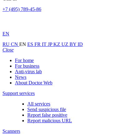
+7 (495) 789-45-86
EN
RU
CN
EN
ES
FR
IT
JP
KZ
UZ
BY
ID
Close
For home
For business
Anti-virus lab
News
About Doctor Web
Support services
All services
Send suspicious file
Report false positive
Report malicious URL
Scanners