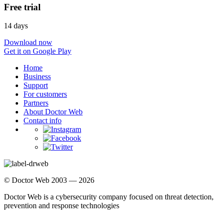
Free trial
14 days
Download now
Get it on Google Play
Home
Business
Support
For customers
Partners
About Doctor Web
Contact info
© Doctor Web 2003 — 2026
Doctor Web is a cybersecurity company focused on threat detection,
prevention and response technologies