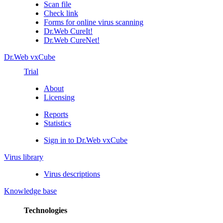
Scan file
Check link
Forms for online virus scanning
Dr.Web CureIt!
Dr.Web CureNet!
Dr.Web vxCube
Trial
About
Licensing
Reports
Statistics
Sign in to Dr.Web vxCube
Virus library
Virus descriptions
Knowledge base
Technologies