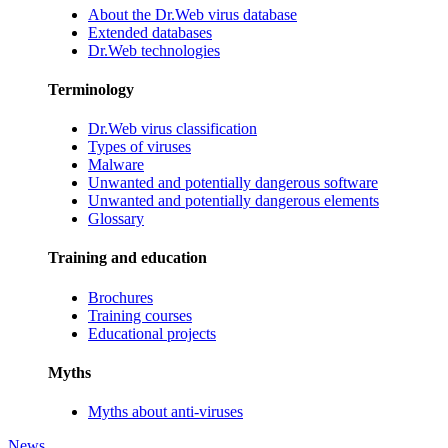
About the Dr.Web virus database
Extended databases
Dr.Web technologies
Terminology
Dr.Web virus classification
Types of viruses
Malware
Unwanted and potentially dangerous software
Unwanted and potentially dangerous elements
Glossary
Training and education
Brochures
Training courses
Educational projects
Myths
Myths about anti-viruses
News