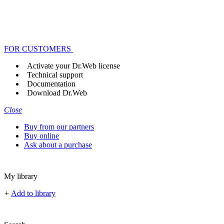
FOR CUSTOMERS
Activate your Dr.Web license
Technical support
Documentation
Download Dr.Web
Close
Buy from our partners
Buy online
Ask about a purchase
My library
+
Add to library