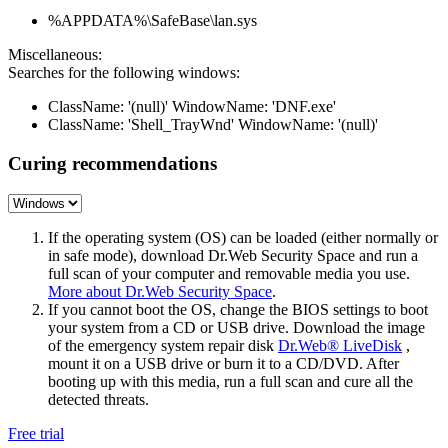
%APPDATA%\SafeBase\lan.sys
Miscellaneous:
Searches for the following windows:
ClassName: '(null)' WindowName: 'DNF.exe'
ClassName: 'Shell_TrayWnd' WindowName: '(null)'
Curing recommendations
If the operating system (OS) can be loaded (either normally or
in safe mode), download Dr.Web Security Space and run a
full scan of your computer and removable media you use.
More about Dr.Web Security Space
.
If you cannot boot the OS, change the BIOS settings to boot
your system from a CD or USB drive. Download the image
of the emergency system repair disk
Dr.Web® LiveDisk
,
mount it on a USB drive or burn it to a CD/DVD. After
booting up with this media, run a full scan and cure all the
detected threats.
Free trial