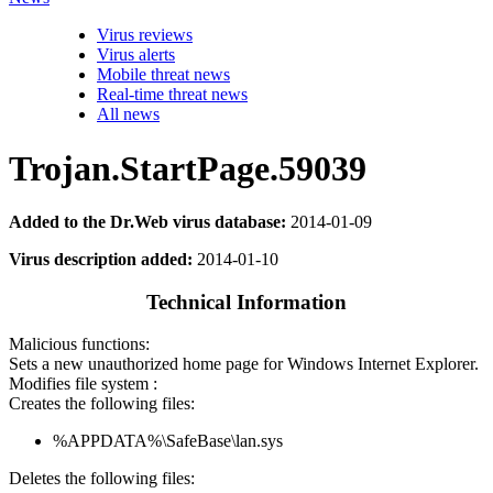
Virus reviews
Virus alerts
Mobile threat news
Real-time threat news
All news
Trojan.StartPage.59039
Added to the Dr.Web virus database:
2014-01-09
Virus description added:
2014-01-10
Technical Information
Malicious functions:
Sets a new unauthorized home page for Windows Internet Explorer.
Modifies file system :
Creates the following files:
%APPDATA%\SafeBase\lan.sys
Deletes the following files: