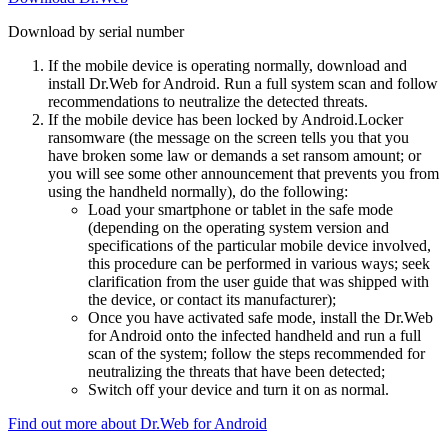
Download by serial number
If the mobile device is operating normally, download and
install Dr.Web for Android. Run a full system scan and follow
recommendations to neutralize the detected threats.
If the mobile device has been locked by Android.Locker
ransomware (the message on the screen tells you that you
have broken some law or demands a set ransom amount; or
you will see some other announcement that prevents you from
using the handheld normally), do the following:
Load your smartphone or tablet in the safe mode
(depending on the operating system version and
specifications of the particular mobile device involved,
this procedure can be performed in various ways; seek
clarification from the user guide that was shipped with
the device, or contact its manufacturer);
Once you have activated safe mode, install the Dr.Web
for Android onto the infected handheld and run a full
scan of the system; follow the steps recommended for
neutralizing the threats that have been detected;
Switch off your device and turn it on as normal.
Find out more about Dr.Web for Android