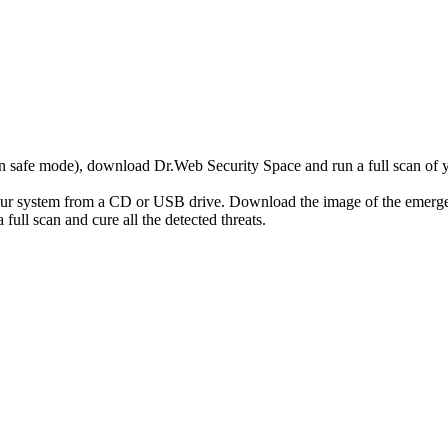
r in safe mode), download Dr.Web Security Space and run a full scan o
your system from a CD or USB drive. Download the image of the emerg
full scan and cure all the detected threats.