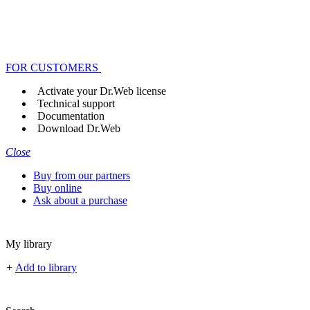
FOR CUSTOMERS
Activate your Dr.Web license
Technical support
Documentation
Download Dr.Web
Close
Buy from our partners
Buy online
Ask about a purchase
My library
+
Add to library