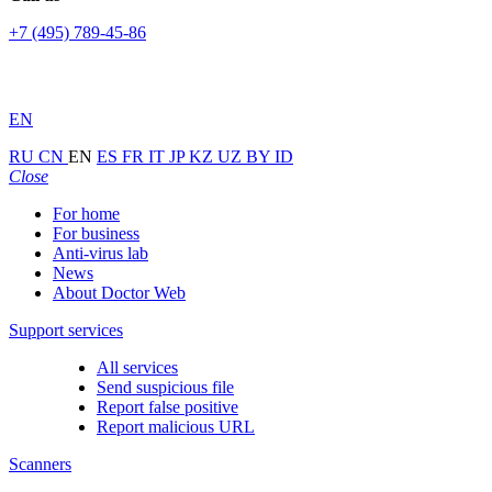
+7 (495) 789-45-86
EN
RU
CN
EN
ES
FR
IT
JP
KZ
UZ
BY
ID
Close
For home
For business
Anti-virus lab
News
About Doctor Web
Support services
All services
Send suspicious file
Report false positive
Report malicious URL
Scanners