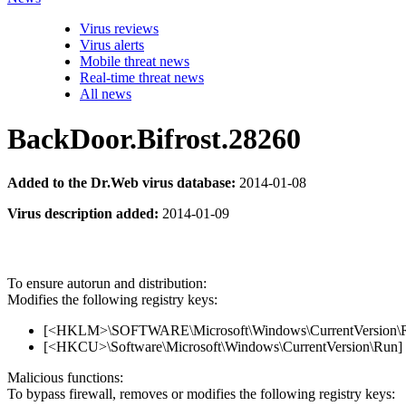
Virus reviews
Virus alerts
Mobile threat news
Real-time threat news
All news
BackDoor.Bifrost.28260
Added to the Dr.Web virus database:
2014-01-08
Virus description added:
2014-01-09
To ensure autorun and distribution:
Modifies the following registry keys:
[<HKLM>\SOFTWARE\Microsoft\Windows\CurrentVersion\Run
[<HKCU>\Software\Microsoft\Windows\CurrentVersion\Run] 
Malicious functions:
To bypass firewall, removes or modifies the following registry keys: