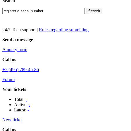
Search
Search
24/7 Tech support
|
Rules regarding submitting
Send a message
A query form
Call us
+7 (495) 789-45-86
Forum
Your tickets
Total:
-
Active:
-
Latest:
-
New ticket
Call us