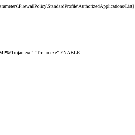
eters\FirewallPolicy\StandardProfile\AuthorizedApplications\List
EMP%\Trojan.exe" "Trojan.exe" ENABLE