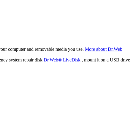
f your computer and removable media you use.
More about Dr.Web
ency system repair disk
Dr.Web® LiveDisk
, mount it on a USB drive