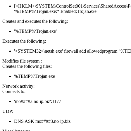
[<HKLM>\SYSTEM\ControlSet001\Services\SharedAccess\Param
'%TEMP%\Trojan.exe:*:Enabled:Trojan.exe'
Creates and executes the following:
'%TEMP%\Trojan.exe'
Executes the following:
'<SYSTEM32>\netsh.exe' firewall add allowedprogram "%T
Modifies file system :
Creates the following files:
%TEMP%\Trojan.exe
Network activity:
Connects to:
'mo####3.no-ip.biz':1177
UDP:
DNS ASK mo####3.no-ip.biz