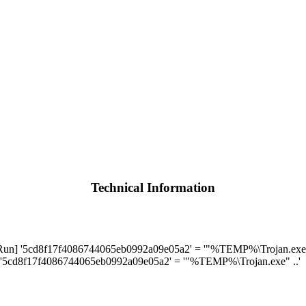
Technical Information
] '5cd8f17f4086744065eb0992a09e05a2' = '"%TEMP%\Trojan.exe" 
'5cd8f17f4086744065eb0992a09e05a2' = '"%TEMP%\Trojan.exe" ..'