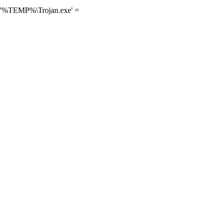
] '%TEMP%\Trojan.exe' =