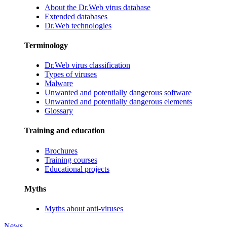
About the Dr.Web virus database
Extended databases
Dr.Web technologies
Terminology
Dr.Web virus classification
Types of viruses
Malware
Unwanted and potentially dangerous software
Unwanted and potentially dangerous elements
Glossary
Training and education
Brochures
Training courses
Educational projects
Myths
Myths about anti-viruses
News