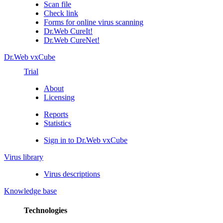
Scan file
Check link
Forms for online virus scanning
Dr.Web CureIt!
Dr.Web CureNet!
Dr.Web vxCube
Trial
About
Licensing
Reports
Statistics
Sign in to Dr.Web vxCube
Virus library
Virus descriptions
Knowledge base
Technologies