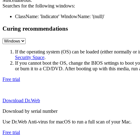
Miscellaneous:
Searches for the following windows:
ClassName: 'Indicator' WindowName: '(null)'
Curing recommendations
If the operating system (OS) can be loaded (either normally o
Security Space
.
If you cannot boot the OS, change the BIOS settings to boot 
or burn it to a CD/DVD. After booting up with this media, run a 
Free trial
Download Dr.Web
Download by serial number
Use Dr.Web Anti-virus for macOS to run a full scan of your Mac.
Free trial