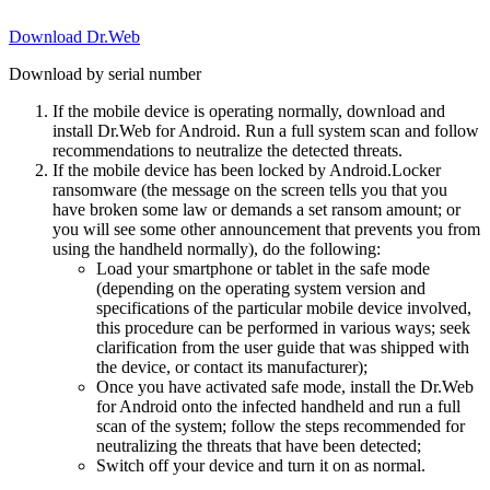
Download Dr.Web
Download by serial number
If the mobile device is operating normally, download and
install Dr.Web for Android. Run a full system scan and follow
recommendations to neutralize the detected threats.
If the mobile device has been locked by Android.Locker
ransomware (the message on the screen tells you that you
have broken some law or demands a set ransom amount; or
you will see some other announcement that prevents you from
using the handheld normally), do the following:
Load your smartphone or tablet in the safe mode
(depending on the operating system version and
specifications of the particular mobile device involved,
this procedure can be performed in various ways; seek
clarification from the user guide that was shipped with
the device, or contact its manufacturer);
Once you have activated safe mode, install the Dr.Web
for Android onto the infected handheld and run a full
scan of the system; follow the steps recommended for
neutralizing the threats that have been detected;
Switch off your device and turn it on as normal.