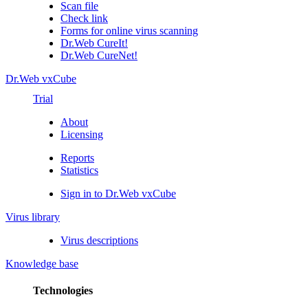
Scan file
Check link
Forms for online virus scanning
Dr.Web CureIt!
Dr.Web CureNet!
Dr.Web vxCube
Trial
About
Licensing
Reports
Statistics
Sign in to Dr.Web vxCube
Virus library
Virus descriptions
Knowledge base
Technologies