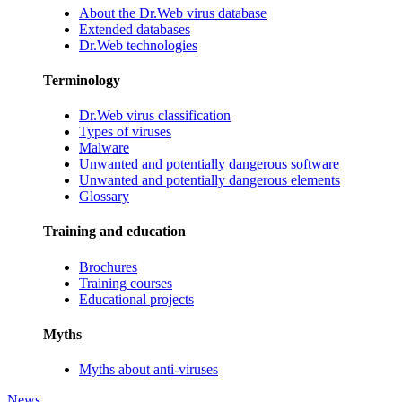
About the Dr.Web virus database
Extended databases
Dr.Web technologies
Terminology
Dr.Web virus classification
Types of viruses
Malware
Unwanted and potentially dangerous software
Unwanted and potentially dangerous elements
Glossary
Training and education
Brochures
Training courses
Educational projects
Myths
Myths about anti-viruses
News