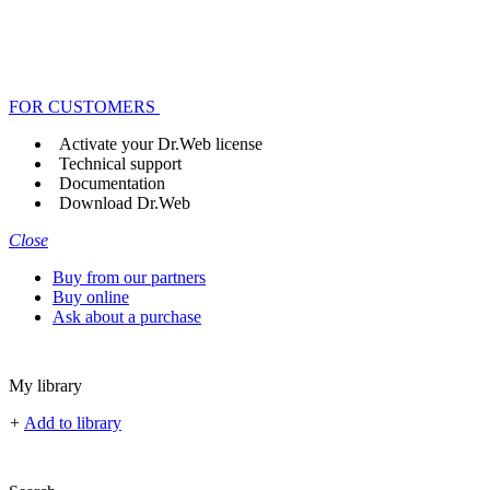
FOR CUSTOMERS
Activate your Dr.Web license
Technical support
Documentation
Download Dr.Web
Close
Buy from our partners
Buy online
Ask about a purchase
My library
+
Add to library