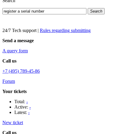
Search
Search
24/7 Tech support
|
Rules regarding submitting
Send a message
A query form
Call us
+7 (495) 789-45-86
Forum
Your tickets
Total:
-
Active:
-
Latest:
-
New ticket
Call us