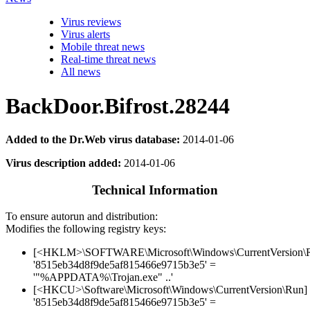
Virus reviews
Virus alerts
Mobile threat news
Real-time threat news
All news
BackDoor.Bifrost.28244
Added to the Dr.Web virus database:
2014-01-06
Virus description added:
2014-01-06
Technical Information
To ensure autorun and distribution:
Modifies the following registry keys:
[<HKLM>\SOFTWARE\Microsoft\Windows\CurrentVersion\
'8515eb34d8f9de5af815466e9715b3e5' =
'"%APPDATA%\Trojan.exe" ..'
[<HKCU>\Software\Microsoft\Windows\CurrentVersion\Run]
'8515eb34d8f9de5af815466e9715b3e5' =