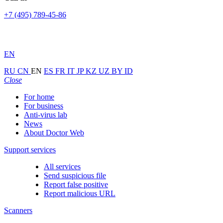
+7 (495) 789-45-86
EN
RU
CN
EN
ES
FR
IT
JP
KZ
UZ
BY
ID
Close
For home
For business
Anti-virus lab
News
About Doctor Web
Support services
All services
Send suspicious file
Report false positive
Report malicious URL
Scanners