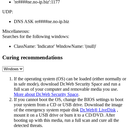
're####ne.no-ip.biz':1177
UDP:
DNS ASK re####ne.no-ip.biz
Miscellaneous:
Searches for the following windows:
ClassName: 'Indicator' WindowName: '(null)'
Curing recommendations
If the operating system (OS) can be loaded (either normally or
in safe mode), download Dr.Web Security Space and run a
full scan of your computer and removable media you use.
More about Dr.Web Security Space
.
If you cannot boot the OS, change the BIOS settings to boot
your system from a CD or USB drive. Download the image
of the emergency system repair disk
Dr.Web® LiveDisk
,
mount it on a USB drive or burn it to a CD/DVD. After
booting up with this media, run a full scan and cure all the
detected threats.