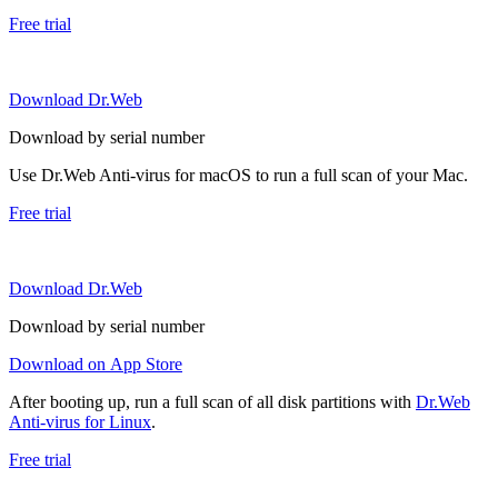
Free trial
Download Dr.Web
Download by serial number
Use Dr.Web Anti-virus for macOS to run a full scan of your Mac.
Free trial
Download Dr.Web
Download by serial number
Download on App Store
After booting up, run a full scan of all disk partitions with
Dr.Web
Anti-virus for Linux
.
Free trial