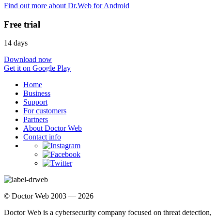
Find out more about Dr.Web for Android
Free trial
14 days
Download now
Get it on Google Play
Home
Business
Support
For customers
Partners
About Doctor Web
Contact info
© Doctor Web 2003 — 2026
Doctor Web is a cybersecurity company focused on threat detection,