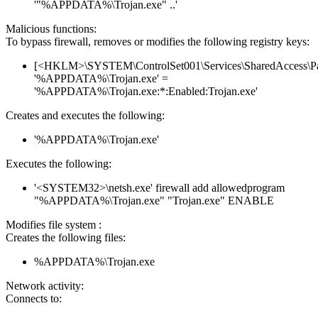
'"%APPDATA%\Trojan.exe" ..'
Malicious functions:
To bypass firewall, removes or modifies the following registry keys:
[<HKLM>\SYSTEM\ControlSet001\Services\SharedAccess\Parame
'%APPDATA%\Trojan.exe' =
'%APPDATA%\Trojan.exe:*:Enabled:Trojan.exe'
Creates and executes the following:
'%APPDATA%\Trojan.exe'
Executes the following:
'<SYSTEM32>\netsh.exe' firewall add allowedprogram
"%APPDATA%\Trojan.exe" "Trojan.exe" ENABLE
Modifies file system :
Creates the following files:
%APPDATA%\Trojan.exe
Network activity:
Connects to: