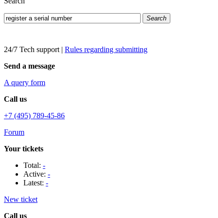
Search
Search
24/7 Tech support
|
Rules regarding submitting
Send a message
A query form
Call us
+7 (495) 789-45-86
Forum
Your tickets
Total:
-
Active:
-
Latest:
-
New ticket
Call us