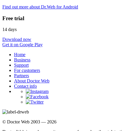
Find out more about Dr.Web for Android
Free trial
14 days
Download now
Get it on Google Play
Home
Business
Support
For customers
Partners
About Doctor Web
Contact info
© Doctor Web 2003 — 2026