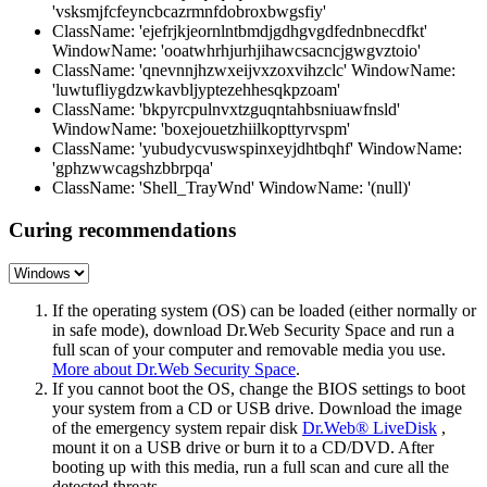
'vsksmjfcfeyncbcazrmnfdobroxbwgsfiy'
ClassName: 'ejefrjkjeornlntbmdjgdhgvgdfednbnecdfkt'
WindowName: 'ooatwhrhjurhjihawcsacncjgwgvztoio'
ClassName: 'qnevnnjhzwxeijvxzoxvihzclc' WindowName:
'luwtufliygdzwkavbljyptezehhesqkpzoam'
ClassName: 'bkpyrcpulnvxtzguqntahbsniuawfnsld'
WindowName: 'boxejouetzhiilkopttyrvspm'
ClassName: 'yubudycvuswspinxeyjdhtbqhf' WindowName:
'gphzwwcagshzbbrpqa'
ClassName: 'Shell_TrayWnd' WindowName: '(null)'
Curing recommendations
If the operating system (OS) can be loaded (either normally or
in safe mode), download Dr.Web Security Space and run a
full scan of your computer and removable media you use.
More about Dr.Web Security Space
.
If you cannot boot the OS, change the BIOS settings to boot
your system from a CD or USB drive. Download the image
of the emergency system repair disk
Dr.Web® LiveDisk
,
mount it on a USB drive or burn it to a CD/DVD. After
booting up with this media, run a full scan and cure all the
detected threats.