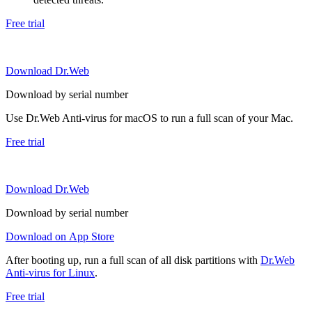
Free trial
Download Dr.Web
Download by serial number
Use Dr.Web Anti-virus for macOS to run a full scan of your Mac.
Free trial
Download Dr.Web
Download by serial number
Download on App Store
After booting up, run a full scan of all disk partitions with
Dr.Web
Anti-virus for Linux
.
Free trial