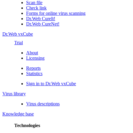
Scan file
Check link
Forms for online virus scanning
Dr.Web CureIt!
Dr.Web CureNet!
Dr.Web vxCube
Trial
About
Licensing
Reports
Statistics
Sign in to Dr.Web vxCube
Virus library
Virus descriptions
Knowledge base
Technologies