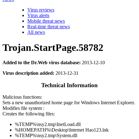
Virus reviews
Virus alerts
Mobile threat news
Real-time threat news
All news
Trojan.StartPage.58782
Added to the Dr.Web virus database:
2013-12-10
Virus description added:
2013-12-31
Technical Information
Malicious functions:
Sets a new unauthorized home page for Windows Internet Explorer.
Modifies file system :
Creates the following files:
%TEMP%\nsy2.tmp\InetLoad.dll
%HOMEPATH%\Desktop\Internet Hao123.lnk
%TEMP%\nsy2.tmp\System.dll