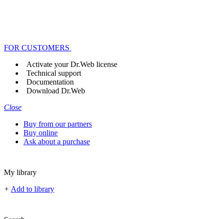
FOR CUSTOMERS
Activate your Dr.Web license
Technical support
Documentation
Download Dr.Web
Close
Buy from our partners
Buy online
Ask about a purchase
My library
+
Add to library