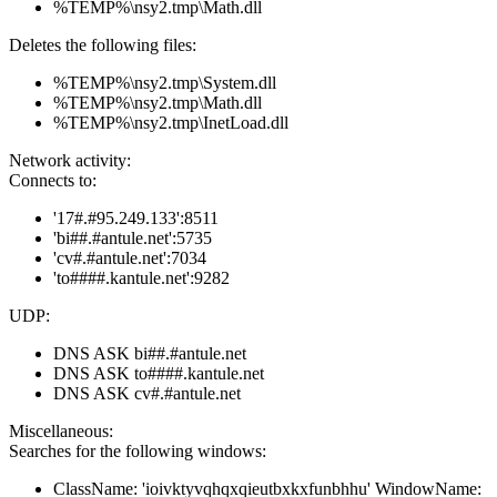
%TEMP%\nsy2.tmp\Math.dll
Deletes the following files:
%TEMP%\nsy2.tmp\System.dll
%TEMP%\nsy2.tmp\Math.dll
%TEMP%\nsy2.tmp\InetLoad.dll
Network activity:
Connects to:
'17#.#95.249.133':8511
'bi##.#antule.net':5735
'cv#.#antule.net':7034
'to####.kantule.net':9282
UDP:
DNS ASK bi##.#antule.net
DNS ASK to####.kantule.net
DNS ASK cv#.#antule.net
Miscellaneous:
Searches for the following windows:
ClassName: 'ioivktyvqhqxqieutbxkxfunbhhu' WindowName: