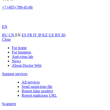
+7 (495) 789-45-86
EN
RU
CN
EN
ES
FR
IT
JP
KZ
UZ
BY
ID
Close
For home
For business
Anti-virus lab
News
About Doctor Web
Support services
All services
Send suspicious file
Report false positive
Report malicious URL
Scanners