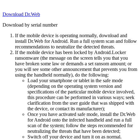
Download Dr.Web
Download by serial number
If the mobile device is operating normally, download and
install Dr.Web for Android. Run a full system scan and follow
recommendations to neutralize the detected threats.
If the mobile device has been locked by Android.Locker
ransomware (the message on the screen tells you that you
have broken some law or demands a set ransom amount; or
you will see some other announcement that prevents you from
using the handheld normally), do the following:
Load your smartphone or tablet in the safe mode
(depending on the operating system version and
specifications of the particular mobile device involved,
this procedure can be performed in various ways; seek
clarification from the user guide that was shipped with
the device, or contact its manufacturer);
Once you have activated safe mode, install the Dr.Web
for Android onto the infected handheld and run a full
scan of the system; follow the steps recommended for
neutralizing the threats that have been detected;
Switch off your device and turn it on as normal.