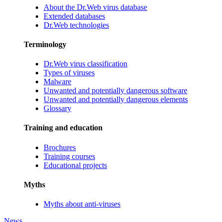
About the Dr.Web virus database
Extended databases
Dr.Web technologies
Terminology
Dr.Web virus classification
Types of viruses
Malware
Unwanted and potentially dangerous software
Unwanted and potentially dangerous elements
Glossary
Training and education
Brochures
Training courses
Educational projects
Myths
Myths about anti-viruses
News