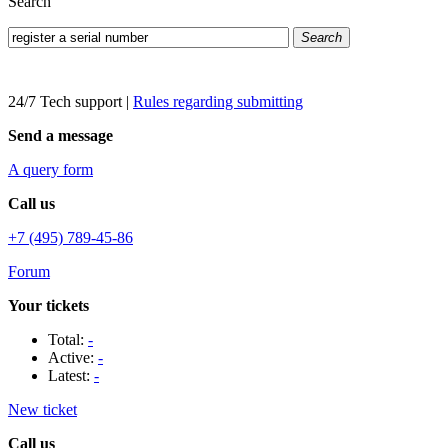
Search
Search
24/7 Tech support
|
Rules regarding submitting
Send a message
A query form
Call us
+7 (495) 789-45-86
Forum
Your tickets
Total:
-
Active:
-
Latest:
-
New ticket
Call us