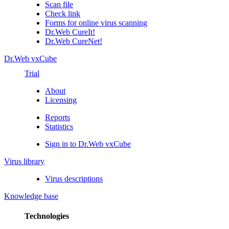
Scan file
Check link
Forms for online virus scanning
Dr.Web CureIt!
Dr.Web CureNet!
Dr.Web vxCube
Trial
About
Licensing
Reports
Statistics
Sign in to Dr.Web vxCube
Virus library
Virus descriptions
Knowledge base
Technologies