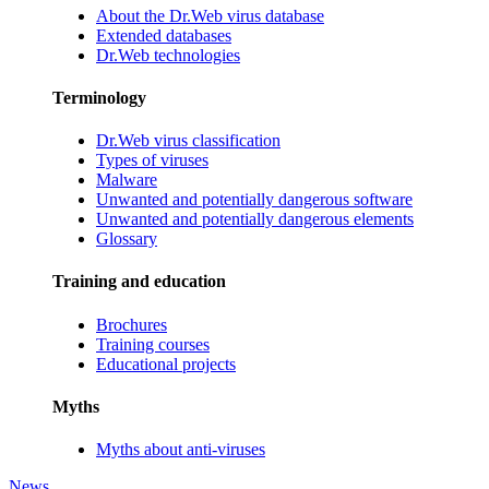
About the Dr.Web virus database
Extended databases
Dr.Web technologies
Terminology
Dr.Web virus classification
Types of viruses
Malware
Unwanted and potentially dangerous software
Unwanted and potentially dangerous elements
Glossary
Training and education
Brochures
Training courses
Educational projects
Myths
Myths about anti-viruses
News