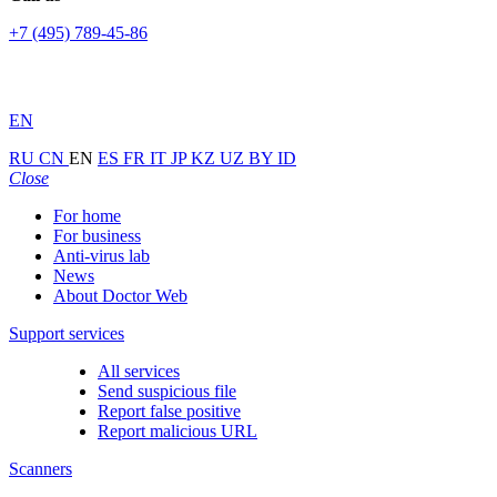
+7 (495) 789-45-86
EN
RU
CN
EN
ES
FR
IT
JP
KZ
UZ
BY
ID
Close
For home
For business
Anti-virus lab
News
About Doctor Web
Support services
All services
Send suspicious file
Report false positive
Report malicious URL
Scanners