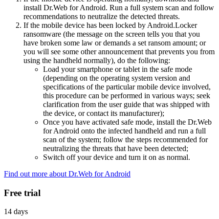
install Dr.Web for Android. Run a full system scan and follow
recommendations to neutralize the detected threats.
If the mobile device has been locked by Android.Locker
ransomware (the message on the screen tells you that you
have broken some law or demands a set ransom amount; or
you will see some other announcement that prevents you from
using the handheld normally), do the following:
Load your smartphone or tablet in the safe mode
(depending on the operating system version and
specifications of the particular mobile device involved,
this procedure can be performed in various ways; seek
clarification from the user guide that was shipped with
the device, or contact its manufacturer);
Once you have activated safe mode, install the Dr.Web
for Android onto the infected handheld and run a full
scan of the system; follow the steps recommended for
neutralizing the threats that have been detected;
Switch off your device and turn it on as normal.
Find out more about Dr.Web for Android
Free trial
14 days