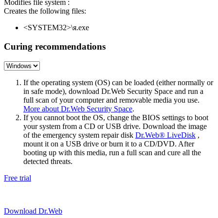
Modifies file system :
Creates the following files:
<SYSTEM32>\я.exe
Curing recommendations
If the operating system (OS) can be loaded (either normally or
in safe mode), download Dr.Web Security Space and run a
full scan of your computer and removable media you use.
More about Dr.Web Security Space
.
If you cannot boot the OS, change the BIOS settings to boot
your system from a CD or USB drive. Download the image
of the emergency system repair disk
Dr.Web® LiveDisk
,
mount it on a USB drive or burn it to a CD/DVD. After
booting up with this media, run a full scan and cure all the
detected threats.
Free trial
Download Dr.Web