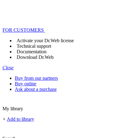
FOR CUSTOMERS
Activate your Dr.Web license
Technical support
Documentation
Download Dr.Web
Close
Buy from our partners
Buy online
Ask about a purchase
My library
+
Add to library