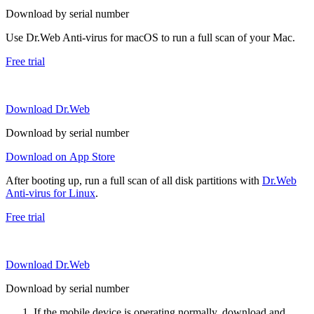
Download by serial number
Use Dr.Web Anti-virus for macOS to run a full scan of your Mac.
Free trial
Download Dr.Web
Download by serial number
Download on App Store
After booting up, run a full scan of all disk partitions with
Dr.Web
Anti-virus for Linux
.
Free trial
Download Dr.Web
Download by serial number
If the mobile device is operating normally, download and