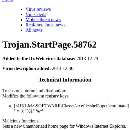
Virus reviews
Virus alerts
Mobile threat news
Real-time threat news
All news
Trojan.StartPage.58762
Added to the Dr.Web virus database:
2013-12-29
Virus description added:
2013-12-30
Technical Information
To ensure autorun and distribution:
Modifies the following registry keys:
[<HKLM>\SOFTWARE\Classes\exefile\shell\open\command]
'' = 'я "%1" %*'
Malicious functions:
Sets a new unauthorized home page for Windows Internet Explorer.