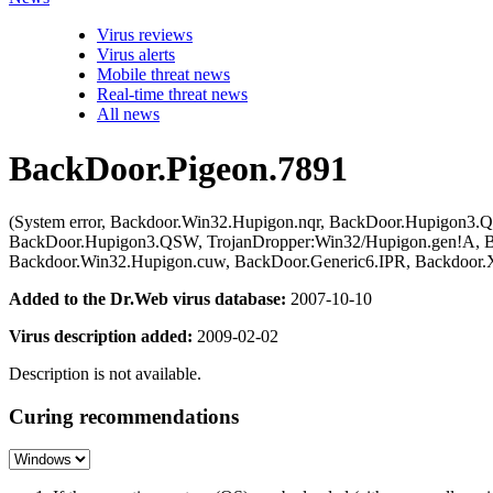
Virus reviews
Virus alerts
Mobile threat news
Real-time threat news
All news
BackDoor.Pigeon.7891
(System error, Backdoor.Win32.Hupigon.nqr, BackDoor.Hupigon3.Q
BackDoor.Hupigon3.QSW, TrojanDropper:Win32/Hupigon.gen!A, B
Backdoor.Win32.Hupigon.cuw, BackDoor.Generic6.IPR, Backdoor.Xia
Added to the Dr.Web virus database:
2007-10-10
Virus description added:
2009-02-02
Description is not available.
Curing recommendations