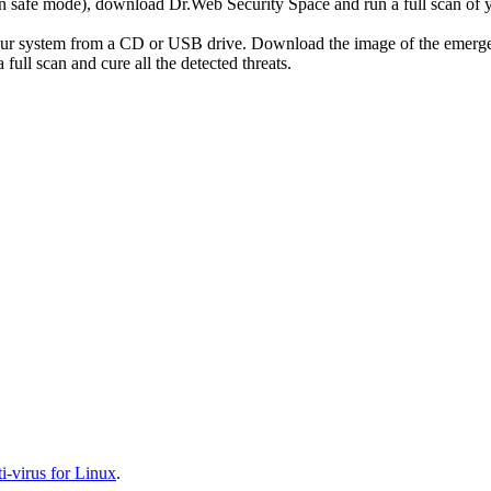
r in safe mode), download Dr.Web Security Space and run a full scan o
your system from a CD or USB drive. Download the image of the emerg
full scan and cure all the detected threats.
-virus for Linux
.