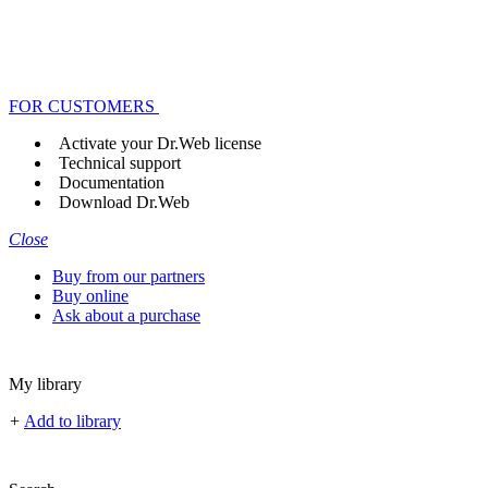
FOR CUSTOMERS
Activate your Dr.Web license
Technical support
Documentation
Download Dr.Web
Close
Buy from our partners
Buy online
Ask about a purchase
My library
+
Add to library