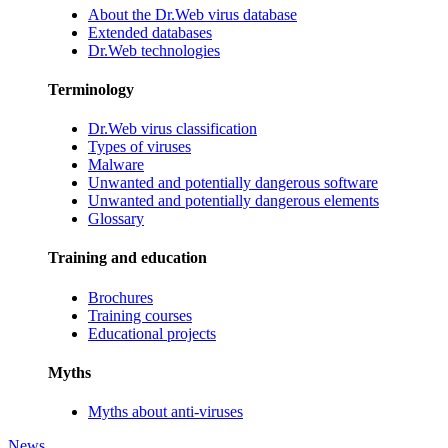
About the Dr.Web virus database
Extended databases
Dr.Web technologies
Terminology
Dr.Web virus classification
Types of viruses
Malware
Unwanted and potentially dangerous software
Unwanted and potentially dangerous elements
Glossary
Training and education
Brochures
Training courses
Educational projects
Myths
Myths about anti-viruses
News