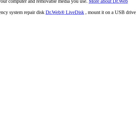
f your computer and removable media you use.
More about Dr.Web
ency system repair disk
Dr.Web® LiveDisk
, mount it on a USB drive