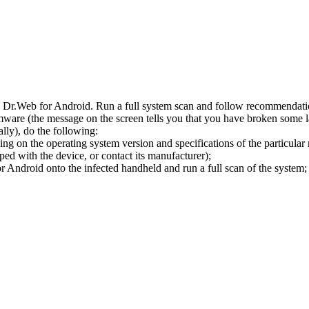
l Dr.Web for Android. Run a full system scan and follow recommendation
ware (the message on the screen tells you that you have broken some 
ly), do the following:
ng on the operating system version and specifications of the particular
ped with the device, or contact its manufacturer);
 Android onto the infected handheld and run a full scan of the system; 