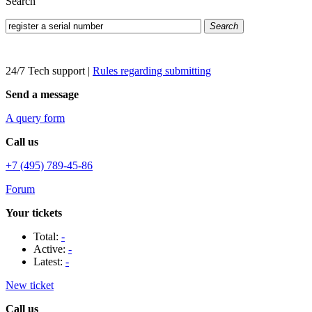
Search
Search
24/7 Tech support
|
Rules regarding submitting
Send a message
A query form
Call us
+7 (495) 789-45-86
Forum
Your tickets
Total:
-
Active:
-
Latest:
-
New ticket
Call us