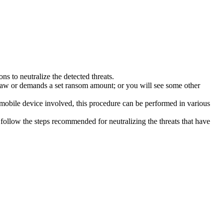
s to neutralize the detected threats.
law or demands a set ransom amount; or you will see some other
 mobile device involved, this procedure can be performed in various
follow the steps recommended for neutralizing the threats that have