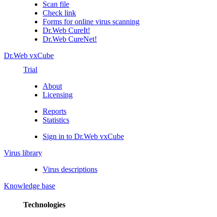
Scan file
Check link
Forms for online virus scanning
Dr.Web CureIt!
Dr.Web CureNet!
Dr.Web vxCube
Trial
About
Licensing
Reports
Statistics
Sign in to Dr.Web vxCube
Virus library
Virus descriptions
Knowledge base
Technologies