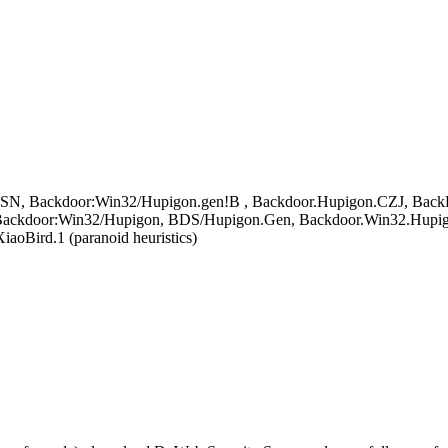
SN, Backdoor:Win32/Hupigon.gen!B , Backdoor.Hupigon.CZJ, BackDoor
ackdoor:Win32/Hupigon, BDS/Hupigon.Gen, Backdoor.Win32.Hupig
oBird.1 (paranoid heuristics)