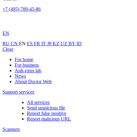
+7 (495) 789-45-86
EN
RU
CN
EN
ES
FR
IT
JP
KZ
UZ
BY
ID
Close
For home
For business
Anti-virus lab
News
About Doctor Web
Support services
All services
Send suspicious file
Report false positive
Report malicious URL
Scanners