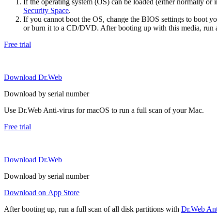
If the operating system (OS) can be loaded (either normally o
Security Space
.
If you cannot boot the OS, change the BIOS settings to boot 
or burn it to a CD/DVD. After booting up with this media, run a 
Free trial
Download Dr.Web
Download by serial number
Use Dr.Web Anti-virus for macOS to run a full scan of your Mac.
Free trial
Download Dr.Web
Download by serial number
Download on App Store
After booting up, run a full scan of all disk partitions with
Dr.Web Anti