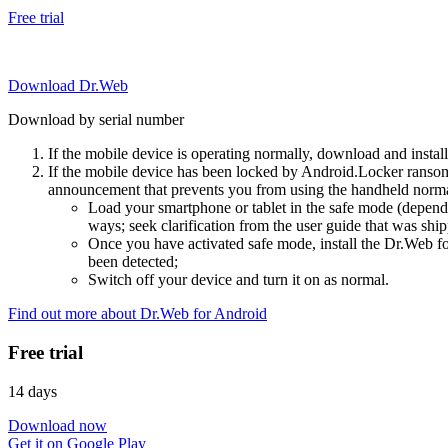
Free trial
Download Dr.Web
Download by serial number
If the mobile device is operating normally, download and instal
If the mobile device has been locked by Android.Locker ransom
announcement that prevents you from using the handheld normal
Load your smartphone or tablet in the safe mode (dependi
ways; seek clarification from the user guide that was ship
Once you have activated safe mode, install the Dr.Web for
been detected;
Switch off your device and turn it on as normal.
Find out more about Dr.Web for Android
Free trial
14 days
Download now
Get it on Google Play