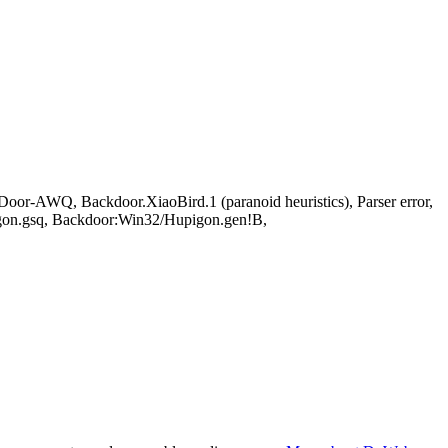
-AWQ, Backdoor.XiaoBird.1 (paranoid heuristics), Parser error,
on.gsq, Backdoor:Win32/Hupigon.gen!B,