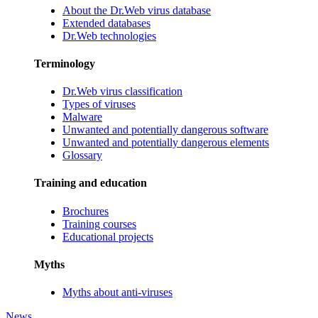
About the Dr.Web virus database
Extended databases
Dr.Web technologies
Terminology
Dr.Web virus classification
Types of viruses
Malware
Unwanted and potentially dangerous software
Unwanted and potentially dangerous elements
Glossary
Training and education
Brochures
Training courses
Educational projects
Myths
Myths about anti-viruses
News