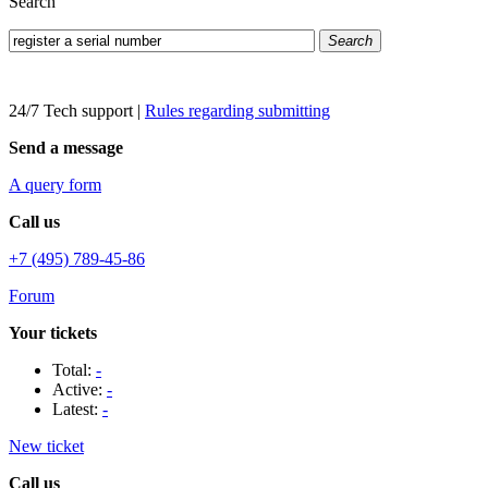
Search
Search
24/7 Tech support
|
Rules regarding submitting
Send a message
A query form
Call us
+7 (495) 789-45-86
Forum
Your tickets
Total:
-
Active:
-
Latest:
-
New ticket
Call us