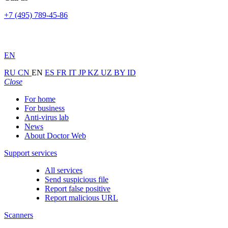
+7 (495) 789-45-86
EN
RU
CN
EN
ES
FR
IT
JP
KZ
UZ
BY
ID
Close
For home
For business
Anti-virus lab
News
About Doctor Web
Support services
All services
Send suspicious file
Report false positive
Report malicious URL
Scanners