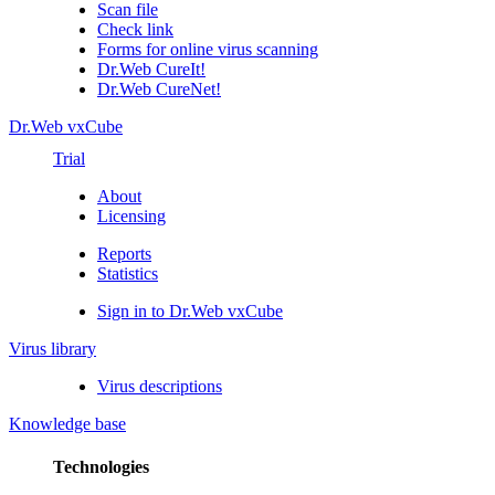
Scan file
Check link
Forms for online virus scanning
Dr.Web CureIt!
Dr.Web CureNet!
Dr.Web vxCube
Trial
About
Licensing
Reports
Statistics
Sign in to Dr.Web vxCube
Virus library
Virus descriptions
Knowledge base
Technologies