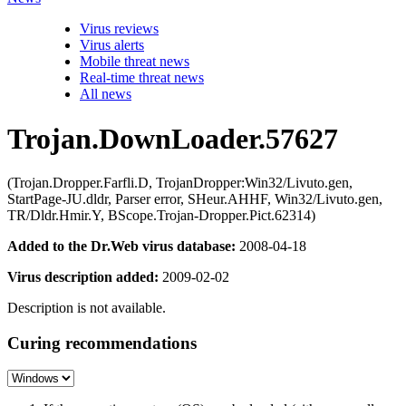
Virus reviews
Virus alerts
Mobile threat news
Real-time threat news
All news
Trojan.DownLoader.57627
(Trojan.Dropper.Farfli.D, TrojanDropper:Win32/Livuto.gen,
StartPage-JU.dldr, Parser error, SHeur.AHHF, Win32/Livuto.gen,
TR/Dldr.Hmir.Y, BScope.Trojan-Dropper.Pict.62314)
Added to the Dr.Web virus database:
2008-04-18
Virus description added:
2009-02-02
Description is not available.
Curing recommendations