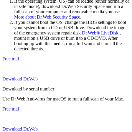
If the operating system (OS) can be loaded (either normally or
in safe mode), download Dr.Web Security Space and run a
full scan of your computer and removable media you use.
More about Dr.Web Security Space
.
If you cannot boot the OS, change the BIOS settings to boot
your system from a CD or USB drive. Download the image
of the emergency system repair disk
Dr.Web® LiveDisk
,
mount it on a USB drive or burn it to a CD/DVD. After
booting up with this media, run a full scan and cure all the
detected threats.
Free trial
Download Dr.Web
Download by serial number
Use Dr.Web Anti-virus for macOS to run a full scan of your Mac.
Free trial
Download Dr.Web