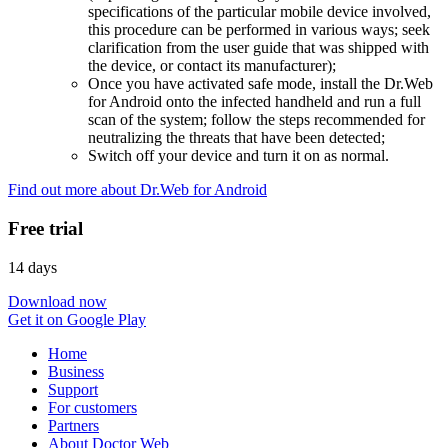
specifications of the particular mobile device involved,
this procedure can be performed in various ways; seek
clarification from the user guide that was shipped with
the device, or contact its manufacturer);
Once you have activated safe mode, install the Dr.Web
for Android onto the infected handheld and run a full
scan of the system; follow the steps recommended for
neutralizing the threats that have been detected;
Switch off your device and turn it on as normal.
Find out more about Dr.Web for Android
Free trial
14 days
Download now
Get it on Google Play
Home
Business
Support
For customers
Partners
About Doctor Web