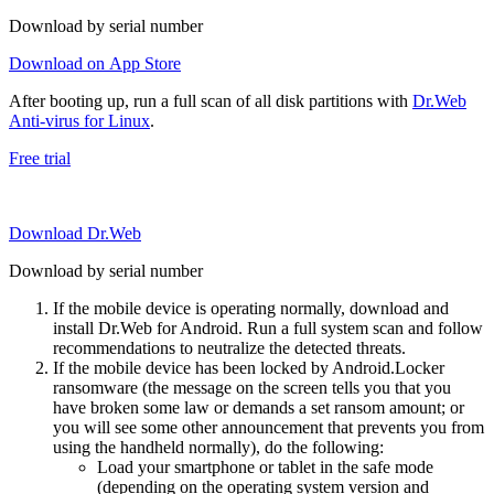
Download by serial number
Download on App Store
After booting up, run a full scan of all disk partitions with
Dr.Web
Anti-virus for Linux
.
Free trial
Download Dr.Web
Download by serial number
If the mobile device is operating normally, download and
install Dr.Web for Android. Run a full system scan and follow
recommendations to neutralize the detected threats.
If the mobile device has been locked by Android.Locker
ransomware (the message on the screen tells you that you
have broken some law or demands a set ransom amount; or
you will see some other announcement that prevents you from
using the handheld normally), do the following:
Load your smartphone or tablet in the safe mode
(depending on the operating system version and