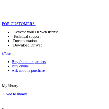
FOR CUSTOMERS
Activate your Dr.Web license
Technical support
Documentation
Download Dr.Web
Close
Buy from our partners
Buy online
Ask about a purchase
My library
+
Add to library