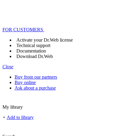
FOR CUSTOMERS
Activate your Dr.Web license
Technical support
Documentation
Download Dr.Web
Close
Buy from our partners
Buy online
Ask about a purchase
My library
+
Add to library