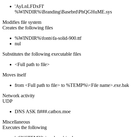
'AyLnLFDxFI'
%WINDIR%\Branding\Basebrd\PhQGHuME.sys
Modifies file system
Creates the following files
%WINDIR%\fonts\fa-solid-900.ttf
nul
Substitutes the following executable files
<Full path to file>
Moves itself
from <Full path to file> to %TEMP%\<File name>.exe.bak
Network activity
UDP
DNS ASK fi###.catbox.moe
Miscellaneous
Executes the following