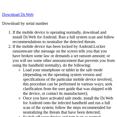
Download Dr.Web
Download by serial number
If the mobile device is operating normally, download and
install Dr.Web for Android. Run a full system scan and follow
recommendations to neutralize the detected threats.
If the mobile device has been locked by Android.Locker
ransomware (the message on the screen tells you that you
have broken some law or demands a set ransom amount; or
you will see some other announcement that prevents you from
using the handheld normally), do the following:
Load your smartphone or tablet in the safe mode
(depending on the operating system version and
specifications of the particular mobile device involved,
this procedure can be performed in various ways; seek
clarification from the user guide that was shipped with
the device, or contact its manufacturer);
Once you have activated safe mode, install the Dr.Web
for Android onto the infected handheld and run a full
scan of the system; follow the steps recommended for
neutralizing the threats that have been detected;
Switch off your device and turn it on as normal.