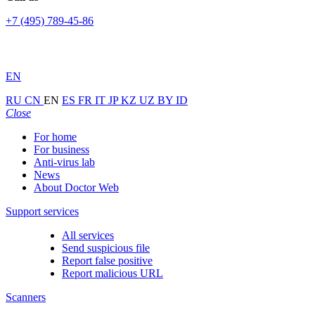
+7 (495) 789-45-86
EN
RU
CN
EN
ES
FR
IT
JP
KZ
UZ
BY
ID
Close
For home
For business
Anti-virus lab
News
About Doctor Web
Support services
All services
Send suspicious file
Report false positive
Report malicious URL
Scanners