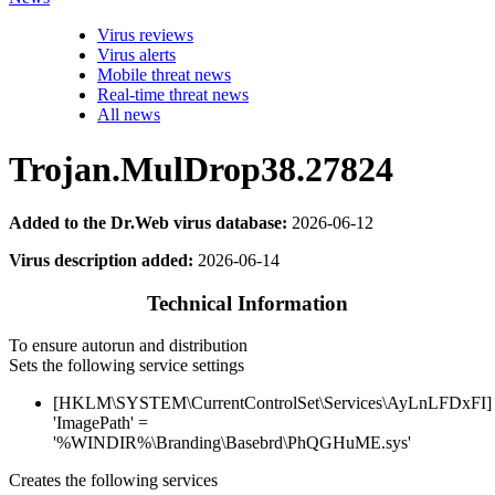
Virus reviews
Virus alerts
Mobile threat news
Real-time threat news
All news
Trojan.MulDrop38.27824
Added to the Dr.Web virus database:
2026-06-12
Virus description added:
2026-06-14
Technical Information
To ensure autorun and distribution
Sets the following service settings
[HKLM\SYSTEM\CurrentControlSet\Services\AyLnLFDxFI]
'ImagePath' =
'%WINDIR%\Branding\Basebrd\PhQGHuME.sys'
Creates the following services