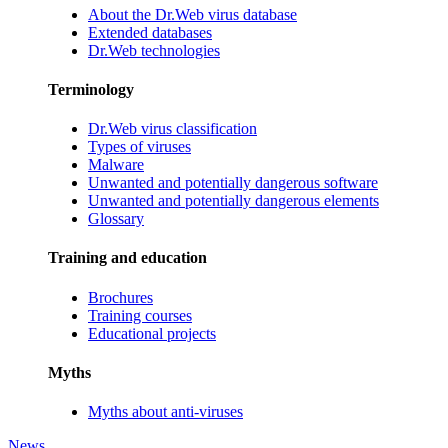
About the Dr.Web virus database
Extended databases
Dr.Web technologies
Terminology
Dr.Web virus classification
Types of viruses
Malware
Unwanted and potentially dangerous software
Unwanted and potentially dangerous elements
Glossary
Training and education
Brochures
Training courses
Educational projects
Myths
Myths about anti-viruses
News