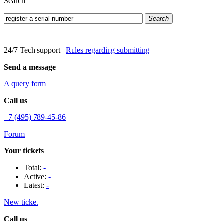
Search
Search
24/7 Tech support
|
Rules regarding submitting
Send a message
A query form
Call us
+7 (495) 789-45-86
Forum
Your tickets
Total:
-
Active:
-
Latest:
-
New ticket
Call us