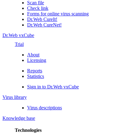
Scan file
Check link
Forms for online virus scanning
Dr.Web CureIt!
Dr.Web CureNet!
Dr.Web vxCube
Trial
About
Licensing
Reports
Statistics
Sign in to Dr.Web vxCube
Virus library
Virus descriptions
Knowledge base
Technologies