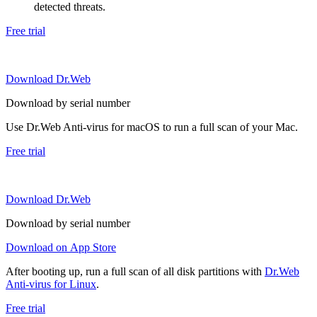
detected threats.
Free trial
Download Dr.Web
Download by serial number
Use Dr.Web Anti-virus for macOS to run a full scan of your Mac.
Free trial
Download Dr.Web
Download by serial number
Download on App Store
After booting up, run a full scan of all disk partitions with
Dr.Web
Anti-virus for Linux
.
Free trial