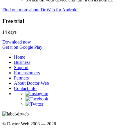
Find out more about Dr.Web for Android
Free trial
14 days
Download now
Get it on Google Play
Home
Business
Support
For customers
Partners
About Doctor Web
Contact info
© Doctor Web 2003 — 2026