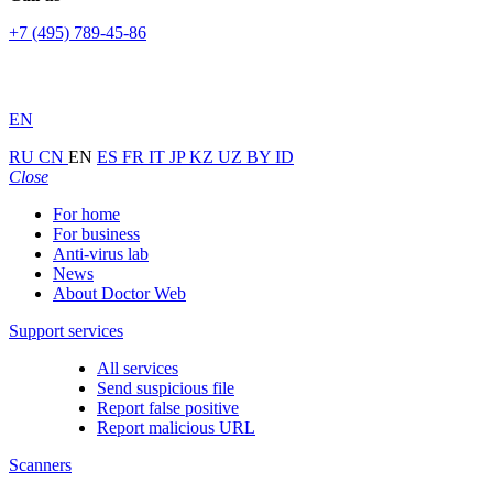
+7 (495) 789-45-86
EN
RU
CN
EN
ES
FR
IT
JP
KZ
UZ
BY
ID
Close
For home
For business
Anti-virus lab
News
About Doctor Web
Support services
All services
Send suspicious file
Report false positive
Report malicious URL
Scanners