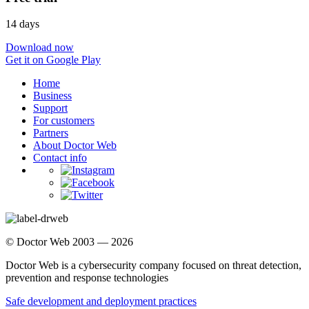
14 days
Download now
Get it on Google Play
Home
Business
Support
For customers
Partners
About Doctor Web
Contact info
© Doctor Web 2003 — 2026
Doctor Web is a cybersecurity company focused on threat detection,
prevention and response technologies
Safe development and deployment practices