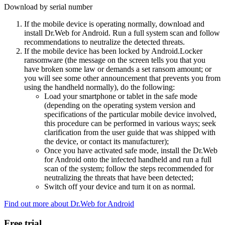
Download by serial number
If the mobile device is operating normally, download and
install Dr.Web for Android. Run a full system scan and follow
recommendations to neutralize the detected threats.
If the mobile device has been locked by Android.Locker
ransomware (the message on the screen tells you that you
have broken some law or demands a set ransom amount; or
you will see some other announcement that prevents you from
using the handheld normally), do the following:
Load your smartphone or tablet in the safe mode
(depending on the operating system version and
specifications of the particular mobile device involved,
this procedure can be performed in various ways; seek
clarification from the user guide that was shipped with
the device, or contact its manufacturer);
Once you have activated safe mode, install the Dr.Web
for Android onto the infected handheld and run a full
scan of the system; follow the steps recommended for
neutralizing the threats that have been detected;
Switch off your device and turn it on as normal.
Find out more about Dr.Web for Android
Free trial