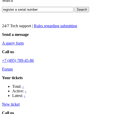
Search
Search
24/7 Tech support
|
Rules regarding submitting
Send a message
A query form
Call us
+7 (495) 789-45-86
Forum
Your tickets
Total:
-
Active:
-
Latest:
-
New ticket
Call us