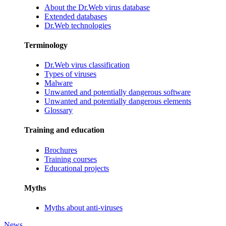
About the Dr.Web virus database
Extended databases
Dr.Web technologies
Terminology
Dr.Web virus classification
Types of viruses
Malware
Unwanted and potentially dangerous software
Unwanted and potentially dangerous elements
Glossary
Training and education
Brochures
Training courses
Educational projects
Myths
Myths about anti-viruses
News