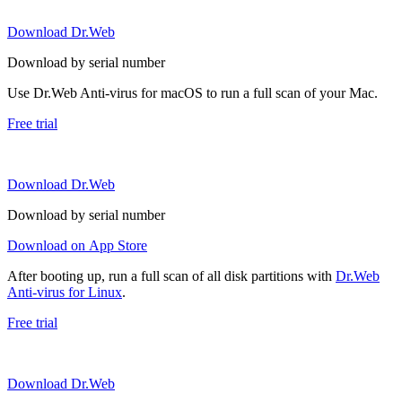
Download Dr.Web
Download by serial number
Use Dr.Web Anti-virus for macOS to run a full scan of your Mac.
Free trial
Download Dr.Web
Download by serial number
Download on App Store
After booting up, run a full scan of all disk partitions with
Dr.Web
Anti-virus for Linux
.
Free trial
Download Dr.Web