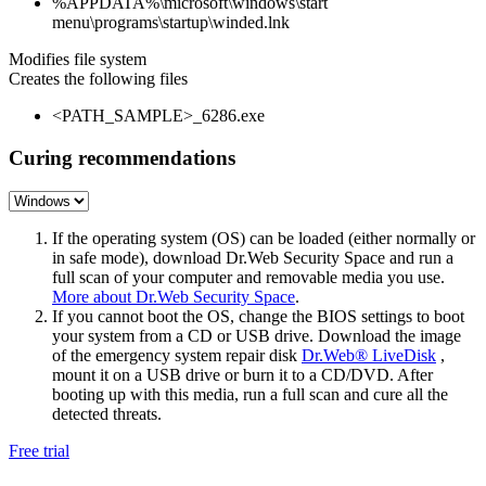
%APPDATA%\microsoft\windows\start
menu\programs\startup\winded.lnk
Modifies file system
Creates the following files
<PATH_SAMPLE>_6286.exe
Curing recommendations
If the operating system (OS) can be loaded (either normally or
in safe mode), download Dr.Web Security Space and run a
full scan of your computer and removable media you use.
More about Dr.Web Security Space
.
If you cannot boot the OS, change the BIOS settings to boot
your system from a CD or USB drive. Download the image
of the emergency system repair disk
Dr.Web® LiveDisk
,
mount it on a USB drive or burn it to a CD/DVD. After
booting up with this media, run a full scan and cure all the
detected threats.
Free trial