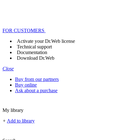
FOR CUSTOMERS
Activate your Dr.Web license
Technical support
Documentation
Download Dr.Web
Close
Buy from our partners
Buy online
Ask about a purchase
My library
+
Add to library