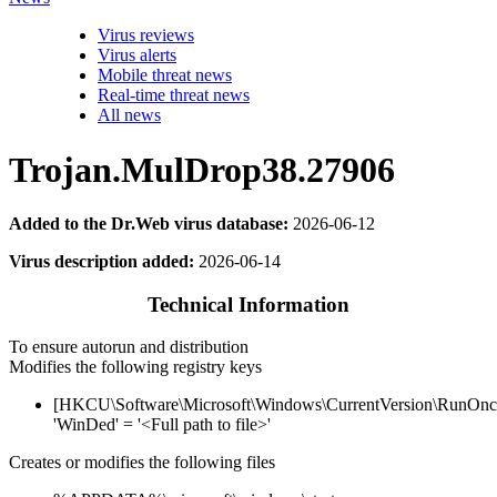
Virus reviews
Virus alerts
Mobile threat news
Real-time threat news
All news
Trojan.MulDrop38.27906
Added to the Dr.Web virus database:
2026-06-12
Virus description added:
2026-06-14
Technical Information
To ensure autorun and distribution
Modifies the following registry keys
[HKCU\Software\Microsoft\Windows\CurrentVersion\RunOnc
'WinDed' = '<Full path to file>'
Creates or modifies the following files