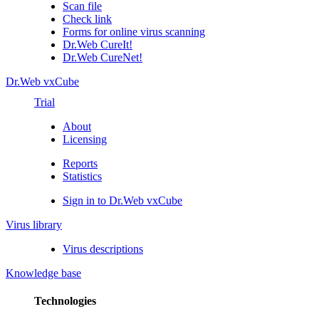
Scan file
Check link
Forms for online virus scanning
Dr.Web CureIt!
Dr.Web CureNet!
Dr.Web vxCube
Trial
About
Licensing
Reports
Statistics
Sign in to Dr.Web vxCube
Virus library
Virus descriptions
Knowledge base
Technologies