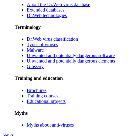
About the Dr.Web virus database
Extended databases
Dr.Web technologies
Terminology
Dr.Web virus classification
Types of viruses
Malware
Unwanted and potentially dangerous software
Unwanted and potentially dangerous elements
Glossary
Training and education
Brochures
Training courses
Educational projects
Myths
Myths about anti-viruses
News