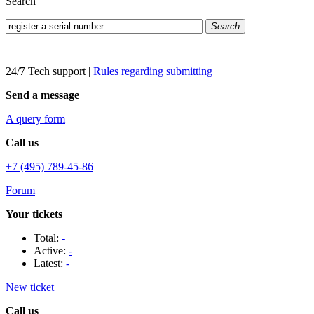
Search
Search
24/7 Tech support
|
Rules regarding submitting
Send a message
A query form
Call us
+7 (495) 789-45-86
Forum
Your tickets
Total:
-
Active:
-
Latest:
-
New ticket
Call us