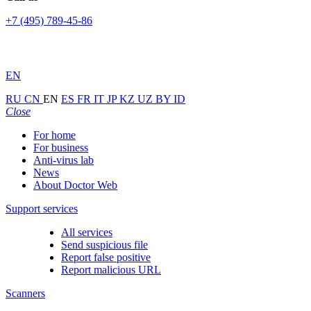
+7 (495) 789-45-86
EN
RU
CN
EN
ES
FR
IT
JP
KZ
UZ
BY
ID
Close
For home
For business
Anti-virus lab
News
About Doctor Web
Support services
All services
Send suspicious file
Report false positive
Report malicious URL
Scanners