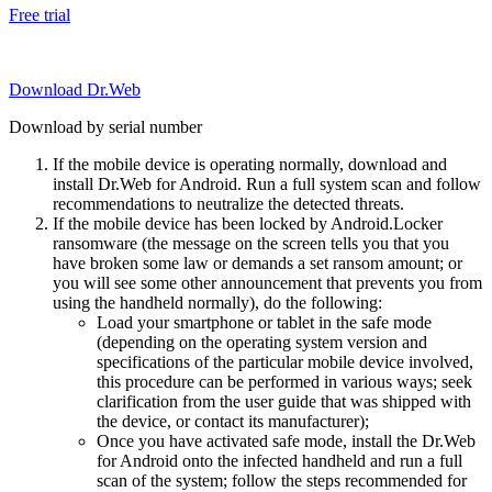
Free trial
Download Dr.Web
Download by serial number
If the mobile device is operating normally, download and
install Dr.Web for Android. Run a full system scan and follow
recommendations to neutralize the detected threats.
If the mobile device has been locked by Android.Locker
ransomware (the message on the screen tells you that you
have broken some law or demands a set ransom amount; or
you will see some other announcement that prevents you from
using the handheld normally), do the following:
Load your smartphone or tablet in the safe mode
(depending on the operating system version and
specifications of the particular mobile device involved,
this procedure can be performed in various ways; seek
clarification from the user guide that was shipped with
the device, or contact its manufacturer);
Once you have activated safe mode, install the Dr.Web
for Android onto the infected handheld and run a full
scan of the system; follow the steps recommended for