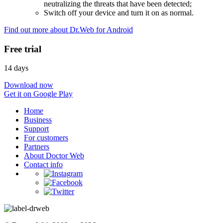
neutralizing the threats that have been detected;
Switch off your device and turn it on as normal.
Find out more about Dr.Web for Android
Free trial
14 days
Download now
Get it on Google Play
Home
Business
Support
For customers
Partners
About Doctor Web
Contact info