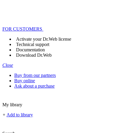
FOR CUSTOMERS
Activate your Dr.Web license
Technical support
Documentation
Download Dr.Web
Close
Buy from our partners
Buy online
Ask about a purchase
My library
+
Add to library