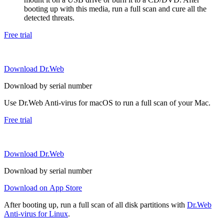
booting up with this media, run a full scan and cure all the
detected threats.
Free trial
Download Dr.Web
Download by serial number
Use Dr.Web Anti-virus for macOS to run a full scan of your Mac.
Free trial
Download Dr.Web
Download by serial number
Download on App Store
After booting up, run a full scan of all disk partitions with
Dr.Web
Anti-virus for Linux
.