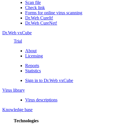
Scan file
Check link
Forms for online virus scanning
Dr.Web CureIt!
Dr.Web CureNet!
Dr.Web vxCube
Trial
About
Licensing
Reports
Statistics
Sign in to Dr.Web vxCube
Virus library
Virus descriptions
Knowledge base
Technologies