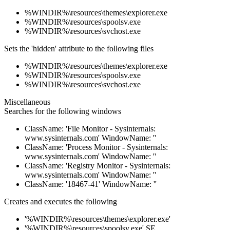
%WINDIR%\resources\themes\explorer.exe
%WINDIR%\resources\spoolsv.exe
%WINDIR%\resources\svchost.exe
Sets the 'hidden' attribute to the following files
%WINDIR%\resources\themes\explorer.exe
%WINDIR%\resources\spoolsv.exe
%WINDIR%\resources\svchost.exe
Miscellaneous
Searches for the following windows
ClassName: 'File Monitor - Sysinternals:
www.sysinternals.com' WindowName: ''
ClassName: 'Process Monitor - Sysinternals:
www.sysinternals.com' WindowName: ''
ClassName: 'Registry Monitor - Sysinternals:
www.sysinternals.com' WindowName: ''
ClassName: '18467-41' WindowName: ''
Creates and executes the following
'%WINDIR%\resources\themes\explorer.exe'
'%WINDIR%\resources\spoolsv.exe' SE