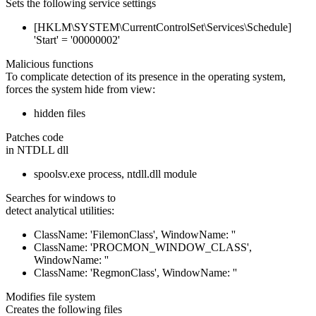
Sets the following service settings
[HKLM\SYSTEM\CurrentControlSet\Services\Schedule]
'Start' = '00000002'
Malicious functions
To complicate detection of its presence in the operating system,
forces the system hide from view:
hidden files
Patches code
in NTDLL dll
spoolsv.exe process, ntdll.dll module
Searches for windows to
detect analytical utilities:
ClassName: 'FilemonClass', WindowName: ''
ClassName: 'PROCMON_WINDOW_CLASS',
WindowName: ''
ClassName: 'RegmonClass', WindowName: ''
Modifies file system
Creates the following files