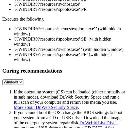
'%WINDIR%\resources\svchost.exe'
'%WINDIR%\resources\spoolsv.exe' PR
Executes the following
'%WINDIR%\resources\themes\explorer.exe' ' (with hidden
window)
'%WINDIR%\resources\spoolsv.exe' SE' (with hidden
window)
'%WINDIR%\resources\svchost.exe' ' (with hidden window)
'%WINDIR%\resources\spoolsv.exe' PR' (with hidden
window)
Curing recommendations
If the operating system (OS) can be loaded (either normally or
in safe mode), download Dr.Web Security Space and run a
full scan of your computer and removable media you use.
More about Dr.Web Security Space
.
If you cannot boot the OS, change the BIOS settings to boot
your system from a CD or USB drive. Download the image
of the emergency system repair disk
Dr.Web® LiveDisk
,
mount it on a USB drive or burn it to a CD/DVD. After