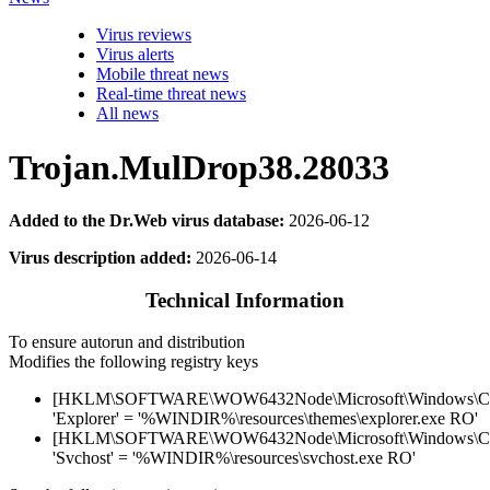
Virus reviews
Virus alerts
Mobile threat news
Real-time threat news
All news
Trojan.MulDrop38.28033
Added to the Dr.Web virus database:
2026-06-12
Virus description added:
2026-06-14
Technical Information
To ensure autorun and distribution
Modifies the following registry keys
[HKLM\SOFTWARE\WOW6432Node\Microsoft\Windows\Curr
'Explorer' = '%WINDIR%\resources\themes\explorer.exe RO'
[HKLM\SOFTWARE\WOW6432Node\Microsoft\Windows\Curr
'Svchost' = '%WINDIR%\resources\svchost.exe RO'