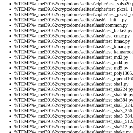
%TEMP%\_mei39162\cryptodome\selftest\cipher\test_salsa20.
%TEMP%\_mei39162\cryptodome\selftest\cipher\test_pkcs1_1
%TEMP%\_mei39162\cryptodome\selftest\cipher\test_pkcs1_o
%TEMP%\_mei39162\cryptodome\selftest\hash\__init__.py
%TEMP%\_mei39162\cryptodome\selftest\hash\common.py
%TEMP%\_mei39162\cryptodome\selftest\hash\test_blake2.py
%TEMP%\_mei39162\cryptodome\selftest\hash\test_cmac.py
%TEMP%\_mei39162\cryptodome\selftest\hash\test_hmac.py
%TEMP%\_mei39162\cryptodome\selftest\hash\test_kmac.py
%TEMP%\_mei39162\cryptodome\selftest\hash\test_kangaroot
%TEMP%\_mei39162\cryptodome\selftest\hash\test_md2.py
%TEMP%\_mei39162\cryptodome\selftest\hash\test_md4.py
%TEMP%\_mei39162\cryptodome\selftest\hash\test_md5.py
%TEMP%\_mei39162\cryptodome\selftest\hash\test_poly1305
%TEMP%\_mei39162\cryptodome\selftest\hash\test_ripemd16
%TEMP%\_mei39162\cryptodome\selftest\hash\test_sha1.py
%TEMP%\_mei39162\cryptodome\selftest\hash\test_sha224.p
%TEMP%\_mei39162\cryptodome\selftest\hash\test_sha256.p
%TEMP%\_mei39162\cryptodome\selftest\hash\test_sha384.p
%TEMP%\_mei39162\cryptodome\selftest\hash\test_sha3_224
%TEMP%\_mei39162\cryptodome\selftest\hash\test_sha3_256
%TEMP%\_mei39162\cryptodome\selftest\hash\test_sha3_384
%TEMP%\_mei39162\cryptodome\selftest\hash\test_sha3_512
%TEMP%\_mei39162\cryptodome\selftest\hash\test_sha512.p
%TEMP%\_mei39162\cryptodome\selftest\hash\test_shake.py