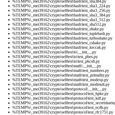
%TEMP%\_mei39162\crypto\selftest\hash\test_sha384.py
%TEMP%\_mei39162\crypto\selftest\hash\test_sha3_224.py
%TEMP%\_mei39162\crypto\selftest\hash\test_sha3_256.py
%TEMP%\_mei39162\crypto\selftest\hash\test_sha3_384.py
%TEMP%\_mei39162\crypto\selftest\hash\test_sha3_512.py
%TEMP%\_mei39162\crypto\selftest\hash\test_sha512.py
%TEMP%\_mei39162\crypto\selftest\hash\test_shake.py
%TEMP%\_mei39162\crypto\selftest\hash\test_tuplehash.py
%TEMP%\_mei39162\crypto\selftest\hash\test_turboshake.py
%TEMP%\_mei39162\crypto\selftest\hash\test_cshake.py
%TEMP%\_mei39162\crypto\selftest\hash\test_keccak.py
%TEMP%\_mei39162\crypto\selftest\io\__init__.py
%TEMP%\_mei39162\crypto\selftest\io\test_pbes.py
%TEMP%\_mei39162\crypto\selftest\io\test_pkcs8.py
%TEMP%\_mei39162\crypto\selftest\math\__init__.py
%TEMP%\_mei39162\crypto\selftest\math\test_numbers.py
%TEMP%\_mei39162\crypto\selftest\math\test_primality.py
%TEMP%\_mei39162\crypto\selftest\math\test_modexp.py
%TEMP%\_mei39162\crypto\selftest\math\test_modmult.py
%TEMP%\_mei39162\crypto\selftest\protocol\__init__.py
%TEMP%\_mei39162\crypto\selftest\protocol\test_hpke.py
%TEMP%\_mei39162\crypto\selftest\protocol\test_kdf.py
%TEMP%\_mei39162\crypto\selftest\protocol\test_secretsharin
%TEMP%\_mei39162\crypto\selftest\protocol\test_ecdh.py
%TEMP%\_mei39162\crypto\selftest\protocol\test_rfc1751.py