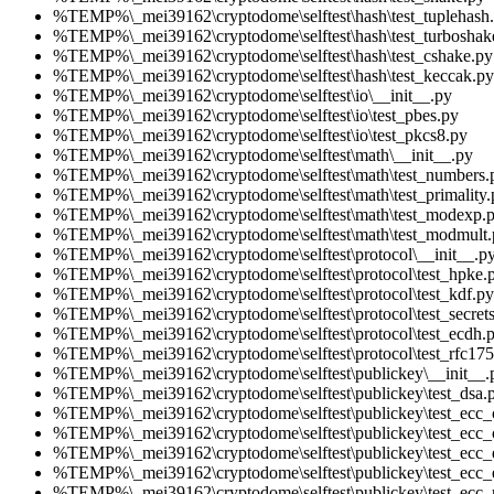
%TEMP%\_mei39162\cryptodome\selftest\hash\test_tuplehash
%TEMP%\_mei39162\cryptodome\selftest\hash\test_turboshak
%TEMP%\_mei39162\cryptodome\selftest\hash\test_cshake.py
%TEMP%\_mei39162\cryptodome\selftest\hash\test_keccak.py
%TEMP%\_mei39162\cryptodome\selftest\io\__init__.py
%TEMP%\_mei39162\cryptodome\selftest\io\test_pbes.py
%TEMP%\_mei39162\cryptodome\selftest\io\test_pkcs8.py
%TEMP%\_mei39162\cryptodome\selftest\math\__init__.py
%TEMP%\_mei39162\cryptodome\selftest\math\test_numbers.
%TEMP%\_mei39162\cryptodome\selftest\math\test_primality.
%TEMP%\_mei39162\cryptodome\selftest\math\test_modexp.
%TEMP%\_mei39162\cryptodome\selftest\math\test_modmult.
%TEMP%\_mei39162\cryptodome\selftest\protocol\__init__.p
%TEMP%\_mei39162\cryptodome\selftest\protocol\test_hpke.
%TEMP%\_mei39162\cryptodome\selftest\protocol\test_kdf.py
%TEMP%\_mei39162\cryptodome\selftest\protocol\test_secrets
%TEMP%\_mei39162\cryptodome\selftest\protocol\test_ecdh.
%TEMP%\_mei39162\cryptodome\selftest\protocol\test_rfc175
%TEMP%\_mei39162\cryptodome\selftest\publickey\__init__.
%TEMP%\_mei39162\cryptodome\selftest\publickey\test_dsa.
%TEMP%\_mei39162\cryptodome\selftest\publickey\test_ecc
%TEMP%\_mei39162\cryptodome\selftest\publickey\test_ecc_
%TEMP%\_mei39162\cryptodome\selftest\publickey\test_ecc
%TEMP%\_mei39162\cryptodome\selftest\publickey\test_ecc_
%TEMP%\_mei39162\cryptodome\selftest\publickey\test_ecc_n