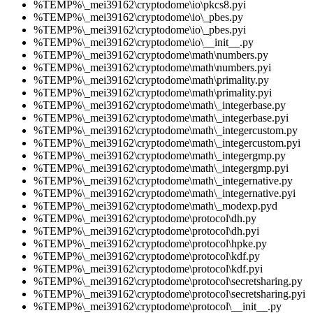
%TEMP%\_mei39162\cryptodome\io\pkcs8.pyi
%TEMP%\_mei39162\cryptodome\io\_pbes.py
%TEMP%\_mei39162\cryptodome\io\_pbes.pyi
%TEMP%\_mei39162\cryptodome\io\__init__.py
%TEMP%\_mei39162\cryptodome\math\numbers.py
%TEMP%\_mei39162\cryptodome\math\numbers.pyi
%TEMP%\_mei39162\cryptodome\math\primality.py
%TEMP%\_mei39162\cryptodome\math\primality.pyi
%TEMP%\_mei39162\cryptodome\math\_integerbase.py
%TEMP%\_mei39162\cryptodome\math\_integerbase.pyi
%TEMP%\_mei39162\cryptodome\math\_integercustom.py
%TEMP%\_mei39162\cryptodome\math\_integercustom.pyi
%TEMP%\_mei39162\cryptodome\math\_integergmp.py
%TEMP%\_mei39162\cryptodome\math\_integergmp.pyi
%TEMP%\_mei39162\cryptodome\math\_integernative.py
%TEMP%\_mei39162\cryptodome\math\_integernative.pyi
%TEMP%\_mei39162\cryptodome\math\_modexp.pyd
%TEMP%\_mei39162\cryptodome\protocol\dh.py
%TEMP%\_mei39162\cryptodome\protocol\dh.pyi
%TEMP%\_mei39162\cryptodome\protocol\hpke.py
%TEMP%\_mei39162\cryptodome\protocol\kdf.py
%TEMP%\_mei39162\cryptodome\protocol\kdf.pyi
%TEMP%\_mei39162\cryptodome\protocol\secretsharing.py
%TEMP%\_mei39162\cryptodome\protocol\secretsharing.pyi
%TEMP%\_mei39162\cryptodome\protocol\__init__.py