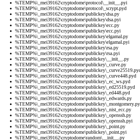
%TEMP%\_mei39162\cryptodome\protocol\__init__.pyi
%TEMP%\_mei39162\cryptodome\protocol\_scrypt.pyd
%TEMP%\_mei39162\cryptodome\publickey\dsa.py
%TEMP%\_mei39162\cryptodome\publickey\dsa.pyi
%TEMP%\_mei39162\cryptodome\publickey\ecc.py
%TEMP%\_mei39162\cryptodome\publickey\ecc.pyi
%TEMP%\_mei39162\cryptodome\publickey\elgamal.py
%TEMP%\_mei39162\cryptodome\publickey\elgamal.pyi
%TEMP%\_mei39162\cryptodome\publickey\rsa.py
%TEMP%\_mei39162\cryptodome\publickey\rsa.pyi
%TEMP%\_mei39162\cryptodome\publickey\__init__.py
%TEMP%\_mei39162\cryptodome\publickey\_curve.py
%TEMP%\_mei39162\cryptodome\publickey\_curve25519.py
%TEMP%\_mei39162\cryptodome\publickey\_curve448.pyd
%TEMP%\_mei39162\cryptodome\publickey\_ec_ws.pyd
%TEMP%\_mei39162\cryptodome\publickey\_ed25519.pyd
%TEMP%\_mei39162\cryptodome\publickey\_ed448.pyd
%TEMP%\_mei39162\cryptodome\publickey\_edwards.py
%TEMP%\_mei39162\cryptodome\publickey\_montgomery.py
%TEMP%\_mei39162\cryptodome\publickey\_nist_ecc.py
%TEMP%\_mei39162\cryptodome\publickey\_openssh.py
%TEMP%\_mei39162\cryptodome\publickey\_openssh.pyi
%TEMP%\_mei39162\cryptodome\publickey\_point.py
%TEMP%\_mei39162\cryptodome\publickey\_point.pyi
%TEMP%\_mei39162\cryptodome\random\__init__.py