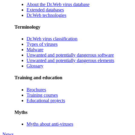
About the Dr.Web virus database
Extended databases
Dr.Web technologies
Terminology
Dr.Web virus classification
Types of viruses
Malware
Unwanted and potentially dangerous software
Unwanted and potentially dangerous elements
Glossary
Training and education
Brochures
Training courses
Educational projects
Myths
Myths about anti-viruses
News