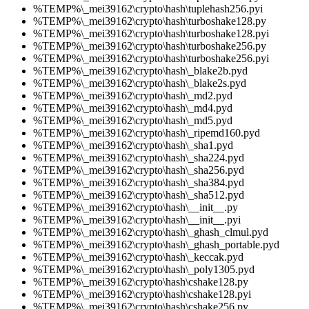
%TEMP%\_mei39162\crypto\hash\tuplehash256.pyi
%TEMP%\_mei39162\crypto\hash\turboshake128.py
%TEMP%\_mei39162\crypto\hash\turboshake128.pyi
%TEMP%\_mei39162\crypto\hash\turboshake256.py
%TEMP%\_mei39162\crypto\hash\turboshake256.pyi
%TEMP%\_mei39162\crypto\hash\_blake2b.pyd
%TEMP%\_mei39162\crypto\hash\_blake2s.pyd
%TEMP%\_mei39162\crypto\hash\_md2.pyd
%TEMP%\_mei39162\crypto\hash\_md4.pyd
%TEMP%\_mei39162\crypto\hash\_md5.pyd
%TEMP%\_mei39162\crypto\hash\_ripemd160.pyd
%TEMP%\_mei39162\crypto\hash\_sha1.pyd
%TEMP%\_mei39162\crypto\hash\_sha224.pyd
%TEMP%\_mei39162\crypto\hash\_sha256.pyd
%TEMP%\_mei39162\crypto\hash\_sha384.pyd
%TEMP%\_mei39162\crypto\hash\_sha512.pyd
%TEMP%\_mei39162\crypto\hash\__init__.py
%TEMP%\_mei39162\crypto\hash\__init__.pyi
%TEMP%\_mei39162\crypto\hash\_ghash_clmul.pyd
%TEMP%\_mei39162\crypto\hash\_ghash_portable.pyd
%TEMP%\_mei39162\crypto\hash\_keccak.pyd
%TEMP%\_mei39162\crypto\hash\_poly1305.pyd
%TEMP%\_mei39162\crypto\hash\cshake128.py
%TEMP%\_mei39162\crypto\hash\cshake128.pyi
%TEMP%\_mei39162\crypto\hash\cshake256.py