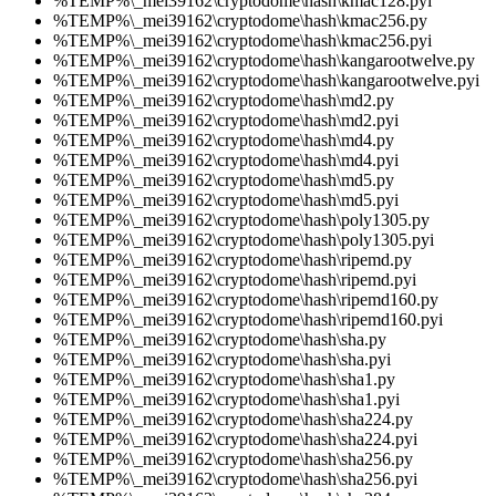
%TEMP%\_mei39162\cryptodome\hash\kmac128.pyi
%TEMP%\_mei39162\cryptodome\hash\kmac256.py
%TEMP%\_mei39162\cryptodome\hash\kmac256.pyi
%TEMP%\_mei39162\cryptodome\hash\kangarootwelve.py
%TEMP%\_mei39162\cryptodome\hash\kangarootwelve.pyi
%TEMP%\_mei39162\cryptodome\hash\md2.py
%TEMP%\_mei39162\cryptodome\hash\md2.pyi
%TEMP%\_mei39162\cryptodome\hash\md4.py
%TEMP%\_mei39162\cryptodome\hash\md4.pyi
%TEMP%\_mei39162\cryptodome\hash\md5.py
%TEMP%\_mei39162\cryptodome\hash\md5.pyi
%TEMP%\_mei39162\cryptodome\hash\poly1305.py
%TEMP%\_mei39162\cryptodome\hash\poly1305.pyi
%TEMP%\_mei39162\cryptodome\hash\ripemd.py
%TEMP%\_mei39162\cryptodome\hash\ripemd.pyi
%TEMP%\_mei39162\cryptodome\hash\ripemd160.py
%TEMP%\_mei39162\cryptodome\hash\ripemd160.pyi
%TEMP%\_mei39162\cryptodome\hash\sha.py
%TEMP%\_mei39162\cryptodome\hash\sha.pyi
%TEMP%\_mei39162\cryptodome\hash\sha1.py
%TEMP%\_mei39162\cryptodome\hash\sha1.pyi
%TEMP%\_mei39162\cryptodome\hash\sha224.py
%TEMP%\_mei39162\cryptodome\hash\sha224.pyi
%TEMP%\_mei39162\cryptodome\hash\sha256.py
%TEMP%\_mei39162\cryptodome\hash\sha256.pyi