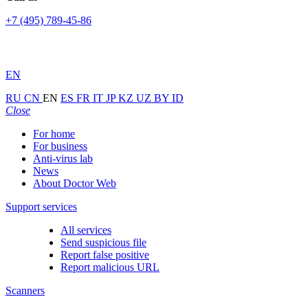
+7 (495) 789-45-86
EN
RU
CN
EN
ES
FR
IT
JP
KZ
UZ
BY
ID
Close
For home
For business
Anti-virus lab
News
About Doctor Web
Support services
All services
Send suspicious file
Report false positive
Report malicious URL
Scanners