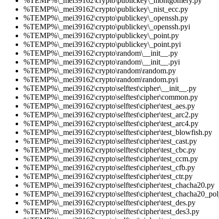
%TEMP%\_mei39162\crypto\publickey\_montgomery.py
%TEMP%\_mei39162\crypto\publickey\_nist_ecc.py
%TEMP%\_mei39162\crypto\publickey\_openssh.py
%TEMP%\_mei39162\crypto\publickey\_openssh.pyi
%TEMP%\_mei39162\crypto\publickey\_point.py
%TEMP%\_mei39162\crypto\publickey\_point.pyi
%TEMP%\_mei39162\crypto\random\__init__.py
%TEMP%\_mei39162\crypto\random\__init__.pyi
%TEMP%\_mei39162\crypto\random\random.py
%TEMP%\_mei39162\crypto\random\random.pyi
%TEMP%\_mei39162\crypto\selftest\cipher\__init__.py
%TEMP%\_mei39162\crypto\selftest\cipher\common.py
%TEMP%\_mei39162\crypto\selftest\cipher\test_aes.py
%TEMP%\_mei39162\crypto\selftest\cipher\test_arc2.py
%TEMP%\_mei39162\crypto\selftest\cipher\test_arc4.py
%TEMP%\_mei39162\crypto\selftest\cipher\test_blowfish.py
%TEMP%\_mei39162\crypto\selftest\cipher\test_cast.py
%TEMP%\_mei39162\crypto\selftest\cipher\test_cbc.py
%TEMP%\_mei39162\crypto\selftest\cipher\test_ccm.py
%TEMP%\_mei39162\crypto\selftest\cipher\test_cfb.py
%TEMP%\_mei39162\crypto\selftest\cipher\test_ctr.py
%TEMP%\_mei39162\crypto\selftest\cipher\test_chacha20.py
%TEMP%\_mei39162\crypto\selftest\cipher\test_chacha20_po
%TEMP%\_mei39162\crypto\selftest\cipher\test_des.py
%TEMP%\_mei39162\crypto\selftest\cipher\test_des3.py