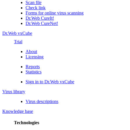
Scan file
Check link
Forms for online virus scanning
Dr.Web CureIt!
Dr.Web CureNet!
Dr.Web vxCube
Trial
About
Licensing
Reports
Statistics
Sign in to Dr.Web vxCube
Virus library
Virus descriptions
Knowledge base
Technologies