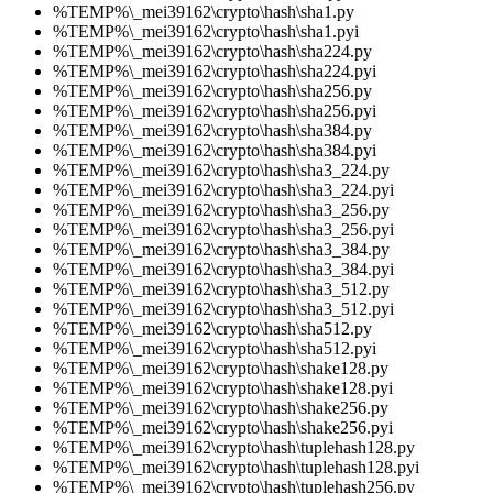
%TEMP%\_mei39162\crypto\hash\sha1.py
%TEMP%\_mei39162\crypto\hash\sha1.pyi
%TEMP%\_mei39162\crypto\hash\sha224.py
%TEMP%\_mei39162\crypto\hash\sha224.pyi
%TEMP%\_mei39162\crypto\hash\sha256.py
%TEMP%\_mei39162\crypto\hash\sha256.pyi
%TEMP%\_mei39162\crypto\hash\sha384.py
%TEMP%\_mei39162\crypto\hash\sha384.pyi
%TEMP%\_mei39162\crypto\hash\sha3_224.py
%TEMP%\_mei39162\crypto\hash\sha3_224.pyi
%TEMP%\_mei39162\crypto\hash\sha3_256.py
%TEMP%\_mei39162\crypto\hash\sha3_256.pyi
%TEMP%\_mei39162\crypto\hash\sha3_384.py
%TEMP%\_mei39162\crypto\hash\sha3_384.pyi
%TEMP%\_mei39162\crypto\hash\sha3_512.py
%TEMP%\_mei39162\crypto\hash\sha3_512.pyi
%TEMP%\_mei39162\crypto\hash\sha512.py
%TEMP%\_mei39162\crypto\hash\sha512.pyi
%TEMP%\_mei39162\crypto\hash\shake128.py
%TEMP%\_mei39162\crypto\hash\shake128.pyi
%TEMP%\_mei39162\crypto\hash\shake256.py
%TEMP%\_mei39162\crypto\hash\shake256.pyi
%TEMP%\_mei39162\crypto\hash\tuplehash128.py
%TEMP%\_mei39162\crypto\hash\tuplehash128.pyi
%TEMP%\_mei39162\crypto\hash\tuplehash256.py