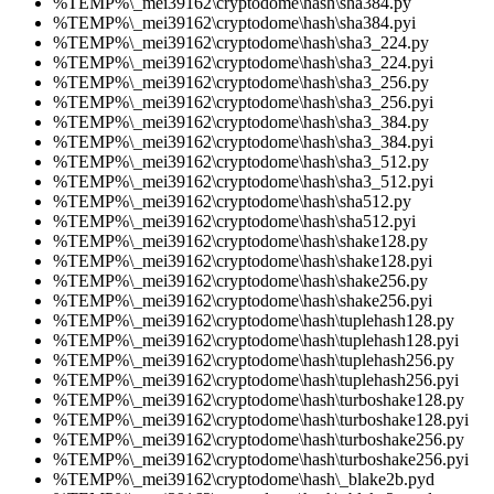
%TEMP%\_mei39162\cryptodome\hash\sha384.py
%TEMP%\_mei39162\cryptodome\hash\sha384.pyi
%TEMP%\_mei39162\cryptodome\hash\sha3_224.py
%TEMP%\_mei39162\cryptodome\hash\sha3_224.pyi
%TEMP%\_mei39162\cryptodome\hash\sha3_256.py
%TEMP%\_mei39162\cryptodome\hash\sha3_256.pyi
%TEMP%\_mei39162\cryptodome\hash\sha3_384.py
%TEMP%\_mei39162\cryptodome\hash\sha3_384.pyi
%TEMP%\_mei39162\cryptodome\hash\sha3_512.py
%TEMP%\_mei39162\cryptodome\hash\sha3_512.pyi
%TEMP%\_mei39162\cryptodome\hash\sha512.py
%TEMP%\_mei39162\cryptodome\hash\sha512.pyi
%TEMP%\_mei39162\cryptodome\hash\shake128.py
%TEMP%\_mei39162\cryptodome\hash\shake128.pyi
%TEMP%\_mei39162\cryptodome\hash\shake256.py
%TEMP%\_mei39162\cryptodome\hash\shake256.pyi
%TEMP%\_mei39162\cryptodome\hash\tuplehash128.py
%TEMP%\_mei39162\cryptodome\hash\tuplehash128.pyi
%TEMP%\_mei39162\cryptodome\hash\tuplehash256.py
%TEMP%\_mei39162\cryptodome\hash\tuplehash256.pyi
%TEMP%\_mei39162\cryptodome\hash\turboshake128.py
%TEMP%\_mei39162\cryptodome\hash\turboshake128.pyi
%TEMP%\_mei39162\cryptodome\hash\turboshake256.py
%TEMP%\_mei39162\cryptodome\hash\turboshake256.pyi
%TEMP%\_mei39162\cryptodome\hash\_blake2b.pyd