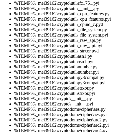
%TEMP%\_mei39162\crypto\util\rfc1751.pyi
%TEMP%\_mei39162\crypto\util\__init__.py
%TEMP%\_mei39162\crypto\util\_cpu_features.py
%TEMP%\_mei39162\crypto\util\_cpu_features.pyi
%TEMP%\_mei39162\crypto\util\_cpuid_c.pyd
%TEMP%\_mei39162\crypto\util\_file_system.py
%TEMP%\_mei39162\crypto\util\_file_system.pyi
%TEMP%\_mei39162\crypto\util\_raw_api.py
%TEMP%\_mei39162\crypto\util\_raw_api.pyi
%TEMP%\_mei39162\crypto\util\_strxor.pyd
%TEMP%\_mei39162\crypto\util\asn1.py
%TEMP%\_mei39162\crypto\util\asn1.pyi
%TEMP%\_mei39162\crypto\util\number.py
%TEMP%\_mei39162\crypto\util\number.pyi
%TEMP%\_mei39162\crypto\util\py3compat.py
%TEMP%\_mei39162\crypto\util\py3compat.pyi
%TEMP%\_mei39162\crypto\util\strxor.py
%TEMP%\_mei39162\crypto\util\strxor.pyi
%TEMP%\_mei39162\crypto\__init__.py
%TEMP%\_mei39162\crypto\__init__.pyi
%TEMP%\_mei39162\cryptodome\cipher\aes.py
%TEMP%\_mei39162\cryptodome\cipher\aes.pyi
%TEMP%\_mei39162\cryptodome\cipher\arc2.py
%TEMP%\_mei39162\cryptodome\cipher\arc2.pyi
%TEMP%\_mei39162\cryptodome\cipher\arc4.py