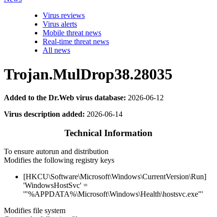
Virus reviews
Virus alerts
Mobile threat news
Real-time threat news
All news
Trojan.MulDrop38.28035
Added to the Dr.Web virus database:
2026-06-12
Virus description added:
2026-06-14
Technical Information
To ensure autorun and distribution
Modifies the following registry keys
[HKCU\Software\Microsoft\Windows\CurrentVersion\Run]
'WindowsHostSvc' =
'"%APPDATA%\Microsoft\Windows\Health\hostsvc.exe"'
Modifies file system