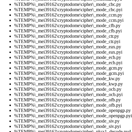
%TEMP%\_mei39162\cryptodome\cipher\_mode_cbc.py
%TEMP%\_mei39162\cryptodome\cipher\_mode_cbc.pyi
%TEMP%\_mei39162\cryptodome\cipher\_mode_ccm.py
%TEMP%\_mei39162\cryptodome\cipher\_mode_ccm.pyi
%TEMP%\_mei39162\cryptodome\cipher\_mode_cfb.py
%TEMP%\_mei39162\cryptodome\cipher\_mode_cfb.pyi
%TEMP%\_mei39162\cryptodome\cipher\_mode_ctr.py
%TEMP%\_mei39162\cryptodome\cipher\_mode_ctr.pyi
%TEMP%\_mei39162\cryptodome\cipher\_mode_eax.py
%TEMP%\_mei39162\cryptodome\cipher\_mode_eax.pyi
%TEMP%\_mei39162\cryptodome\cipher\_mode_ecb.py
%TEMP%\_mei39162\cryptodome\cipher\_mode_ecb.pyi
%TEMP%\_mei39162\cryptodome\cipher\_mode_gcm.py
%TEMP%\_mei39162\cryptodome\cipher\_mode_gcm.pyi
%TEMP%\_mei39162\cryptodome\cipher\_mode_kw.py
%TEMP%\_mei39162\cryptodome\cipher\_mode_kwp.py
%TEMP%\_mei39162\cryptodome\cipher\_mode_ocb.py
%TEMP%\_mei39162\cryptodome\cipher\_mode_ocb.pyi
%TEMP%\_mei39162\cryptodome\cipher\_mode_ofb.py
%TEMP%\_mei39162\cryptodome\cipher\_mode_ofb.pyi
%TEMP%\_mei39162\cryptodome\cipher\_mode_openpgp.py
%TEMP%\_mei39162\cryptodome\cipher\_mode_openpgp.pyi
%TEMP%\_mei39162\cryptodome\cipher\_mode_siv.py
%TEMP%\_mei39162\cryptodome\cipher\_mode_siv.pyi
%TEMP%\_mei39162\cryptodome\cipher\_pkcs1_decode.pyd