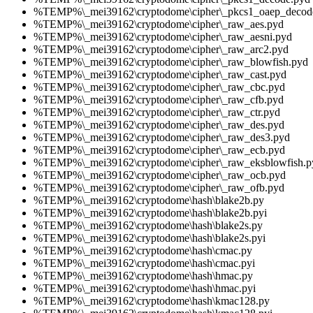
%TEMP%\_mei39162\cryptodome\cipher\_pkcs1_oaep_decod
%TEMP%\_mei39162\cryptodome\cipher\_raw_aes.pyd
%TEMP%\_mei39162\cryptodome\cipher\_raw_aesni.pyd
%TEMP%\_mei39162\cryptodome\cipher\_raw_arc2.pyd
%TEMP%\_mei39162\cryptodome\cipher\_raw_blowfish.pyd
%TEMP%\_mei39162\cryptodome\cipher\_raw_cast.pyd
%TEMP%\_mei39162\cryptodome\cipher\_raw_cbc.pyd
%TEMP%\_mei39162\cryptodome\cipher\_raw_cfb.pyd
%TEMP%\_mei39162\cryptodome\cipher\_raw_ctr.pyd
%TEMP%\_mei39162\cryptodome\cipher\_raw_des.pyd
%TEMP%\_mei39162\cryptodome\cipher\_raw_des3.pyd
%TEMP%\_mei39162\cryptodome\cipher\_raw_ecb.pyd
%TEMP%\_mei39162\cryptodome\cipher\_raw_eksblowfish.p
%TEMP%\_mei39162\cryptodome\cipher\_raw_ocb.pyd
%TEMP%\_mei39162\cryptodome\cipher\_raw_ofb.pyd
%TEMP%\_mei39162\cryptodome\hash\blake2b.py
%TEMP%\_mei39162\cryptodome\hash\blake2b.pyi
%TEMP%\_mei39162\cryptodome\hash\blake2s.py
%TEMP%\_mei39162\cryptodome\hash\blake2s.pyi
%TEMP%\_mei39162\cryptodome\hash\cmac.py
%TEMP%\_mei39162\cryptodome\hash\cmac.pyi
%TEMP%\_mei39162\cryptodome\hash\hmac.py
%TEMP%\_mei39162\cryptodome\hash\hmac.pyi
%TEMP%\_mei39162\cryptodome\hash\kmac128.py