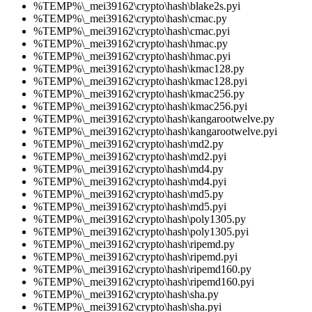
%TEMP%\_mei39162\crypto\hash\blake2s.pyi
%TEMP%\_mei39162\crypto\hash\cmac.py
%TEMP%\_mei39162\crypto\hash\cmac.pyi
%TEMP%\_mei39162\crypto\hash\hmac.py
%TEMP%\_mei39162\crypto\hash\hmac.pyi
%TEMP%\_mei39162\crypto\hash\kmac128.py
%TEMP%\_mei39162\crypto\hash\kmac128.pyi
%TEMP%\_mei39162\crypto\hash\kmac256.py
%TEMP%\_mei39162\crypto\hash\kmac256.pyi
%TEMP%\_mei39162\crypto\hash\kangarootwelve.py
%TEMP%\_mei39162\crypto\hash\kangarootwelve.pyi
%TEMP%\_mei39162\crypto\hash\md2.py
%TEMP%\_mei39162\crypto\hash\md2.pyi
%TEMP%\_mei39162\crypto\hash\md4.py
%TEMP%\_mei39162\crypto\hash\md4.pyi
%TEMP%\_mei39162\crypto\hash\md5.py
%TEMP%\_mei39162\crypto\hash\md5.pyi
%TEMP%\_mei39162\crypto\hash\poly1305.py
%TEMP%\_mei39162\crypto\hash\poly1305.pyi
%TEMP%\_mei39162\crypto\hash\ripemd.py
%TEMP%\_mei39162\crypto\hash\ripemd.pyi
%TEMP%\_mei39162\crypto\hash\ripemd160.py
%TEMP%\_mei39162\crypto\hash\ripemd160.pyi
%TEMP%\_mei39162\crypto\hash\sha.py
%TEMP%\_mei39162\crypto\hash\sha.pyi