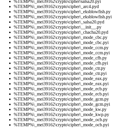
%TEMP%\_mei39162\crypto\cipher\salsa20.pyi
%TEMP%\_mei39162\crypto\cipher\_arc4.pyd
%TEMP%\_mei39162\crypto\cipher\_eksblowfish.py
%TEMP%\_mei39162\crypto\cipher\_eksblowfish.pyi
%TEMP%\_mei39162\crypto\cipher\_salsa20.pyd
%TEMP%\_mei39162\crypto\cipher\__init__.py
%TEMP%\_mei39162\crypto\cipher\_chacha20.pyd
%TEMP%\_mei39162\crypto\cipher\_mode_cbc.py
%TEMP%\_mei39162\crypto\cipher\_mode_cbc.pyi
%TEMP%\_mei39162\crypto\cipher\_mode_ccm.py
%TEMP%\_mei39162\crypto\cipher\_mode_ccm.pyi
%TEMP%\_mei39162\crypto\cipher\_mode_cfb.py
%TEMP%\_mei39162\crypto\cipher\_mode_cfb.pyi
%TEMP%\_mei39162\crypto\cipher\_mode_ctr.py
%TEMP%\_mei39162\crypto\cipher\_mode_ctr.pyi
%TEMP%\_mei39162\crypto\cipher\_mode_eax.py
%TEMP%\_mei39162\crypto\cipher\_mode_eax.pyi
%TEMP%\_mei39162\crypto\cipher\_mode_ecb.py
%TEMP%\_mei39162\crypto\cipher\_mode_ecb.pyi
%TEMP%\_mei39162\crypto\cipher\_mode_gcm.py
%TEMP%\_mei39162\crypto\cipher\_mode_gcm.pyi
%TEMP%\_mei39162\crypto\cipher\_mode_kw.py
%TEMP%\_mei39162\crypto\cipher\_mode_kwp.py
%TEMP%\_mei39162\crypto\cipher\_mode_ocb.py
%TEMP%\_mei39162\crypto\cipher\_mode_ocb.pyi