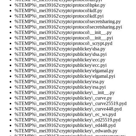
%TEMP%\_mei39162\crypto\protocol\hpke.py
%TEMP%\_mei39162\crypto\protocol\kdf.py
%TEMP%\_mei39162\crypto\protocol\kdf.pyi
%TEMP%\_mei39162\crypto\protocol\secretsharing.py
%TEMP%\_mei39162\crypto\protocol\secretsharing.pyi
%TEMP%\_mei39162\crypto\protocol\__init__.py
%TEMP%\_mei39162\crypto\protocol\__init__.pyi
%TEMP%\_mei39162\crypto\protocol\_scrypt.pyd
%TEMP%\_mei39162\crypto\publickey\dsa.py
%TEMP%\_mei39162\crypto\publickey\dsa.pyi
%TEMP%\_mei39162\crypto\publickey\ecc.py
%TEMP%\_mei39162\crypto\publickey\ecc.pyi
%TEMP%\_mei39162\crypto\publickey\elgamal.py
%TEMP%\_mei39162\crypto\publickey\elgamal.pyi
%TEMP%\_mei39162\crypto\publickey\rsa.py
%TEMP%\_mei39162\crypto\publickey\rsa.pyi
%TEMP%\_mei39162\crypto\publickey\__init__.py
%TEMP%\_mei39162\crypto\publickey\_curve.py
%TEMP%\_mei39162\crypto\publickey\_curve25519.pyd
%TEMP%\_mei39162\crypto\publickey\_curve448.pyd
%TEMP%\_mei39162\crypto\publickey\_ec_ws.pyd
%TEMP%\_mei39162\crypto\publickey\_ed25519.pyd
%TEMP%\_mei39162\crypto\publickey\_ed448.pyd
%TEMP%\_mei39162\crypto\publickey\_edwards.py