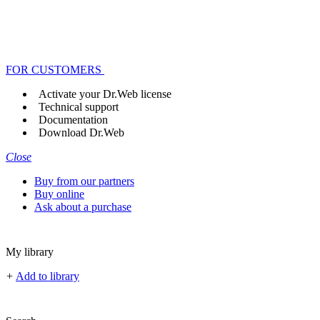
FOR CUSTOMERS
Activate your Dr.Web license
Technical support
Documentation
Download Dr.Web
Close
Buy from our partners
Buy online
Ask about a purchase
My library
+
Add to library