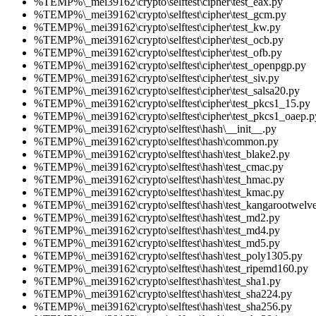
%TEMP%\_mei39162\crypto\selftest\cipher\test_eax.py
%TEMP%\_mei39162\crypto\selftest\cipher\test_gcm.py
%TEMP%\_mei39162\crypto\selftest\cipher\test_kw.py
%TEMP%\_mei39162\crypto\selftest\cipher\test_ocb.py
%TEMP%\_mei39162\crypto\selftest\cipher\test_ofb.py
%TEMP%\_mei39162\crypto\selftest\cipher\test_openpgp.py
%TEMP%\_mei39162\crypto\selftest\cipher\test_siv.py
%TEMP%\_mei39162\crypto\selftest\cipher\test_salsa20.py
%TEMP%\_mei39162\crypto\selftest\cipher\test_pkcs1_15.py
%TEMP%\_mei39162\crypto\selftest\cipher\test_pkcs1_oaep.p
%TEMP%\_mei39162\crypto\selftest\hash\__init__.py
%TEMP%\_mei39162\crypto\selftest\hash\common.py
%TEMP%\_mei39162\crypto\selftest\hash\test_blake2.py
%TEMP%\_mei39162\crypto\selftest\hash\test_cmac.py
%TEMP%\_mei39162\crypto\selftest\hash\test_hmac.py
%TEMP%\_mei39162\crypto\selftest\hash\test_kmac.py
%TEMP%\_mei39162\crypto\selftest\hash\test_kangarootwelv
%TEMP%\_mei39162\crypto\selftest\hash\test_md2.py
%TEMP%\_mei39162\crypto\selftest\hash\test_md4.py
%TEMP%\_mei39162\crypto\selftest\hash\test_md5.py
%TEMP%\_mei39162\crypto\selftest\hash\test_poly1305.py
%TEMP%\_mei39162\crypto\selftest\hash\test_ripemd160.py
%TEMP%\_mei39162\crypto\selftest\hash\test_sha1.py
%TEMP%\_mei39162\crypto\selftest\hash\test_sha224.py
%TEMP%\_mei39162\crypto\selftest\hash\test_sha256.py