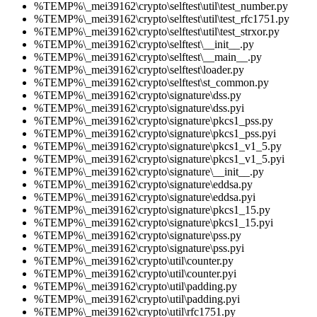
%TEMP%\_mei39162\crypto\selftest\util\test_number.py
%TEMP%\_mei39162\crypto\selftest\util\test_rfc1751.py
%TEMP%\_mei39162\crypto\selftest\util\test_strxor.py
%TEMP%\_mei39162\crypto\selftest\__init__.py
%TEMP%\_mei39162\crypto\selftest\__main__.py
%TEMP%\_mei39162\crypto\selftest\loader.py
%TEMP%\_mei39162\crypto\selftest\st_common.py
%TEMP%\_mei39162\crypto\signature\dss.py
%TEMP%\_mei39162\crypto\signature\dss.pyi
%TEMP%\_mei39162\crypto\signature\pkcs1_pss.py
%TEMP%\_mei39162\crypto\signature\pkcs1_pss.pyi
%TEMP%\_mei39162\crypto\signature\pkcs1_v1_5.py
%TEMP%\_mei39162\crypto\signature\pkcs1_v1_5.pyi
%TEMP%\_mei39162\crypto\signature\__init__.py
%TEMP%\_mei39162\crypto\signature\eddsa.py
%TEMP%\_mei39162\crypto\signature\eddsa.pyi
%TEMP%\_mei39162\crypto\signature\pkcs1_15.py
%TEMP%\_mei39162\crypto\signature\pkcs1_15.pyi
%TEMP%\_mei39162\crypto\signature\pss.py
%TEMP%\_mei39162\crypto\signature\pss.pyi
%TEMP%\_mei39162\crypto\util\counter.py
%TEMP%\_mei39162\crypto\util\counter.pyi
%TEMP%\_mei39162\crypto\util\padding.py
%TEMP%\_mei39162\crypto\util\padding.pyi
%TEMP%\_mei39162\crypto\util\rfc1751.py