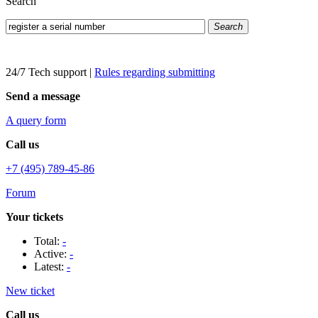
Search
Search
24/7 Tech support
|
Rules regarding submitting
Send a message
A query form
Call us
+7 (495) 789-45-86
Forum
Your tickets
Total:
-
Active:
-
Latest:
-
New ticket
Call us