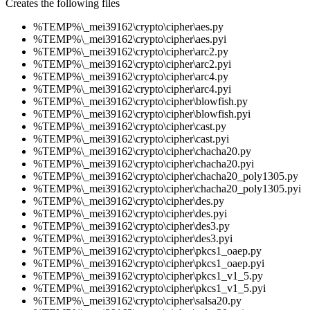
Creates the following files
%TEMP%\_mei39162\crypto\cipher\aes.py
%TEMP%\_mei39162\crypto\cipher\aes.pyi
%TEMP%\_mei39162\crypto\cipher\arc2.py
%TEMP%\_mei39162\crypto\cipher\arc2.pyi
%TEMP%\_mei39162\crypto\cipher\arc4.py
%TEMP%\_mei39162\crypto\cipher\arc4.pyi
%TEMP%\_mei39162\crypto\cipher\blowfish.py
%TEMP%\_mei39162\crypto\cipher\blowfish.pyi
%TEMP%\_mei39162\crypto\cipher\cast.py
%TEMP%\_mei39162\crypto\cipher\cast.pyi
%TEMP%\_mei39162\crypto\cipher\chacha20.py
%TEMP%\_mei39162\crypto\cipher\chacha20.pyi
%TEMP%\_mei39162\crypto\cipher\chacha20_poly1305.py
%TEMP%\_mei39162\crypto\cipher\chacha20_poly1305.pyi
%TEMP%\_mei39162\crypto\cipher\des.py
%TEMP%\_mei39162\crypto\cipher\des.pyi
%TEMP%\_mei39162\crypto\cipher\des3.py
%TEMP%\_mei39162\crypto\cipher\des3.pyi
%TEMP%\_mei39162\crypto\cipher\pkcs1_oaep.py
%TEMP%\_mei39162\crypto\cipher\pkcs1_oaep.pyi
%TEMP%\_mei39162\crypto\cipher\pkcs1_v1_5.py
%TEMP%\_mei39162\crypto\cipher\pkcs1_v1_5.pyi
%TEMP%\_mei39162\crypto\cipher\salsa20.py