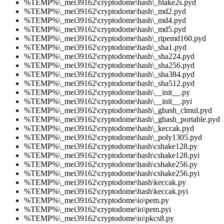
%TEMP%\_mei39162\cryptodome\hash\_blake2s.pyd
%TEMP%\_mei39162\cryptodome\hash\_md2.pyd
%TEMP%\_mei39162\cryptodome\hash\_md4.pyd
%TEMP%\_mei39162\cryptodome\hash\_md5.pyd
%TEMP%\_mei39162\cryptodome\hash\_ripemd160.pyd
%TEMP%\_mei39162\cryptodome\hash\_sha1.pyd
%TEMP%\_mei39162\cryptodome\hash\_sha224.pyd
%TEMP%\_mei39162\cryptodome\hash\_sha256.pyd
%TEMP%\_mei39162\cryptodome\hash\_sha384.pyd
%TEMP%\_mei39162\cryptodome\hash\_sha512.pyd
%TEMP%\_mei39162\cryptodome\hash\__init__.py
%TEMP%\_mei39162\cryptodome\hash\__init__.pyi
%TEMP%\_mei39162\cryptodome\hash\_ghash_clmul.pyd
%TEMP%\_mei39162\cryptodome\hash\_ghash_portable.pyd
%TEMP%\_mei39162\cryptodome\hash\_keccak.pyd
%TEMP%\_mei39162\cryptodome\hash\_poly1305.pyd
%TEMP%\_mei39162\cryptodome\hash\cshake128.py
%TEMP%\_mei39162\cryptodome\hash\cshake128.pyi
%TEMP%\_mei39162\cryptodome\hash\cshake256.py
%TEMP%\_mei39162\cryptodome\hash\cshake256.pyi
%TEMP%\_mei39162\cryptodome\hash\keccak.py
%TEMP%\_mei39162\cryptodome\hash\keccak.pyi
%TEMP%\_mei39162\cryptodome\io\pem.py
%TEMP%\_mei39162\cryptodome\io\pem.pyi
%TEMP%\_mei39162\cryptodome\io\pkcs8.py