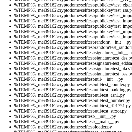
%TEMP%\_mei39162\cryptodome\selftest\publickey\test_elga
%TEMP%\_mei39162\cryptodome\selftest\publickey\test_rsa.p
%TEMP%\_mei39162\cryptodome\selftest\publickey\test_impo
%TEMP%\_mei39162\cryptodome\selftest\publickey\test_impo
%TEMP%\_mei39162\cryptodome\selftest\publickey\test_impo
%TEMP%\_mei39162\cryptodome\selftest\publickey\test_impo
%TEMP%\_mei39162\cryptodome\selftest\publickey\test_impor
%TEMP%\_mei39162\cryptodome\selftest\random\__init__.py
%TEMP%\_mei39162\cryptodome\selftest\random\test_rando
%TEMP%\_mei39162\cryptodome\selftest\signature\__init__.p
%TEMP%\_mei39162\cryptodome\selftest\signature\test_dss.p
%TEMP%\_mei39162\cryptodome\selftest\signature\test_eddsa
%TEMP%\_mei39162\cryptodome\selftest\signature\test_pkcs
%TEMP%\_mei39162\cryptodome\selftest\signature\test_pss.p
%TEMP%\_mei39162\cryptodome\selftest\util\__init__.py
%TEMP%\_mei39162\cryptodome\selftest\util\test_counter.py
%TEMP%\_mei39162\cryptodome\selftest\util\test_padding.py
%TEMP%\_mei39162\cryptodome\selftest\util\test_asn1.py
%TEMP%\_mei39162\cryptodome\selftest\util\test_number.py
%TEMP%\_mei39162\cryptodome\selftest\util\test_rfc1751.py
%TEMP%\_mei39162\cryptodome\selftest\util\test_strxor.py
%TEMP%\_mei39162\cryptodome\selftest\__init__.py
%TEMP%\_mei39162\cryptodome\selftest\__main__.py
%TEMP%\_mei39162\cryptodome\selftest\loader.py