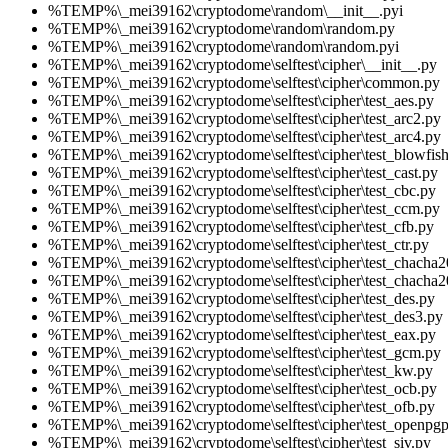
%TEMP%\_mei39162\cryptodome\random\__init__.pyi
%TEMP%\_mei39162\cryptodome\random\random.py
%TEMP%\_mei39162\cryptodome\random\random.pyi
%TEMP%\_mei39162\cryptodome\selftest\cipher\__init__.py
%TEMP%\_mei39162\cryptodome\selftest\cipher\common.py
%TEMP%\_mei39162\cryptodome\selftest\cipher\test_aes.py
%TEMP%\_mei39162\cryptodome\selftest\cipher\test_arc2.py
%TEMP%\_mei39162\cryptodome\selftest\cipher\test_arc4.py
%TEMP%\_mei39162\cryptodome\selftest\cipher\test_blowfish
%TEMP%\_mei39162\cryptodome\selftest\cipher\test_cast.py
%TEMP%\_mei39162\cryptodome\selftest\cipher\test_cbc.py
%TEMP%\_mei39162\cryptodome\selftest\cipher\test_ccm.py
%TEMP%\_mei39162\cryptodome\selftest\cipher\test_cfb.py
%TEMP%\_mei39162\cryptodome\selftest\cipher\test_ctr.py
%TEMP%\_mei39162\cryptodome\selftest\cipher\test_chacha2
%TEMP%\_mei39162\cryptodome\selftest\cipher\test_chacha
%TEMP%\_mei39162\cryptodome\selftest\cipher\test_des.py
%TEMP%\_mei39162\cryptodome\selftest\cipher\test_des3.py
%TEMP%\_mei39162\cryptodome\selftest\cipher\test_eax.py
%TEMP%\_mei39162\cryptodome\selftest\cipher\test_gcm.py
%TEMP%\_mei39162\cryptodome\selftest\cipher\test_kw.py
%TEMP%\_mei39162\cryptodome\selftest\cipher\test_ocb.py
%TEMP%\_mei39162\cryptodome\selftest\cipher\test_ofb.py
%TEMP%\_mei39162\cryptodome\selftest\cipher\test_openpgp
%TEMP%\_mei39162\cryptodome\selftest\cipher\test_siv.py