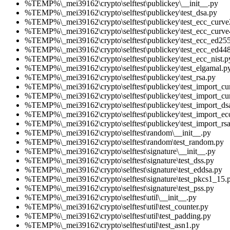
%TEMP%\_mei39162\crypto\selftest\publickey\__init__.py
%TEMP%\_mei39162\crypto\selftest\publickey\test_dsa.py
%TEMP%\_mei39162\crypto\selftest\publickey\test_ecc_curv
%TEMP%\_mei39162\crypto\selftest\publickey\test_ecc_curve
%TEMP%\_mei39162\crypto\selftest\publickey\test_ecc_ed25
%TEMP%\_mei39162\crypto\selftest\publickey\test_ecc_ed44
%TEMP%\_mei39162\crypto\selftest\publickey\test_ecc_nist.p
%TEMP%\_mei39162\crypto\selftest\publickey\test_elgamal.p
%TEMP%\_mei39162\crypto\selftest\publickey\test_rsa.py
%TEMP%\_mei39162\crypto\selftest\publickey\test_import_c
%TEMP%\_mei39162\crypto\selftest\publickey\test_import_cu
%TEMP%\_mei39162\crypto\selftest\publickey\test_import_ds
%TEMP%\_mei39162\crypto\selftest\publickey\test_import_ec
%TEMP%\_mei39162\crypto\selftest\publickey\test_import_rs
%TEMP%\_mei39162\crypto\selftest\random\__init__.py
%TEMP%\_mei39162\crypto\selftest\random\test_random.py
%TEMP%\_mei39162\crypto\selftest\signature\__init__.py
%TEMP%\_mei39162\crypto\selftest\signature\test_dss.py
%TEMP%\_mei39162\crypto\selftest\signature\test_eddsa.py
%TEMP%\_mei39162\crypto\selftest\signature\test_pkcs1_15.
%TEMP%\_mei39162\crypto\selftest\signature\test_pss.py
%TEMP%\_mei39162\crypto\selftest\util\__init__.py
%TEMP%\_mei39162\crypto\selftest\util\test_counter.py
%TEMP%\_mei39162\crypto\selftest\util\test_padding.py
%TEMP%\_mei39162\crypto\selftest\util\test_asn1.py