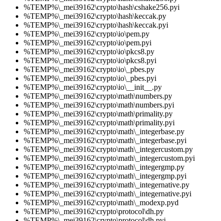
%TEMP%\_mei39162\crypto\hash\cshake256.pyi
%TEMP%\_mei39162\crypto\hash\keccak.py
%TEMP%\_mei39162\crypto\hash\keccak.pyi
%TEMP%\_mei39162\crypto\io\pem.py
%TEMP%\_mei39162\crypto\io\pem.pyi
%TEMP%\_mei39162\crypto\io\pkcs8.py
%TEMP%\_mei39162\crypto\io\pkcs8.pyi
%TEMP%\_mei39162\crypto\io\_pbes.py
%TEMP%\_mei39162\crypto\io\_pbes.pyi
%TEMP%\_mei39162\crypto\io\__init__.py
%TEMP%\_mei39162\crypto\math\numbers.py
%TEMP%\_mei39162\crypto\math\numbers.pyi
%TEMP%\_mei39162\crypto\math\primality.py
%TEMP%\_mei39162\crypto\math\primality.pyi
%TEMP%\_mei39162\crypto\math\_integerbase.py
%TEMP%\_mei39162\crypto\math\_integerbase.pyi
%TEMP%\_mei39162\crypto\math\_integercustom.py
%TEMP%\_mei39162\crypto\math\_integercustom.pyi
%TEMP%\_mei39162\crypto\math\_integergmp.py
%TEMP%\_mei39162\crypto\math\_integergmp.pyi
%TEMP%\_mei39162\crypto\math\_integernative.py
%TEMP%\_mei39162\crypto\math\_integernative.pyi
%TEMP%\_mei39162\crypto\math\_modexp.pyd
%TEMP%\_mei39162\crypto\protocol\dh.py
%TEMP%\_mei39162\crypto\protocol\dh.pyi