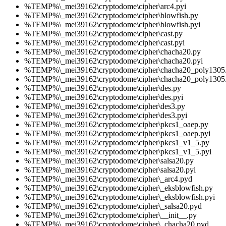
%TEMP%\_mei39162\cryptodome\cipher\arc4.pyi
%TEMP%\_mei39162\cryptodome\cipher\blowfish.py
%TEMP%\_mei39162\cryptodome\cipher\blowfish.pyi
%TEMP%\_mei39162\cryptodome\cipher\cast.py
%TEMP%\_mei39162\cryptodome\cipher\cast.pyi
%TEMP%\_mei39162\cryptodome\cipher\chacha20.py
%TEMP%\_mei39162\cryptodome\cipher\chacha20.pyi
%TEMP%\_mei39162\cryptodome\cipher\chacha20_poly1305
%TEMP%\_mei39162\cryptodome\cipher\chacha20_poly1305.
%TEMP%\_mei39162\cryptodome\cipher\des.py
%TEMP%\_mei39162\cryptodome\cipher\des.pyi
%TEMP%\_mei39162\cryptodome\cipher\des3.py
%TEMP%\_mei39162\cryptodome\cipher\des3.pyi
%TEMP%\_mei39162\cryptodome\cipher\pkcs1_oaep.py
%TEMP%\_mei39162\cryptodome\cipher\pkcs1_oaep.pyi
%TEMP%\_mei39162\cryptodome\cipher\pkcs1_v1_5.py
%TEMP%\_mei39162\cryptodome\cipher\pkcs1_v1_5.pyi
%TEMP%\_mei39162\cryptodome\cipher\salsa20.py
%TEMP%\_mei39162\cryptodome\cipher\salsa20.pyi
%TEMP%\_mei39162\cryptodome\cipher\_arc4.pyd
%TEMP%\_mei39162\cryptodome\cipher\_eksblowfish.py
%TEMP%\_mei39162\cryptodome\cipher\_eksblowfish.pyi
%TEMP%\_mei39162\cryptodome\cipher\_salsa20.pyd
%TEMP%\_mei39162\cryptodome\cipher\__init__.py
%TEMP%\_mei39162\cryptodome\cipher\_chacha20.pyd