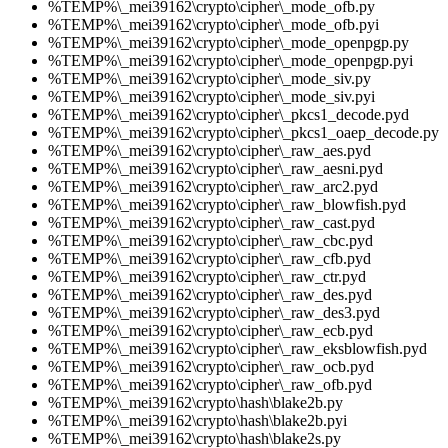
%TEMP%\_mei39162\crypto\cipher\_mode_ofb.py
%TEMP%\_mei39162\crypto\cipher\_mode_ofb.pyi
%TEMP%\_mei39162\crypto\cipher\_mode_openpgp.py
%TEMP%\_mei39162\crypto\cipher\_mode_openpgp.pyi
%TEMP%\_mei39162\crypto\cipher\_mode_siv.py
%TEMP%\_mei39162\crypto\cipher\_mode_siv.pyi
%TEMP%\_mei39162\crypto\cipher\_pkcs1_decode.pyd
%TEMP%\_mei39162\crypto\cipher\_pkcs1_oaep_decode.py
%TEMP%\_mei39162\crypto\cipher\_raw_aes.pyd
%TEMP%\_mei39162\crypto\cipher\_raw_aesni.pyd
%TEMP%\_mei39162\crypto\cipher\_raw_arc2.pyd
%TEMP%\_mei39162\crypto\cipher\_raw_blowfish.pyd
%TEMP%\_mei39162\crypto\cipher\_raw_cast.pyd
%TEMP%\_mei39162\crypto\cipher\_raw_cbc.pyd
%TEMP%\_mei39162\crypto\cipher\_raw_cfb.pyd
%TEMP%\_mei39162\crypto\cipher\_raw_ctr.pyd
%TEMP%\_mei39162\crypto\cipher\_raw_des.pyd
%TEMP%\_mei39162\crypto\cipher\_raw_des3.pyd
%TEMP%\_mei39162\crypto\cipher\_raw_ecb.pyd
%TEMP%\_mei39162\crypto\cipher\_raw_eksblowfish.pyd
%TEMP%\_mei39162\crypto\cipher\_raw_ocb.pyd
%TEMP%\_mei39162\crypto\cipher\_raw_ofb.pyd
%TEMP%\_mei39162\crypto\hash\blake2b.py
%TEMP%\_mei39162\crypto\hash\blake2b.pyi
%TEMP%\_mei39162\crypto\hash\blake2s.py