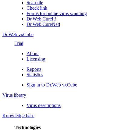
Scan file
Check link
Forms for online virus scanning
Dr.Web CureIt!
Dr.Web CureNet!
Dr.Web vxCube
Trial
About
Licensing
Reports
Statistics
Sign in to Dr.Web vxCube
Virus library
Virus descriptions
Knowledge base
Technologies