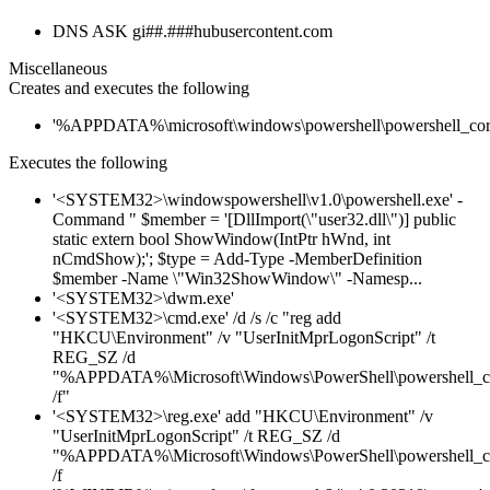
DNS ASK gi##.###hubusercontent.com
Miscellaneous
Creates and executes the following
'%APPDATA%\microsoft\windows\powershell\powershell_cor
Executes the following
'<SYSTEM32>\windowspowershell\v1.0\powershell.exe' -
Command " $member = '[DllImport(\"user32.dll\")] public
static extern bool ShowWindow(IntPtr hWnd, int
nCmdShow);'; $type = Add-Type -MemberDefinition
$member -Name \"Win32ShowWindow\" -Namesp...
'<SYSTEM32>\dwm.exe'
'<SYSTEM32>\cmd.exe' /d /s /c "reg add
"HKCU\Environment" /v "UserInitMprLogonScript" /t
REG_SZ /d
"%APPDATA%\Microsoft\Windows\PowerShell\powershell_c
/f"
'<SYSTEM32>\reg.exe' add "HKCU\Environment" /v
"UserInitMprLogonScript" /t REG_SZ /d
"%APPDATA%\Microsoft\Windows\PowerShell\powershell_c
/f