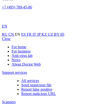
+7 (495) 789-45-86
EN
RU
CN
EN
ES
FR
IT
JP
KZ
UZ
BY
ID
Close
For home
For business
Anti-virus lab
News
About Doctor Web
Support services
All services
Send suspicious file
Report false positive
Report malicious URL
Scanners