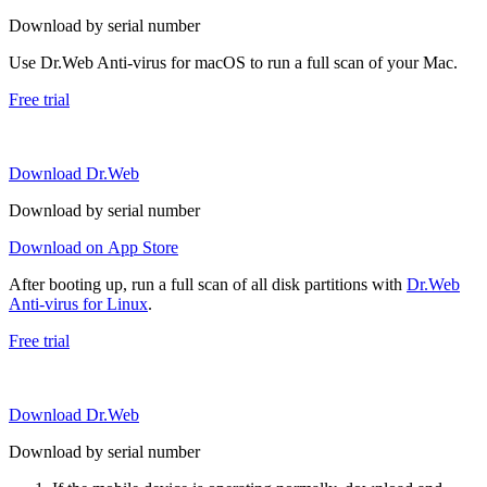
Download by serial number
Use Dr.Web Anti-virus for macOS to run a full scan of your Mac.
Free trial
Download Dr.Web
Download by serial number
Download on App Store
After booting up, run a full scan of all disk partitions with
Dr.Web
Anti-virus for Linux
.
Free trial
Download Dr.Web
Download by serial number