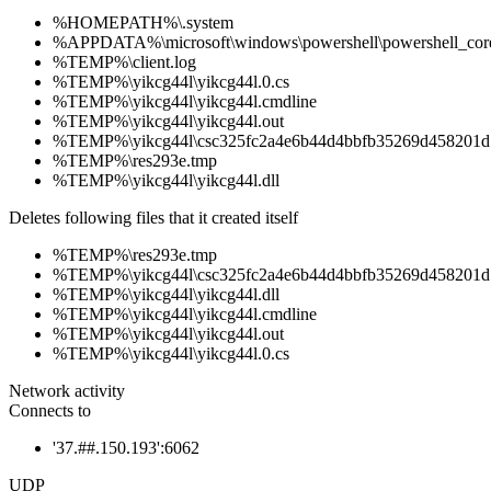
%HOMEPATH%\.system
%APPDATA%\microsoft\windows\powershell\powershell_cor
%TEMP%\client.log
%TEMP%\yikcg44l\yikcg44l.0.cs
%TEMP%\yikcg44l\yikcg44l.cmdline
%TEMP%\yikcg44l\yikcg44l.out
%TEMP%\yikcg44l\csc325fc2a4e6b44d4bbfb35269d458201d
%TEMP%\res293e.tmp
%TEMP%\yikcg44l\yikcg44l.dll
Deletes following files that it created itself
%TEMP%\res293e.tmp
%TEMP%\yikcg44l\csc325fc2a4e6b44d4bbfb35269d458201d
%TEMP%\yikcg44l\yikcg44l.dll
%TEMP%\yikcg44l\yikcg44l.cmdline
%TEMP%\yikcg44l\yikcg44l.out
%TEMP%\yikcg44l\yikcg44l.0.cs
Network activity
Connects to
'37.##.150.193':6062
UDP