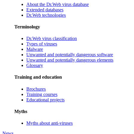
About the Dr.Web virus database
Extended databases
Dr.Web technologies
Terminology
Dr.Web virus classification
Types of viruses
Malware
Unwanted and potentially dangerous software
Unwanted and potentially dangerous elements
Glossary
Training and education
Brochures
Training courses
Educational projects
Myths
Myths about anti-viruses
News