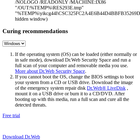
/NOLOGO /READONLY /MACHINE:IX86
"/OUT:%TEMP%\RES293E.tmp"
"%TEMP%\yikcg44l\CSC325FC2A4E6B44D4BBFB35269D4
hidden window)
Curing recommendations
If the operating system (OS) can be loaded (either normally or
in safe mode), download Dr.Web Security Space and run a
full scan of your computer and removable media you use.
More about Dr.Web Security Space
.
If you cannot boot the OS, change the BIOS settings to boot
your system from a CD or USB drive. Download the image
of the emergency system repair disk
Dr.Web® LiveDisk
,
mount it on a USB drive or burn it to a CD/DVD. After
booting up with this media, run a full scan and cure all the
detected threats.
Free trial
Download Dr.Web