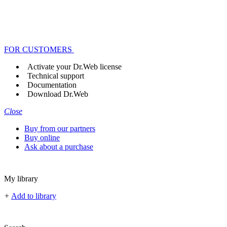
FOR CUSTOMERS
Activate your Dr.Web license
Technical support
Documentation
Download Dr.Web
Close
Buy from our partners
Buy online
Ask about a purchase
My library
+
Add to library