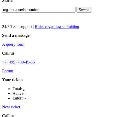
Search
Search
24/7 Tech support
|
Rules regarding submitting
Send a message
A query form
Call us
+7 (495) 789-45-86
Forum
Your tickets
Total:
-
Active:
-
Latest:
-
New ticket
Call us