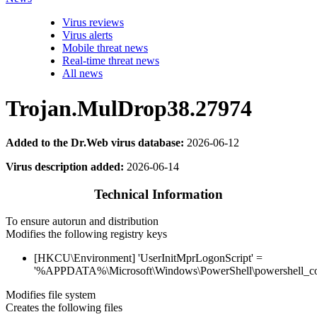
Virus reviews
Virus alerts
Mobile threat news
Real-time threat news
All news
Trojan.MulDrop38.27974
Added to the Dr.Web virus database:
2026-06-12
Virus description added:
2026-06-14
Technical Information
To ensure autorun and distribution
Modifies the following registry keys
[HKCU\Environment] 'UserInitMprLogonScript' =
'%APPDATA%\Microsoft\Windows\PowerShell\powershell_co
Modifies file system
Creates the following files