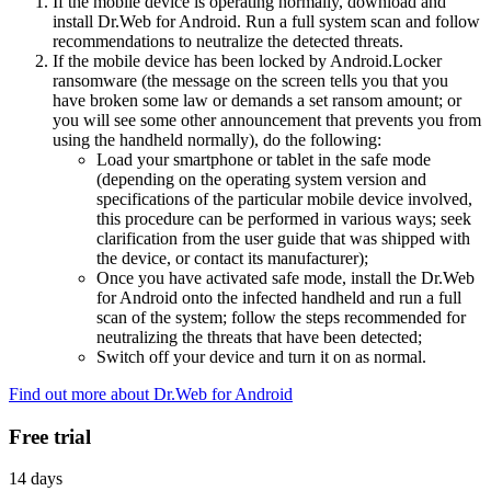
If the mobile device is operating normally, download and
install Dr.Web for Android. Run a full system scan and follow
recommendations to neutralize the detected threats.
If the mobile device has been locked by Android.Locker
ransomware (the message on the screen tells you that you
have broken some law or demands a set ransom amount; or
you will see some other announcement that prevents you from
using the handheld normally), do the following:
Load your smartphone or tablet in the safe mode
(depending on the operating system version and
specifications of the particular mobile device involved,
this procedure can be performed in various ways; seek
clarification from the user guide that was shipped with
the device, or contact its manufacturer);
Once you have activated safe mode, install the Dr.Web
for Android onto the infected handheld and run a full
scan of the system; follow the steps recommended for
neutralizing the threats that have been detected;
Switch off your device and turn it on as normal.
Find out more about Dr.Web for Android
Free trial
14 days