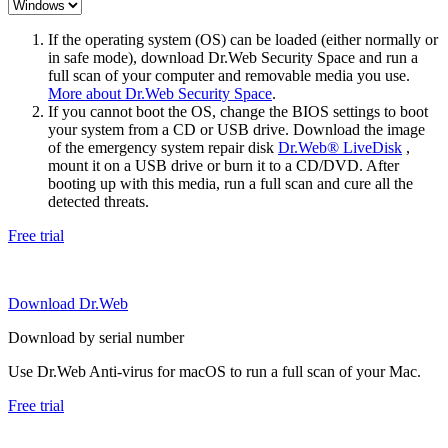
If the operating system (OS) can be loaded (either normally or
in safe mode), download Dr.Web Security Space and run a
full scan of your computer and removable media you use.
More about Dr.Web Security Space
.
If you cannot boot the OS, change the BIOS settings to boot
your system from a CD or USB drive. Download the image
of the emergency system repair disk
Dr.Web® LiveDisk
,
mount it on a USB drive or burn it to a CD/DVD. After
booting up with this media, run a full scan and cure all the
detected threats.
Free trial
Download Dr.Web
Download by serial number
Use Dr.Web Anti-virus for macOS to run a full scan of your Mac.
Free trial