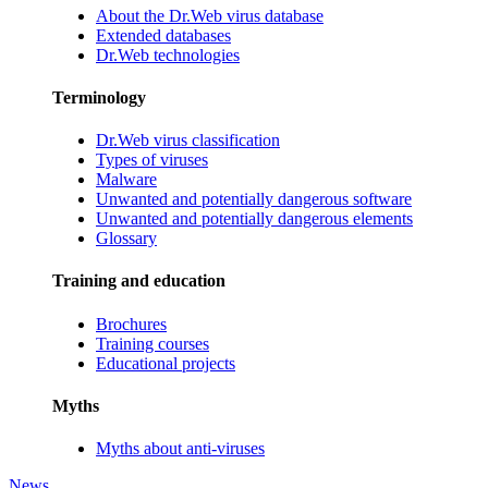
About the Dr.Web virus database
Extended databases
Dr.Web technologies
Terminology
Dr.Web virus classification
Types of viruses
Malware
Unwanted and potentially dangerous software
Unwanted and potentially dangerous elements
Glossary
Training and education
Brochures
Training courses
Educational projects
Myths
Myths about anti-viruses
News