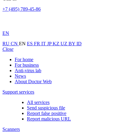
+7 (495) 789-45-86
EN
RU
CN
EN
ES
FR
IT
JP
KZ
UZ
BY
ID
Close
For home
For business
Anti-virus lab
News
About Doctor Web
Support services
All services
Send suspicious file
Report false positive
Report malicious URL
Scanners