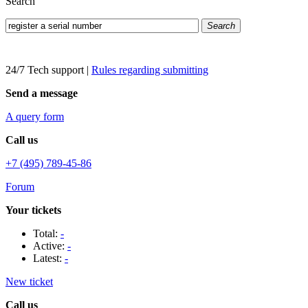
Search
Search
24/7 Tech support
|
Rules regarding submitting
Send a message
A query form
Call us
+7 (495) 789-45-86
Forum
Your tickets
Total:
-
Active:
-
Latest:
-
New ticket
Call us