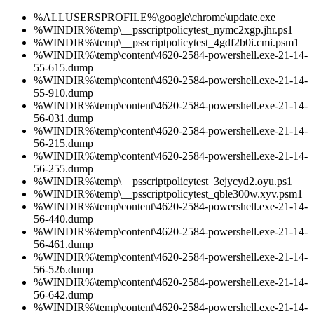
%ALLUSERSPROFILE%\google\chrome\update.exe
%WINDIR%\temp\__psscriptpolicytest_nymc2xgp.jhr.ps1
%WINDIR%\temp\__psscriptpolicytest_4gdf2b0i.cmi.psm1
%WINDIR%\temp\content\4620-2584-powershell.exe-21-14-
55-615.dump
%WINDIR%\temp\content\4620-2584-powershell.exe-21-14-
55-910.dump
%WINDIR%\temp\content\4620-2584-powershell.exe-21-14-
56-031.dump
%WINDIR%\temp\content\4620-2584-powershell.exe-21-14-
56-215.dump
%WINDIR%\temp\content\4620-2584-powershell.exe-21-14-
56-255.dump
%WINDIR%\temp\__psscriptpolicytest_3ejycyd2.oyu.ps1
%WINDIR%\temp\__psscriptpolicytest_qble300w.xyv.psm1
%WINDIR%\temp\content\4620-2584-powershell.exe-21-14-
56-440.dump
%WINDIR%\temp\content\4620-2584-powershell.exe-21-14-
56-461.dump
%WINDIR%\temp\content\4620-2584-powershell.exe-21-14-
56-526.dump
%WINDIR%\temp\content\4620-2584-powershell.exe-21-14-
56-642.dump
%WINDIR%\temp\content\4620-2584-powershell.exe-21-14-