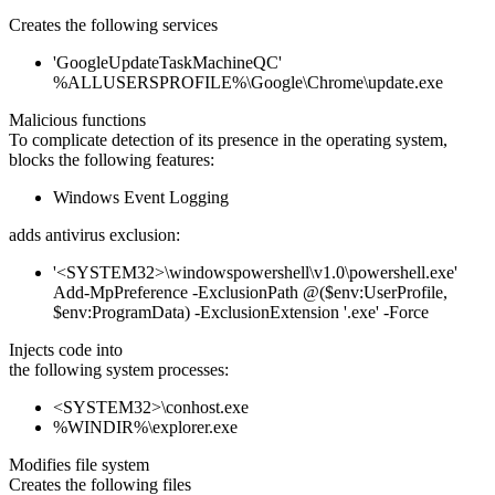
Creates the following services
'GoogleUpdateTaskMachineQC'
%ALLUSERSPROFILE%\Google\Chrome\update.exe
Malicious functions
To complicate detection of its presence in the operating system,
blocks the following features:
Windows Event Logging
adds antivirus exclusion:
'<SYSTEM32>\windowspowershell\v1.0\powershell.exe'
Add-MpPreference -ExclusionPath @($env:UserProfile,
$env:ProgramData) -ExclusionExtension '.exe' -Force
Injects code into
the following system processes:
<SYSTEM32>\conhost.exe
%WINDIR%\explorer.exe
Modifies file system
Creates the following files