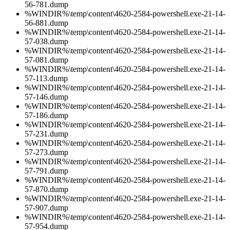
56-781.dump
%WINDIR%\temp\content\4620-2584-powershell.exe-21-14-
56-881.dump
%WINDIR%\temp\content\4620-2584-powershell.exe-21-14-
57-038.dump
%WINDIR%\temp\content\4620-2584-powershell.exe-21-14-
57-081.dump
%WINDIR%\temp\content\4620-2584-powershell.exe-21-14-
57-113.dump
%WINDIR%\temp\content\4620-2584-powershell.exe-21-14-
57-146.dump
%WINDIR%\temp\content\4620-2584-powershell.exe-21-14-
57-186.dump
%WINDIR%\temp\content\4620-2584-powershell.exe-21-14-
57-231.dump
%WINDIR%\temp\content\4620-2584-powershell.exe-21-14-
57-273.dump
%WINDIR%\temp\content\4620-2584-powershell.exe-21-14-
57-791.dump
%WINDIR%\temp\content\4620-2584-powershell.exe-21-14-
57-870.dump
%WINDIR%\temp\content\4620-2584-powershell.exe-21-14-
57-907.dump
%WINDIR%\temp\content\4620-2584-powershell.exe-21-14-
57-954.dump