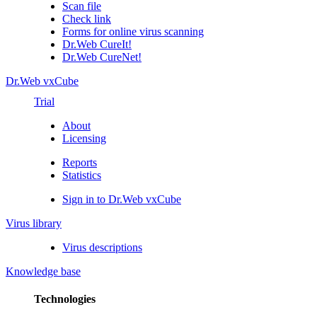
Scan file
Check link
Forms for online virus scanning
Dr.Web CureIt!
Dr.Web CureNet!
Dr.Web vxCube
Trial
About
Licensing
Reports
Statistics
Sign in to Dr.Web vxCube
Virus library
Virus descriptions
Knowledge base
Technologies