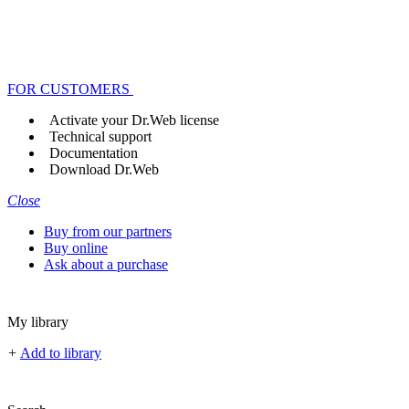
FOR CUSTOMERS
Activate your Dr.Web license
Technical support
Documentation
Download Dr.Web
Close
Buy from our partners
Buy online
Ask about a purchase
My library
+
Add to library