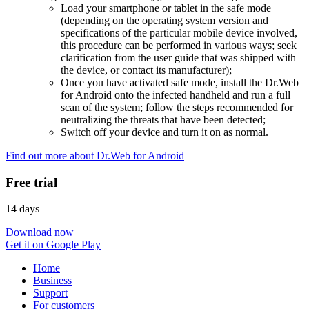
Load your smartphone or tablet in the safe mode
(depending on the operating system version and
specifications of the particular mobile device involved,
this procedure can be performed in various ways; seek
clarification from the user guide that was shipped with
the device, or contact its manufacturer);
Once you have activated safe mode, install the Dr.Web
for Android onto the infected handheld and run a full
scan of the system; follow the steps recommended for
neutralizing the threats that have been detected;
Switch off your device and turn it on as normal.
Find out more about Dr.Web for Android
Free trial
14 days
Download now
Get it on Google Play
Home
Business
Support
For customers