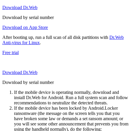
Download Dr.Web
Download by serial number
Download on App Store
After booting up, run a full scan of all disk partitions with
Dr.Web
Anti-virus for Linux
.
Free trial
Download Dr.Web
Download by serial number
If the mobile device is operating normally, download and
install Dr.Web for Android. Run a full system scan and follow
recommendations to neutralize the detected threats.
If the mobile device has been locked by Android.Locker
ransomware (the message on the screen tells you that you
have broken some law or demands a set ransom amount; or
you will see some other announcement that prevents you from
using the handheld normally), do the following: