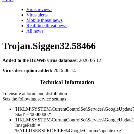
Virus reviews
Virus alerts
Mobile threat news
Real-time threat news
All news
Trojan.Siggen32.58466
Added to the Dr.Web virus database:
2026-06-12
Virus description added:
2026-06-14
Technical Information
To ensure autorun and distribution
Sets the following service settings
[HKLM\SYSTEM\CurrentControlSet\Services\GoogleUpdat
'Start' = '00000002'
[HKLM\SYSTEM\CurrentControlSet\Services\GoogleUpdat
'ImagePath' =
'%ALLUSERSPROFILE%\Google\Chrome\update.exe'