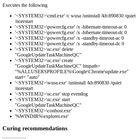
Executes the following
'<SYSTEM32>\cmd.exe' /c wusa /uninstall /kb:890830 /quiet
/norestart
'<SYSTEM32>\powercfg.exe' /x -hibernate-timeout-ac 0
'<SYSTEM32>\powercfg.exe' /x -hibernate-timeout-dc 0
'<SYSTEM32>\powercfg.exe' /x -standby-timeout-ac 0
'<SYSTEM32>\powercfg.exe' /x -standby-timeout-dc 0
'<SYSTEM32>\sc.exe' delete
"GoogleUpdateTaskMachineQC"
'<SYSTEM32>\sc.exe' create
"GoogleUpdateTaskMachineQC" binpath=
"%ALLUSERSPROFILE%\Google\Chrome\update.exe"
start= "auto"
'<SYSTEM32>\wusa.exe' /uninstall /kb:890830 /quiet
/norestart
'<SYSTEM32>\sc.exe' stop eventlog
'<SYSTEM32>\sc.exe' start
"GoogleUpdateTaskMachineQC"
'<SYSTEM32>\conhost.exe'
'%WINDIR%\explorer.exe'
Curing recommendations