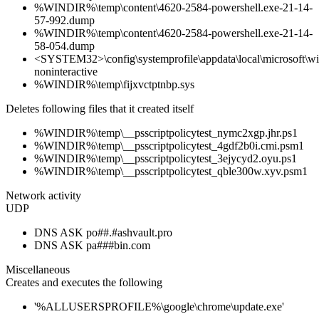
%WINDIR%\temp\content\4620-2584-powershell.exe-21-14-
57-992.dump
%WINDIR%\temp\content\4620-2584-powershell.exe-21-14-
58-054.dump
<SYSTEM32>\config\systemprofile\appdata\local\microsoft\win
noninteractive
%WINDIR%\temp\fijxvctptnbp.sys
Deletes following files that it created itself
%WINDIR%\temp\__psscriptpolicytest_nymc2xgp.jhr.ps1
%WINDIR%\temp\__psscriptpolicytest_4gdf2b0i.cmi.psm1
%WINDIR%\temp\__psscriptpolicytest_3ejycyd2.oyu.ps1
%WINDIR%\temp\__psscriptpolicytest_qble300w.xyv.psm1
Network activity
UDP
DNS ASK po##.#ashvault.pro
DNS ASK pa###bin.com
Miscellaneous
Creates and executes the following
'%ALLUSERSPROFILE%\google\chrome\update.exe'