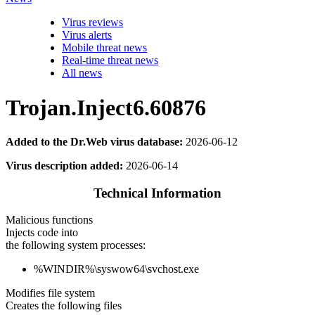
Virus reviews
Virus alerts
Mobile threat news
Real-time threat news
All news
Trojan.Inject6.60876
Added to the Dr.Web virus database:
2026-06-12
Virus description added:
2026-06-14
Technical Information
Malicious functions
Injects code into
the following system processes:
%WINDIR%\syswow64\svchost.exe
Modifies file system
Creates the following files