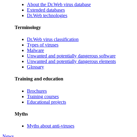
About the Dr.Web virus database
Extended databases
Dr.Web technologies
Terminology
Dr.Web virus classification
Types of viruses
Malware
Unwanted and potentially dangerous software
Unwanted and potentially dangerous elements
Glossary
Training and education
Brochures
Training courses
Educational projects
Myths
Myths about anti-viruses
News