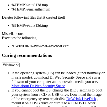
%TEMP%\aut813d.tmp
%TEMP%\maianthemum
Deletes following files that it created itself
%TEMP%\aut813d.tmp
Miscellaneous
Executes the following
'%WINDIR%\syswow64\svchost.exe'
Curing recommendations
If the operating system (OS) can be loaded (either normally or
in safe mode), download Dr.Web Security Space and run a
full scan of your computer and removable media you use.
More about Dr.Web Security Space
.
If you cannot boot the OS, change the BIOS settings to boot
your system from a CD or USB drive. Download the image
of the emergency system repair disk
Dr.Web® LiveDisk
,
mount it on a USB drive or burn it to a CD/DVD. After