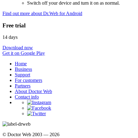
Switch off your device and turn it on as normal.
Find out more about Dr.Web for Android
Free trial
14 days
Download now
Get it on Google Play
Home
Business
Support
For customers
Partners
About Doctor Web
Contact info
© Doctor Web 2003 — 2026