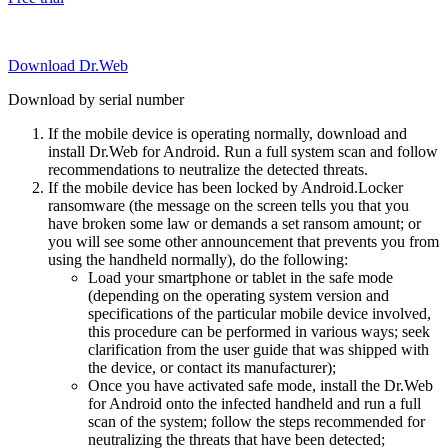
Download Dr.Web
Download by serial number
If the mobile device is operating normally, download and
install Dr.Web for Android. Run a full system scan and follow
recommendations to neutralize the detected threats.
If the mobile device has been locked by Android.Locker
ransomware (the message on the screen tells you that you
have broken some law or demands a set ransom amount; or
you will see some other announcement that prevents you from
using the handheld normally), do the following:
Load your smartphone or tablet in the safe mode
(depending on the operating system version and
specifications of the particular mobile device involved,
this procedure can be performed in various ways; seek
clarification from the user guide that was shipped with
the device, or contact its manufacturer);
Once you have activated safe mode, install the Dr.Web
for Android onto the infected handheld and run a full
scan of the system; follow the steps recommended for
neutralizing the threats that have been detected;