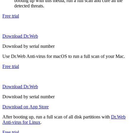
booting up with this media, run a full scan and cure all the
detected threats.
Free trial
Download Dr.Web
Download by serial number
Use Dr.Web Anti-virus for macOS to run a full scan of your Mac.
Free trial
Download Dr.Web
Download by serial number
Download on App Store
After booting up, run a full scan of all disk partitions with
Dr.Web
Anti-virus for Linux
.
Free trial