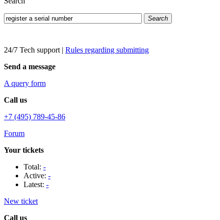
Search
Search
24/7 Tech support
|
Rules regarding submitting
Send a message
A query form
Call us
+7 (495) 789-45-86
Forum
Your tickets
Total:
-
Active:
-
Latest:
-
New ticket
Call us