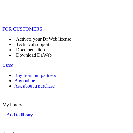
FOR CUSTOMERS
Activate your Dr.Web license
Technical support
Documentation
Download Dr.Web
Close
Buy from our partners
Buy online
Ask about a purchase
My library
+
Add to library