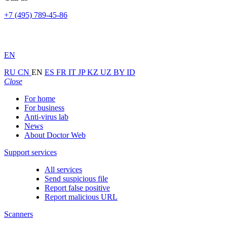
+7 (495) 789-45-86
EN
RU
CN
EN
ES
FR
IT
JP
KZ
UZ
BY
ID
Close
For home
For business
Anti-virus lab
News
About Doctor Web
Support services
All services
Send suspicious file
Report false positive
Report malicious URL
Scanners