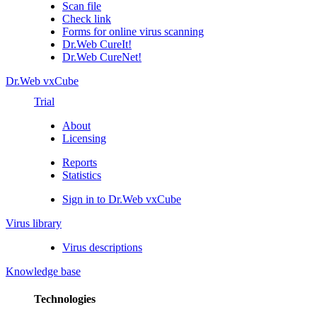
Scan file
Check link
Forms for online virus scanning
Dr.Web CureIt!
Dr.Web CureNet!
Dr.Web vxCube
Trial
About
Licensing
Reports
Statistics
Sign in to Dr.Web vxCube
Virus library
Virus descriptions
Knowledge base
Technologies