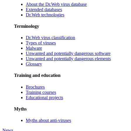
About the Dr.Web virus database
Extended databases
Dr.Web technologies
Terminology
Dr.Web virus classification
Types of viruses
Malware
Unwanted and potentially dangerous software
Unwanted and potentially dangerous elements
Glossary
Training and education
Brochures
Training courses
Educational projects
Myths
Myths about anti-viruses
News