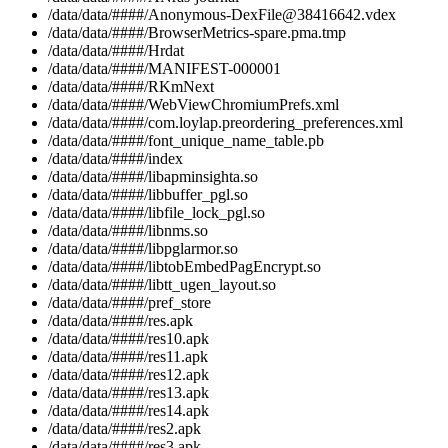
/data/data/####/Anonymous-DexFile@38416642.vdex
/data/data/####/BrowserMetrics-spare.pma.tmp
/data/data/####/Hrdat
/data/data/####/MANIFEST-000001
/data/data/####/RKmNext
/data/data/####/WebViewChromiumPrefs.xml
/data/data/####/com.loylap.preordering_preferences.xml
/data/data/####/font_unique_name_table.pb
/data/data/####/index
/data/data/####/libapminsighta.so
/data/data/####/libbuffer_pgl.so
/data/data/####/libfile_lock_pgl.so
/data/data/####/libnms.so
/data/data/####/libpglarmor.so
/data/data/####/libtobEmbedPagEncrypt.so
/data/data/####/libtt_ugen_layout.so
/data/data/####/pref_store
/data/data/####/res.apk
/data/data/####/res10.apk
/data/data/####/res11.apk
/data/data/####/res12.apk
/data/data/####/res13.apk
/data/data/####/res14.apk
/data/data/####/res2.apk
/data/data/####/res3.apk