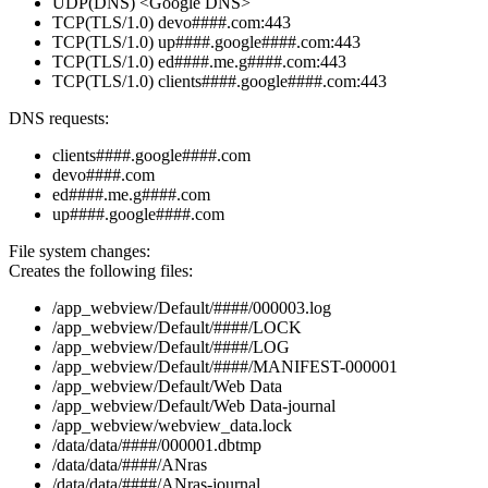
UDP(DNS) <Google DNS>
TCP(TLS/1.0) devo####.com:443
TCP(TLS/1.0) up####.google####.com:443
TCP(TLS/1.0) ed####.me.g####.com:443
TCP(TLS/1.0) clients####.google####.com:443
DNS requests:
clients####.google####.com
devo####.com
ed####.me.g####.com
up####.google####.com
File system changes:
Creates the following files:
/app_webview/Default/####/000003.log
/app_webview/Default/####/LOCK
/app_webview/Default/####/LOG
/app_webview/Default/####/MANIFEST-000001
/app_webview/Default/Web Data
/app_webview/Default/Web Data-journal
/app_webview/webview_data.lock
/data/data/####/000001.dbtmp
/data/data/####/ANras
/data/data/####/ANras-journal