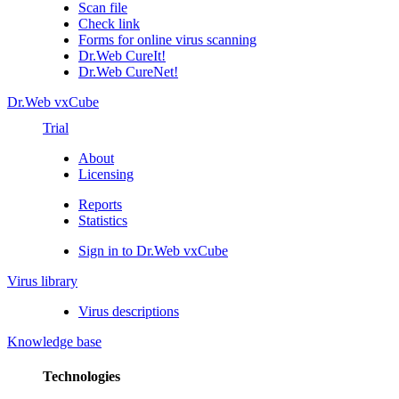
Scan file
Check link
Forms for online virus scanning
Dr.Web CureIt!
Dr.Web CureNet!
Dr.Web vxCube
Trial
About
Licensing
Reports
Statistics
Sign in to Dr.Web vxCube
Virus library
Virus descriptions
Knowledge base
Technologies