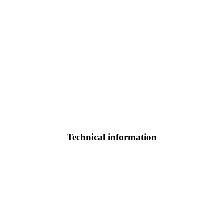
Technical information