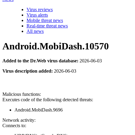
Virus reviews
Virus alerts
Mobile threat news
Real-time threat news
All news
Android.MobiDash.10570
Added to the Dr.Web virus database:
2026-06-03
Virus description added:
2026-06-03
Malicious functions:
Executes code of the following detected threats:
Android.MobiDash.9696
Network activity:
Connects to: