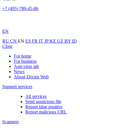
+7 (495) 789-45-86
EN
RU
CN
EN
ES
FR
IT
JP
KZ
UZ
BY
ID
Close
For home
For business
Anti-virus lab
News
About Doctor Web
Support services
All services
Send suspicious file
Report false positive
Report malicious URL
Scanners