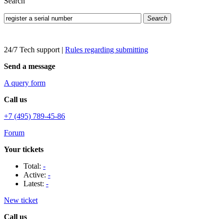
Search
Search
24/7 Tech support
|
Rules regarding submitting
Send a message
A query form
Call us
+7 (495) 789-45-86
Forum
Your tickets
Total:
-
Active:
-
Latest:
-
New ticket
Call us