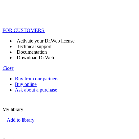
FOR CUSTOMERS
Activate your Dr.Web license
Technical support
Documentation
Download Dr.Web
Close
Buy from our partners
Buy online
Ask about a purchase
My library
+
Add to library