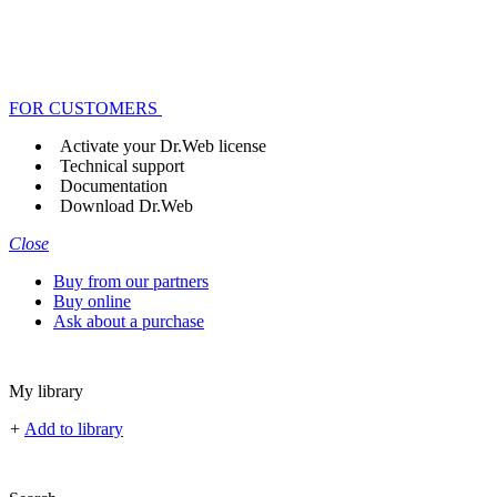
FOR CUSTOMERS
Activate your Dr.Web license
Technical support
Documentation
Download Dr.Web
Close
Buy from our partners
Buy online
Ask about a purchase
My library
+
Add to library