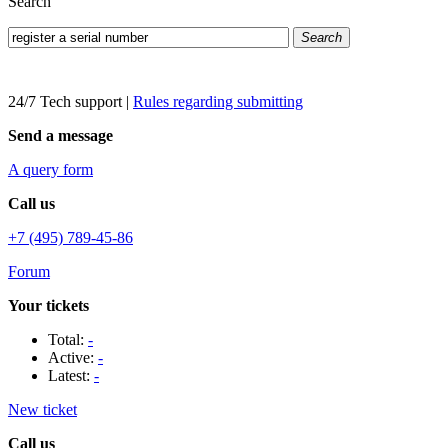
Search
Search
24/7 Tech support
|
Rules regarding submitting
Send a message
A query form
Call us
+7 (495) 789-45-86
Forum
Your tickets
Total:
-
Active:
-
Latest:
-
New ticket
Call us