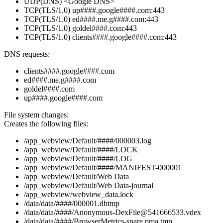
UDP(DNS) <Google DNS>
TCP(TLS/1.0) up####.google####.com:443
TCP(TLS/1.0) ed####.me.g####.com:443
TCP(TLS/1.0) goldel####.com:443
TCP(TLS/1.0) clients####.google####.com:443
DNS requests:
clients####.google####.com
ed####.me.g####.com
goldel####.com
up####.google####.com
File system changes:
Creates the following files:
/app_webview/Default/####/000003.log
/app_webview/Default/####/LOCK
/app_webview/Default/####/LOG
/app_webview/Default/####/MANIFEST-000001
/app_webview/Default/Web Data
/app_webview/Default/Web Data-journal
/app_webview/webview_data.lock
/data/data/####/000001.dbtmp
/data/data/####/Anonymous-DexFile@541666533.vdex
/data/data/####/BrowserMetrics-spare.pma.tmp