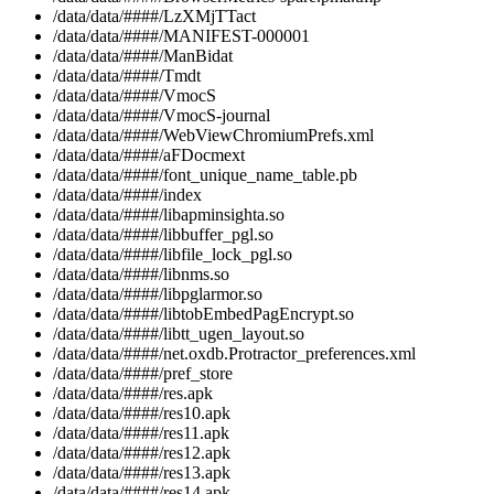
/data/data/####/LzXMjTTact
/data/data/####/MANIFEST-000001
/data/data/####/ManBidat
/data/data/####/Tmdt
/data/data/####/VmocS
/data/data/####/VmocS-journal
/data/data/####/WebViewChromiumPrefs.xml
/data/data/####/aFDocmext
/data/data/####/font_unique_name_table.pb
/data/data/####/index
/data/data/####/libapminsighta.so
/data/data/####/libbuffer_pgl.so
/data/data/####/libfile_lock_pgl.so
/data/data/####/libnms.so
/data/data/####/libpglarmor.so
/data/data/####/libtobEmbedPagEncrypt.so
/data/data/####/libtt_ugen_layout.so
/data/data/####/net.oxdb.Protractor_preferences.xml
/data/data/####/pref_store
/data/data/####/res.apk
/data/data/####/res10.apk
/data/data/####/res11.apk
/data/data/####/res12.apk
/data/data/####/res13.apk
/data/data/####/res14.apk