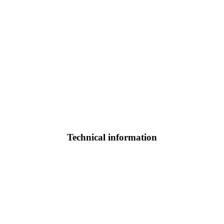
Technical information