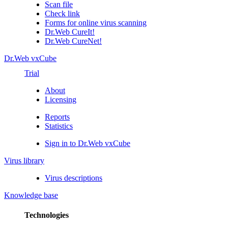
Scan file
Check link
Forms for online virus scanning
Dr.Web CureIt!
Dr.Web CureNet!
Dr.Web vxCube
Trial
About
Licensing
Reports
Statistics
Sign in to Dr.Web vxCube
Virus library
Virus descriptions
Knowledge base
Technologies