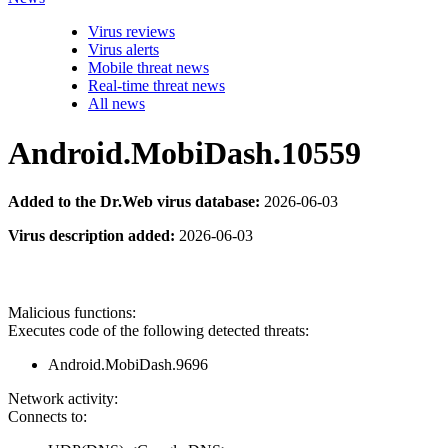
Virus reviews
Virus alerts
Mobile threat news
Real-time threat news
All news
Android.MobiDash.10559
Added to the Dr.Web virus database:
2026-06-03
Virus description added:
2026-06-03
Malicious functions:
Executes code of the following detected threats:
Android.MobiDash.9696
Network activity:
Connects to: