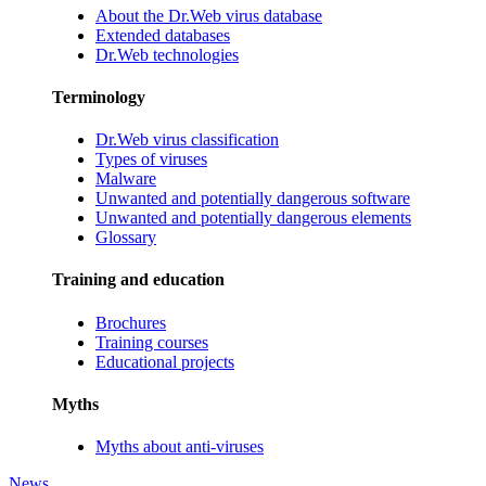
About the Dr.Web virus database
Extended databases
Dr.Web technologies
Terminology
Dr.Web virus classification
Types of viruses
Malware
Unwanted and potentially dangerous software
Unwanted and potentially dangerous elements
Glossary
Training and education
Brochures
Training courses
Educational projects
Myths
Myths about anti-viruses
News