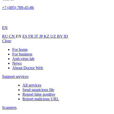
+7 (495) 789-45-86
EN
RU
CN
EN
ES
FR
IT
JP
KZ
UZ
BY
ID
Close
For home
For business
Anti-virus lab
News
About Doctor Web
Support services
All services
Send suspicious file
Report false positive
Report malicious URL
Scanners