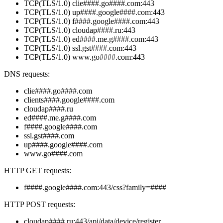
TCP(TLS/1.0) clie####.go####.com:443
TCP(TLS/1.0) up####.google####.com:443
TCP(TLS/1.0) f####.google####.com:443
TCP(TLS/1.0) cloudap####.ru:443
TCP(TLS/1.0) ed####.me.g####.com:443
TCP(TLS/1.0) ssl.gst####.com:443
TCP(TLS/1.0) www.go####.com:443
DNS requests:
clie####.go####.com
clients####.google####.com
cloudap####.ru
ed####.me.g####.com
f####.google####.com
ssl.gst####.com
up####.google####.com
www.go####.com
HTTP GET requests:
f####.google####.com:443/css?family=####
HTTP POST requests:
cloudap####.ru:443/api/data/device/register