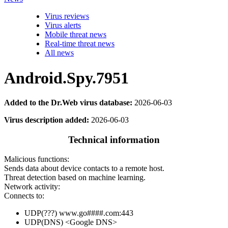
Virus reviews
Virus alerts
Mobile threat news
Real-time threat news
All news
Android.Spy.7951
Added to the Dr.Web virus database:
2026-06-03
Virus description added:
2026-06-03
Technical information
Malicious functions:
Sends data about device contacts to a remote host.
Threat detection based on machine learning.
Network activity:
Connects to:
UDP(???) www.go####.com:443
UDP(DNS) <Google DNS>