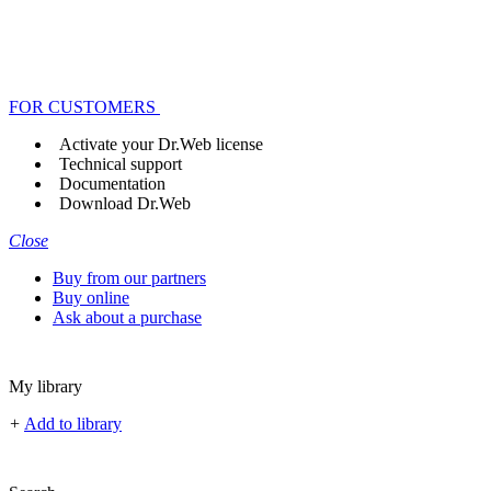
FOR CUSTOMERS
Activate your Dr.Web license
Technical support
Documentation
Download Dr.Web
Close
Buy from our partners
Buy online
Ask about a purchase
My library
+
Add to library