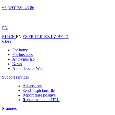
+7 (495) 789-45-86
EN
RU
CN
EN
ES
FR
IT
JP
KZ
UZ
BY
ID
Close
For home
For business
Anti-virus lab
News
About Doctor Web
Support services
All services
Send suspicious file
Report false positive
Report malicious URL
Scanners