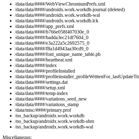
/data/data/####/WebViewChromiumPrefs.xml
/data/data/####/androidx.work.workdb-journal (deleted)
/data/data/####/androidx.work.workdb-wal
/data/data/####/androidx.work.workdb.lck
/data/data/####/app_prefs.xml
/data/data/####/b766e058f407030e_0
/data/data/####/badda3ec21df7604_0
/data/data/####/e3a222a5c2692575_0
/data/data/####/f8a1d4943aa30cd9_0
/data/data/####/font_unique_name_table.pb
/data/data/####/heartbeat.xml
/data/data/####/index
/data/data/####/profileInstalled
/data/data/####/profileinstaller_profileWrittenFor_lastUpdateTi
/data/data/####/settings.dat
/data/data/####/setup.xml
/data/data/####/temp-index
/data/data/####/variations_seed_new
/data/data/####/variations_stamp
/data/misc/####/primary.prof
/no_backup/androidx.work.workdb
/no_backup/androidx.work.workdb-shm
/no_backup/androidx.work.workdb-wal
Miscellaneous: