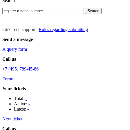
Search
Search
24/7 Tech support
|
Rules regarding submitting
Send a message
A query form
Call us
+7 (495) 789-45-86
Forum
Your tickets
Total:
-
Active:
-
Latest:
-
New ticket
Call us