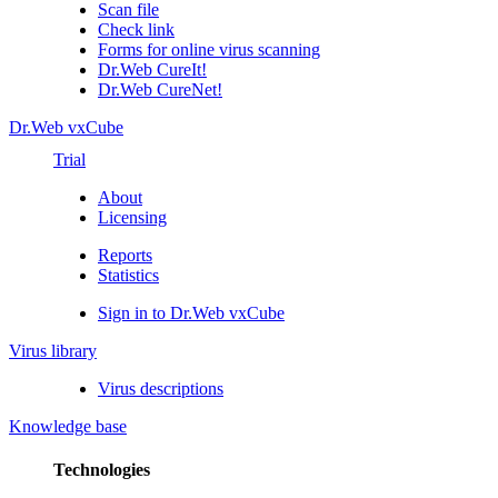
Scan file
Check link
Forms for online virus scanning
Dr.Web CureIt!
Dr.Web CureNet!
Dr.Web vxCube
Trial
About
Licensing
Reports
Statistics
Sign in to Dr.Web vxCube
Virus library
Virus descriptions
Knowledge base
Technologies