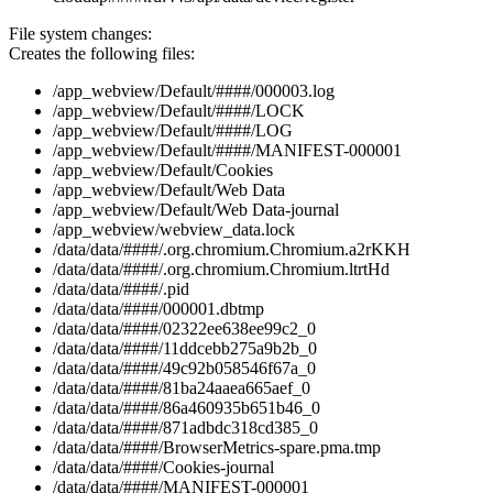
File system changes:
Creates the following files:
/app_webview/Default/####/000003.log
/app_webview/Default/####/LOCK
/app_webview/Default/####/LOG
/app_webview/Default/####/MANIFEST-000001
/app_webview/Default/Cookies
/app_webview/Default/Web Data
/app_webview/Default/Web Data-journal
/app_webview/webview_data.lock
/data/data/####/.org.chromium.Chromium.a2rKKH
/data/data/####/.org.chromium.Chromium.ltrtHd
/data/data/####/.pid
/data/data/####/000001.dbtmp
/data/data/####/02322ee638ee99c2_0
/data/data/####/11ddcebb275a9b2b_0
/data/data/####/49c92b058546f67a_0
/data/data/####/81ba24aaea665aef_0
/data/data/####/86a460935b651b46_0
/data/data/####/871adbdc318cd385_0
/data/data/####/BrowserMetrics-spare.pma.tmp
/data/data/####/Cookies-journal
/data/data/####/MANIFEST-000001