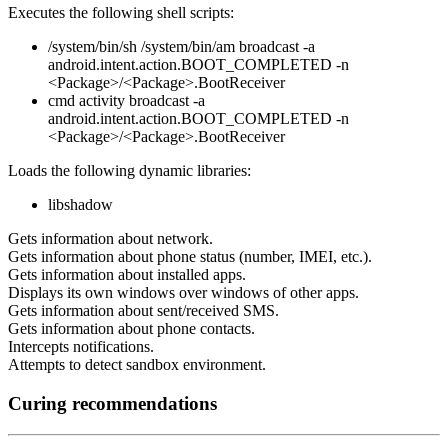
Executes the following shell scripts:
/system/bin/sh /system/bin/am broadcast -a
android.intent.action.BOOT_COMPLETED -n
<Package>/<Package>.BootReceiver
cmd activity broadcast -a
android.intent.action.BOOT_COMPLETED -n
<Package>/<Package>.BootReceiver
Loads the following dynamic libraries:
libshadow
Gets information about network.
Gets information about phone status (number, IMEI, etc.).
Gets information about installed apps.
Displays its own windows over windows of other apps.
Gets information about sent/received SMS.
Gets information about phone contacts.
Intercepts notifications.
Attempts to detect sandbox environment.
Curing recommendations