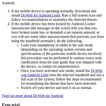
Android
If the mobile device is operating normally, download and
install
Dr.Web for Android
Light
. Run a full system scan and
follow recommendations to neutralize the detected threats.
If the mobile device has been locked by Android.Locker
ransomware (the message on the screen tells you that you
have broken some law or demands a set ransom amount; or
you will see some other announcement that prevents you from
using the handheld normally), do the following:
Load your smartphone or tablet in the safe mode
(depending on the operating system version and
specifications of the particular mobile device involved,
this procedure can be performed in various ways; seek
clarification from the user guide that was shipped with
the device, or contact its manufacturer);
Once you have activated safe mode, install the
Dr.Web
для Android
Light
onto the infected handheld and run a
full scan of the system; follow the steps recommended
for neutralizing the threats that have been detected;
Switch off your device and turn it on as normal.
Find out more about Dr.Web for Android
Free trial