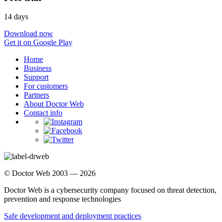
14 days
Download now
Get it on Google Play
Home
Business
Support
For customers
Partners
About Doctor Web
Contact info
© Doctor Web 2003 — 2026
Doctor Web is a cybersecurity company focused on threat detection,
prevention and response technologies
Safe development and deployment practices