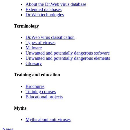
About the Dr.Web virus database
Extended databases
Dr.Web technologies
Terminology
Dr.Web virus classification
Types of viruses
Malware
Unwanted and potentially dangerous software
Unwanted and potentially dangerous elements
Glossary
Training and education
Brochures
Training courses
Educational projects
Myths
Myths about anti-viruses
News