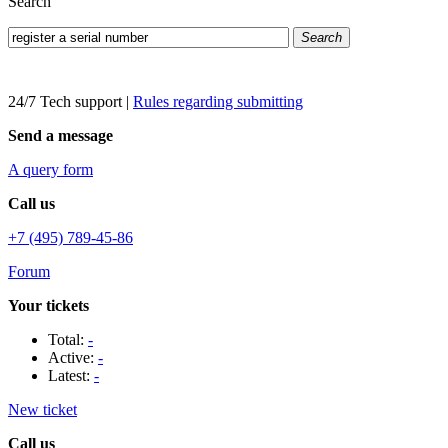
Search
Search
24/7 Tech support
|
Rules regarding submitting
Send a message
A query form
Call us
+7 (495) 789-45-86
Forum
Your tickets
Total:
-
Active:
-
Latest:
-
New ticket
Call us