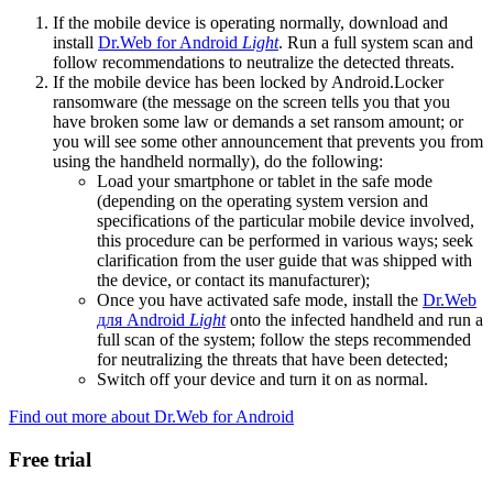
If the mobile device is operating normally, download and
install
Dr.Web for Android
Light
. Run a full system scan and
follow recommendations to neutralize the detected threats.
If the mobile device has been locked by Android.Locker
ransomware (the message on the screen tells you that you
have broken some law or demands a set ransom amount; or
you will see some other announcement that prevents you from
using the handheld normally), do the following:
Load your smartphone or tablet in the safe mode
(depending on the operating system version and
specifications of the particular mobile device involved,
this procedure can be performed in various ways; seek
clarification from the user guide that was shipped with
the device, or contact its manufacturer);
Once you have activated safe mode, install the
Dr.Web
для Android
Light
onto the infected handheld and run a
full scan of the system; follow the steps recommended
for neutralizing the threats that have been detected;
Switch off your device and turn it on as normal.
Find out more about Dr.Web for Android
Free trial