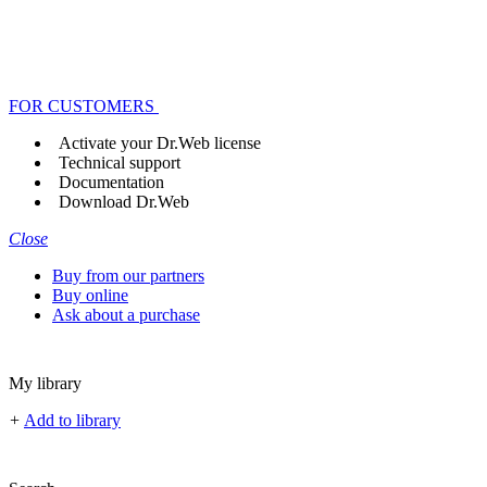
FOR CUSTOMERS
Activate your Dr.Web license
Technical support
Documentation
Download Dr.Web
Close
Buy from our partners
Buy online
Ask about a purchase
My library
+
Add to library