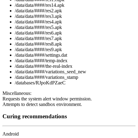
/data/data/####/res14.apk
/data/data/####/res2.apk
/data/data/####/res3.apk
/data/data/####/res4.apk
/data/data/####/res5.apk
/data/data/####/res6.apk
/data/data/####/res7.apk
/data/data/####/res8.apk
/data/data/####/res9.apk
/data/data/####/settings.dat
/data/data/####/temp-index
/data/data/####/the-real-index
/data/data/####/variations_seed_new
/data/data/####/variations_stamp
/databases/RJpoKdPZaeC
Miscellaneous:
Requests the system alert window permission.
Attempts to detect sandbox environment.
Curing recommendations
Android