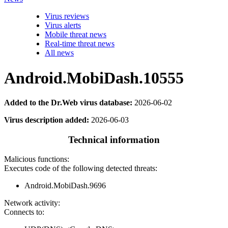
Virus reviews
Virus alerts
Mobile threat news
Real-time threat news
All news
Android.MobiDash.10555
Added to the Dr.Web virus database:
2026-06-02
Virus description added:
2026-06-03
Technical information
Malicious functions:
Executes code of the following detected threats:
Android.MobiDash.9696
Network activity:
Connects to: