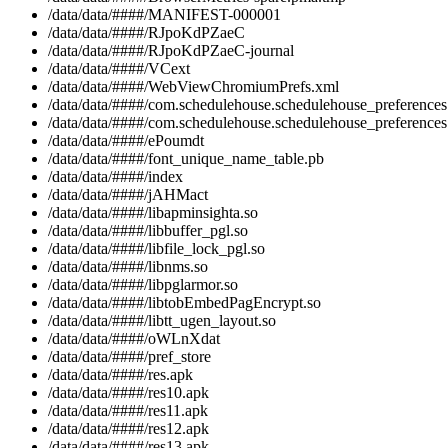
/data/data/####/MANIFEST-000001
/data/data/####/RJpoKdPZaeC
/data/data/####/RJpoKdPZaeC-journal
/data/data/####/VCext
/data/data/####/WebViewChromiumPrefs.xml
/data/data/####/com.schedulehouse.schedulehouse_preferences
/data/data/####/com.schedulehouse.schedulehouse_preferences
/data/data/####/ePoumdt
/data/data/####/font_unique_name_table.pb
/data/data/####/index
/data/data/####/jAHMact
/data/data/####/libapminsighta.so
/data/data/####/libbuffer_pgl.so
/data/data/####/libfile_lock_pgl.so
/data/data/####/libnms.so
/data/data/####/libpglarmor.so
/data/data/####/libtobEmbedPagEncrypt.so
/data/data/####/libtt_ugen_layout.so
/data/data/####/oWLnXdat
/data/data/####/pref_store
/data/data/####/res.apk
/data/data/####/res10.apk
/data/data/####/res11.apk
/data/data/####/res12.apk
/data/data/####/res13.apk