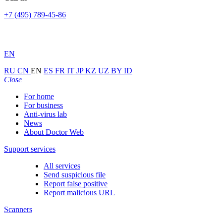
+7 (495) 789-45-86
EN
RU
CN
EN
ES
FR
IT
JP
KZ
UZ
BY
ID
Close
For home
For business
Anti-virus lab
News
About Doctor Web
Support services
All services
Send suspicious file
Report false positive
Report malicious URL
Scanners