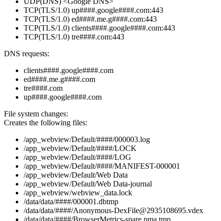
UDP(DNS) <Google DNS>
TCP(TLS/1.0) up####.google####.com:443
TCP(TLS/1.0) ed####.me.g####.com:443
TCP(TLS/1.0) clients####.google####.com:443
TCP(TLS/1.0) tre####.com:443
DNS requests:
clients####.google####.com
ed####.me.g####.com
tre####.com
up####.google####.com
File system changes:
Creates the following files:
/app_webview/Default/####/000003.log
/app_webview/Default/####/LOCK
/app_webview/Default/####/LOG
/app_webview/Default/####/MANIFEST-000001
/app_webview/Default/Web Data
/app_webview/Default/Web Data-journal
/app_webview/webview_data.lock
/data/data/####/000001.dbtmp
/data/data/####/Anonymous-DexFile@2935108695.vdex
/data/data/####/BrowserMetrics-spare.pma.tmp