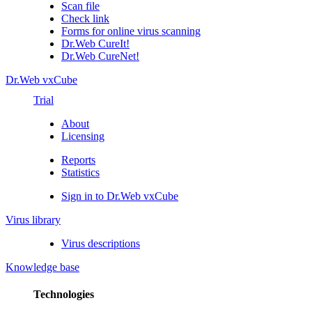
Scan file
Check link
Forms for online virus scanning
Dr.Web CureIt!
Dr.Web CureNet!
Dr.Web vxCube
Trial
About
Licensing
Reports
Statistics
Sign in to Dr.Web vxCube
Virus library
Virus descriptions
Knowledge base
Technologies