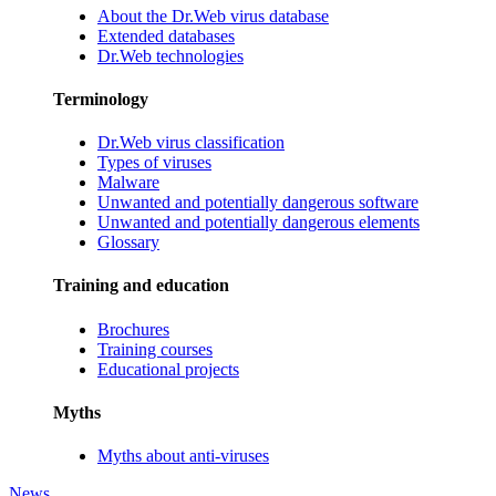
About the Dr.Web virus database
Extended databases
Dr.Web technologies
Terminology
Dr.Web virus classification
Types of viruses
Malware
Unwanted and potentially dangerous software
Unwanted and potentially dangerous elements
Glossary
Training and education
Brochures
Training courses
Educational projects
Myths
Myths about anti-viruses
News