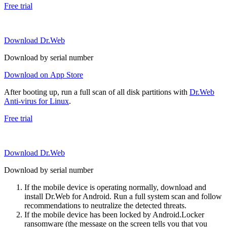
Free trial
Download Dr.Web
Download by serial number
Download on App Store
After booting up, run a full scan of all disk partitions with
Dr.Web
Anti-virus for Linux
.
Free trial
Download Dr.Web
Download by serial number
If the mobile device is operating normally, download and
install Dr.Web for Android. Run a full system scan and follow
recommendations to neutralize the detected threats.
If the mobile device has been locked by Android.Locker
ransomware (the message on the screen tells you that you