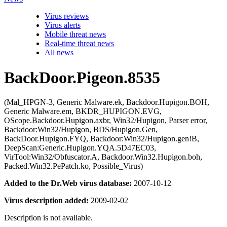
Virus reviews
Virus alerts
Mobile threat news
Real-time threat news
All news
BackDoor.Pigeon.8535
(Mal_HPGN-3, Generic Malware.ek, Backdoor.Hupigon.BOH,
Generic Malware.em, BKDR_HUPIGON.EVG,
OScope.Backdoor.Hupigon.axbr, Win32/Hupigon, Parser error,
Backdoor:Win32/Hupigon, BDS/Hupigon.Gen,
BackDoor.Hupigon.FYQ, Backdoor:Win32/Hupigon.gen!B,
DeepScan:Generic.Hupigon.YQA.5D47EC03,
VirTool:Win32/Obfuscator.A, Backdoor.Win32.Hupigon.boh,
Packed.Win32.PePatch.ko, Possible_Virus)
Added to the Dr.Web virus database:
2007-10-12
Virus description added:
2009-02-02
Description is not available.