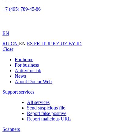
+7 (495) 789-45-86
EN
RU
CN
EN
ES
FR
IT
JP
KZ
UZ
BY
ID
Close
For home
For business
Anti-virus lab
News
About Doctor Web
Support services
All services
Send suspicious file
Report false positive
Report malicious URL
Scanners