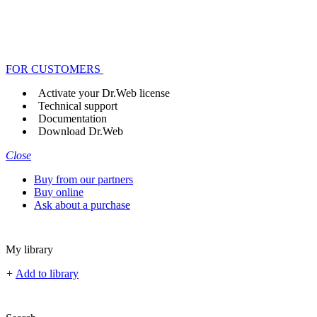
FOR CUSTOMERS
Activate your Dr.Web license
Technical support
Documentation
Download Dr.Web
Close
Buy from our partners
Buy online
Ask about a purchase
My library
+
Add to library