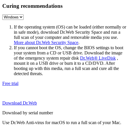
Curing recommendations
If the operating system (OS) can be loaded (either normally or
in safe mode), download Dr.Web Security Space and run a
full scan of your computer and removable media you use.
More about Dr.Web Security Space
.
If you cannot boot the OS, change the BIOS settings to boot
your system from a CD or USB drive. Download the image
of the emergency system repair disk
Dr.Web® LiveDisk
,
mount it on a USB drive or burn it to a CD/DVD. After
booting up with this media, run a full scan and cure all the
detected threats.
Free trial
Download Dr.Web
Download by serial number
Use Dr.Web Anti-virus for macOS to run a full scan of your Mac.