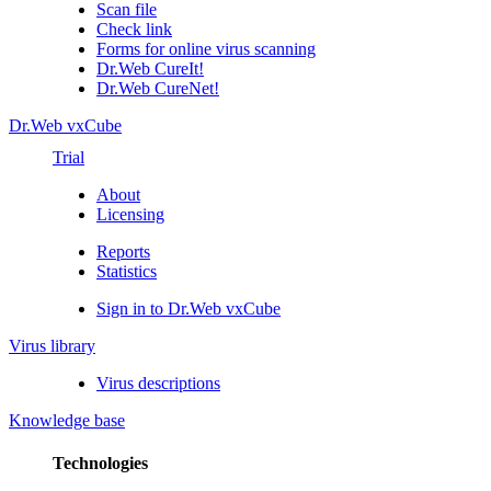
Scan file
Check link
Forms for online virus scanning
Dr.Web CureIt!
Dr.Web CureNet!
Dr.Web vxCube
Trial
About
Licensing
Reports
Statistics
Sign in to Dr.Web vxCube
Virus library
Virus descriptions
Knowledge base
Technologies