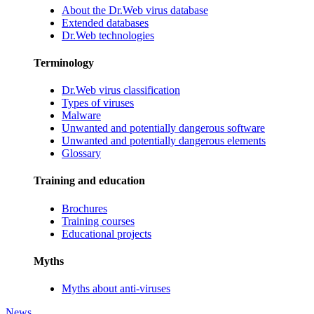
About the Dr.Web virus database
Extended databases
Dr.Web technologies
Terminology
Dr.Web virus classification
Types of viruses
Malware
Unwanted and potentially dangerous software
Unwanted and potentially dangerous elements
Glossary
Training and education
Brochures
Training courses
Educational projects
Myths
Myths about anti-viruses
News