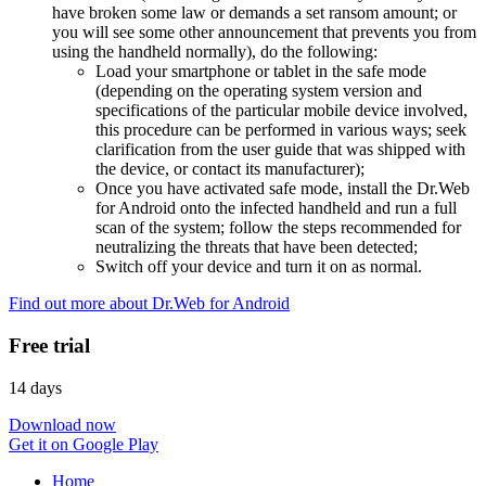
have broken some law or demands a set ransom amount; or
you will see some other announcement that prevents you from
using the handheld normally), do the following:
Load your smartphone or tablet in the safe mode
(depending on the operating system version and
specifications of the particular mobile device involved,
this procedure can be performed in various ways; seek
clarification from the user guide that was shipped with
the device, or contact its manufacturer);
Once you have activated safe mode, install the Dr.Web
for Android onto the infected handheld and run a full
scan of the system; follow the steps recommended for
neutralizing the threats that have been detected;
Switch off your device and turn it on as normal.
Find out more about Dr.Web for Android
Free trial
14 days
Download now
Get it on Google Play
Home