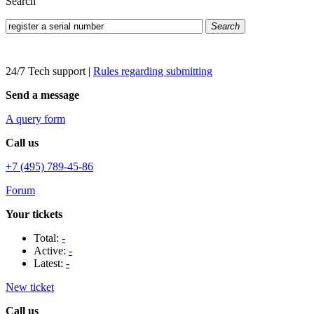
Search
Search
24/7 Tech support
|
Rules regarding submitting
Send a message
A query form
Call us
+7 (495) 789-45-86
Forum
Your tickets
Total:
-
Active:
-
Latest:
-
New ticket
Call us