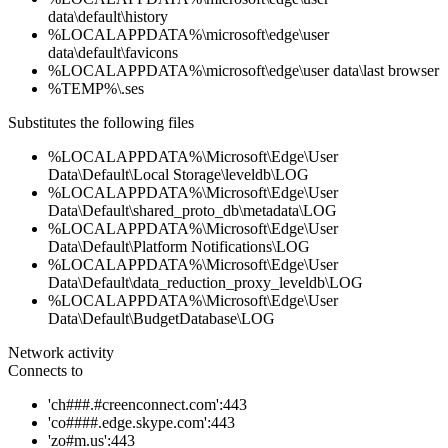
data\default\history
%LOCALAPPDATA%\microsoft\edge\user
data\default\favicons
%LOCALAPPDATA%\microsoft\edge\user data\last browser
%TEMP%\.ses
Substitutes the following files
%LOCALAPPDATA%\Microsoft\Edge\User
Data\Default\Local Storage\leveldb\LOG
%LOCALAPPDATA%\Microsoft\Edge\User
Data\Default\shared_proto_db\metadata\LOG
%LOCALAPPDATA%\Microsoft\Edge\User
Data\Default\Platform Notifications\LOG
%LOCALAPPDATA%\Microsoft\Edge\User
Data\Default\data_reduction_proxy_leveldb\LOG
%LOCALAPPDATA%\Microsoft\Edge\User
Data\Default\BudgetDatabase\LOG
Network activity
Connects to
'ch###.#creenconnect.com':443
'co####.edge.skype.com':443
'zo#m.us':443