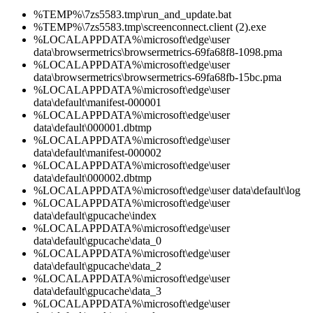
%TEMP%\7zs5583.tmp\run_and_update.bat
%TEMP%\7zs5583.tmp\screenconnect.client (2).exe
%LOCALAPPDATA%\microsoft\edge\user
data\browsermetrics\browsermetrics-69fa68f8-1098.pma
%LOCALAPPDATA%\microsoft\edge\user
data\browsermetrics\browsermetrics-69fa68fb-15bc.pma
%LOCALAPPDATA%\microsoft\edge\user
data\default\manifest-000001
%LOCALAPPDATA%\microsoft\edge\user
data\default\000001.dbtmp
%LOCALAPPDATA%\microsoft\edge\user
data\default\manifest-000002
%LOCALAPPDATA%\microsoft\edge\user
data\default\000002.dbtmp
%LOCALAPPDATA%\microsoft\edge\user data\default\log
%LOCALAPPDATA%\microsoft\edge\user
data\default\gpucache\index
%LOCALAPPDATA%\microsoft\edge\user
data\default\gpucache\data_0
%LOCALAPPDATA%\microsoft\edge\user
data\default\gpucache\data_2
%LOCALAPPDATA%\microsoft\edge\user
data\default\gpucache\data_3
%LOCALAPPDATA%\microsoft\edge\user