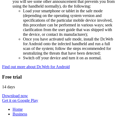
you will see some other announcement that prevents you from
using the handheld normally), do the following:
Load your smartphone or tablet in the safe mode
(depending on the operating system version and
specifications of the particular mobile device involved,
this procedure can be performed in various ways; seek
clarification from the user guide that was shipped with
the device, or contact its manufacturer);
Once you have activated safe mode, install the Dr.Web
for Android onto the infected handheld and run a full
scan of the system; follow the steps recommended for
neutralizing the threats that have been detected;
Switch off your device and turn it on as normal.
Find out more about Dr.Web for Android
Free trial
14 days
Download now
Get it on Google Play
Home
Business