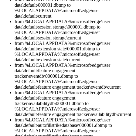
data\default\000001.dbtmp to
%LOCALAPPDATA%\microsoft\edge\user
data\default\current
from %LOCALAPPDATA%\microsoft\edge\user
data\default\session storage\000001.dbtmp to
%LOCALAPPDATA%\microsoft\edge\user
data\default\session storage\current
from %LOCALAPPDATA%\microsoft\edge\user
data\default\extension state\000001.dbtmp to
%LOCALAPPDATA%\microsoft\edge\user
data\default\extension state\current
from %LOCALAPPDATA%\microsoft\edge\user
data\default\feature engagement
tracker\eventdb\000001.dbtmp to
%LOCALAPPDATA%\microsoft\edge\user
data\default\feature engagement tracker\eventdb\current
from %LOCALAPPDATA%\microsoft\edge\user
data\default\feature engagement
tracker\availabilitydb\000001.dbtmp to
%LOCALAPPDATA%\microsoft\edge\user
data\default\feature engagement tracker\availabilitydb\current
from %LOCALAPPDATA%\microsoft\edge\user
data\default\autofillstrikedatabase\000001.dbtmp to
%LOCALAPPDATA%\microsoft\edge\user