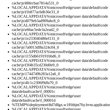
cache\js\88fecbae7814a531_0
%LOCALAPPDATA%\microsoft\edge\user data\default\code
cache\js\f1b877ac6db36e33_0
%LOCALAPPDATA%\microsoft\edge\user data\default\code
cache\js\d079eb3ad909abc8_0
%LOCALAPPDATA%\microsoft\edge\user data\default\code
cache\js\e66ac5ede3a2ead2_0
%LOCALAPPDATA%\microsoft\edge\user data\default\code
cache\js\1e233040486ef131_0
%LOCALAPPDATA%\microsoft\edge\user data\default\code
cache\js\7a0013df8a324c04_0
%LOCALAPPDATA%\microsoft\edge\user data\default\code
cache\js\1155d6619191bbd6_0
%LOCALAPPDATA%\microsoft\edge\user data\default\code
cache\js\f3f4b35cd230d0e9_0
%LOCALAPPDATA%\microsoft\edge\user data\default\code
cache\js\1744749b283a12a6_0
%LOCALAPPDATA%\microsoft\edge\user data\default\code
cache\js\4fc1c2306f9dfa70_0
%LOCALAPPDATA%\microsoft\edge\user
data\default\cache\f_00001c
%LOCALAPPDATA%\microsoft\edge\user
data\default\cache\f_00001d
%TEMP%\deployment\8d7dllgx.w18\hhjnt76y.bvm.applicatio
%LOCALAPPDATA%\microsoft\edge\user