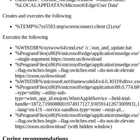
'%LOCALAPPDATA%\Microsoft\Edge\User Data'
Creates and executes the following
'%TEMP%\7zs5583.tmp\screenconnect.client (2).exe'
Executes the following
'%WINDIR%\syswow64\cmd.exe' /c .\run_and_update.bat
'%ProgramFiles(x86)%\microsoft\edge\application\msedge.exe'
--single-argument https://zoom.us/download
'%ProgramFiles(x86)%\microsoft\edge\application\msedge.exe'
--flag-switches-begin --flag-switches-end --do-not-de-elevate
https://zoom.us/download
'%WINDIR%\microsoft.net\framework64\v4.0.30319\dfsvc.exe
'%ProgramFiles(x86)%\microsoft\edge\application\89.0.774.68\i
--type=utility --utility-sub-
type=winrt_app_id.mojom.WinrtAppIdService --field-trial-
handle=1872,7190088001974917127,930591412673009931,
--lang=en-US --service-sandbox-type=none --mojo-pl...
'%ProgramFiles(x86)%\microsoft\edge\application\msedge.exe'
--flag-switches-begin --flag-switches-end --do-not-de-elevate
https://zoom.us/download' (with hidden window)
Curing recommendations