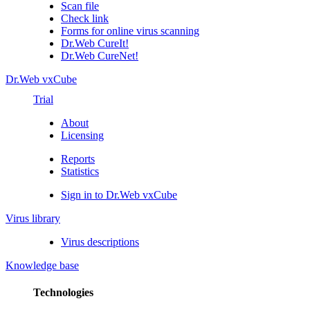
Scan file
Check link
Forms for online virus scanning
Dr.Web CureIt!
Dr.Web CureNet!
Dr.Web vxCube
Trial
About
Licensing
Reports
Statistics
Sign in to Dr.Web vxCube
Virus library
Virus descriptions
Knowledge base
Technologies