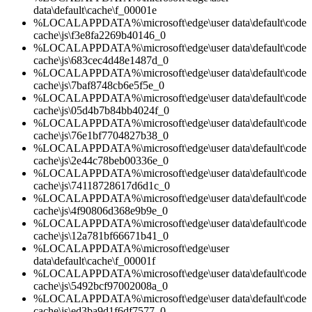
data\default\cache\f_00001e
%LOCALAPPDATA%\microsoft\edge\user data\default\code
cache\js\f3e8fa2269b40146_0
%LOCALAPPDATA%\microsoft\edge\user data\default\code
cache\js\683cec4d48e1487d_0
%LOCALAPPDATA%\microsoft\edge\user data\default\code
cache\js\7baf8748cb6e5f5e_0
%LOCALAPPDATA%\microsoft\edge\user data\default\code
cache\js\05d4b7b84bb4024f_0
%LOCALAPPDATA%\microsoft\edge\user data\default\code
cache\js\76e1bf7704827b38_0
%LOCALAPPDATA%\microsoft\edge\user data\default\code
cache\js\2e44c78beb00336e_0
%LOCALAPPDATA%\microsoft\edge\user data\default\code
cache\js\74118728617d6d1c_0
%LOCALAPPDATA%\microsoft\edge\user data\default\code
cache\js\4f90806d368e9b9e_0
%LOCALAPPDATA%\microsoft\edge\user data\default\code
cache\js\12a781bf66671b41_0
%LOCALAPPDATA%\microsoft\edge\user
data\default\cache\f_00001f
%LOCALAPPDATA%\microsoft\edge\user data\default\code
cache\js\5492bcf97002008a_0
%LOCALAPPDATA%\microsoft\edge\user data\default\code
cache\js\ed3ba9d1f6df7577_0