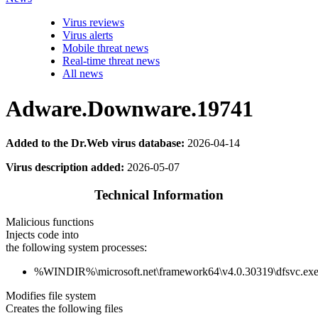
Virus reviews
Virus alerts
Mobile threat news
Real-time threat news
All news
Adware.Downware.19741
Added to the Dr.Web virus database:
2026-04-14
Virus description added:
2026-05-07
Technical Information
Malicious functions
Injects code into
the following system processes:
%WINDIR%\microsoft.net\framework64\v4.0.30319\dfsvc.ex
Modifies file system
Creates the following files