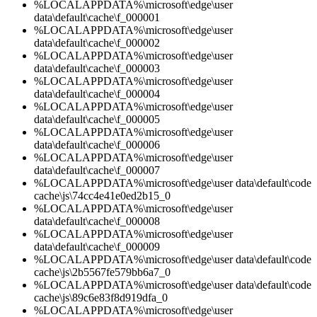
%LOCALAPPDATA%\microsoft\edge\user
data\default\cache\f_000001
%LOCALAPPDATA%\microsoft\edge\user
data\default\cache\f_000002
%LOCALAPPDATA%\microsoft\edge\user
data\default\cache\f_000003
%LOCALAPPDATA%\microsoft\edge\user
data\default\cache\f_000004
%LOCALAPPDATA%\microsoft\edge\user
data\default\cache\f_000005
%LOCALAPPDATA%\microsoft\edge\user
data\default\cache\f_000006
%LOCALAPPDATA%\microsoft\edge\user
data\default\cache\f_000007
%LOCALAPPDATA%\microsoft\edge\user data\default\code
cache\js\74cc4e41e0ed2b15_0
%LOCALAPPDATA%\microsoft\edge\user
data\default\cache\f_000008
%LOCALAPPDATA%\microsoft\edge\user
data\default\cache\f_000009
%LOCALAPPDATA%\microsoft\edge\user data\default\code
cache\js\2b5567fe579bb6a7_0
%LOCALAPPDATA%\microsoft\edge\user data\default\code
cache\js\89c6e83f8d919dfa_0
%LOCALAPPDATA%\microsoft\edge\user