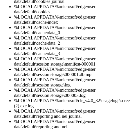
data\default\cookies-journal
%LOCALAPPDATA%\microsoft\edge\user
data\default\cookies
%LOCALAPPDATA%\microsoft\edge\user
data\default\cache\index
%LOCALAPPDATA%\microsoft\edge\user
data\default\cache\data_0
%LOCALAPPDATA%\microsoft\edge\user
data\default\cache\data_2
%LOCALAPPDATA%\microsoft\edge\user
data\default\cache\data_3
%LOCALAPPDATA%\microsoft\edge\user
data\default\session storage\manifest-000001
%LOCALAPPDATA%\microsoft\edge\user
data\default\session storage\000001.dbtmp
%LOCALAPPDATA%\microsoft\edge\user
data\default\session storage\log
%LOCALAPPDATA%\microsoft\edge\user
data\default\session storage\000003.log
%LOCALAPPDATA%\microsoft\clr_v4.0_32\usagelogs\screenc
(2).exe.log
%LOCALAPPDATA%\microsoft\edge\user
data\default\reporting and nel-journal
%LOCALAPPDATA%\microsoft\edge\user
data\default\reporting and nel