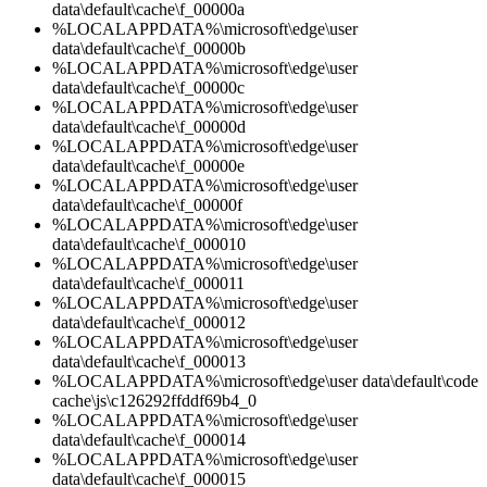
data\default\cache\f_00000a
%LOCALAPPDATA%\microsoft\edge\user
data\default\cache\f_00000b
%LOCALAPPDATA%\microsoft\edge\user
data\default\cache\f_00000c
%LOCALAPPDATA%\microsoft\edge\user
data\default\cache\f_00000d
%LOCALAPPDATA%\microsoft\edge\user
data\default\cache\f_00000e
%LOCALAPPDATA%\microsoft\edge\user
data\default\cache\f_00000f
%LOCALAPPDATA%\microsoft\edge\user
data\default\cache\f_000010
%LOCALAPPDATA%\microsoft\edge\user
data\default\cache\f_000011
%LOCALAPPDATA%\microsoft\edge\user
data\default\cache\f_000012
%LOCALAPPDATA%\microsoft\edge\user
data\default\cache\f_000013
%LOCALAPPDATA%\microsoft\edge\user data\default\code
cache\js\c126292ffddf69b4_0
%LOCALAPPDATA%\microsoft\edge\user
data\default\cache\f_000014
%LOCALAPPDATA%\microsoft\edge\user
data\default\cache\f_000015