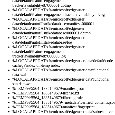
data\default\feature engagement
tracker\availabilitydb\000001.dbtmp
%LOCALAPPDATA%\microsoft\edge\user
data\default\feature engagement tracker\availabilitydb\log
%LOCALAPPDATA%\microsoft\edge\user
data\default\autofillstrikedatabase\manifest-000001
%LOCALAPPDATA%\microsoft\edge\user
data\default\autofillstrikedatabase\000001.dbtmp
%LOCALAPPDATA%\microsoft\edge\user
data\default\autofillstrikedatabase\log
%LOCALAPPDATA%\microsoft\edge\user
data\default\feature engagement
tracker\availabilitydb\000003.log
%LOCALAPPDATA%\microsoft\edge\user data\default\code
cache\js\index-dir\temp-index
%LOCALAPPDATA%\microsoft\edge\user data\functional
data-wal
%LOCALAPPDATA%\microsoft\edge\user data\functional
san data-wal
%TEMP%\5564_1885149679\manifest.json
%TEMP%\5564_1885149679\license.txt
%TEMP%\5564_1885149679\filtering rules
%TEMP%\5564_1885149679\_metadata\verified_contents.jso
%TEMP%\5564_1885149679\manifest.fingerprint
%LOCALAPPDATA%\microsoft\edge\user data\subresource