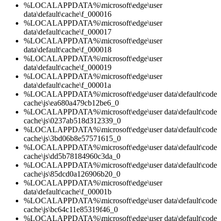
%LOCALAPPDATA%\microsoft\edge\user
data\default\cache\f_000016
%LOCALAPPDATA%\microsoft\edge\user
data\default\cache\f_000017
%LOCALAPPDATA%\microsoft\edge\user
data\default\cache\f_000018
%LOCALAPPDATA%\microsoft\edge\user
data\default\cache\f_000019
%LOCALAPPDATA%\microsoft\edge\user
data\default\cache\f_00001a
%LOCALAPPDATA%\microsoft\edge\user data\default\code
cache\js\ea680a479cb12be6_0
%LOCALAPPDATA%\microsoft\edge\user data\default\code
cache\js\0237ab518d312339_0
%LOCALAPPDATA%\microsoft\edge\user data\default\code
cache\js\3bd06b8e57571615_0
%LOCALAPPDATA%\microsoft\edge\user data\default\code
cache\js\dd5b78184960c3da_0
%LOCALAPPDATA%\microsoft\edge\user data\default\code
cache\js\85dcd0a126906b20_0
%LOCALAPPDATA%\microsoft\edge\user
data\default\cache\f_00001b
%LOCALAPPDATA%\microsoft\edge\user data\default\code
cache\js\bc64c11e85319f46_0
%LOCALAPPDATA%\microsoft\edge\user data\default\code