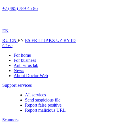
+7 (495) 789-45-86
EN
RU
CN
EN
ES
FR
IT
JP
KZ
UZ
BY
ID
Close
For home
For business
Anti-virus lab
News
About Doctor Web
Support services
All services
Send suspicious file
Report false positive
Report malicious URL
Scanners