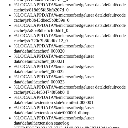
%LOCALAPPDATA%\microsoft\edge\user data\default\code
cache\js\818d95fd5bfb207d_0
%LOCALAPPDATA%\microsoft\edge\user data\default\code
cache\js\b8b43dbec5b0b59e_0
%LOCALAPPDATA%\microsoft\edge\user data\default\code
cache\js\a8ba8dba5cfd0dd1_0
%LOCALAPPDATA%\microsoft\edge\user data\default\code
cache\js\c720c3b8fddfed12_0
%LOCALAPPDATA%\microsoft\edge\user
data\default\cache\f_000020
%LOCALAPPDATA%\microsoft\edge\user
data\default\cache\f_000021
%LOCALAPPDATA%\microsoft\edge\user
data\default\cache\f_000022
%LOCALAPPDATA%\microsoft\edge\user
data\default\cache\f_000023
%LOCALAPPDATA%\microsoft\edge\user data\default\code
cache\js\0214e534748f6bb0_0
%LOCALAPPDATA%\microsoft\edge\user
data\default\extension state\manifest-000001
%LOCALAPPDATA%\microsoft\edge\user
data\default\extension state\000001.dbtmp
%LOCALAPPDATA%\microsoft\edge\user
data\default\extension state\log