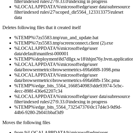
filter\indexed rules\27\9.33.0\indexing in progress
%LOCALAPPDATA%\microsoft\edge\user data\subresource
filter\indexed rules\27\scoped_dir5564_123313375\ruleset
data
Deletes following files that it created itself
%TEMP%\7zs5583.tmp\run_and_update.bat
%TEMP%\7zs5583.tmp\screenconnect.client (2).exe
%LOCALAPPDATA%\microsoft\edge\user
data\default\manifest-000001
%TEMP%\deployment\8d7dllgx.w18\hhjnt76y.bvm.applicatio
%LOCALAPPDATA%\microsoft\edge\user
data\browsermetrics\browsermetrics-69fa68f8-1098.pma
%LOCALAPPDATA%\microsoft\edge\user
data\browsermetrics\browsermetrics-69fa68fb-15bc.pma
%TEMP%\edge_bits_5564_1668540983\dde93974-5cbc-
4ecc-898f-436e62207c34
%LOCALAPPDATA%\microsoft\edge\user data\subresource
filter\indexed rules\27\9.33.0\indexing in progress
%TEMP%\edge_bits_5564_732547376\0c17d4e3-9d9d-
44b6-9280-2b041bbaf3d9
Moves the following files
from %LOCALAPPDATA%\microsoft\edge\user