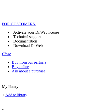
FOR CUSTOMERS
Activate your Dr.Web license
Technical support
Documentation
Download Dr.Web
Close
Buy from our partners
Buy online
Ask about a purchase
My library
+
Add to library