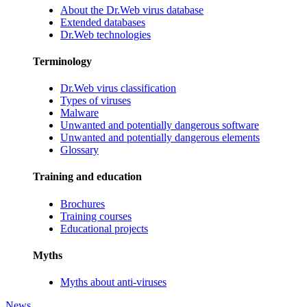
About the Dr.Web virus database
Extended databases
Dr.Web technologies
Terminology
Dr.Web virus classification
Types of viruses
Malware
Unwanted and potentially dangerous software
Unwanted and potentially dangerous elements
Glossary
Training and education
Brochures
Training courses
Educational projects
Myths
Myths about anti-viruses
News