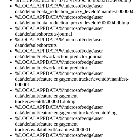
%TEMP%\5fd23487-8713-4140-934c-8b682113d4a9.tmp
%LOCALAPPDATA%\microsoft\edge\user
data\default\data_reduction_proxy_leveldb\manifest-000004
%LOCALAPPDATA%\microsoft\edge\user
data\default\data_reduction_proxy_leveldb\000004.dbtmp
%LOCALAPPDATA%\microsoft\edge\user
data\default\shortcuts-journal
%LOCALAPPDATA%\microsoft\edge\user
data\default\shortcuts
%LOCALAPPDATA%\microsoft\edge\user
data\default\network action predictor-journal
%LOCALAPPDATA%\microsoft\edge\user
data\default\network action predictor
%LOCALAPPDATA%\microsoft\edge\user
data\default\feature engagement tracker\eventdb\manifest-
000001
%LOCALAPPDATA%\microsoft\edge\user
data\default\feature engagement
tracker\eventdb\000001.dbtmp
%LOCALAPPDATA%\microsoft\edge\user
data\default\feature engagement tracker\eventdb\log
%LOCALAPPDATA%\microsoft\edge\user
data\default\feature engagement
tracker\availabilitydb\manifest-000001
%LOCALAPPDATA%\microsoft\edge\user