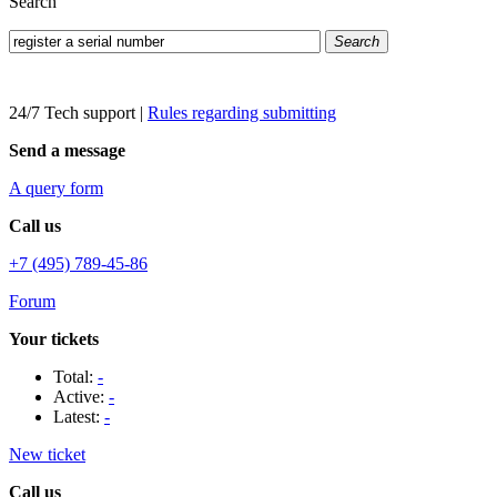
Search
Search
24/7 Tech support
|
Rules regarding submitting
Send a message
A query form
Call us
+7 (495) 789-45-86
Forum
Your tickets
Total:
-
Active:
-
Latest:
-
New ticket
Call us