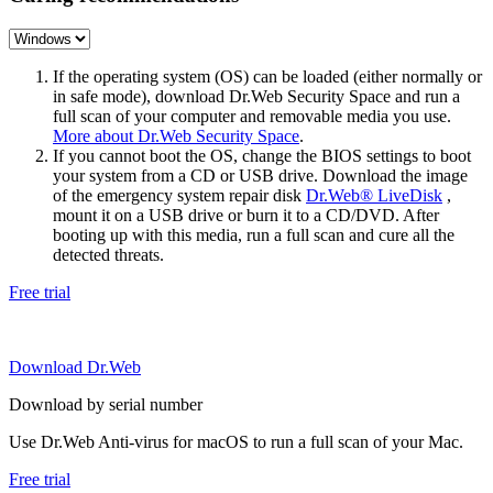
If the operating system (OS) can be loaded (either normally or
in safe mode), download Dr.Web Security Space and run a
full scan of your computer and removable media you use.
More about Dr.Web Security Space
.
If you cannot boot the OS, change the BIOS settings to boot
your system from a CD or USB drive. Download the image
of the emergency system repair disk
Dr.Web® LiveDisk
,
mount it on a USB drive or burn it to a CD/DVD. After
booting up with this media, run a full scan and cure all the
detected threats.
Free trial
Download Dr.Web
Download by serial number
Use Dr.Web Anti-virus for macOS to run a full scan of your Mac.
Free trial