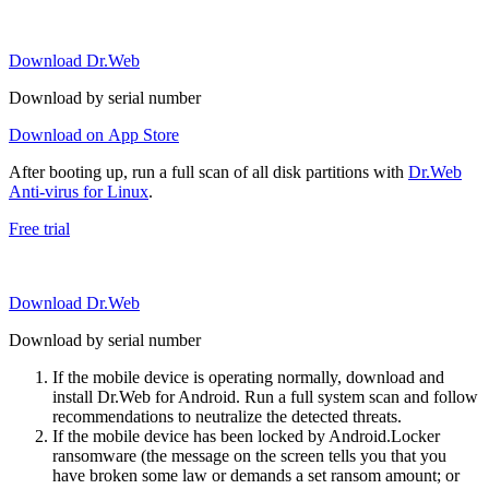
Download Dr.Web
Download by serial number
Download on App Store
After booting up, run a full scan of all disk partitions with
Dr.Web
Anti-virus for Linux
.
Free trial
Download Dr.Web
Download by serial number
If the mobile device is operating normally, download and
install Dr.Web for Android. Run a full system scan and follow
recommendations to neutralize the detected threats.
If the mobile device has been locked by Android.Locker
ransomware (the message on the screen tells you that you
have broken some law or demands a set ransom amount; or