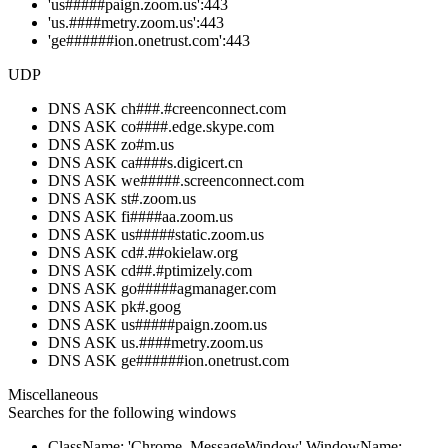
'us#####paign.zoom.us':443
'us.####metry.zoom.us':443
'ge######ion.onetrust.com':443
UDP
DNS ASK ch###.#creenconnect.com
DNS ASK co####.edge.skype.com
DNS ASK zo#m.us
DNS ASK ca####s.digicert.cn
DNS ASK we#####.screenconnect.com
DNS ASK st#.zoom.us
DNS ASK fi####aa.zoom.us
DNS ASK us#####static.zoom.us
DNS ASK cd#.##okielaw.org
DNS ASK cd##.#ptimizely.com
DNS ASK go#####agmanager.com
DNS ASK pk#.goog
DNS ASK us#####paign.zoom.us
DNS ASK us.####metry.zoom.us
DNS ASK ge######ion.onetrust.com
Miscellaneous
Searches for the following windows
ClassName: 'Chrome_MessageWindow' WindowName: