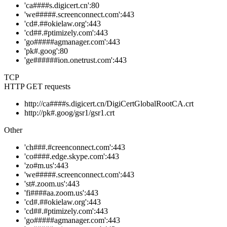
'ca####s.digicert.cn':80
'we#####.screenconnect.com':443
'cd#.##okielaw.org':443
'cd##.#ptimizely.com':443
'go#####agmanager.com':443
'pk#.goog':80
'ge######ion.onetrust.com':443
TCP
HTTP GET requests
http://ca####s.digicert.cn/DigiCertGlobalRootCA.crt
http://pk#.goog/gsr1/gsr1.crt
Other
'ch###.#creenconnect.com':443
'co####.edge.skype.com':443
'zo#m.us':443
'we#####.screenconnect.com':443
'st#.zoom.us':443
'fi####aa.zoom.us':443
'cd#.##okielaw.org':443
'cd##.#ptimizely.com':443
'go#####agmanager.com':443