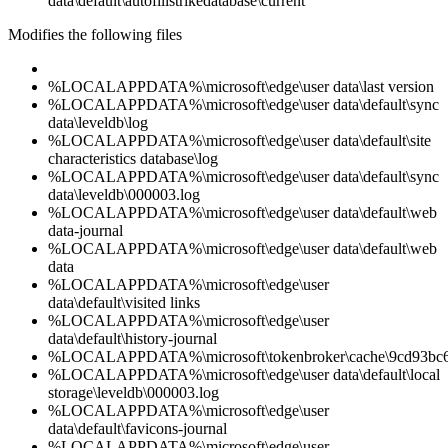
data\default\autofillstrikedatabase\current
Modifies the following files
%LOCALAPPDATA%\microsoft\edge\user data\last version
%LOCALAPPDATA%\microsoft\edge\user data\default\sync
data\leveldb\log
%LOCALAPPDATA%\microsoft\edge\user data\default\site
characteristics database\log
%LOCALAPPDATA%\microsoft\edge\user data\default\sync
data\leveldb\000003.log
%LOCALAPPDATA%\microsoft\edge\user data\default\web
data-journal
%LOCALAPPDATA%\microsoft\edge\user data\default\web
data
%LOCALAPPDATA%\microsoft\edge\user
data\default\visited links
%LOCALAPPDATA%\microsoft\edge\user
data\default\history-journal
%LOCALAPPDATA%\microsoft\tokenbroker\cache\9cd93bc6d
%LOCALAPPDATA%\microsoft\edge\user data\default\local
storage\leveldb\000003.log
%LOCALAPPDATA%\microsoft\edge\user
data\default\favicons-journal
%LOCALAPPDATA%\microsoft\edge\user