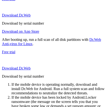
Download Dr.Web
Download by serial number
Download on App Store
After booting up, run a full scan of all disk partitions with
Dr.Web
Anti-virus for Linux
.
Free trial
Download Dr.Web
Download by serial number
If the mobile device is operating normally, download and
install Dr.Web for Android. Run a full system scan and follow
recommendations to neutralize the detected threats.
If the mobile device has been locked by Android.Locker
ransomware (the message on the screen tells you that you
have broken some law or demands a set ransom amount; or