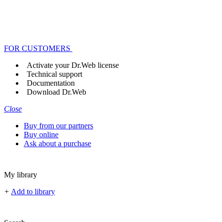
FOR CUSTOMERS
Activate your Dr.Web license
Technical support
Documentation
Download Dr.Web
Close
Buy from our partners
Buy online
Ask about a purchase
My library
+
Add to library