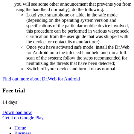
you will see some other announcement that prevents you from
using the handheld normally), do the following:
Load your smartphone or tablet in the safe mode
(depending on the operating system version and
specifications of the particular mobile device involved,
this procedure can be performed in various ways; seek
clarification from the user guide that was shipped with
the device, or contact its manufacturer);
Once you have activated safe mode, install the Dr.Web
for Android onto the infected handheld and run a full
scan of the system; follow the steps recommended for
neutralizing the threats that have been detected;
Switch off your device and turn it on as normal.
Find out more about Dr.Web for Android
Free trial
14 days
Download now
Get it on Google Play
Home
Business