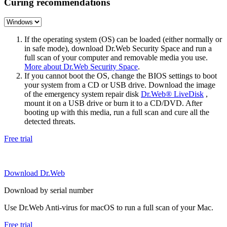
Curing recommendations
If the operating system (OS) can be loaded (either normally or
in safe mode), download Dr.Web Security Space and run a
full scan of your computer and removable media you use.
More about Dr.Web Security Space
.
If you cannot boot the OS, change the BIOS settings to boot
your system from a CD or USB drive. Download the image
of the emergency system repair disk
Dr.Web® LiveDisk
,
mount it on a USB drive or burn it to a CD/DVD. After
booting up with this media, run a full scan and cure all the
detected threats.
Free trial
Download Dr.Web
Download by serial number
Use Dr.Web Anti-virus for macOS to run a full scan of your Mac.
Free trial