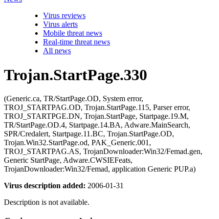
Virus reviews
Virus alerts
Mobile threat news
Real-time threat news
All news
Trojan.StartPage.330
(Generic.ca, TR/StartPage.OD, System error,
TROJ_STARTPAG.OD, Trojan.StartPage.115, Parser error,
TROJ_STARTPGE.DN, Trojan.StartPage, Startpage.19.M,
TR/StartPage.OD.4, Startpage.14.BA, Adware.MainSearch,
SPR/Credalert, Startpage.11.BC, Trojan.StartPage.OD,
Trojan.Win32.StartPage.od, PAK_Generic.001,
TROJ_STARTPAG.AS, TrojanDownloader:Win32/Femad.gen,
Generic StartPage, Adware.CWSIEFeats,
TrojanDownloader:Win32/Femad, application Generic PUP.a)
Virus description added:
2006-01-31
Description is not available.