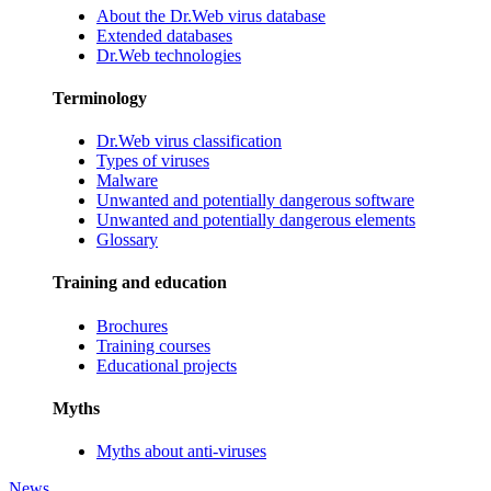
About the Dr.Web virus database
Extended databases
Dr.Web technologies
Terminology
Dr.Web virus classification
Types of viruses
Malware
Unwanted and potentially dangerous software
Unwanted and potentially dangerous elements
Glossary
Training and education
Brochures
Training courses
Educational projects
Myths
Myths about anti-viruses
News