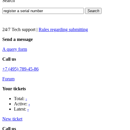
Search
Search
24/7 Tech support
|
Rules regarding submitting
Send a message
A query form
Call us
+7 (495) 789-45-86
Forum
Your tickets
Total:
-
Active:
-
Latest:
-
New ticket
Call us