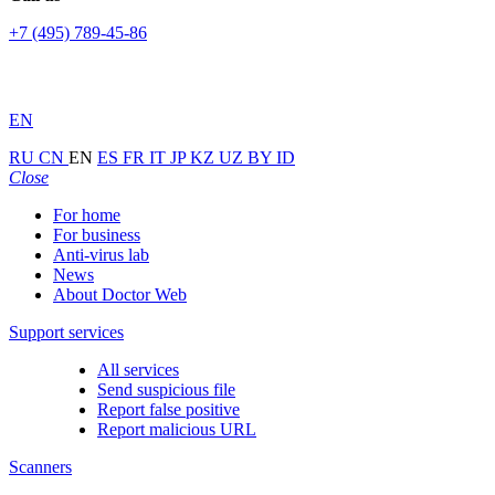
+7 (495) 789-45-86
EN
RU
CN
EN
ES
FR
IT
JP
KZ
UZ
BY
ID
Close
For home
For business
Anti-virus lab
News
About Doctor Web
Support services
All services
Send suspicious file
Report false positive
Report malicious URL
Scanners