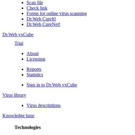
Scan file
Check link
Forms for online virus scanning
Dr.Web CureIt!
Dr.Web CureNet!
Dr.Web vxCube
Trial
About
Licensing
Reports
Statistics
Sign in to Dr.Web vxCube
Virus library
Virus descriptions
Knowledge base
Technologies