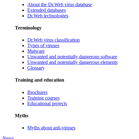
About the Dr.Web virus database
Extended databases
Dr.Web technologies
Terminology
Dr.Web virus classification
Types of viruses
Malware
Unwanted and potentially dangerous software
Unwanted and potentially dangerous elements
Glossary
Training and education
Brochures
Training courses
Educational projects
Myths
Myths about anti-viruses
News