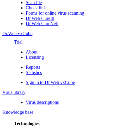
Scan file
Check link
Forms for online virus scanning
Dr.Web CureIt!
Dr.Web CureNet!
Dr.Web vxCube
Trial
About
Licensing
Reports
Statistics
Sign in to Dr.Web vxCube
Virus library
Virus descriptions
Knowledge base
Technologies