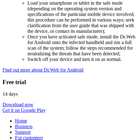
Load your smartphone or tablet in the safe mode
(depending on the operating system version and
specifications of the particular mobile device involved,
this procedure can be performed in various ways; seek
clarification from the user guide that was shipped with
the device, or contact its manufacturer);
Once you have activated safe mode, install the Dr.Web
for Android onto the infected handheld and run a full
scan of the system; follow the steps recommended for
neutralizing the threats that have been detected;
Switch off your device and turn it on as normal.
Find out more about Dr.Web for Android
Free trial
14 days
Download now
Get it on Google Play
Home
Business
Support
For customers