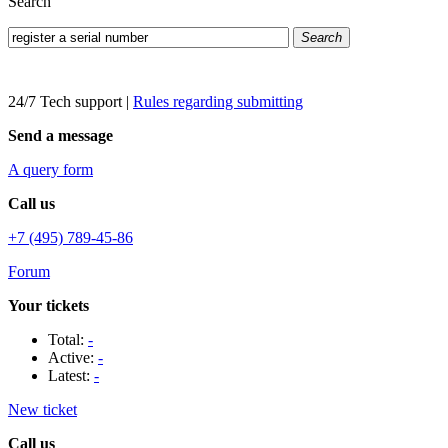
Search
Search
24/7 Tech support
|
Rules regarding submitting
Send a message
A query form
Call us
+7 (495) 789-45-86
Forum
Your tickets
Total:
-
Active:
-
Latest:
-
New ticket
Call us