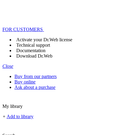
FOR CUSTOMERS
Activate your Dr.Web license
Technical support
Documentation
Download Dr.Web
Close
Buy from our partners
Buy online
Ask about a purchase
My library
+
Add to library