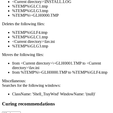
<Current directory>\INSTALL.LOG
%TEMP%\GLC1.tmp
%TEMP%\GLG3.tmp
%TEMP%\~GLH0000.TMP
Deletes the following files:
%TEMP%\GLF4.tmp
%TEMP%\GLC1.tmp
<Current directory>\fav.ini
%TEMP%\GLG3.tmp
Moves the following files:
from <Current directory>\~GLH0001.TMP to <Current
directory>\fav.ini
from %TEMP%\~GLH0000.TMP to %TEMP%\GLF4.tmp
Miscellaneous:
Searches for the following windows:
ClassName: 'Shell_TrayWnd' WindowName: '(null)'
Curing recommendations