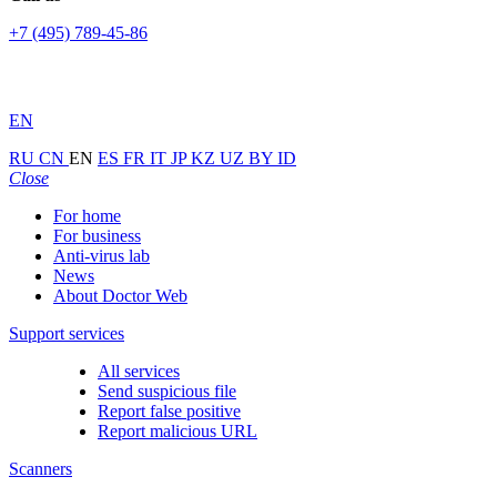
+7 (495) 789-45-86
EN
RU
CN
EN
ES
FR
IT
JP
KZ
UZ
BY
ID
Close
For home
For business
Anti-virus lab
News
About Doctor Web
Support services
All services
Send suspicious file
Report false positive
Report malicious URL
Scanners