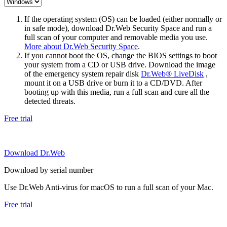
If the operating system (OS) can be loaded (either normally or
in safe mode), download Dr.Web Security Space and run a
full scan of your computer and removable media you use.
More about Dr.Web Security Space
.
If you cannot boot the OS, change the BIOS settings to boot
your system from a CD or USB drive. Download the image
of the emergency system repair disk
Dr.Web® LiveDisk
,
mount it on a USB drive or burn it to a CD/DVD. After
booting up with this media, run a full scan and cure all the
detected threats.
Free trial
Download Dr.Web
Download by serial number
Use Dr.Web Anti-virus for macOS to run a full scan of your Mac.
Free trial