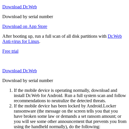
Download Dr.Web
Download by serial number
Download on App Store
After booting up, run a full scan of all disk partitions with
Dr.Web
Anti-virus for Linux
.
Free trial
Download Dr.Web
Download by serial number
If the mobile device is operating normally, download and
install Dr.Web for Android. Run a full system scan and follow
recommendations to neutralize the detected threats.
If the mobile device has been locked by Android.Locker
ransomware (the message on the screen tells you that you
have broken some law or demands a set ransom amount; or
you will see some other announcement that prevents you from
using the handheld normally), do the following: