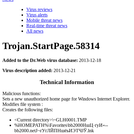
Virus reviews
Virus alerts
Mobile threat news
Real-time threat news
All news
Trojan.StartPage.58314
Added to the Dr.Web virus database:
2013-12-18
Virus description added:
2013-12-21
Technical Information
Malicious functions:
Sets a new unauthorized home page for Windows Internet Explorer.
Modifies file system :
Creates the following files:
<Current directory>\~GLH0001.TMP
%HOMEPATH%\Favorites\bb2000НшЦ·ґуИ«--
bb2000.netЈ¬ґУґЛЙПНшёьИЭТЧЈЎ.lnk