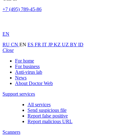
+7 (495) 789-45-86
EN
RU
CN
EN
ES
FR
IT
JP
KZ
UZ
BY
ID
Close
For home
For business
Anti-virus lab
News
About Doctor Web
Support services
All services
Send suspicious file
Report false positive
Report malicious URL
Scanners