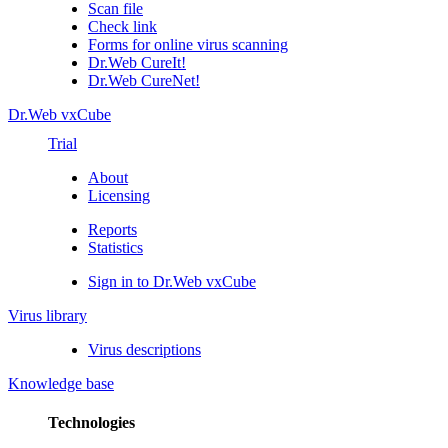
Scan file
Check link
Forms for online virus scanning
Dr.Web CureIt!
Dr.Web CureNet!
Dr.Web vxCube
Trial
About
Licensing
Reports
Statistics
Sign in to Dr.Web vxCube
Virus library
Virus descriptions
Knowledge base
Technologies