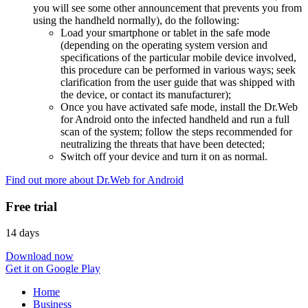
you will see some other announcement that prevents you from
using the handheld normally), do the following:
Load your smartphone or tablet in the safe mode
(depending on the operating system version and
specifications of the particular mobile device involved,
this procedure can be performed in various ways; seek
clarification from the user guide that was shipped with
the device, or contact its manufacturer);
Once you have activated safe mode, install the Dr.Web
for Android onto the infected handheld and run a full
scan of the system; follow the steps recommended for
neutralizing the threats that have been detected;
Switch off your device and turn it on as normal.
Find out more about Dr.Web for Android
Free trial
14 days
Download now
Get it on Google Play
Home
Business