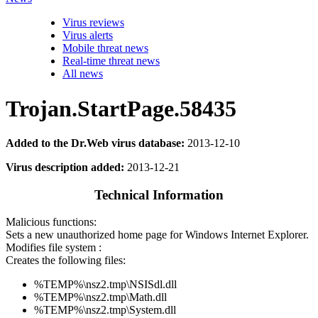
Virus reviews
Virus alerts
Mobile threat news
Real-time threat news
All news
Trojan.StartPage.58435
Added to the Dr.Web virus database:
2013-12-10
Virus description added:
2013-12-21
Technical Information
Malicious functions:
Sets a new unauthorized home page for Windows Internet Explorer.
Modifies file system :
Creates the following files:
%TEMP%\nsz2.tmp\NSISdl.dll
%TEMP%\nsz2.tmp\Math.dll
%TEMP%\nsz2.tmp\System.dll