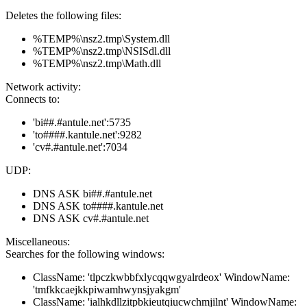
Deletes the following files:
%TEMP%\nsz2.tmp\System.dll
%TEMP%\nsz2.tmp\NSISdl.dll
%TEMP%\nsz2.tmp\Math.dll
Network activity:
Connects to:
'bi##.#antule.net':5735
'to####.kantule.net':9282
'cv#.#antule.net':7034
UDP:
DNS ASK bi##.#antule.net
DNS ASK to####.kantule.net
DNS ASK cv#.#antule.net
Miscellaneous:
Searches for the following windows:
ClassName: 'tlpczkwbbfxlycqqwgyalrdeox' WindowName:
'tmfkkcaejkkpiwamhwynsjyakgm'
ClassName: 'ialhkdllzitpbkieutqiucwchmjilnt' WindowName: