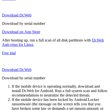
Download Dr.Web
Download by serial number
Download on App Store
After booting up, run a full scan of all disk partitions with
Dr.Web
Anti-virus for Linux
.
Free trial
Download Dr.Web
Download by serial number
If the mobile device is operating normally, download and
install Dr.Web for Android. Run a full system scan and follow
recommendations to neutralize the detected threats.
If the mobile device has been locked by Android.Locker
ransomware (the message on the screen tells you that you
have broken some law or demands a set ransom amount; or