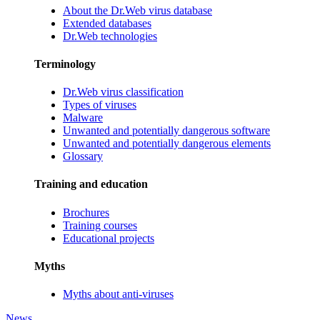
About the Dr.Web virus database
Extended databases
Dr.Web technologies
Terminology
Dr.Web virus classification
Types of viruses
Malware
Unwanted and potentially dangerous software
Unwanted and potentially dangerous elements
Glossary
Training and education
Brochures
Training courses
Educational projects
Myths
Myths about anti-viruses
News