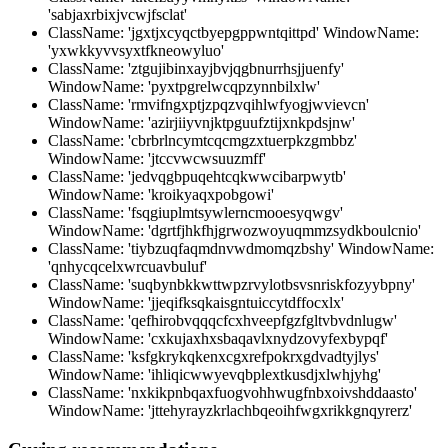
'sabjaxrbixjvcwjfsclat'
ClassName: 'jgxtjxcyqctbyepgppwntqittpd' WindowName:
'yxwkkyvvsyxtfkneowyluo'
ClassName: 'ztgujibinxayjbvjqgbnurrhsjjuenfy'
WindowName: 'pyxtpgrelwcqpzynnbilxlw'
ClassName: 'rmvifngxptjzpqzvqihlwfyogjwvievcn'
WindowName: 'azirjiiyvnjktpguufztijxnkpdsjnw'
ClassName: 'cbrbrlncymtcqcmgzxtuerpkzgmbbz'
WindowName: 'jtccvwcwsuuzmff'
ClassName: 'jedvqgbpuqehtcqkwwcibarpwytb'
WindowName: 'kroikyaqxpobgowi'
ClassName: 'fsqgiuplmtsywlerncmooesyqwgv'
WindowName: 'dgrtfjhkfhjgrwozwoyuqmmzsydkboulcnio'
ClassName: 'tiybzuqfaqmdnvwdmomqzbshy' WindowName:
'qnhycqcelxwrcuavbuluf'
ClassName: 'suqbynbkkwttwpzrvylotbsvsnriskfozyybpny'
WindowName: 'jjeqifksqkaisgntuiccytdffocxlx'
ClassName: 'qefhirobvqqqcfcxhveepfgzfgltvbvdnlugw'
WindowName: 'cxkujaxhxsbaqavlxnydzovyfexbypqf'
ClassName: 'ksfgkrykqkenxcgxrefpokrxgdvadtyjlys'
WindowName: 'ihliqicwwyevqbplextkusdjxlwhjyhg'
ClassName: 'nxkikpnbqaxfuogvohhwugfnbxoivshddaasto'
WindowName: 'jttehyrayzkrlachbqeoihfwgxrikkgnqyrerz'