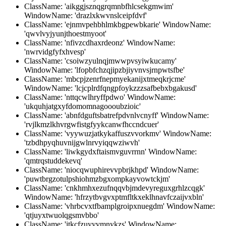
ClassName: 'aikggjsznqgrqmnbfhlcsekgmwim'
WindowName: 'drazlxkwvnslceipfdvf'
ClassName: 'ejnmvpehbhlmkbgpewbkarie' WindowName:
'qwvlvyjyunjthoestmyoot'
ClassName: 'nfivzcdhaxrdeonz' WindowName:
'nwrvidgfyfxhvesp'
ClassName: 'csoiwzyulnqjmwwpvsyiwkucamy'
WindowName: 'lfopbfchzqjipzbjiyvnvsjrnpwtsfbe'
ClassName: 'mbcpjzenrfnepmyekanijxtmeqkrjcme'
WindowName: 'lcjcplrdfqngpfoykzzzsafbebxbgakusd'
ClassName: 'nttqcwlhryffpdwo' WindowName:
'ukquhjatgxyfdomomnagoooubzioic'
ClassName: 'abnfdguftsbatrefpdvnlvcnyff' WindowName:
'rvjlkmzlkhvrgwfistgfyykcanwfhccndcuer'
ClassName: 'vyywuzjatkykaffuszvvorkmv' WindowName:
'tzbdhpyqhuvnijgwlnrvyiqqwziwvh'
ClassName: 'liwkgydxftaismvguvrrnn' WindowName:
'qmtrqstuddekevq'
ClassName: 'niocqwuphirevvpbrjkhpd' WindowName:
'puwtbrgzotulpshiohmzbgxompkayvowtckjm'
ClassName: 'cnkhmhxezufnqqvbjmdevyreguxgrhlzcqgk'
WindowName: 'hfrzytbvgvxptmfltkxeklhnavfczaijvxbln'
ClassName: 'vhrbcvxtfbamplgroipxnuegdm' WindowName:
'qtjuyxtwuolqgsmvbbo'
ClassName: 'itkcfzuyyvmnykzs' WindowName: