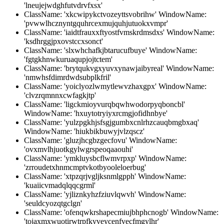
'lneujejwdghfutvdrvfxsx'
ClassName: 'xkcwipykctvozeyttsvobrihw' WindowName:
'pvwwlhcznyntgquhrcexmujquhjutuokxvmpr'
ClassName: 'iaidtfrauxxftyostfvmskrdmsdxs' WindowName:
'ksdhrggjpxovstccxsonct'
ClassName: 'slxwhchafkjbtarucufbuye' WindowName:
'fgtgkhnwkuruaqupjojtctem'
ClassName: 'brytqukvgxyuvxynawjaibyreal' WindowName:
'nmwhsfdimrdwdsubplkfril'
ClassName: 'yoiclyozlwmytlewvzhaxgpx' WindowName:
'clvzrqmnnxcwfagkjtp'
ClassName: 'ligckmioyvurqbqwhwodorpyqboncbl'
WindowName: 'hxuytotryiyxrcmgjofidhnbye'
ClassName: 'yulzpgkhjsfsgjgumbxcnlrhzcauqbmgbxaq'
WindowName: 'hiukbikbuwyjvlzqscz'
ClassName: 'gluzjhcgbzgecfovu' WindowName:
'ovxmvlhjuotkgylwgrspeoqaaouhi'
ClassName: 'ymkluysbcflwmvrpxp' WindowName:
'zrroudetxhnmcmptvkotbyooleloerbug'
ClassName: 'xtpzqrjvgljksnmlgpph' WindowName:
'kuaiicvmadqlqqcgrml'
ClassName: 'yjliznkyhzfziuvlqwvh' WindowName:
'seuldcyozqtgclgn'
ClassName: 'ofenqwkrshapecmiujbhphcnogb' WindowName:
'tojaxmxwuotirwtrpfkyveycenfvecfmgylhr'