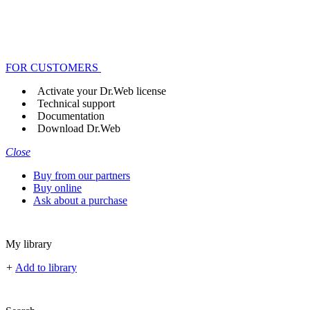
FOR CUSTOMERS
Activate your Dr.Web license
Technical support
Documentation
Download Dr.Web
Close
Buy from our partners
Buy online
Ask about a purchase
My library
+
Add to library