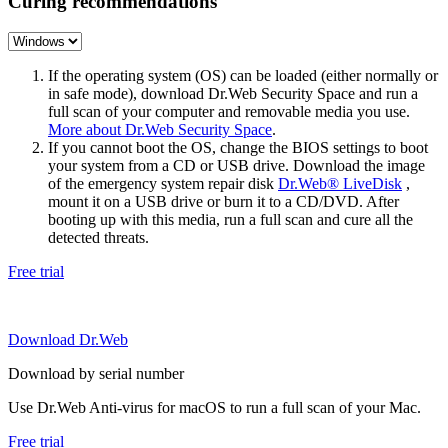
Curing recommendations
If the operating system (OS) can be loaded (either normally or
in safe mode), download Dr.Web Security Space and run a
full scan of your computer and removable media you use.
More about Dr.Web Security Space
.
If you cannot boot the OS, change the BIOS settings to boot
your system from a CD or USB drive. Download the image
of the emergency system repair disk
Dr.Web® LiveDisk
,
mount it on a USB drive or burn it to a CD/DVD. After
booting up with this media, run a full scan and cure all the
detected threats.
Free trial
Download Dr.Web
Download by serial number
Use Dr.Web Anti-virus for macOS to run a full scan of your Mac.
Free trial