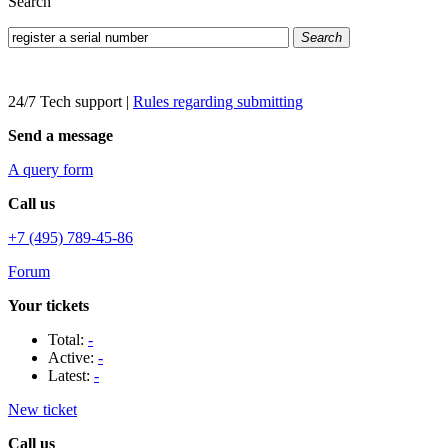
Search
Search
24/7 Tech support
|
Rules regarding submitting
Send a message
A query form
Call us
+7 (495) 789-45-86
Forum
Your tickets
Total:
-
Active:
-
Latest:
-
New ticket
Call us