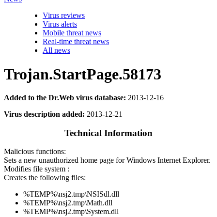
Virus reviews
Virus alerts
Mobile threat news
Real-time threat news
All news
Trojan.StartPage.58173
Added to the Dr.Web virus database:
2013-12-16
Virus description added:
2013-12-21
Technical Information
Malicious functions:
Sets a new unauthorized home page for Windows Internet Explorer.
Modifies file system :
Creates the following files:
%TEMP%\nsj2.tmp\NSISdl.dll
%TEMP%\nsj2.tmp\Math.dll
%TEMP%\nsj2.tmp\System.dll