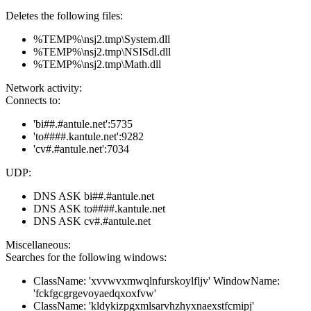
Deletes the following files:
%TEMP%\nsj2.tmp\System.dll
%TEMP%\nsj2.tmp\NSISdl.dll
%TEMP%\nsj2.tmp\Math.dll
Network activity:
Connects to:
'bi##.#antule.net':5735
'to####.kantule.net':9282
'cv#.#antule.net':7034
UDP:
DNS ASK bi##.#antule.net
DNS ASK to####.kantule.net
DNS ASK cv#.#antule.net
Miscellaneous:
Searches for the following windows:
ClassName: 'xvvwvxmwqlnfurskoylfljv' WindowName:
'fckfgcgrgevoyaedqxoxfvw'
ClassName: 'kldykizpgxmlsarvhzhyxnaexstfcmipj'