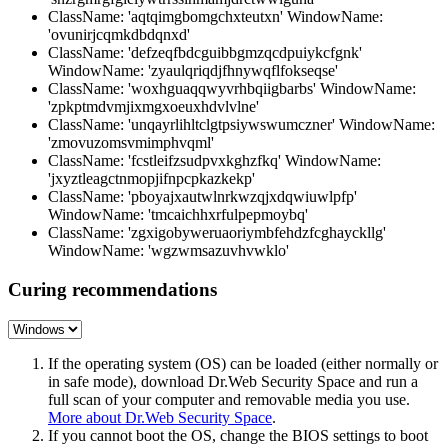
ClassName: 'aqtqimgbomgchxteutxn' WindowName:
'ovunirjcqmkdbdqnxd'
ClassName: 'defzeqfbdcguibbgmzqcdpuiykcfgnk'
WindowName: 'zyaulqriqdjfhnywqflfokseqse'
ClassName: 'woxhguaqqwyvrhbqiigbarbs' WindowName:
'zpkptmdvmjixmgxoeuxhdvlvlne'
ClassName: 'unqayrlihltclgtpsiywswumczner' WindowName:
'zmovuzomsvmimphvqml'
ClassName: 'fcstleifzsudpvxkghzfkq' WindowName:
'jxyztleagctnmopjifnpcpkazkekp'
ClassName: 'pboyajxautwlnrkwzqjxdqwiuwlpfp'
WindowName: 'tmcaichhxrfulpepmoybq'
ClassName: 'zgxigobyweruaoriymbfehdzfcghayckllg'
WindowName: 'wgzwmsazuvhvwklo'
Curing recommendations
If the operating system (OS) can be loaded (either normally or
in safe mode), download Dr.Web Security Space and run a
full scan of your computer and removable media you use.
More about Dr.Web Security Space
.
If you cannot boot the OS, change the BIOS settings to boot