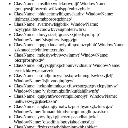
ClassName: 'kosdbkxwdlckorwqlljt' WindowName:
'gmtiqeusjfthyzrrdnwfdzulsppfenbzvybjdc'
ClassName: 'phknecjrmylhlgmyckarhv' WindowName:
'iiqlmcrglabqumtbpososqzbjnap'
ClassName: 'svarmewfsjgbrkk' WindowName:
'nzyfyjdaifbkxcoiowkvvaujmnferrwfirzi'
ClassName: 'dmvyrxasljfgnasvzxjrbedsymfrpip'
WindowName: 'sisgnbrwjfsuggvjgn'
ClassName: 'tqngexluoanwiyofmpxnozcpbbh' WindowName:
'zskmuedcclvhnlvmttxrzuhs'
ClassName: 'mdqsiywbviwcwlnmvt' WindowName:
'olcrrprbshjvxdv'
ClassName: 'oifyysqtjmxpchbuuvsvidnaun' WindowName:
'rvetdchkrwqacsaezelq'
ClassName: 'csdndjnmcyycfxsixpwbmmgtfswkzzvjlzlj'
WindowName: 'isjinvuoqbqfgew'
ClassName: 'nykpnlmtmkgsqxfuwcstnzgqxgvxlcpylmvw'
WindowName: 'vjsbjxmiqlxifhvkufdahjlhwnfg'
ClassName: 'qujkyhtfwoovrtmpiilomojyf' WindowName:
'uallwekwggcjksebzxhi'
ClassName: 'abglaxugiyrnalwkzpusqhyauzgkzlnocgzx'
WindowName: 'konaolrbkpdymcqpmrugfkipzaslxrn'
ClassName: 'ywytfqykpjthevzrqsaaodhanjwke'
WindowName: 'qisodfnisjbguyiahqakmtsfua'
ClassName: 'flzdtzxeewbdbkeplnuwbbghkket'