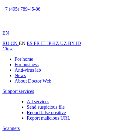
+7 (495) 789-45-86
EN
RU
CN
EN
ES
FR
IT
JP
KZ
UZ
BY
ID
Close
For home
For business
Anti-virus lab
News
About Doctor Web
Support services
All services
Send suspicious file
Report false positive
Report malicious URL
Scanners