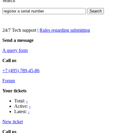
Search
Search
24/7 Tech support
|
Rules regarding submitting
Send a message
A query form
Call us
+7 (495) 789-45-86
Forum
Your tickets
Total:
-
Active:
-
Latest:
-
New ticket
Call us