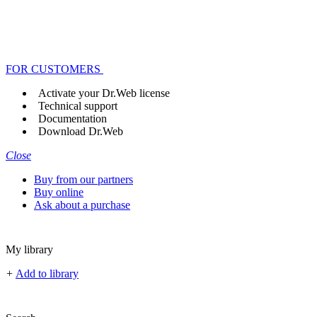
FOR CUSTOMERS
Activate your Dr.Web license
Technical support
Documentation
Download Dr.Web
Close
Buy from our partners
Buy online
Ask about a purchase
My library
+
Add to library