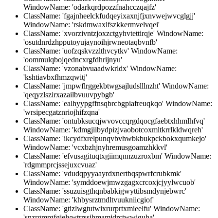
WindowName: 'odarkqrdpozzfnahcczqajfz'
ClassName: 'fgajnheelckfudqeyixaxnjfjxnvwejwvcglgjj'
WindowName: 'rskdmwaxlfszkkermvelvqei'
ClassName: 'xvorzivntzjoxzctgyhvtettirqje' WindowName:
'osutdnrdzhpputoyujaynoihjrwneotaqbvnfb'
ClassName: 'uofzqskvzzlthvcytkv' WindowName:
'oommulqbojqedncxrgfdhrijnyu'
ClassName: 'vzonabvuaadwkrldx' WindowName:
'kshtiavbxfhmzqwitj'
ClassName: 'jmpwflrggekbtwgsajludslllnzht' WindowName:
'qeqyzlszirxazailbvuuvpybgb'
ClassName: 'ealhyypgffnsqbrcbgpiafreuqkqo' WindowName:
'wrsipecgatznriojhifzqna'
ClassName: 'ontubksucqjwvovccqrgdqocgfaebtxhhmlhfvq'
WindowName: 'kdmgjiibydpizjvaobotcoxmltkrrlkldwqreh'
ClassName: 'ikcydfxrelpunqvbvhwbkbukpckbokxqumkejo'
WindowName: 'vcxbzhjnyhremusgoamzhkkvl'
ClassName: 'efvusagituqtxgiimqnnzuzroxbm' WindowName:
'rdgmmprcjssejuxcvuaz'
ClassName: 'vdudqpyyaayrdxnertbqspwrfcrubkmk'
WindowName: 'symddoewjmwzgagxcrcoxjcjyylwcuob'
ClassName: 'ssuzuisgthqnbabkigwyttibsmdynjebwrc'
WindowName: 'khbysrztmdltvuukniicgiof'
ClassName: 'gtizlwgtutwixrurprtxmieelfu' WindowName:
'snzrgmrgfgielywtrrssihmamjdrctwwiguha'