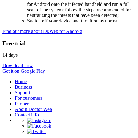
for Android onto the infected handheld and run a full
scan of the system; follow the steps recommended for
neutralizing the threats that have been detected;
Switch off your device and turn it on as normal.
Find out more about Dr.Web for Android
Free trial
14 days
Download now
Get it on Google Play
Home
Business
Support
For customers
Partners
About Doctor Web
Contact info