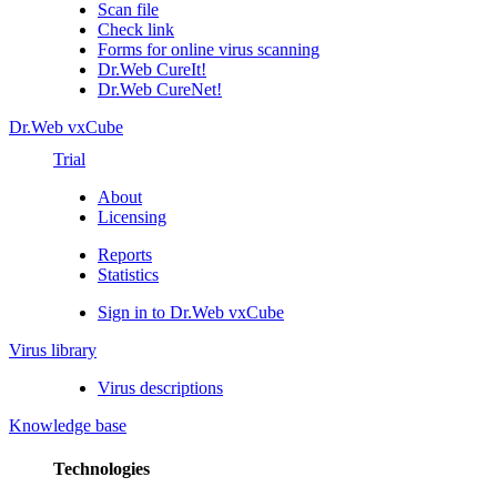
Scan file
Check link
Forms for online virus scanning
Dr.Web CureIt!
Dr.Web CureNet!
Dr.Web vxCube
Trial
About
Licensing
Reports
Statistics
Sign in to Dr.Web vxCube
Virus library
Virus descriptions
Knowledge base
Technologies