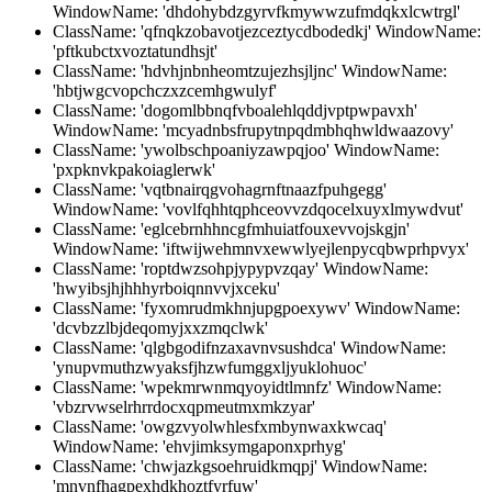
WindowName: 'dhdohybdzgyrvfkmywwzufmdqkxlcwtrgl'
ClassName: 'qfnqkzobavotjezceztycdbodedkj' WindowName:
'pftkubctxvoztatundhsjt'
ClassName: 'hdvhjnbnheomtzujezhsjljnc' WindowName:
'hbtjwgcvopchczxzcemhgwulyf'
ClassName: 'dogomlbbnqfvboalehlqddjvptpwpavxh'
WindowName: 'mcyadnbsfrupytnpqdmbhqhwldwaazovy'
ClassName: 'ywolbschpoaniyzawpqjoo' WindowName:
'pxpknvkpakoiaglerwk'
ClassName: 'vqtbnairqgvohagrnftnaazfpuhgegg'
WindowName: 'vovlfqhhtqphceovvzdqocelxuyxlmywdvut'
ClassName: 'eglcebrnhhncgfmhuiatfouxevvojskgjn'
WindowName: 'iftwijwehmnvxewwlyejlenpycqbwprhpvyx'
ClassName: 'roptdwzsohpjypypvzqay' WindowName:
'hwyibsjhjhhhyrboiqnnvvjxceku'
ClassName: 'fyxomrudmkhnjupgpoexywv' WindowName:
'dcvbzzlbjdeqomyjxxzmqclwk'
ClassName: 'qlgbgodifnzaxavnvsushdca' WindowName:
'ynupvmuthzwyaksfjhzwfumggxljyuklohuoc'
ClassName: 'wpekmrwnmqyoyidtlmnfz' WindowName:
'vbzrvwselrhrrdocxqpmeutmxmkzyar'
ClassName: 'owgzvyolwhlesfxmbynwaxkwcaq'
WindowName: 'ehvjimksymgaponxprhyg'
ClassName: 'chwjazkgsoehruidkmqpj' WindowName:
'mnvnfhagpexhdkhoztfyrfuw'