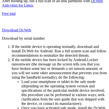
After booting up, run a full scan of all disk partitions with
Dr.Web
Anti-virus for Linux
.
Free trial
Download Dr.Web
Download by serial number
If the mobile device is operating normally, download and
install Dr.Web for Android. Run a full system scan and follow
recommendations to neutralize the detected threats.
If the mobile device has been locked by Android.Locker
ransomware (the message on the screen tells you that you
have broken some law or demands a set ransom amount; or
you will see some other announcement that prevents you from
using the handheld normally), do the following:
Load your smartphone or tablet in the safe mode
(depending on the operating system version and
specifications of the particular mobile device involved,
this procedure can be performed in various ways; seek
clarification from the user guide that was shipped with
the device, or contact its manufacturer);
Once you have activated safe mode, install the Dr.Web