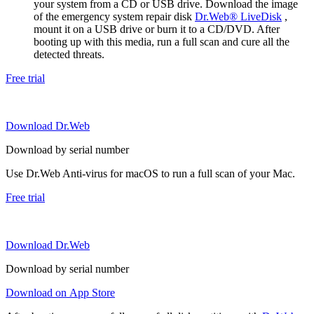
your system from a CD or USB drive. Download the image
of the emergency system repair disk
Dr.Web® LiveDisk
,
mount it on a USB drive or burn it to a CD/DVD. After
booting up with this media, run a full scan and cure all the
detected threats.
Free trial
Download Dr.Web
Download by serial number
Use Dr.Web Anti-virus for macOS to run a full scan of your Mac.
Free trial
Download Dr.Web
Download by serial number
Download on App Store