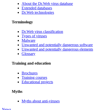
About the Dr.Web virus database
Extended databases
Dr.Web technologies
Terminology
Dr.Web virus classification
Types of viruses
Malware
Unwanted and potentially dangerous software
Unwanted and potentially dangerous elements
Glossary
Training and education
Brochures
Training courses
Educational projects
Myths
Myths about anti-viruses
News