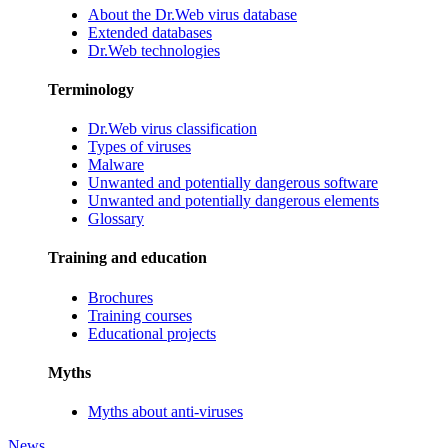
About the Dr.Web virus database
Extended databases
Dr.Web technologies
Terminology
Dr.Web virus classification
Types of viruses
Malware
Unwanted and potentially dangerous software
Unwanted and potentially dangerous elements
Glossary
Training and education
Brochures
Training courses
Educational projects
Myths
Myths about anti-viruses
News