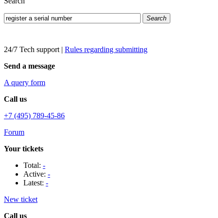
Search
Search
24/7 Tech support
|
Rules regarding submitting
Send a message
A query form
Call us
+7 (495) 789-45-86
Forum
Your tickets
Total:
-
Active:
-
Latest:
-
New ticket
Call us