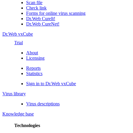
Scan file
Check link
Forms for online virus scanning
Dr.Web CureIt!
Dr.Web CureNet!
Dr.Web vxCube
Trial
About
Licensing
Reports
Statistics
Sign in to Dr.Web vxCube
Virus library
Virus descriptions
Knowledge base
Technologies