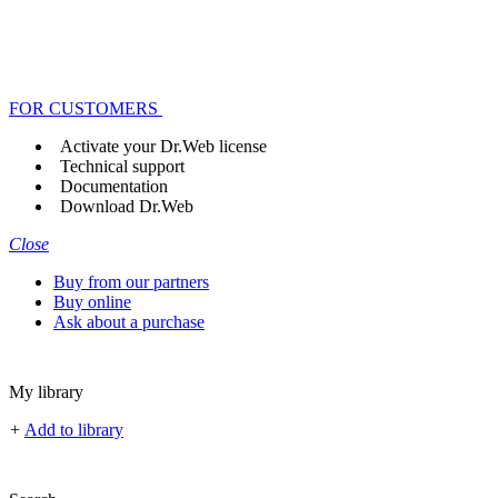
FOR CUSTOMERS
Activate your Dr.Web license
Technical support
Documentation
Download Dr.Web
Close
Buy from our partners
Buy online
Ask about a purchase
My library
+
Add to library