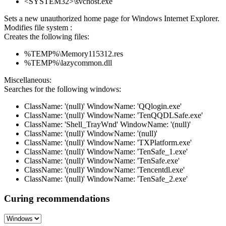
<SYSTEM32>\svchost.exe
Sets a new unauthorized home page for Windows Internet Explorer.
Modifies file system :
Creates the following files:
%TEMP%\Memory115312.res
%TEMP%\lazycommon.dll
Miscellaneous:
Searches for the following windows:
ClassName: '(null)' WindowName: 'QQlogin.exe'
ClassName: '(null)' WindowName: 'TenQQDLSafe.exe'
ClassName: 'Shell_TrayWnd' WindowName: '(null)'
ClassName: '(null)' WindowName: '(null)'
ClassName: '(null)' WindowName: 'TXPlatform.exe'
ClassName: '(null)' WindowName: 'TenSafe_1.exe'
ClassName: '(null)' WindowName: 'TenSafe.exe'
ClassName: '(null)' WindowName: 'Tencentdl.exe'
ClassName: '(null)' WindowName: 'TenSafe_2.exe'
Curing recommendations