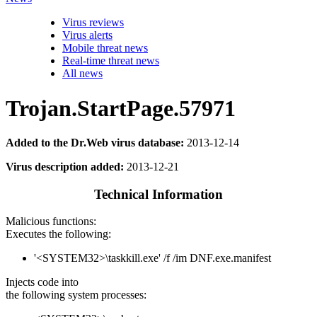
Virus reviews
Virus alerts
Mobile threat news
Real-time threat news
All news
Trojan.StartPage.57971
Added to the Dr.Web virus database:
2013-12-14
Virus description added:
2013-12-21
Technical Information
Malicious functions:
Executes the following:
'<SYSTEM32>\taskkill.exe' /f /im DNF.exe.manifest
Injects code into
the following system processes: