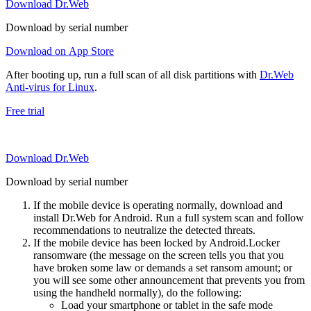
Download Dr.Web
Download by serial number
Download on App Store
After booting up, run a full scan of all disk partitions with
Dr.Web
Anti-virus for Linux
.
Free trial
Download Dr.Web
Download by serial number
If the mobile device is operating normally, download and
install Dr.Web for Android. Run a full system scan and follow
recommendations to neutralize the detected threats.
If the mobile device has been locked by Android.Locker
ransomware (the message on the screen tells you that you
have broken some law or demands a set ransom amount; or
you will see some other announcement that prevents you from
using the handheld normally), do the following:
Load your smartphone or tablet in the safe mode