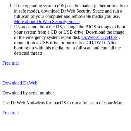
If the operating system (OS) can be loaded (either normally or
in safe mode), download Dr.Web Security Space and run a
full scan of your computer and removable media you use.
More about Dr.Web Security Space
.
If you cannot boot the OS, change the BIOS settings to boot
your system from a CD or USB drive. Download the image
of the emergency system repair disk
Dr.Web® LiveDisk
,
mount it on a USB drive or burn it to a CD/DVD. After
booting up with this media, run a full scan and cure all the
detected threats.
Free trial
Download Dr.Web
Download by serial number
Use Dr.Web Anti-virus for macOS to run a full scan of your Mac.
Free trial