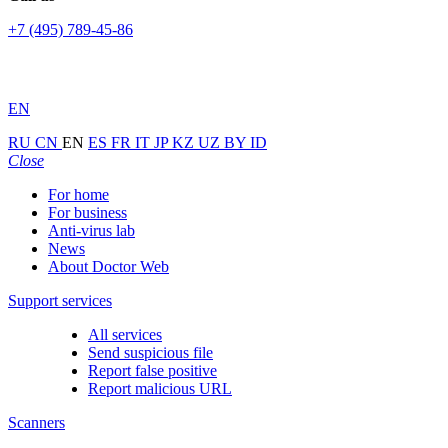
+7 (495) 789-45-86
EN
RU
CN
EN
ES
FR
IT
JP
KZ
UZ
BY
ID
Close
For home
For business
Anti-virus lab
News
About Doctor Web
Support services
All services
Send suspicious file
Report false positive
Report malicious URL
Scanners