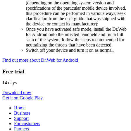
(depending on the operating system version and
specifications of the particular mobile device involved,
this procedure can be performed in various ways; seek
clarification from the user guide that was shipped with
the device, or contact its manufacturer);
Once you have activated safe mode, install the Dr.Web
for Android onto the infected handheld and run a full
scan of the system; follow the steps recommended for
neutralizing the threats that have been detected;
Switch off your device and turn it on as normal.
Find out more about Dr.Web for Android
Free trial
14 days
Download now
Get it on Google Play
Home
Business
Support
For customers
Partners