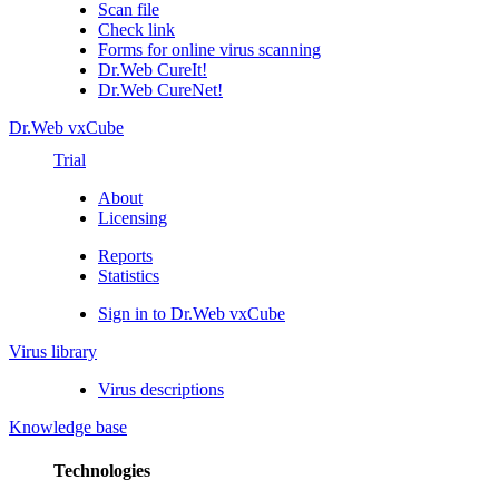
Scan file
Check link
Forms for online virus scanning
Dr.Web CureIt!
Dr.Web CureNet!
Dr.Web vxCube
Trial
About
Licensing
Reports
Statistics
Sign in to Dr.Web vxCube
Virus library
Virus descriptions
Knowledge base
Technologies