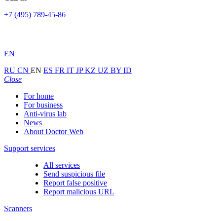
+7 (495) 789-45-86
EN
RU
CN
EN
ES
FR
IT
JP
KZ
UZ
BY
ID
Close
For home
For business
Anti-virus lab
News
About Doctor Web
Support services
All services
Send suspicious file
Report false positive
Report malicious URL
Scanners