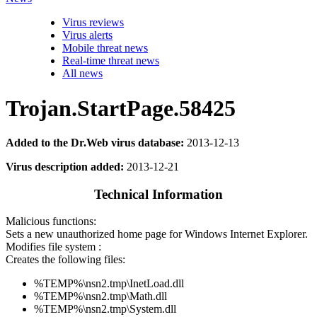
Virus reviews
Virus alerts
Mobile threat news
Real-time threat news
All news
Trojan.StartPage.58425
Added to the Dr.Web virus database:
2013-12-13
Virus description added:
2013-12-21
Technical Information
Malicious functions:
Sets a new unauthorized home page for Windows Internet Explorer.
Modifies file system :
Creates the following files:
%TEMP%\nsn2.tmp\InetLoad.dll
%TEMP%\nsn2.tmp\Math.dll
%TEMP%\nsn2.tmp\System.dll