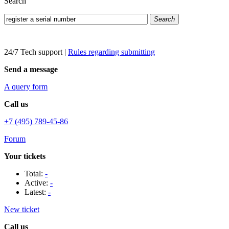
Search
Search
24/7 Tech support
|
Rules regarding submitting
Send a message
A query form
Call us
+7 (495) 789-45-86
Forum
Your tickets
Total:
-
Active:
-
Latest:
-
New ticket
Call us