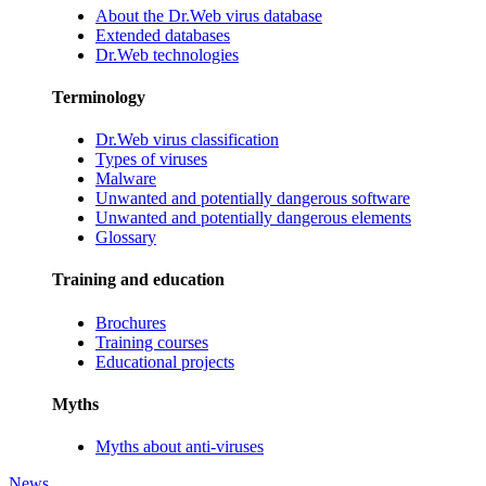
About the Dr.Web virus database
Extended databases
Dr.Web technologies
Terminology
Dr.Web virus classification
Types of viruses
Malware
Unwanted and potentially dangerous software
Unwanted and potentially dangerous elements
Glossary
Training and education
Brochures
Training courses
Educational projects
Myths
Myths about anti-viruses
News