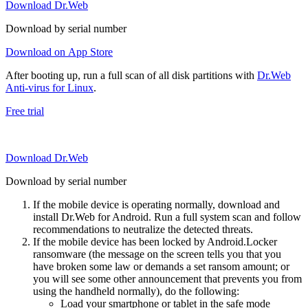
Download Dr.Web
Download by serial number
Download on App Store
After booting up, run a full scan of all disk partitions with
Dr.Web
Anti-virus for Linux
.
Free trial
Download Dr.Web
Download by serial number
If the mobile device is operating normally, download and
install Dr.Web for Android. Run a full system scan and follow
recommendations to neutralize the detected threats.
If the mobile device has been locked by Android.Locker
ransomware (the message on the screen tells you that you
have broken some law or demands a set ransom amount; or
you will see some other announcement that prevents you from
using the handheld normally), do the following:
Load your smartphone or tablet in the safe mode