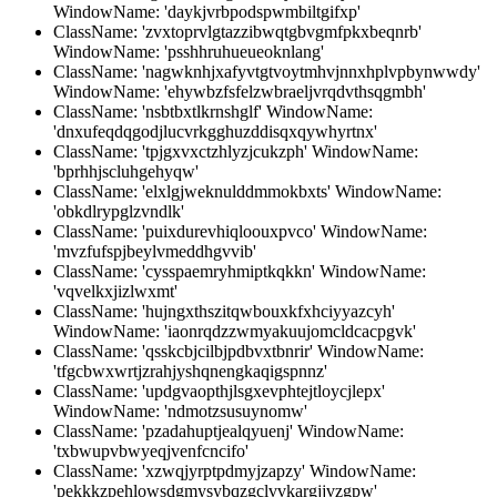
WindowName: 'daykjvrbpodspwmbiltgifxp'
ClassName: 'zvxtoprvlgtazzibwqtgbvgmfpkxbeqnrb'
WindowName: 'psshhruhueueoknlang'
ClassName: 'nagwknhjxafyvtgtvoytmhvjnnxhplvpbynwwdy'
WindowName: 'ehywbzfsfelzwbraeljvrqdvthsqgmbh'
ClassName: 'nsbtbxtlkrnshglf' WindowName:
'dnxufeqdqgodjlucvrkgghuzddisqxqywhyrtnx'
ClassName: 'tpjgxvxctzhlyzjcukzph' WindowName:
'bprhhjscluhgehyqw'
ClassName: 'elxlgjweknulddmmokbxts' WindowName:
'obkdlrypglzvndlk'
ClassName: 'puixdurevhiqloouxpvco' WindowName:
'mvzfufspjbeylvmeddhgvvib'
ClassName: 'cysspaemryhmiptkqkkn' WindowName:
'vqvelkxjizlwxmt'
ClassName: 'hujngxthszitqwbouxkfxhciyyazcyh'
WindowName: 'iaonrqdzzwmyakuujomcldcacpgvk'
ClassName: 'qsskcbjcilbjpdbvxtbnrir' WindowName:
'tfgcbwxwrtjzrahjyshqnengkaqigspnnz'
ClassName: 'updgvaopthjlsgxevphtejtloycjlepx'
WindowName: 'ndmotzsusuynomw'
ClassName: 'pzadahuptjealqyuenj' WindowName:
'txbwupvbwyeqjvenfcncifo'
ClassName: 'xzwqjyrptpdmyjzapzy' WindowName:
'pekkkzpehlowsdgmysybqzgclvvkargjjvzgpw'