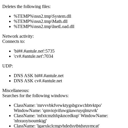
Deletes the following files:
%TEMP%\nsn2.tmp\System.dll
%TEMP%\nsn2.tmp\Math.dll
%TEMP%\nsn2.tmp\InetLoad.dll
Network activity:
Connects to:
'bi##.#antule.net':5735
'cv#.#antule.net':7034
UDP:
DNS ASK bi##.#antule.net
DNS ASK cv#.#antule.net
Miscellaneous:
Searches for the following windows:
ClassName: 'mrvvvbkfvewktygsbgxwchbtvktpo'
WindowName: 'qmviojvifuwgiiawruyqlmzvrk'
ClassName: 'mfxtcmzhfqskncedkup' WindowName:
'nhxuoyisoumkigj'
ClassName: 'lgaexkclcmgvhdedsytbtdsruymcat'