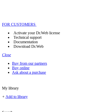
FOR CUSTOMERS
Activate your Dr.Web license
Technical support
Documentation
Download Dr.Web
Close
Buy from our partners
Buy online
Ask about a purchase
My library
+
Add to library