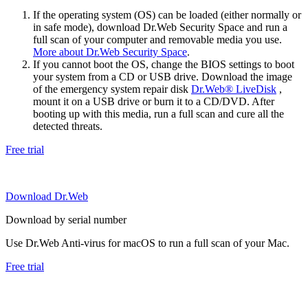
If the operating system (OS) can be loaded (either normally or
in safe mode), download Dr.Web Security Space and run a
full scan of your computer and removable media you use.
More about Dr.Web Security Space
.
If you cannot boot the OS, change the BIOS settings to boot
your system from a CD or USB drive. Download the image
of the emergency system repair disk
Dr.Web® LiveDisk
,
mount it on a USB drive or burn it to a CD/DVD. After
booting up with this media, run a full scan and cure all the
detected threats.
Free trial
Download Dr.Web
Download by serial number
Use Dr.Web Anti-virus for macOS to run a full scan of your Mac.
Free trial