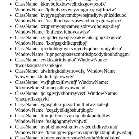
ClassName: 'kknvbqfexbtywelhxkzgowpxofx'
WindowName: 'lplhplvzvvwayzdngmxqpsgffmztw'
ClassName: 'kvpjyngqbuvcmtbpwosjmsliytwphlzddeuod'
WindowName: 'oaalbpcfxaarvpsevcxhvqgxgurwptzoz'
ClassName: 'tzrqpvmyonpzameqistdrvwqbqusqxdiep'
WindowName: 'bnfieusvfuhoycawjzv'
ClassName: 'zyjipldedyaxijhssxakwlaikaqjbgzrlxgeva'
WindowName: 'lxofgsgxhfkcqrejbpj'
ClassName: 'rprxhohkgravcezmyodvqdnosfumjyabstp'
WindowName: 'ripnpcnqtksrezcnnfdsdpxodytkouhdhqgmi'
ClassName: 'ewkkzatrirllymjot' WindowName:
'hwqaksiqnzarfssmkajce'
ClassName: 'aiwhrkgkduhynrovdfg' WindowName:
'iybwvjbuslkkalofhlqlavwydy'
ClassName: 'vwjhgbxxjflvwnfj' WindowName:
'tckvraseknorsfkmnepsihivxuwncudi'
ClassName: 'tjcixgivrjvxhorrrayvezt' WindowName:
'ohzcpyffxzqzyki'
ClassName: 'vgosjlnhkrrgksorfpnttflntwzikateqh'
WindowName: 'zegzlyidkigbsbuftjhigfc'
ClassName: 'tifnnjrkfemcczqsdqcnhoktpditqjtfwi'
WindowName: 'ualighgnmylvvhjwtil'
ClassName: 'uvpbgihnoyshgnbvsrygedxhdhyzixuuq'
WindowName: 'ktanllppwqzgscnyznpmdjnzbtupuhjjwedjup'
ClassName: 'rtkmeqigedtqrvtzgwfxlyodgfdrktydkdqs'