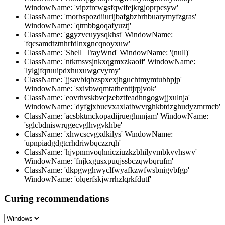
WindowName: 'vipztrcwgsfqwifejkrgjoprpcsyw'
ClassName: 'morbspozdiiurijbafgbzbrhbuarymyfzgras'
WindowName: 'qtmbbgoqafyuztj'
ClassName: 'ggyzvcuyysqkhst' WindowName:
'fqcsamdtztnhrfdlnxgncqnoyxuw'
ClassName: 'Shell_TrayWnd' WindowName: '(null)'
ClassName: 'ntkmsvsjnkxqgmxzkaoif' WindowName:
'lylgjfqruuipdxhuxuwgcvymy'
ClassName: 'jjsavbiqbzspxexjhguchtmymtubhpjp'
WindowName: 'sxivbwqmtathenttjrpjvok'
ClassName: 'eovrhvskbvcjzebztfeadhngogwjjxulnja'
WindowName: 'dyfgjxbucvxaxlatbwvrghkbtdzghudyzmrmcb'
ClassName: 'acsbktmckopadijrueghnnjam' WindowName:
'sglcbdniswrqgecvglhvgvkhbe'
ClassName: 'xhwcscvgxdkilys' WindowName:
'upnpiadgdgtcrhdriwbqczzrqh'
ClassName: 'hjvpnmvoqhnicziuzkzbhilyvmbkvvhswv'
WindowName: 'fnjkxgusxpuqjssbczqwbqrufm'
ClassName: 'dkpgwghwyclfwyafkzwfwsbnigvbfgp'
WindowName: 'olqerfskjwrrhzlqrkfdutf'
Curing recommendations