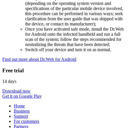
(depending on the operating system version and
specifications of the particular mobile device involved,
this procedure can be performed in various ways; seek
clarification from the user guide that was shipped with
the device, or contact its manufacturer);
Once you have activated safe mode, install the Dr.Web
for Android onto the infected handheld and run a full
scan of the system; follow the steps recommended for
neutralizing the threats that have been detected;
Switch off your device and turn it on as normal.
Find out more about Dr.Web for Android
Free trial
14 days
Download now
Get it on Google Play
Home
Business
Support
For customers
Partners