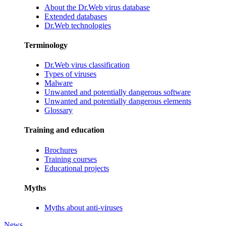
About the Dr.Web virus database
Extended databases
Dr.Web technologies
Terminology
Dr.Web virus classification
Types of viruses
Malware
Unwanted and potentially dangerous software
Unwanted and potentially dangerous elements
Glossary
Training and education
Brochures
Training courses
Educational projects
Myths
Myths about anti-viruses
News