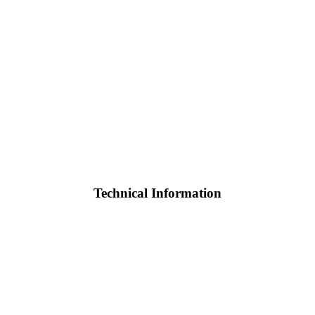
Technical Information