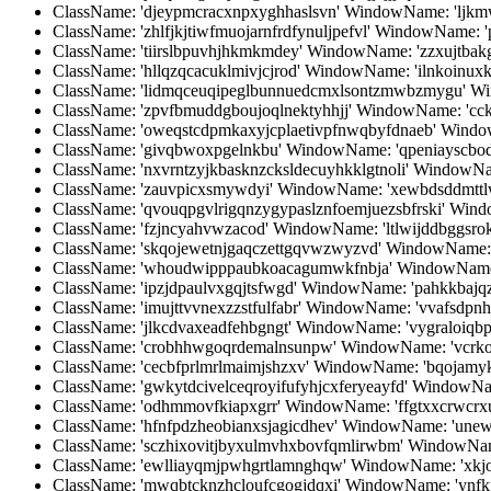
ClassName: 'djeypmcracxnpxyghhaslsvn' WindowName: 'ljkmw
ClassName: 'zhlfjkjtiwfmuojarnfrdfynuljpefvl' WindowName:
ClassName: 'tiirslbpuvhjhkmkmdey' WindowName: 'zzxujtbak
ClassName: 'hllqzqcacuklmivjcjrod' WindowName: 'ilnkoinux
ClassName: 'lidmqceuqipeglbunnuedcmxlsontzmwbzmygu' Wi
ClassName: 'zpvfbmuddgboujoqlnektyhhjj' WindowName: 'cck
ClassName: 'oweqstcdpmkaxyjcplaetivpfnwqbyfdnaeb' WindowN
ClassName: 'givqbwoxpgelnkbu' WindowName: 'qpeniayscbod
ClassName: 'nxvrntzyjkbasknzcksldecuyhkklgtnoli' WindowN
ClassName: 'zauvpicxsmywdyi' WindowName: 'xewbdsddmttl
ClassName: 'qvouqpgvlrigqnzygypaslznfoemjuezsbfrski' Windo
ClassName: 'fzjncyahvwzacod' WindowName: 'ltlwijddbggsro
ClassName: 'skqojewetnjgaqczettgqvwzwyzvd' WindowName:
ClassName: 'whoudwipppaubkoacagumwkfnbja' WindowName:
ClassName: 'ipzjdpaulvxgqjtsfwgd' WindowName: 'pahkkbajqz
ClassName: 'imujttvvnexzzstfulfabr' WindowName: 'vvafsdpn
ClassName: 'jlkcdvaxeadfehbgngt' WindowName: 'vygraloi
ClassName: 'crobhhwgoqrdemalnsunpw' WindowName: 'vcrko
ClassName: 'cecbfprlmrlmaimjshzxv' WindowName: 'bqojamyk
ClassName: 'gwkytdcivelceqroyifufyhjcxferyeayfd' WindowN
ClassName: 'odhmmovfkiapxgrr' WindowName: 'ffgtxxcrwcrxu
ClassName: 'hfnfpdzheobianxsjagicdhev' WindowName: 'unew
ClassName: 'sczhixovitjbyxulmvhxbovfqmlirwbm' WindowName
ClassName: 'ewlliayqmjpwhgrtlamnghqw' WindowName: 'xkj
ClassName: 'mwqbtcknzhcloufcgogjdqxi' WindowName: 'ynfkf