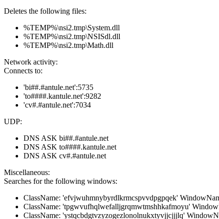
Deletes the following files:
%TEMP%\nsi2.tmp\System.dll
%TEMP%\nsi2.tmp\NSISdl.dll
%TEMP%\nsi2.tmp\Math.dll
Network activity:
Connects to:
'bi##.#antule.net':5735
'to####.kantule.net':9282
'cv#.#antule.net':7034
UDP:
DNS ASK bi##.#antule.net
DNS ASK to####.kantule.net
DNS ASK cv#.#antule.net
Miscellaneous:
Searches for the following windows:
ClassName: 'efvjwuhmnybyrdlkrmcspvvdpgpqek' WindowName:
ClassName: 'tpgwvufhqlwefalljgrqmwtmshhkafmoyu' WindowN
ClassName: 'ystqcbdgtvzyzogezlonolnukxtyvjjcjjjlq' WindowNa