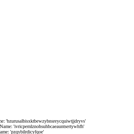
 'bzurusalbisxktbewzybnsreycquiwtjjdryvs'
ame: 'ivricpemlznohsuhbcaeauntsertywhfh'
me: 'pzqybilrdicyfqoe'