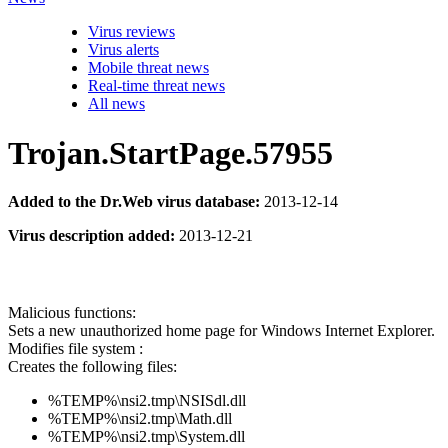
Virus reviews
Virus alerts
Mobile threat news
Real-time threat news
All news
Trojan.StartPage.57955
Added to the Dr.Web virus database:
2013-12-14
Virus description added:
2013-12-21
Malicious functions:
Sets a new unauthorized home page for Windows Internet Explorer.
Modifies file system :
Creates the following files:
%TEMP%\nsi2.tmp\NSISdl.dll
%TEMP%\nsi2.tmp\Math.dll
%TEMP%\nsi2.tmp\System.dll