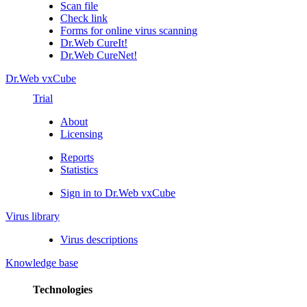
Scan file
Check link
Forms for online virus scanning
Dr.Web CureIt!
Dr.Web CureNet!
Dr.Web vxCube
Trial
About
Licensing
Reports
Statistics
Sign in to Dr.Web vxCube
Virus library
Virus descriptions
Knowledge base
Technologies