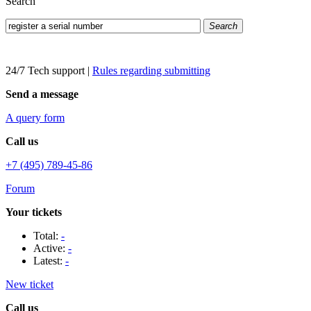
Search
Search
24/7 Tech support
|
Rules regarding submitting
Send a message
A query form
Call us
+7 (495) 789-45-86
Forum
Your tickets
Total:
-
Active:
-
Latest:
-
New ticket
Call us