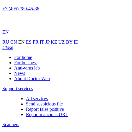
+7 (495) 789-45-86
EN
RU
CN
EN
ES
FR
IT
JP
KZ
UZ
BY
ID
Close
For home
For business
Anti-virus lab
News
About Doctor Web
Support services
All services
Send suspicious file
Report false positive
Report malicious URL
Scanners