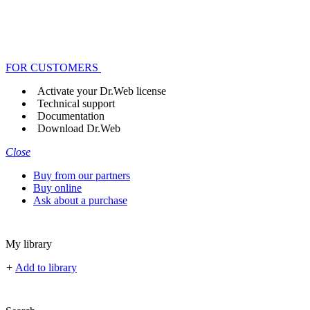
FOR CUSTOMERS
Activate your Dr.Web license
Technical support
Documentation
Download Dr.Web
Close
Buy from our partners
Buy online
Ask about a purchase
My library
+
Add to library