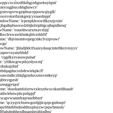
ppccxczlxrdfikibgynhgxeknylqnti'
 'pieyxqgbucohbghnwcv'
gzsnvupvrwgztpbracrppoowqiygfk'
kooxvotorrbznkgrejcyxuaednppt'
ndowName: 'icpenpkhoxwtllkzszjyxim'
jbgalkpbuoxwdzhtjkdxtphlgcajhqmlheuq'
ame: 'eoueittwurxrtxavxbjij'
hxcfexwawkbmkqblvzshlrfif'
ame: 'dbjvinomtvopegcmkcfvzrpvawr'
wgu'
wName: 'jhludjtldctfxazeydasqcmterltkrzvioyyx'
kupnvvzyaiufrhdd'
 'cqgdkyzvasowpsmat'
 'yfdkncgrwpdsynlyocmj'
rknkujzhid'
hrhdqagducoxbdewiekpkcfl'
qbpoawmdkczhlqfgznduxxmxvmtkeyp'
jbtxvqpzsh'
eeqqgviqot'
ame: 'rkuohamfolxrrwzxlezzdwxcokuefdhaudr'
ttlwlehnwphcpzbppjf'
scapvwumnfeiqvtuelbbzet'
: 'qczyqvicbonwgznfgljicqzpcgiubuqri'
opybhkthfnnhoddtsxpluyzwcpqwhmusly'
ffsdsjtmbhezdhpansbroihjodbss'