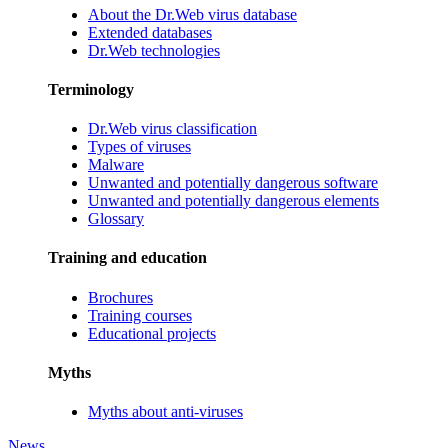
About the Dr.Web virus database
Extended databases
Dr.Web technologies
Terminology
Dr.Web virus classification
Types of viruses
Malware
Unwanted and potentially dangerous software
Unwanted and potentially dangerous elements
Glossary
Training and education
Brochures
Training courses
Educational projects
Myths
Myths about anti-viruses
News