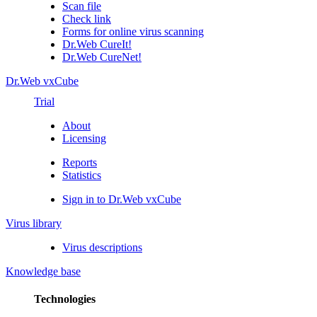
Scan file
Check link
Forms for online virus scanning
Dr.Web CureIt!
Dr.Web CureNet!
Dr.Web vxCube
Trial
About
Licensing
Reports
Statistics
Sign in to Dr.Web vxCube
Virus library
Virus descriptions
Knowledge base
Technologies