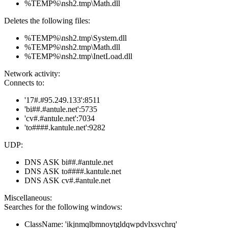
%TEMP%\nsh2.tmp\Math.dll
Deletes the following files:
%TEMP%\nsh2.tmp\System.dll
%TEMP%\nsh2.tmp\Math.dll
%TEMP%\nsh2.tmp\InetLoad.dll
Network activity:
Connects to:
'17#.#95.249.133':8511
'bi##.#antule.net':5735
'cv#.#antule.net':7034
'to####.kantule.net':9282
UDP:
DNS ASK bi##.#antule.net
DNS ASK to####.kantule.net
DNS ASK cv#.#antule.net
Miscellaneous:
Searches for the following windows:
ClassName: 'ikjnmqlbmnoytgldqwpdvlxsvchrq'