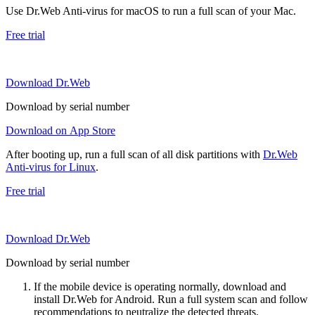
Use Dr.Web Anti-virus for macOS to run a full scan of your Mac.
Free trial
Download Dr.Web
Download by serial number
Download on App Store
After booting up, run a full scan of all disk partitions with
Dr.Web
Anti-virus for Linux
.
Free trial
Download Dr.Web
Download by serial number
If the mobile device is operating normally, download and
install Dr.Web for Android. Run a full system scan and follow
recommendations to neutralize the detected threats.