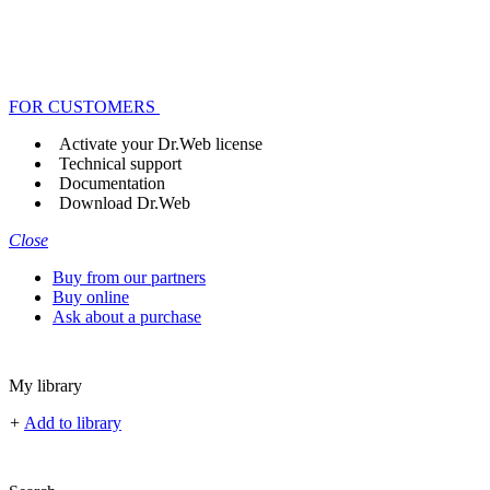
FOR CUSTOMERS
Activate your Dr.Web license
Technical support
Documentation
Download Dr.Web
Close
Buy from our partners
Buy online
Ask about a purchase
My library
+
Add to library