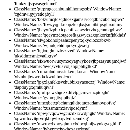
'funkzutjsqsvasgeltlmel'
ClassName: 'gtrprugccanbuinkllhomgsobs' WindowName:
'cgdmwigyjyetlogbyll'
ClassName: 'bokvimcjtdsqdncexgamarvccqdbhcubcihopwc'
WindowName: 'frvwyqptkreopzkcqlxsjsmpibtrpsglpxuhmy'
ClassName: 'jbeyxfizpbixicpcpfuzspvsdrxzhcgcmmqphwz'
WindowName: 'qqeymzdotgeosfkgzwyczaxqnkorknfjdtkhds'
ClassName: 'slvgokdnolpaahscpenyxqkyoiozozbkvb'
WindowName: 'wjuukjebtdnprkyogexefj'
ClassName: 'hgioqglmuzbvzrzed' WindowName:
'uksddmzsmjevatllgryv'
ClassName: 'sfxwuorwucymooyagwykoevjbpzasyuugmdjwf'
WindowName: 'awqsvvtuavoljanpipbhgfkkd'
ClassName: 'curxmlnduuysinkemjkocan' WindowName:
'xlvnhujbwwrkkckwuhboolereu'
ClassName: 'jpgxlgnfektsvehubbixsyaeuczzj' WindowName:
'dapduygxqmliuqivhl'
ClassName: 'qfufrpcwshgczxdifvtpjjcmvsmzptdzjln'
WindowName: 'gvpmgitvppibqlz'
ClassName: 'nmcqbetxgbchtmqtljdrqtuozqdamoypofvg'
WindowName: 'xuzsmtrmxiaviposdymf'
ClassName: 'npwjcvqowwgcuzdxrxwdjngts' WindowName:
'xpwnfhxviigrvrqkbqwbxqvlvdlzemdzig'
ClassName: 'mwrocdxpvyqhntxcbdpcqbnijwynkgvegfthtf'
WindowName: 'ivbgpmciywhcxagrrlosyj'