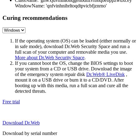
ClassName: 'ghwxjdvmbaonqgehbdbzvfbhqbebppzwdxcey'
WindowName: 'qnfvinhnibrltoqdtpvicbfjznrno'
Curing recommendations
If the operating system (OS) can be loaded (either normally or
in safe mode), download Dr.Web Security Space and run a
full scan of your computer and removable media you use.
More about Dr.Web Security Space
.
If you cannot boot the OS, change the BIOS settings to boot
your system from a CD or USB drive. Download the image
of the emergency system repair disk
Dr.Web® LiveDisk
,
mount it on a USB drive or burn it to a CD/DVD. After
booting up with this media, run a full scan and cure all the
detected threats.
Free trial
Download Dr.Web
Download by serial number