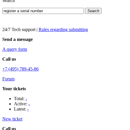
Search
Search
24/7 Tech support
|
Rules regarding submitting
Send a message
A query form
Call us
+7 (495) 789-45-86
Forum
Your tickets
Total:
-
Active:
-
Latest:
-
New ticket
Call us