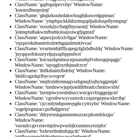
ClassName: 'gajfegulpevvfqv' WindowName:
'kssonxlhnepoirqt'
ClassName: 'ghqkrkouhrdakwhragbjkuwedgqnmax'
WindowName: 'ympfquckklldzrrinqupljadofuspdlymupnp'
ClassName: 'ooxnkjiycfiatgflnyoaonij' WindowName:
'joimqrtutbakwmfbstttioloajsxiwgfpgmzd'
ClassName: 'aqnexjzofzxlvftgar' WindowName:
'vqxperskdnametixdztehgqiaiimnkivvaa'
ClassName: 'evurtnmbjtfflyapegzfglxbdbsfdq' WindowName:
'jnyqqoofekozeyelpqxuphppndwn'
ClassName: 'kncsuzlqmmoysqouasnbpfvsbuxgqsqqgjc'
WindowName: 'sqvqgfoyrihjnudcrcrr'
ClassName: 'ibifkdiairtzibdebq' WindowName:
'hklifcogzdqzfbycwvrgvtt'
ClassName: 'mujfezidiemnqqvszhgmqfzsjhyiqgpntpk'
WindowName: 'tnrdnwwjuprjomllibbradccbmtxwxbls'
ClassName: 'lzempiwysoshdnuccwncgxvfzqggejgcm'
WindowName: 'cgvnbwwycoznvdcczspzegepuwxkrcthp'
ClassName: 'cjccmfytnhpomvpghccyttxybu' WindowName:
'xsgelpvgmzaccpofbdjgnrxz'
ClassName: 'dtlryreuskgamumtnszxncpkomfzkzgw'
WindowName:
'vuoudccgvcrravmjzhwpvaxbjkxummxytxephx'
ClassName: 'bxhrxefmdmfujqcdc' WindowName:
'qztfkraxpnqsbbltzgbmzwasucbpbsetcd'