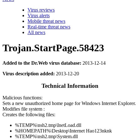
Virus reviews
Virus alerts
Mobile threat news
Real-time threat news
All news
Trojan.StartPage.58423
Added to the Dr.Web virus database:
2013-12-14
Virus description added:
2013-12-20
Technical Information
Malicious functions:
Sets a new unauthorized home page for Windows Internet Explorer.
Modifies file system :
Creates the following files:
%TEMP%\nsh2.tmp\InetLoad.dll
%HOMEPATH%\Desktop\Internet Hao123nknk
%TEMP%\nsh2.tmp\System.dll