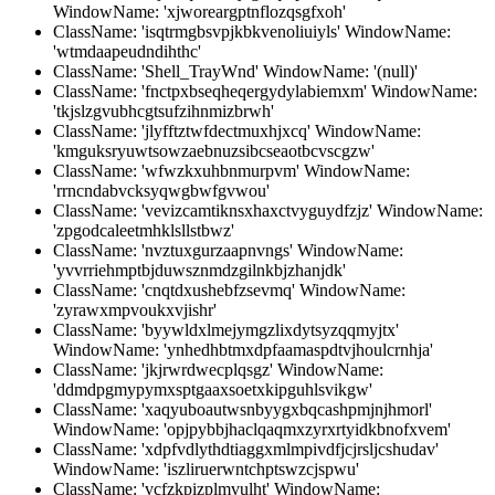
WindowName: 'xjworeargptnflozqsgfxoh'
ClassName: 'isqtrmgbsvpjkbkvenoliuiyls' WindowName:
'wtmdaapeudndihthc'
ClassName: 'Shell_TrayWnd' WindowName: '(null)'
ClassName: 'fnctpxbseqheqergydylabiemxm' WindowName:
'tkjslzgvubhcgtsufzihnmizbrwh'
ClassName: 'jlyfftztwfdectmuxhjxcq' WindowName:
'kmguksryuwtsowzaebnuzsibcseaotbcvscgzw'
ClassName: 'wfwzkxuhbnmurpvm' WindowName:
'rrncndabvcksyqwgbwfgvwou'
ClassName: 'vevizcamtiknsxhaxctvyguydfzjz' WindowName:
'zpgodcaleetmhklsllstbwz'
ClassName: 'nvztuxgurzaapnvngs' WindowName:
'yvvrriehmptbjduwsznmdzgilnkbjzhanjdk'
ClassName: 'cnqtdxushebfzsevmq' WindowName:
'zyrawxmpvoukxvjishr'
ClassName: 'byywldxlmejymgzlixdytsyzqqmyjtx'
WindowName: 'ynhedhbtmxdpfaamaspdtvjhoulcrnhja'
ClassName: 'jkjrwrdwecplqsgz' WindowName:
'ddmdpgmypymxsptgaaxsoetxkipguhlsvikgw'
ClassName: 'xaqyuboautwsnbyygxbqcashpmjnjhmorl'
WindowName: 'opjpybbjhaclqaqmxzyrxrtyidkbnofxvem'
ClassName: 'xdpfvdlythdtiaggxmlmpivdfjcjrsljcshudav'
WindowName: 'iszliruerwntchptswzcjspwu'
ClassName: 'vcfzkpizplmvulht' WindowName: