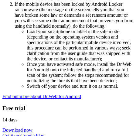
If the mobile device has been locked by Android.Locker
ransomware (the message on the screen tells you that you
have broken some law or demands a set ransom amount; or
you will see some other announcement that prevents you from
using the handheld normally), do the following:
Load your smartphone or tablet in the safe mode
(depending on the operating system version and
specifications of the particular mobile device involved,
this procedure can be performed in various ways; seek
clarification from the user guide that was shipped with
the device, or contact its manufacturer);
Once you have activated safe mode, install the Dr.Web
for Android onto the infected handheld and run a full
scan of the system; follow the steps recommended for
neutralizing the threats that have been detected;
Switch off your device and turn it on as normal.
Find out more about Dr.Web for Android
Free trial
14 days
Download now
Get it on Google Play