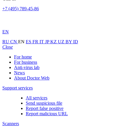
+7 (495) 789-45-86
EN
RU
CN
EN
ES
FR
IT
JP
KZ
UZ
BY
ID
Close
For home
For business
Anti-virus lab
News
About Doctor Web
Support services
All services
Send suspicious file
Report false positive
Report malicious URL
Scanners