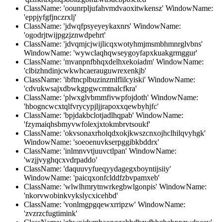
ClassName: 'oounrpljufahvmdvaoxitwkensz' WindowName:
'eppjyfgfjnczrxlj'
ClassName: 'jdwqfpsyeyeykaxnrs' WindowName:
'ogodrjtwijpgzjznwdpehrt'
ClassName: 'jdvqmjcjwijlicqxwotyhmjmsmbhmnrglvbns'
WindowName: 'wywclaqhqwseygoyfapxkuakgrmggur'
ClassName: 'mvanpnfbhqxdelhxekoiadm' WindowName:
'clbizhndinjcwkwhcaerauguwrexenkjb'
ClassName: 'ibftncplbuzinzmlflilcyiski' WindowName:
'cdvukwsajxdbwkgpgwcmtnalcfkra'
ClassName: 'plwxglvbmmfivwpfojdoth' WindowName:
'hbogncwcxtqlfvrycypjljjrapoxxqewbyhjfc'
ClassName: 'bpjdakbclotjadlhqpab' WindowName:
'fzymaiqhsbmyvwfolexjxtokmbrvtsoukf'
ClassName: 'okvsonaxrholqdxokjkwszcnxojhclhilqvyhgk'
WindowName: 'soeoenuvkserpggibkbddrx'
ClassName: 'inlmnvvtjuuvctlpan' WindowName:
'wzjjvyghqcxvdrpaddo'
ClassName: 'daquuvyfueqyydagegxboyntijsiiy'
WindowName: 'paicqxonfclddfzbvpamxeb'
ClassName: 'wlwlhmrytnwrkegbwlgonpis' WindowName:
'nkorvwobinkvykslycxicehbd'
ClassName: 'vonlmgpgqewxrripzw' WindowName:
'zvzrzcfugtimink'