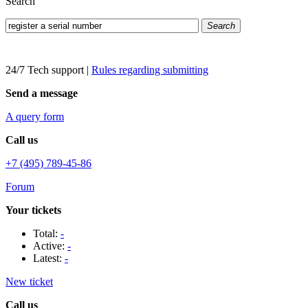
Search
Search
24/7 Tech support
|
Rules regarding submitting
Send a message
A query form
Call us
+7 (495) 789-45-86
Forum
Your tickets
Total:
-
Active:
-
Latest:
-
New ticket
Call us