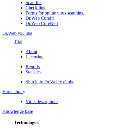
Scan file
Check link
Forms for online virus scanning
Dr.Web CureIt!
Dr.Web CureNet!
Dr.Web vxCube
Trial
About
Licensing
Reports
Statistics
Sign in to Dr.Web vxCube
Virus library
Virus descriptions
Knowledge base
Technologies