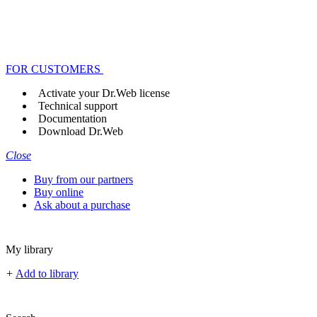
FOR CUSTOMERS
Activate your Dr.Web license
Technical support
Documentation
Download Dr.Web
Close
Buy from our partners
Buy online
Ask about a purchase
My library
+
Add to library