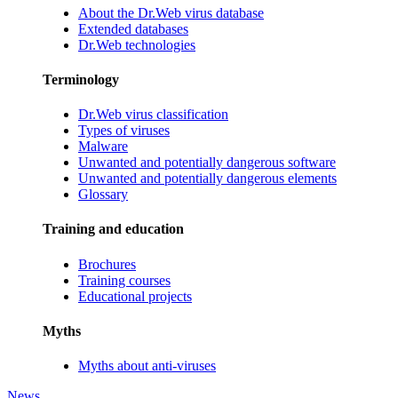
About the Dr.Web virus database
Extended databases
Dr.Web technologies
Terminology
Dr.Web virus classification
Types of viruses
Malware
Unwanted and potentially dangerous software
Unwanted and potentially dangerous elements
Glossary
Training and education
Brochures
Training courses
Educational projects
Myths
Myths about anti-viruses
News