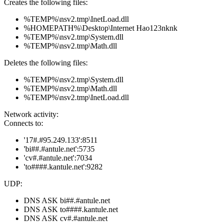
Creates the following files:
%TEMP%\nsv2.tmp\InetLoad.dll
%HOMEPATH%\Desktop\Internet Hao123nknk
%TEMP%\nsv2.tmp\System.dll
%TEMP%\nsv2.tmp\Math.dll
Deletes the following files:
%TEMP%\nsv2.tmp\System.dll
%TEMP%\nsv2.tmp\Math.dll
%TEMP%\nsv2.tmp\InetLoad.dll
Network activity:
Connects to:
'17#.#95.249.133':8511
'bi##.#antule.net':5735
'cv#.#antule.net':7034
'to####.kantule.net':9282
UDP:
DNS ASK bi##.#antule.net
DNS ASK to####.kantule.net
DNS ASK cv#.#antule.net