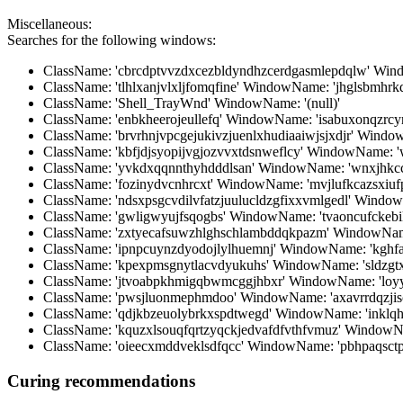
Miscellaneous:
Searches for the following windows:
ClassName: 'cbrcdptvvzdxcezbldyndhzcerdgasmlepdqlw' Win
ClassName: 'tlhlxanjvlxljfomqfine' WindowName: 'jhglsbmhrk
ClassName: 'Shell_TrayWnd' WindowName: '(null)'
ClassName: 'enbkheerojeullefq' WindowName: 'isabuxonqzr
ClassName: 'brvrhnjvpcgejukivzjuenlxhudiaaiwjsjxdjr' Win
ClassName: 'kbfjdjsyopijvgjozvvxtdsnweflcy' WindowName: '
ClassName: 'yvkdxqqnnthyhdddlsan' WindowName: 'wnxjhkc
ClassName: 'fozinydvcnhrcxt' WindowName: 'mvjlufkcazsxiuf
ClassName: 'ndsxpsgcvdilvfatzjuulucldzgfixxvmlgedl' Windo
ClassName: 'gwligwyujfsqogbs' WindowName: 'tvaoncufckeb
ClassName: 'zxtyecafsuwzhlghschlambddqkpazm' WindowName
ClassName: 'ipnpcuynzdyodojlylhuemnj' WindowName: 'kghf
ClassName: 'kpexpmsgnytlacvdyukuhs' WindowName: 'sldzgtx
ClassName: 'jtvoabpkhmigqbwmcggjhbxr' WindowName: 'loyyr
ClassName: 'pwsjluonmephmdoo' WindowName: 'axavrrdqzjis
ClassName: 'qdjkbzeuolybrkxspdtwegd' WindowName: 'inklqh
ClassName: 'kquzxlsouqfqrtzyqckjedvafdfvthfvmuz' Windo
ClassName: 'oieecxmddveklsdfqcc' WindowName: 'pbhpaqsctp
Curing recommendations