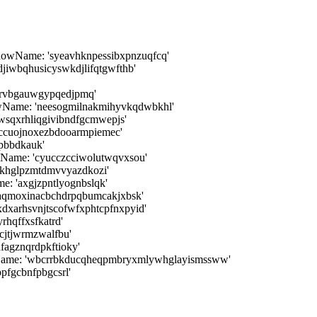
dowName: 'syeavhknpessibxpnzuqfcq'
djiwbqhusicyswkdjlifqtgwfthb'
cyrvbgauwgypqedjpmq'
dowName: 'neesogmilnakmihyvkqdwbkhl'
wsqxrhliqgivibndfgcmwepjs'
ccuojnoxezbdooarmpiemec'
pbbdkauk'
wName: 'cyucczcciwolutwqvxsou'
ikhglpzmtdmvvyazdkozi'
: 'axgjzpntlyognbslqk'
aqmoxinacbchdrpqbumcakjxbsk'
dxarhsvnjtscofwfxphtcpfnxpyid'
hqffxsfkatrd'
cjtjwrmzwalfbu'
fagznqrdpkftioky'
wName: 'wbcrrbkducqheqpmbryxmlywhglayismssww'
pfgcbnfpbgcsrl'