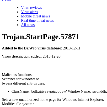
Virus reviews
Virus alerts
Mobile threat news
Real-time threat news
All news
Trojan.StartPage.57871
Added to the Dr.Web virus database:
2013-12-11
Virus description added:
2013-12-20
Malicious functions:
Searches for windows to
bypass different anti-viruses:
ClassName: 'bqllxggyyavpgaqopyw' WindowName: 'ssrohddh
Sets a new unauthorized home page for Windows Internet Explorer.
Modifies file system :