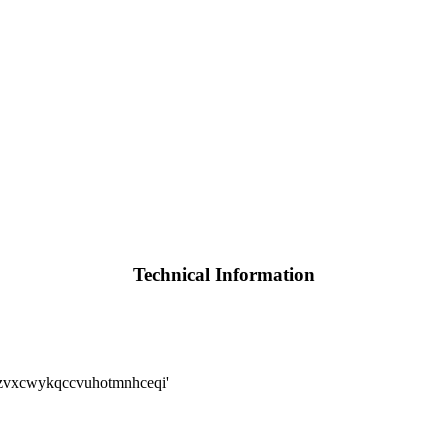
Technical Information
zvxcwykqccvuhotmnhceqi'