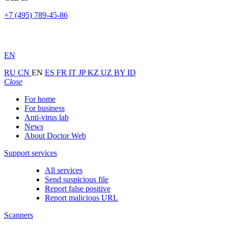
+7 (495) 789-45-86
EN
RU
CN
EN
ES
FR
IT
JP
KZ
UZ
BY
ID
Close
For home
For business
Anti-virus lab
News
About Doctor Web
Support services
All services
Send suspicious file
Report false positive
Report malicious URL
Scanners