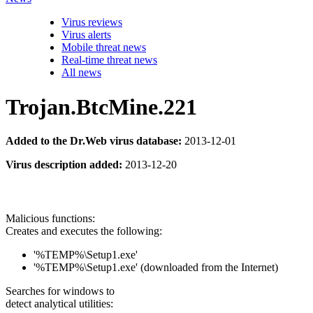
Virus reviews
Virus alerts
Mobile threat news
Real-time threat news
All news
Trojan.BtcMine.221
Added to the Dr.Web virus database:
2013-12-01
Virus description added:
2013-12-20
Malicious functions:
Creates and executes the following:
'%TEMP%\Setup1.exe'
'%TEMP%\Setup1.exe' (downloaded from the Internet)
Searches for windows to
detect analytical utilities: