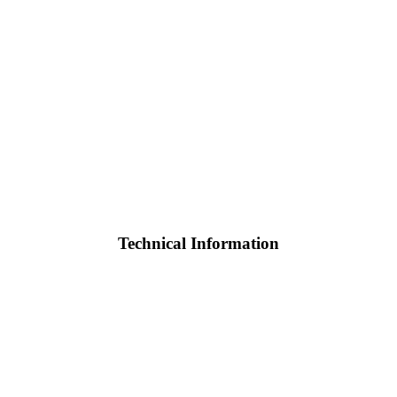
Technical Information