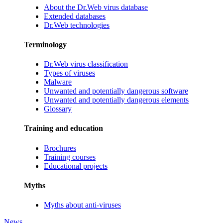
About the Dr.Web virus database
Extended databases
Dr.Web technologies
Terminology
Dr.Web virus classification
Types of viruses
Malware
Unwanted and potentially dangerous software
Unwanted and potentially dangerous elements
Glossary
Training and education
Brochures
Training courses
Educational projects
Myths
Myths about anti-viruses
News