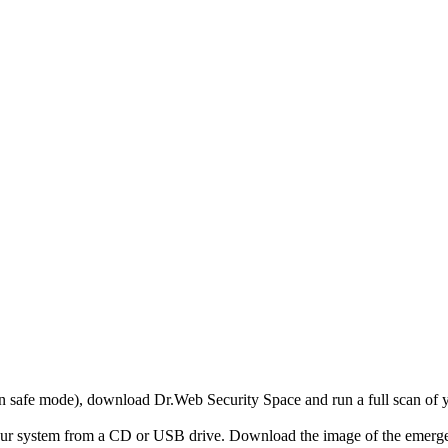
r in safe mode), download Dr.Web Security Space and run a full scan o
your system from a CD or USB drive. Download the image of the emerg