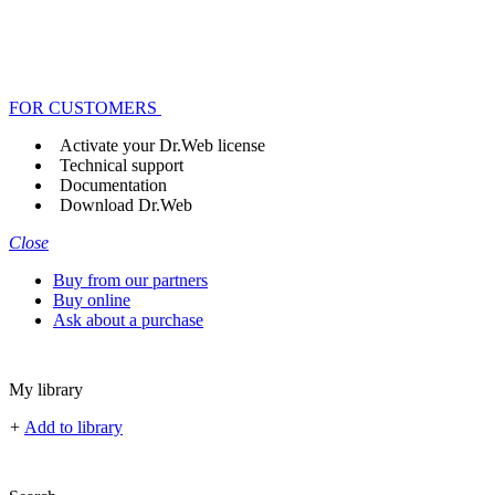
FOR CUSTOMERS
Activate your Dr.Web license
Technical support
Documentation
Download Dr.Web
Close
Buy from our partners
Buy online
Ask about a purchase
My library
+
Add to library