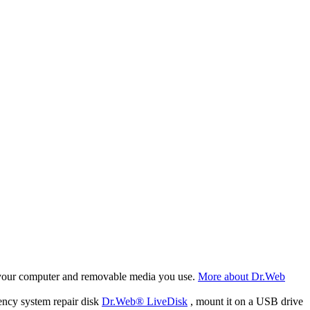
f your computer and removable media you use.
More about Dr.Web
ency system repair disk
Dr.Web® LiveDisk
, mount it on a USB drive