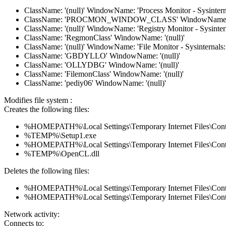
ClassName: '(null)' WindowName: 'Process Monitor - Sysintern
ClassName: 'PROCMON_WINDOW_CLASS' WindowName: '(
ClassName: '(null)' WindowName: 'Registry Monitor - Sysinter
ClassName: 'RegmonClass' WindowName: '(null)'
ClassName: '(null)' WindowName: 'File Monitor - Sysinternals
ClassName: 'GBDYLLO' WindowName: '(null)'
ClassName: 'OLLYDBG' WindowName: '(null)'
ClassName: 'FilemonClass' WindowName: '(null)'
ClassName: 'pediy06' WindowName: '(null)'
Modifies file system :
Creates the following files:
%HOMEPATH%\Local Settings\Temporary Internet Files\Con
%TEMP%\Setup1.exe
%HOMEPATH%\Local Settings\Temporary Internet Files\Co
%TEMP%\OpenCL.dll
Deletes the following files:
%HOMEPATH%\Local Settings\Temporary Internet Files\Con
%HOMEPATH%\Local Settings\Temporary Internet Files\Co
Network activity:
Connects to: