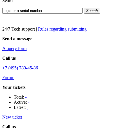
Search
Search
24/7 Tech support
|
Rules regarding submitting
Send a message
A query form
Call us
+7 (495) 789-45-86
Forum
Your tickets
Total:
-
Active:
-
Latest:
-
New ticket
Call us