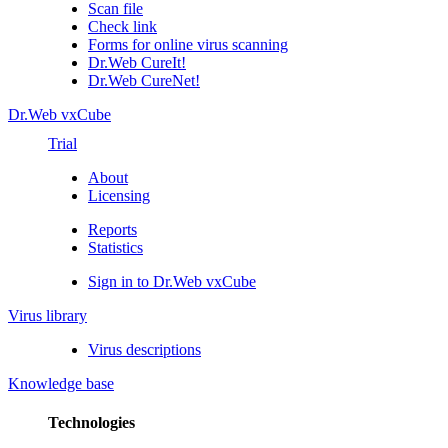
Scan file
Check link
Forms for online virus scanning
Dr.Web CureIt!
Dr.Web CureNet!
Dr.Web vxCube
Trial
About
Licensing
Reports
Statistics
Sign in to Dr.Web vxCube
Virus library
Virus descriptions
Knowledge base
Technologies