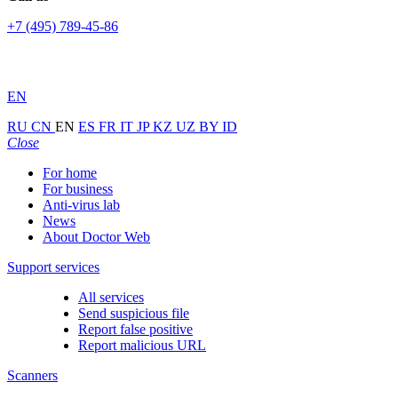
+7 (495) 789-45-86
EN
RU
CN
EN
ES
FR
IT
JP
KZ
UZ
BY
ID
Close
For home
For business
Anti-virus lab
News
About Doctor Web
Support services
All services
Send suspicious file
Report false positive
Report malicious URL
Scanners