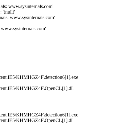
als: www.sysinternals.com'
null)'
nals: www.sysinternals.com'
: www.sysinternals.com'
tent.IE5\KHMHGZ4F\detection6[1].exe
ntent.IE5\KHMHGZ4F\OpenCL[1].dll
tent.IE5\KHMHGZ4F\detection6[1].exe
ntent.IE5\KHMHGZ4F\OpenCL[1].dll