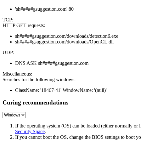
'sh#####gsuggestion.com':80
TCP:
HTTP GET requests:
sh#####gsuggestion.com/downloads/detection6.exe
sh#####gsuggestion.com/downloads/OpenCL.dll
UDP:
DNS ASK sh#####gsuggestion.com
Miscellaneous:
Searches for the following windows:
ClassName: '18467-41' WindowName: '(null)'
Curing recommendations
If the operating system (OS) can be loaded (either normally o
Security Space
.
If you cannot boot the OS, change the BIOS settings to boot 