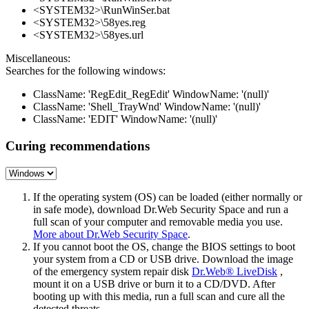
<SYSTEM32>\RunWinSer.bat
<SYSTEM32>\58yes.reg
<SYSTEM32>\58yes.url
Miscellaneous:
Searches for the following windows:
ClassName: 'RegEdit_RegEdit' WindowName: '(null)'
ClassName: 'Shell_TrayWnd' WindowName: '(null)'
ClassName: 'EDIT' WindowName: '(null)'
Curing recommendations
If the operating system (OS) can be loaded (either normally or
in safe mode), download Dr.Web Security Space and run a
full scan of your computer and removable media you use.
More about Dr.Web Security Space
.
If you cannot boot the OS, change the BIOS settings to boot
your system from a CD or USB drive. Download the image
of the emergency system repair disk
Dr.Web® LiveDisk
,
mount it on a USB drive or burn it to a CD/DVD. After
booting up with this media, run a full scan and cure all the
detected threats.