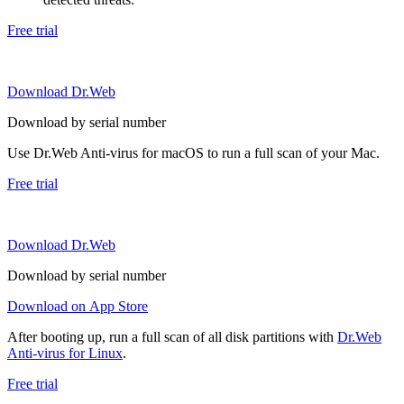
Free trial
Download Dr.Web
Download by serial number
Use Dr.Web Anti-virus for macOS to run a full scan of your Mac.
Free trial
Download Dr.Web
Download by serial number
Download on App Store
After booting up, run a full scan of all disk partitions with
Dr.Web
Anti-virus for Linux
.
Free trial