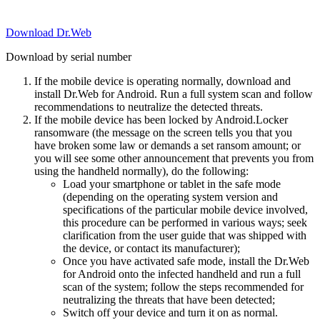
Download Dr.Web
Download by serial number
If the mobile device is operating normally, download and
install Dr.Web for Android. Run a full system scan and follow
recommendations to neutralize the detected threats.
If the mobile device has been locked by Android.Locker
ransomware (the message on the screen tells you that you
have broken some law or demands a set ransom amount; or
you will see some other announcement that prevents you from
using the handheld normally), do the following:
Load your smartphone or tablet in the safe mode
(depending on the operating system version and
specifications of the particular mobile device involved,
this procedure can be performed in various ways; seek
clarification from the user guide that was shipped with
the device, or contact its manufacturer);
Once you have activated safe mode, install the Dr.Web
for Android onto the infected handheld and run a full
scan of the system; follow the steps recommended for
neutralizing the threats that have been detected;
Switch off your device and turn it on as normal.