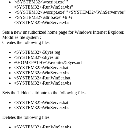
'<SYSTEM32>\wscript.exe' "
<SYSTEM32>\RunWinSer.vbs"
'<SYSTEM32>\wscript.exe' "<SYSTEM32>\WinServer.vbs"
'<SYSTEM32>\attrib.exe' +h +r
<SYSTEM32>\WinServer.vbs
Sets a new unauthorized home page for Windows Internet Explorer.
Modifies file system :
Creates the following files:
<SYSTEM32>\58yes.reg
<SYSTEM32>\58yes.url
%HOMEPATH%\Favorites\58yes.url
<SYSTEM32>\WinServer.bat
<SYSTEM32>\WinServer.vbs
<SYSTEM32>\RunWinSer.bat
<SYSTEM32>\RunWinSer.vbs
Sets the 'hidden' attribute to the following files:
<SYSTEM32>\WinServer.bat
<SYSTEM32>\WinServer.vbs
Deletes the following files:
<SYSTEM32>\RunWinSer.vbs