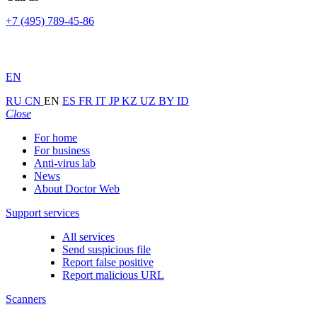
+7 (495) 789-45-86
EN
RU
CN
EN
ES
FR
IT
JP
KZ
UZ
BY
ID
Close
For home
For business
Anti-virus lab
News
About Doctor Web
Support services
All services
Send suspicious file
Report false positive
Report malicious URL
Scanners