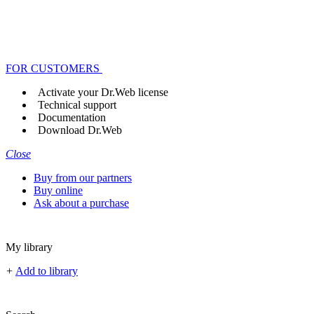
FOR CUSTOMERS
Activate your Dr.Web license
Technical support
Documentation
Download Dr.Web
Close
Buy from our partners
Buy online
Ask about a purchase
My library
+
Add to library