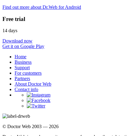
Find out more about Dr.Web for Android
Free trial
14 days
Download now
Get it on Google Play
Home
Business
Support
For customers
Partners
About Doctor Web
Contact info
© Doctor Web 2003 — 2026