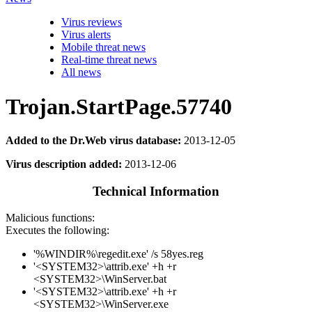
Virus reviews
Virus alerts
Mobile threat news
Real-time threat news
All news
Trojan.StartPage.57740
Added to the Dr.Web virus database:
2013-12-05
Virus description added:
2013-12-06
Technical Information
Malicious functions:
Executes the following:
'%WINDIR%\regedit.exe' /s 58yes.reg
'<SYSTEM32>\attrib.exe' +h +r
<SYSTEM32>\WinServer.bat
'<SYSTEM32>\attrib.exe' +h +r
<SYSTEM32>\WinServer.exe