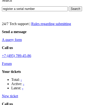
Search
Search
24/7 Tech support
|
Rules regarding submitting
Send a message
A query form
Call us
+7 (495) 789-45-86
Forum
Your tickets
Total:
-
Active:
-
Latest:
-
New ticket
Call us