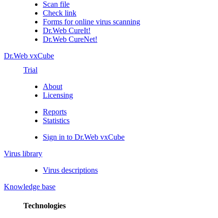
Scan file
Check link
Forms for online virus scanning
Dr.Web CureIt!
Dr.Web CureNet!
Dr.Web vxCube
Trial
About
Licensing
Reports
Statistics
Sign in to Dr.Web vxCube
Virus library
Virus descriptions
Knowledge base
Technologies