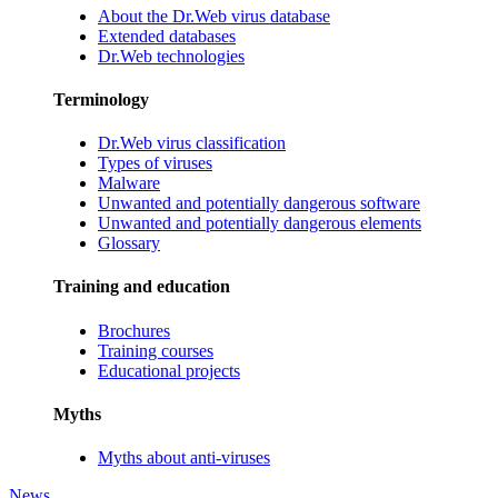
About the Dr.Web virus database
Extended databases
Dr.Web technologies
Terminology
Dr.Web virus classification
Types of viruses
Malware
Unwanted and potentially dangerous software
Unwanted and potentially dangerous elements
Glossary
Training and education
Brochures
Training courses
Educational projects
Myths
Myths about anti-viruses
News