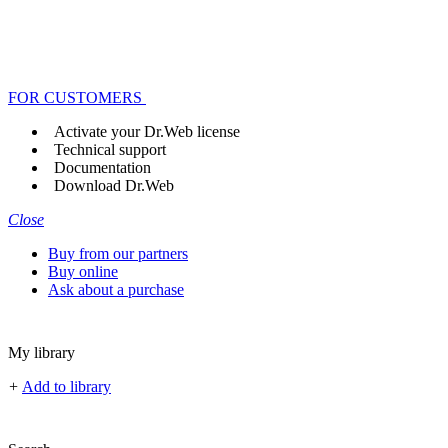
FOR CUSTOMERS
Activate your Dr.Web license
Technical support
Documentation
Download Dr.Web
Close
Buy from our partners
Buy online
Ask about a purchase
My library
+
Add to library