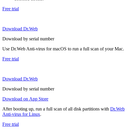
Free trial
Download Dr.Web
Download by serial number
Use Dr.Web Anti-virus for macOS to run a full scan of your Mac.
Free trial
Download Dr.Web
Download by serial number
Download on App Store
After booting up, run a full scan of all disk partitions with
Dr.Web
Anti-virus for Linux
.
Free trial