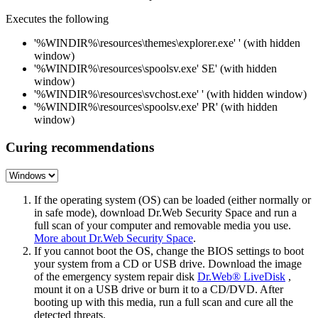
Executes the following
'%WINDIR%\resources\themes\explorer.exe' ' (with hidden
window)
'%WINDIR%\resources\spoolsv.exe' SE' (with hidden
window)
'%WINDIR%\resources\svchost.exe' ' (with hidden window)
'%WINDIR%\resources\spoolsv.exe' PR' (with hidden
window)
Curing recommendations
If the operating system (OS) can be loaded (either normally or
in safe mode), download Dr.Web Security Space and run a
full scan of your computer and removable media you use.
More about Dr.Web Security Space
.
If you cannot boot the OS, change the BIOS settings to boot
your system from a CD or USB drive. Download the image
of the emergency system repair disk
Dr.Web® LiveDisk
,
mount it on a USB drive or burn it to a CD/DVD. After
booting up with this media, run a full scan and cure all the
detected threats.