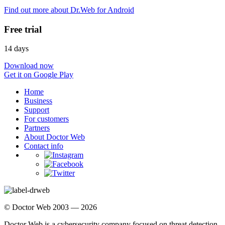
Find out more about Dr.Web for Android
Free trial
14 days
Download now
Get it on Google Play
Home
Business
Support
For customers
Partners
About Doctor Web
Contact info
© Doctor Web 2003 — 2026
Doctor Web is a cybersecurity company focused on threat detection,