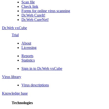
Scan file
Check link
Forms for online virus scanning
Dr.Web CureIt!
Dr.Web CureNet!
Dr.Web vxCube
Trial
About
Licensing
Reports
Statistics
Sign in to Dr.Web vxCube
Virus library
Virus descriptions
Knowledge base
Technologies