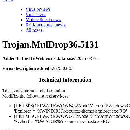
Virus reviews
Virus alerts
Mobile threat news
Real-time threat news
All news
Trojan.MulDrop36.5131
Added to the Dr.Web virus database:
2026-03-01
Virus description added:
2026-03-03
Technical Information
To ensure autorun and distribution
Modifies the following registry keys
[HKLM\SOFTWARE\WOW6432Node\Microsoft\Windows\Curr
'Explorer' = '%WINDIR%\resources\themes\explorer.exe RO'
[HKLM\SOFTWARE\WOW6432Node\Microsoft\Windows\Curr
'Svchost' = '%WINDIR%\resources\svchost.exe RO'