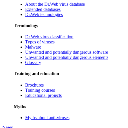
About the Dr.Web virus database
Extended databases
Dr.Web technologies
Terminology
Dr.Web virus classification
Types of viruses
Malware
Unwanted and potentially dangerous software
Unwanted and potentially dangerous elements
Glossary
Training and education
Brochures
Training courses
Educational projects
Myths
Myths about anti-viruses
News