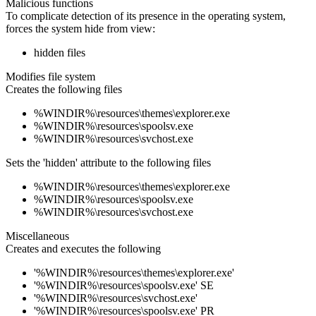
Malicious functions
To complicate detection of its presence in the operating system,
forces the system hide from view:
hidden files
Modifies file system
Creates the following files
%WINDIR%\resources\themes\explorer.exe
%WINDIR%\resources\spoolsv.exe
%WINDIR%\resources\svchost.exe
Sets the 'hidden' attribute to the following files
%WINDIR%\resources\themes\explorer.exe
%WINDIR%\resources\spoolsv.exe
%WINDIR%\resources\svchost.exe
Miscellaneous
Creates and executes the following
'%WINDIR%\resources\themes\explorer.exe'
'%WINDIR%\resources\spoolsv.exe' SE
'%WINDIR%\resources\svchost.exe'
'%WINDIR%\resources\spoolsv.exe' PR