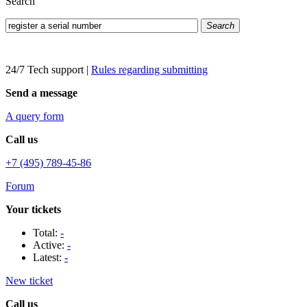
Search
Search
24/7 Tech support
|
Rules regarding submitting
Send a message
A query form
Call us
+7 (495) 789-45-86
Forum
Your tickets
Total:
-
Active:
-
Latest:
-
New ticket
Call us