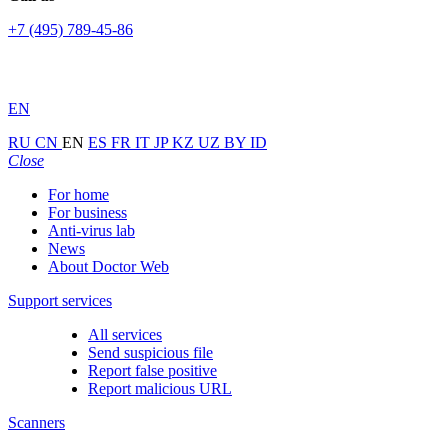
+7 (495) 789-45-86
EN
RU
CN
EN
ES
FR
IT
JP
KZ
UZ
BY
ID
Close
For home
For business
Anti-virus lab
News
About Doctor Web
Support services
All services
Send suspicious file
Report false positive
Report malicious URL
Scanners