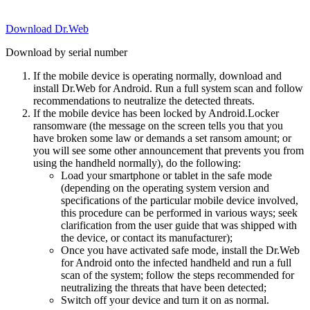
Download Dr.Web
Download by serial number
If the mobile device is operating normally, download and
install Dr.Web for Android. Run a full system scan and follow
recommendations to neutralize the detected threats.
If the mobile device has been locked by Android.Locker
ransomware (the message on the screen tells you that you
have broken some law or demands a set ransom amount; or
you will see some other announcement that prevents you from
using the handheld normally), do the following:
Load your smartphone or tablet in the safe mode
(depending on the operating system version and
specifications of the particular mobile device involved,
this procedure can be performed in various ways; seek
clarification from the user guide that was shipped with
the device, or contact its manufacturer);
Once you have activated safe mode, install the Dr.Web
for Android onto the infected handheld and run a full
scan of the system; follow the steps recommended for
neutralizing the threats that have been detected;
Switch off your device and turn it on as normal.