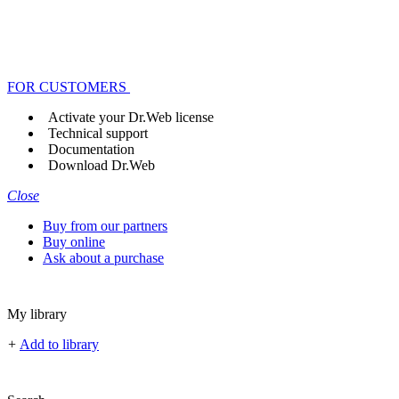
FOR CUSTOMERS
Activate your Dr.Web license
Technical support
Documentation
Download Dr.Web
Close
Buy from our partners
Buy online
Ask about a purchase
My library
+
Add to library