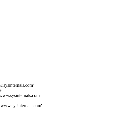
.sysinternals.com'
 ''
 www.sysinternals.com'
: www.sysinternals.com'