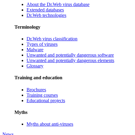
About the Dr.Web virus database
Extended databases
Dr.Web technologies
Terminology
Dr.Web virus classification
Types of viruses
Malware
Unwanted and potentially dangerous software
Unwanted and potentially dangerous elements
Glossary
Training and education
Brochures
Training courses
Educational projects
Myths
Myths about anti-viruses
News