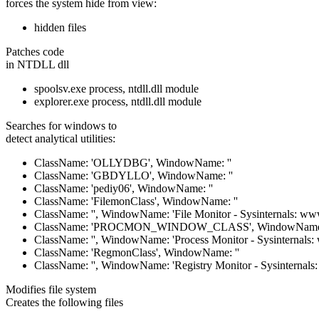
forces the system hide from view:
hidden files
Patches code
in NTDLL dll
spoolsv.exe process, ntdll.dll module
explorer.exe process, ntdll.dll module
Searches for windows to
detect analytical utilities:
ClassName: 'OLLYDBG', WindowName: ''
ClassName: 'GBDYLLO', WindowName: ''
ClassName: 'pediy06', WindowName: ''
ClassName: 'FilemonClass', WindowName: ''
ClassName: '', WindowName: 'File Monitor - Sysinternals: www
ClassName: 'PROCMON_WINDOW_CLASS', WindowName:
ClassName: '', WindowName: 'Process Monitor - Sysinternals:
ClassName: 'RegmonClass', WindowName: ''
ClassName: '', WindowName: 'Registry Monitor - Sysinternals
Modifies file system
Creates the following files