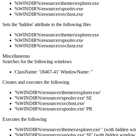
%WINDIR%\resources\themes\explorer.exe
%WINDIR%\resources\spoolsv.exe
%WINDIR%\resources\svchost.exe
Sets the 'hidden' attribute to the following files
%WINDIR%\resources\themes\explorer.exe
%WINDIR%\resources\spoolsv.exe
%WINDIR%\resources\svchost.exe
Miscellaneous
Searches for the following windows
ClassName: '18467-41' WindowName: ''
Creates and executes the following
'%WINDIR%\resources\themes\explorer.exe'
'%WINDIR%\resources\spoolsv.exe' SE
'%WINDIR%\resources\svchost.exe'
'%WINDIR%\resources\spoolsv.exe' PR
Executes the following
'%WINDIR%\resources\themes\explorer.exe' ' (with hidden w
'%WINDIR%\resources\spoolsv.exe' SE' (with hidden window