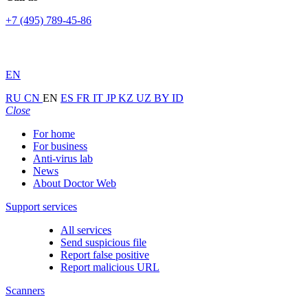
+7 (495) 789-45-86
EN
RU
CN
EN
ES
FR
IT
JP
KZ
UZ
BY
ID
Close
For home
For business
Anti-virus lab
News
About Doctor Web
Support services
All services
Send suspicious file
Report false positive
Report malicious URL
Scanners