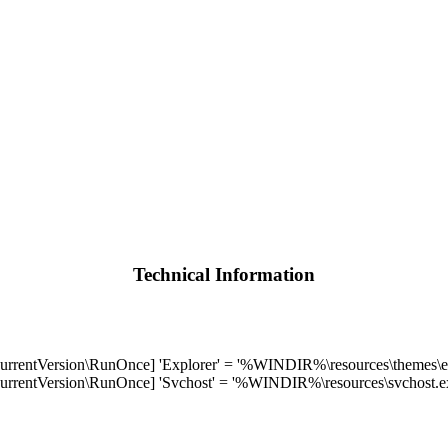
Technical Information
Version\RunOnce] 'Explorer' = '%WINDIR%\resources\themes\ex
Version\RunOnce] 'Svchost' = '%WINDIR%\resources\svchost.e