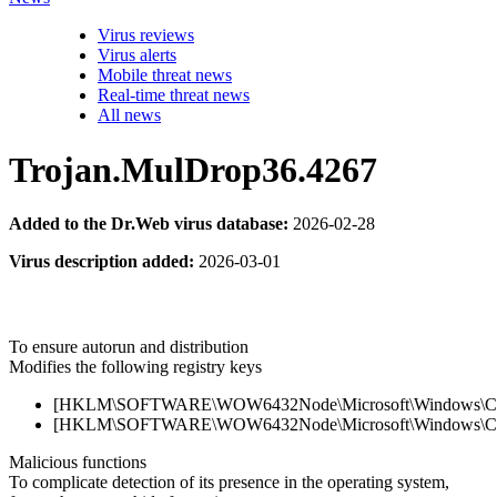
Virus reviews
Virus alerts
Mobile threat news
Real-time threat news
All news
Trojan.MulDrop36.4267
Added to the Dr.Web virus database:
2026-02-28
Virus description added:
2026-03-01
To ensure autorun and distribution
Modifies the following registry keys
[HKLM\SOFTWARE\WOW6432Node\Microsoft\Windows\Current
[HKLM\SOFTWARE\WOW6432Node\Microsoft\Windows\Current
Malicious functions
To complicate detection of its presence in the operating system,