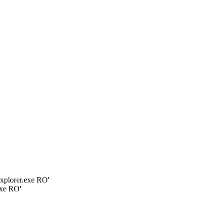
plorer.exe RO'
xe RO'