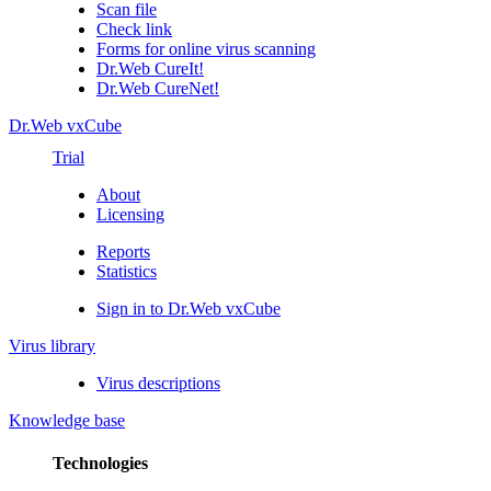
Scan file
Check link
Forms for online virus scanning
Dr.Web CureIt!
Dr.Web CureNet!
Dr.Web vxCube
Trial
About
Licensing
Reports
Statistics
Sign in to Dr.Web vxCube
Virus library
Virus descriptions
Knowledge base
Technologies