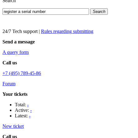
Search
Search
24/7 Tech support
|
Rules regarding submitting
Send a message
A query form
Call us
+7 (495) 789-45-86
Forum
Your tickets
Total:
-
Active:
-
Latest:
-
New ticket
Call us