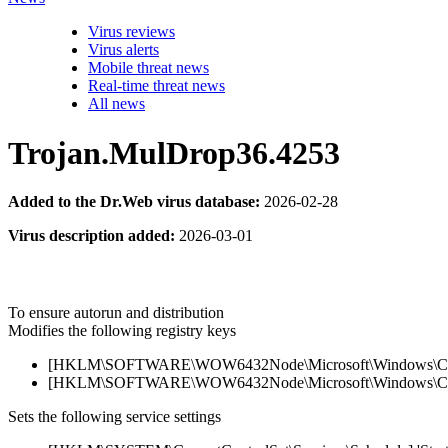
Virus reviews
Virus alerts
Mobile threat news
Real-time threat news
All news
Trojan.MulDrop36.4253
Added to the Dr.Web virus database:
2026-02-28
Virus description added:
2026-03-01
To ensure autorun and distribution
Modifies the following registry keys
[HKLM\SOFTWARE\WOW6432Node\Microsoft\Windows\Current
[HKLM\SOFTWARE\WOW6432Node\Microsoft\Windows\Current
Sets the following service settings