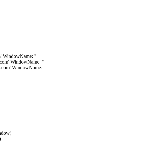
om' WindowName: ''
s.com' WindowName: ''
ls.com' WindowName: ''
indow)
)