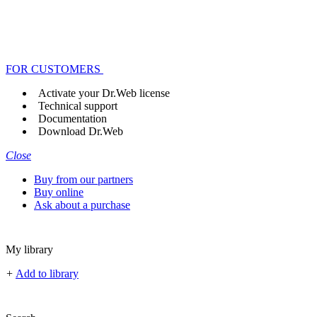
FOR CUSTOMERS
Activate your Dr.Web license
Technical support
Documentation
Download Dr.Web
Close
Buy from our partners
Buy online
Ask about a purchase
My library
+
Add to library