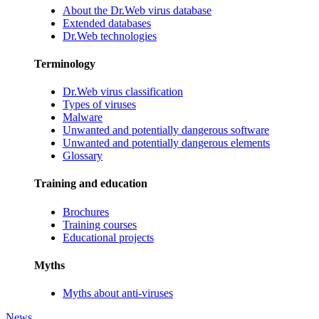
About the Dr.Web virus database
Extended databases
Dr.Web technologies
Terminology
Dr.Web virus classification
Types of viruses
Malware
Unwanted and potentially dangerous software
Unwanted and potentially dangerous elements
Glossary
Training and education
Brochures
Training courses
Educational projects
Myths
Myths about anti-viruses
News