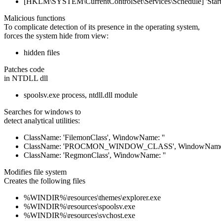
[HKLM\SYSTEM\CurrentControlSet\Services\Schedule] 'Start'
Malicious functions
To complicate detection of its presence in the operating system,
forces the system hide from view:
hidden files
Patches code
in NTDLL dll
spoolsv.exe process, ntdll.dll module
Searches for windows to
detect analytical utilities:
ClassName: 'FilemonClass', WindowName: ''
ClassName: 'PROCMON_WINDOW_CLASS', WindowName:
ClassName: 'RegmonClass', WindowName: ''
Modifies file system
Creates the following files
%WINDIR%\resources\themes\explorer.exe
%WINDIR%\resources\spoolsv.exe
%WINDIR%\resources\svchost.exe