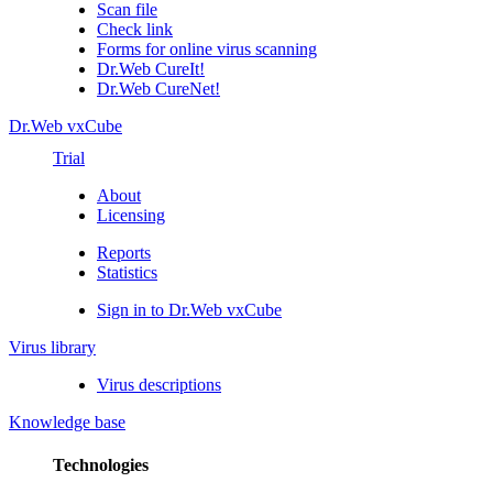
Scan file
Check link
Forms for online virus scanning
Dr.Web CureIt!
Dr.Web CureNet!
Dr.Web vxCube
Trial
About
Licensing
Reports
Statistics
Sign in to Dr.Web vxCube
Virus library
Virus descriptions
Knowledge base
Technologies