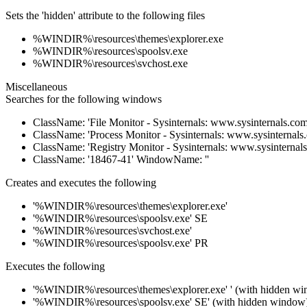
Sets the 'hidden' attribute to the following files
%WINDIR%\resources\themes\explorer.exe
%WINDIR%\resources\spoolsv.exe
%WINDIR%\resources\svchost.exe
Miscellaneous
Searches for the following windows
ClassName: 'File Monitor - Sysinternals: www.sysinternals.c
ClassName: 'Process Monitor - Sysinternals: www.sysinternal
ClassName: 'Registry Monitor - Sysinternals: www.sysinterna
ClassName: '18467-41' WindowName: ''
Creates and executes the following
'%WINDIR%\resources\themes\explorer.exe'
'%WINDIR%\resources\spoolsv.exe' SE
'%WINDIR%\resources\svchost.exe'
'%WINDIR%\resources\spoolsv.exe' PR
Executes the following
'%WINDIR%\resources\themes\explorer.exe' ' (with hidden w
'%WINDIR%\resources\spoolsv.exe' SE' (with hidden window