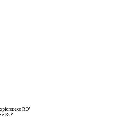
plorer.exe RO'
xe RO'