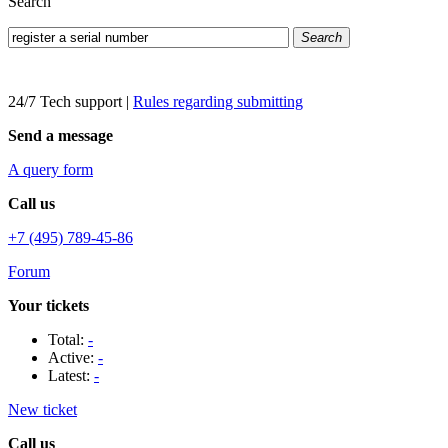
Search
Search
24/7 Tech support
|
Rules regarding submitting
Send a message
A query form
Call us
+7 (495) 789-45-86
Forum
Your tickets
Total:
-
Active:
-
Latest:
-
New ticket
Call us