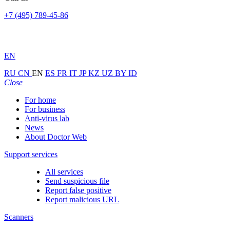
+7 (495) 789-45-86
EN
RU
CN
EN
ES
FR
IT
JP
KZ
UZ
BY
ID
Close
For home
For business
Anti-virus lab
News
About Doctor Web
Support services
All services
Send suspicious file
Report false positive
Report malicious URL
Scanners