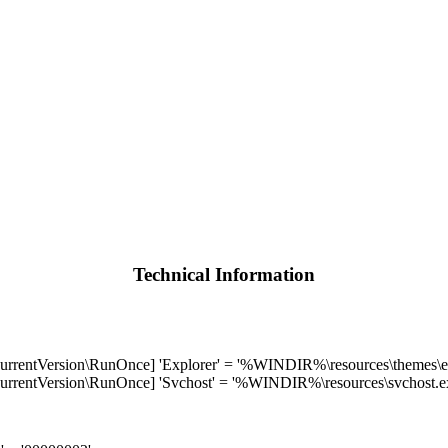
Technical Information
Version\RunOnce] 'Explorer' = '%WINDIR%\resources\themes\ex
Version\RunOnce] 'Svchost' = '%WINDIR%\resources\svchost.e