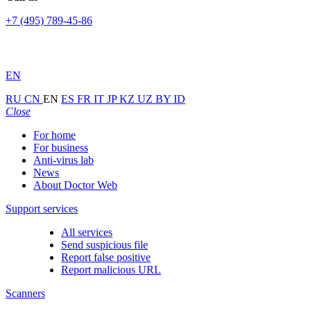
+7 (495) 789-45-86
EN
RU
CN
EN
ES
FR
IT
JP
KZ
UZ
BY
ID
Close
For home
For business
Anti-virus lab
News
About Doctor Web
Support services
All services
Send suspicious file
Report false positive
Report malicious URL
Scanners