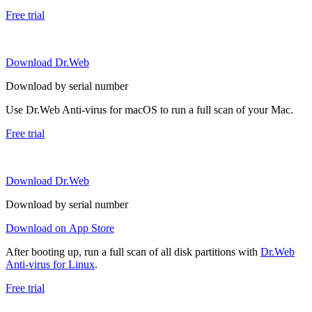
Free trial
Download Dr.Web
Download by serial number
Use Dr.Web Anti-virus for macOS to run a full scan of your Mac.
Free trial
Download Dr.Web
Download by serial number
Download on App Store
After booting up, run a full scan of all disk partitions with
Dr.Web
Anti-virus for Linux
.
Free trial