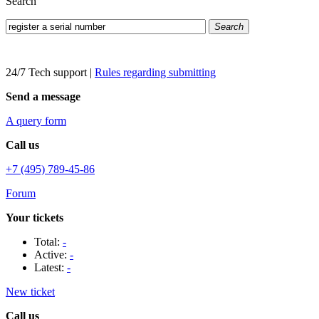
Search
Search
24/7 Tech support
|
Rules regarding submitting
Send a message
A query form
Call us
+7 (495) 789-45-86
Forum
Your tickets
Total:
-
Active:
-
Latest:
-
New ticket
Call us