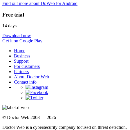
Find out more about Dr.Web for Android
Free trial
14 days
Download now
Get it on Google Play
Home
Business
Support
For customers
Partners
About Doctor Web
Contact info
© Doctor Web 2003 — 2026
Doctor Web is a cybersecurity company focused on threat detection,