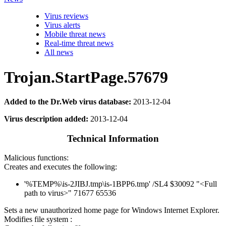
Virus reviews
Virus alerts
Mobile threat news
Real-time threat news
All news
Trojan.StartPage.57679
Added to the Dr.Web virus database:
2013-12-04
Virus description added:
2013-12-04
Technical Information
Malicious functions:
Creates and executes the following:
'%TEMP%\is-2JIBJ.tmp\is-1BPP6.tmp' /SL4 $30092 "<Full
path to virus>" 71677 65536
Sets a new unauthorized home page for Windows Internet Explorer.
Modifies file system :