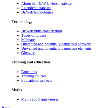
About the Dr.Web virus database
Extended databases
Dr.Web technologies
Terminology
Dr.Web virus classification
Types of viruses
Malware
Unwanted and potentially dangerous software
Unwanted and potentially dangerous elements
Glossary
Training and education
Brochures
Training courses
Educational projects
Myths
Myths about anti-viruses
News