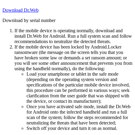
Download Dr.Web
Download by serial number
If the mobile device is operating normally, download and
install Dr.Web for Android. Run a full system scan and follow
recommendations to neutralize the detected threats.
If the mobile device has been locked by Android.Locker
ransomware (the message on the screen tells you that you
have broken some law or demands a set ransom amount; or
you will see some other announcement that prevents you from
using the handheld normally), do the following:
Load your smartphone or tablet in the safe mode
(depending on the operating system version and
specifications of the particular mobile device involved,
this procedure can be performed in various ways; seek
clarification from the user guide that was shipped with
the device, or contact its manufacturer);
Once you have activated safe mode, install the Dr.Web
for Android onto the infected handheld and run a full
scan of the system; follow the steps recommended for
neutralizing the threats that have been detected;
Switch off your device and turn it on as normal.