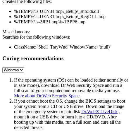
Creates the following files:
%TEMP%\is-UEN31.tmp\_isetup\_shfoldr.dll
%TEMP%\is-UEN31.tmp\_isetup\_RegDLL.tmp
%TEMP%\is-2JIBJ.tmp\is-1BPP6.tmp
Miscellaneous:
Searches for the following windows:
ClassName: 'Shell_TrayWnd' WindowName: '(null)'
Curing recommendations
If the operating system (OS) can be loaded (either normally or
in safe mode), download Dr.Web Security Space and run a
full scan of your computer and removable media you use.
More about Dr.Web Security Space
.
If you cannot boot the OS, change the BIOS settings to boot
your system from a CD or USB drive. Download the image
of the emergency system repair disk
Dr.Web® LiveDisk
,
mount it on a USB drive or burn it to a CD/DVD. After
booting up with this media, run a full scan and cure all the
detected threats.