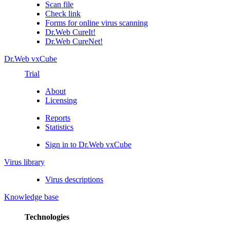
Scan file
Check link
Forms for online virus scanning
Dr.Web CureIt!
Dr.Web CureNet!
Dr.Web vxCube
Trial
About
Licensing
Reports
Statistics
Sign in to Dr.Web vxCube
Virus library
Virus descriptions
Knowledge base
Technologies