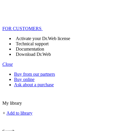
FOR CUSTOMERS
Activate your Dr.Web license
Technical support
Documentation
Download Dr.Web
Close
Buy from our partners
Buy online
Ask about a purchase
My library
+
Add to library