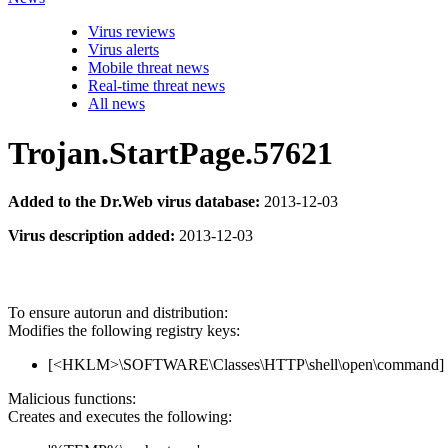
Virus reviews
Virus alerts
Mobile threat news
Real-time threat news
All news
Trojan.StartPage.57621
Added to the Dr.Web virus database:
2013-12-03
Virus description added:
2013-12-03
To ensure autorun and distribution:
Modifies the following registry keys:
[<HKLM>\SOFTWARE\Classes\HTTP\shell\open\command] 
Malicious functions:
Creates and executes the following: