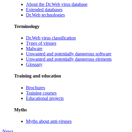
About the Dr.Web virus database
Extended databases
Dr.Web technologies
Terminology
Dr.Web virus classification
Types of viruses
Malware
Unwanted and potentially dangerous software
Unwanted and potentially dangerous elements
Glossary
Training and education
Brochures
Training courses
Educational projects
Myths
Myths about anti-viruses
News