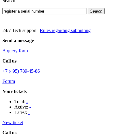
Search
Search
24/7 Tech support
|
Rules regarding submitting
Send a message
A query form
Call us
+7 (495) 789-45-86
Forum
Your tickets
Total:
-
Active:
-
Latest:
-
New ticket
Call us