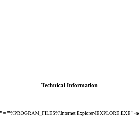
Technical Information
'' = '"%PROGRAM_FILES%\Internet Explorer\IEXPLORE.EXE" -n