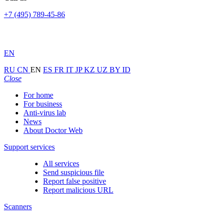
+7 (495) 789-45-86
EN
RU
CN
EN
ES
FR
IT
JP
KZ
UZ
BY
ID
Close
For home
For business
Anti-virus lab
News
About Doctor Web
Support services
All services
Send suspicious file
Report false positive
Report malicious URL
Scanners