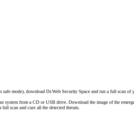
r in safe mode), download Dr.Web Security Space and run a full scan o
your system from a CD or USB drive. Download the image of the emerg
full scan and cure all the detected threats.