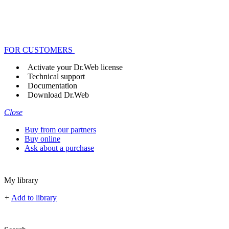
FOR CUSTOMERS
Activate your Dr.Web license
Technical support
Documentation
Download Dr.Web
Close
Buy from our partners
Buy online
Ask about a purchase
My library
+
Add to library