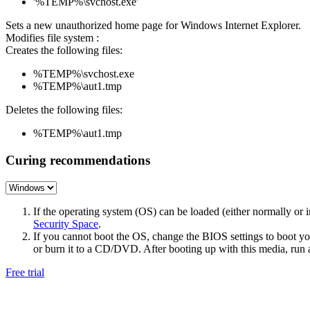
'%TEMP%\svchost.exe'
Sets a new unauthorized home page for Windows Internet Explorer.
Modifies file system :
Creates the following files:
%TEMP%\svchost.exe
%TEMP%\aut1.tmp
Deletes the following files:
%TEMP%\aut1.tmp
Curing recommendations
If the operating system (OS) can be loaded (either normally o
Security Space
.
If you cannot boot the OS, change the BIOS settings to boot 
or burn it to a CD/DVD. After booting up with this media, run a 
Free trial