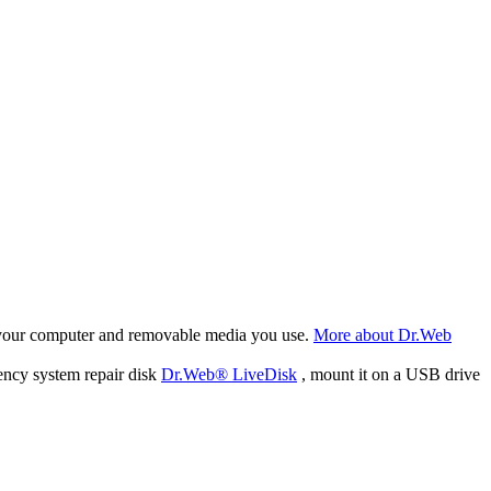
f your computer and removable media you use.
More about Dr.Web
ency system repair disk
Dr.Web® LiveDisk
, mount it on a USB drive