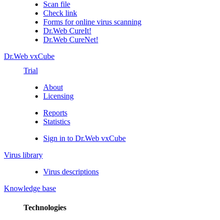
Scan file
Check link
Forms for online virus scanning
Dr.Web CureIt!
Dr.Web CureNet!
Dr.Web vxCube
Trial
About
Licensing
Reports
Statistics
Sign in to Dr.Web vxCube
Virus library
Virus descriptions
Knowledge base
Technologies