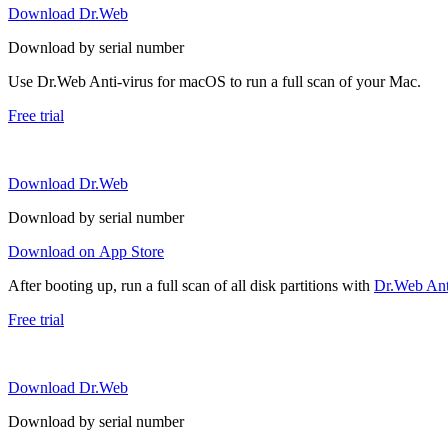
Download Dr.Web
Download by serial number
Use Dr.Web Anti-virus for macOS to run a full scan of your Mac.
Free trial
Download Dr.Web
Download by serial number
Download on App Store
After booting up, run a full scan of all disk partitions with
Dr.Web Anti
Free trial
Download Dr.Web
Download by serial number