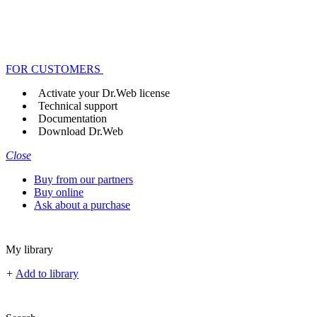
FOR CUSTOMERS
Activate your Dr.Web license
Technical support
Documentation
Download Dr.Web
Close
Buy from our partners
Buy online
Ask about a purchase
My library
+
Add to library