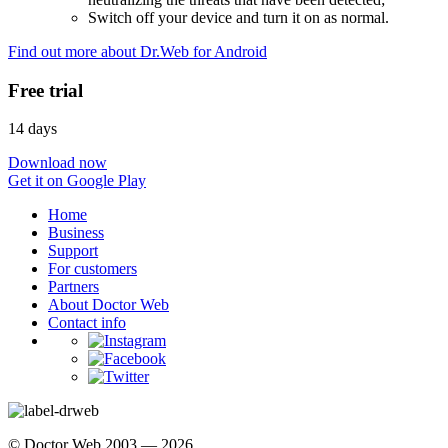
Switch off your device and turn it on as normal.
Find out more about Dr.Web for Android
Free trial
14 days
Download now
Get it on Google Play
Home
Business
Support
For customers
Partners
About Doctor Web
Contact info
© Doctor Web 2003 — 2026