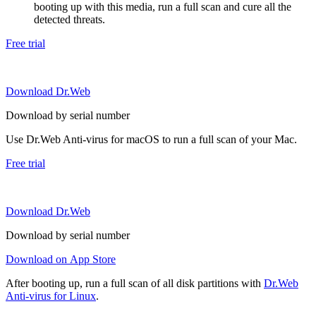
booting up with this media, run a full scan and cure all the
detected threats.
Free trial
Download Dr.Web
Download by serial number
Use Dr.Web Anti-virus for macOS to run a full scan of your Mac.
Free trial
Download Dr.Web
Download by serial number
Download on App Store
After booting up, run a full scan of all disk partitions with
Dr.Web
Anti-virus for Linux
.