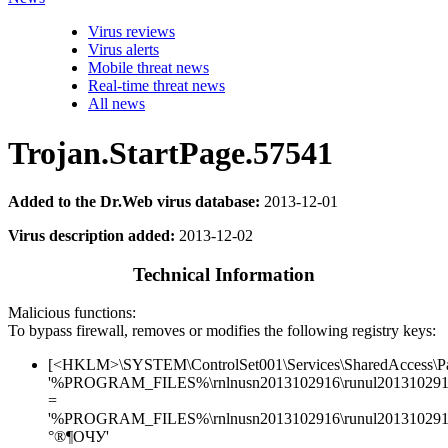
Virus reviews
Virus alerts
Mobile threat news
Real-time threat news
All news
Trojan.StartPage.57541
Added to the Dr.Web virus database:
2013-12-01
Virus description added:
2013-12-02
Technical Information
Malicious functions:
To bypass firewall, removes or modifies the following registry keys:
[<HKLM>\SYSTEM\ControlSet001\Services\SharedAccess\Parame
'%PROGRAM_FILES%\rnlnusn2013102916\runul2013102916
=
'%PROGRAM_FILES%\rnlnusn2013102916\runul2013102916.
°®¶ОЧУ'