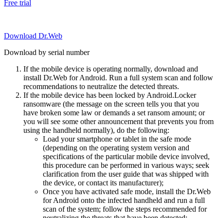
Free trial
Download Dr.Web
Download by serial number
If the mobile device is operating normally, download and
install Dr.Web for Android. Run a full system scan and follow
recommendations to neutralize the detected threats.
If the mobile device has been locked by Android.Locker
ransomware (the message on the screen tells you that you
have broken some law or demands a set ransom amount; or
you will see some other announcement that prevents you from
using the handheld normally), do the following:
Load your smartphone or tablet in the safe mode
(depending on the operating system version and
specifications of the particular mobile device involved,
this procedure can be performed in various ways; seek
clarification from the user guide that was shipped with
the device, or contact its manufacturer);
Once you have activated safe mode, install the Dr.Web
for Android onto the infected handheld and run a full
scan of the system; follow the steps recommended for
neutralizing the threats that have been detected;