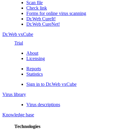
Scan file
Check link
Forms for online virus scanning
Dr.Web CureIt!
Dr.Web CureNet!
Dr.Web vxCube
Trial
About
Licensing
Reports
Statistics
Sign in to Dr.Web vxCube
Virus library
Virus descriptions
Knowledge base
Technologies