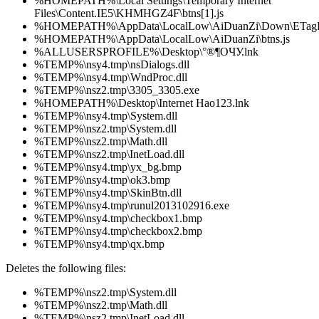
%HOMEPATH%\Local Settings\Temporary Internet
Files\Content.IE5\KHMHGZ4F\btns[1].js
%HOMEPATH%\AppData\LocalLow\AiDuanZi\Down\ETagFi
%HOMEPATH%\AppData\LocalLow\AiDuanZi\btns.js
%ALLUSERSPROFILE%\Desktop\°®¶ОЧУ.lnk
%TEMP%\nsy4.tmp\nsDialogs.dll
%TEMP%\nsy4.tmp\WndProc.dll
%TEMP%\nsz2.tmp\3305_3305.exe
%HOMEPATH%\Desktop\Internet Hao123.lnk
%TEMP%\nsy4.tmp\System.dll
%TEMP%\nsz2.tmp\System.dll
%TEMP%\nsz2.tmp\Math.dll
%TEMP%\nsz2.tmp\InetLoad.dll
%TEMP%\nsy4.tmp\yx_bg.bmp
%TEMP%\nsy4.tmp\ok3.bmp
%TEMP%\nsy4.tmp\SkinBtn.dll
%TEMP%\nsy4.tmp\runul2013102916.exe
%TEMP%\nsy4.tmp\checkbox1.bmp
%TEMP%\nsy4.tmp\checkbox2.bmp
%TEMP%\nsy4.tmp\qx.bmp
Deletes the following files:
%TEMP%\nsz2.tmp\System.dll
%TEMP%\nsz2.tmp\Math.dll
%TEMP%\nsz2.tmp\InetLoad.dll