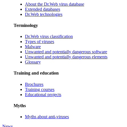
About the Dr.Web virus database
Extended databases
Dr.Web technologies
Terminology
Dr.Web virus classification
Types of viruses
Malware
Unwanted and potentially dangerous software
Unwanted and potentially dangerous elements
Glossary
Training and education
Brochures
Training courses
Educational projects
Myths
Myths about anti-viruses
News