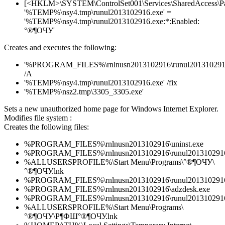
[<HKLM>\SYSTEM\ControlSet001\Services\SharedAccess\Parame
'%TEMP%\nsy4.tmp\runul2013102916.exe' =
'%TEMP%\nsy4.tmp\runul2013102916.exe:*:Enabled:
°®¶ОЧУ'
Creates and executes the following:
'%PROGRAM_FILES%\rnlnusn2013102916\runul2013102916
/A
'%TEMP%\nsy4.tmp\runul2013102916.exe' /fix
'%TEMP%\nsz2.tmp\3305_3305.exe'
Sets a new unauthorized home page for Windows Internet Explorer.
Modifies file system :
Creates the following files:
%PROGRAM_FILES%\rnlnusn2013102916\uninst.exe
%PROGRAM_FILES%\rnlnusn2013102916\runul2013102916
%ALLUSERSPROFILE%\Start Menu\Programs\°®¶ОЧУ\
°®¶ОЧУ.lnk
%PROGRAM_FILES%\rnlnusn2013102916\runul2013102916
%PROGRAM_FILES%\rnlnusn2013102916\adzdesk.exe
%PROGRAM_FILES%\rnlnusn2013102916\runul2013102916
%ALLUSERSPROFILE%\Start Menu\Programs\
°®¶ОЧУ\Р¶ФШ°®¶ОЧУ.lnk