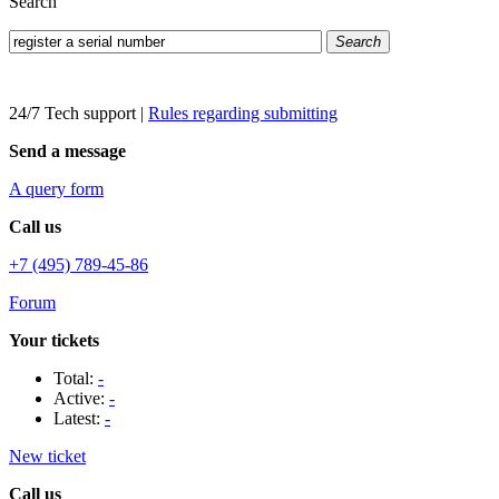
Search
Search
24/7 Tech support
|
Rules regarding submitting
Send a message
A query form
Call us
+7 (495) 789-45-86
Forum
Your tickets
Total:
-
Active:
-
Latest:
-
New ticket
Call us