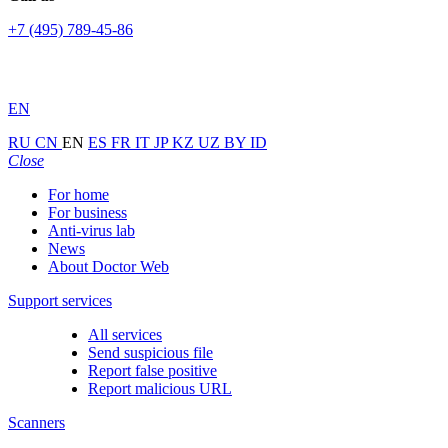
+7 (495) 789-45-86
EN
RU
CN
EN
ES
FR
IT
JP
KZ
UZ
BY
ID
Close
For home
For business
Anti-virus lab
News
About Doctor Web
Support services
All services
Send suspicious file
Report false positive
Report malicious URL
Scanners