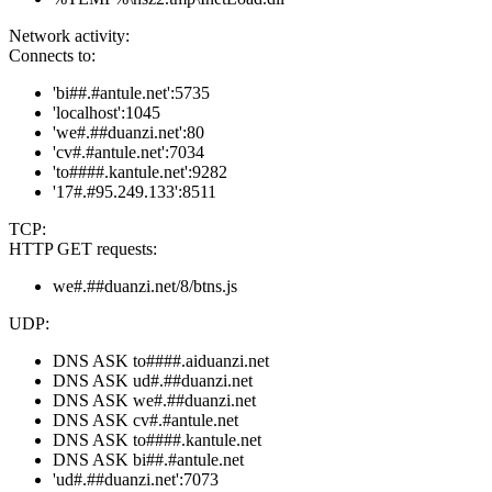
Network activity:
Connects to:
'bi##.#antule.net':5735
'localhost':1045
'we#.##duanzi.net':80
'cv#.#antule.net':7034
'to####.kantule.net':9282
'17#.#95.249.133':8511
TCP:
HTTP GET requests:
we#.##duanzi.net/8/btns.js
UDP:
DNS ASK to####.aiduanzi.net
DNS ASK ud#.##duanzi.net
DNS ASK we#.##duanzi.net
DNS ASK cv#.#antule.net
DNS ASK to####.kantule.net
DNS ASK bi##.#antule.net
'ud#.##duanzi.net':7073