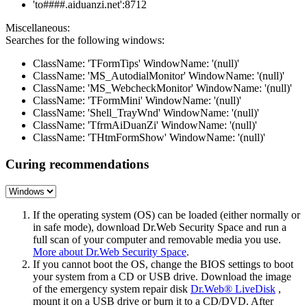
'to####.aiduanzi.net':8712
Miscellaneous:
Searches for the following windows:
ClassName: 'TFormTips' WindowName: '(null)'
ClassName: 'MS_AutodialMonitor' WindowName: '(null)'
ClassName: 'MS_WebcheckMonitor' WindowName: '(null)'
ClassName: 'TFormMini' WindowName: '(null)'
ClassName: 'Shell_TrayWnd' WindowName: '(null)'
ClassName: 'TfrmAiDuanZi' WindowName: '(null)'
ClassName: 'THtmFormShow' WindowName: '(null)'
Curing recommendations
If the operating system (OS) can be loaded (either normally or
in safe mode), download Dr.Web Security Space and run a
full scan of your computer and removable media you use.
More about Dr.Web Security Space
.
If you cannot boot the OS, change the BIOS settings to boot
your system from a CD or USB drive. Download the image
of the emergency system repair disk
Dr.Web® LiveDisk
,
mount it on a USB drive or burn it to a CD/DVD. After