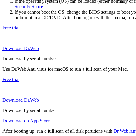
If the operating system (OS) can be loaded (either normally o
Security Space
.
If you cannot boot the OS, change the BIOS settings to boot 
or burn it to a CD/DVD. After booting up with this media, run a 
Free trial
Download Dr.Web
Download by serial number
Use Dr.Web Anti-virus for macOS to run a full scan of your Mac.
Free trial
Download Dr.Web
Download by serial number
Download on App Store
After booting up, run a full scan of all disk partitions with
Dr.Web Anti