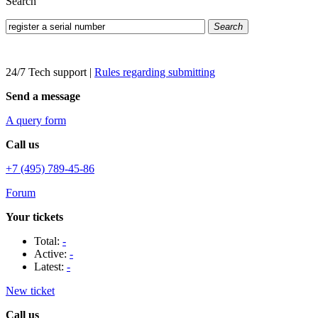
Search
Search
24/7 Tech support
|
Rules regarding submitting
Send a message
A query form
Call us
+7 (495) 789-45-86
Forum
Your tickets
Total:
-
Active:
-
Latest:
-
New ticket
Call us