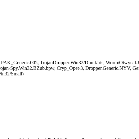
 PAK_Generic.005, TrojanDropper:Win32/Dunik!rts, Worm/Otwycal.J, 
jan-Spy.Win32.BZub.bpw, Cryp_Opet-3, Dropper.Generic.NYV, G
n32/Small)