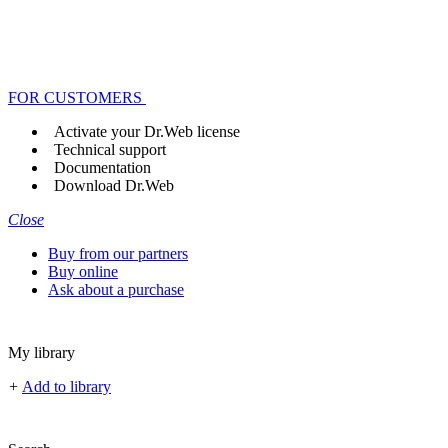
FOR CUSTOMERS
Activate your Dr.Web license
Technical support
Documentation
Download Dr.Web
Close
Buy from our partners
Buy online
Ask about a purchase
My library
+
Add to library