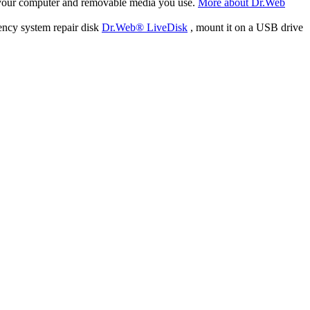
f your computer and removable media you use.
More about Dr.Web
ency system repair disk
Dr.Web® LiveDisk
, mount it on a USB drive