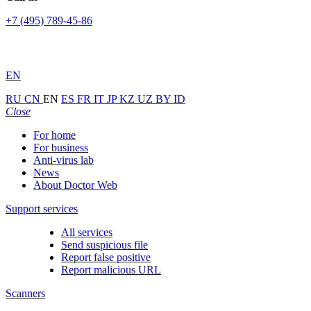
+7 (495) 789-45-86
EN
RU
CN
EN
ES
FR
IT
JP
KZ
UZ
BY
ID
Close
For home
For business
Anti-virus lab
News
About Doctor Web
Support services
All services
Send suspicious file
Report false positive
Report malicious URL
Scanners