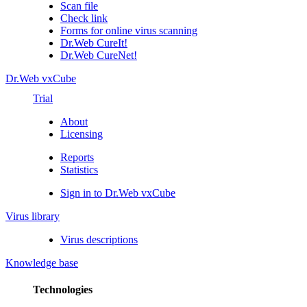
Scan file
Check link
Forms for online virus scanning
Dr.Web CureIt!
Dr.Web CureNet!
Dr.Web vxCube
Trial
About
Licensing
Reports
Statistics
Sign in to Dr.Web vxCube
Virus library
Virus descriptions
Knowledge base
Technologies