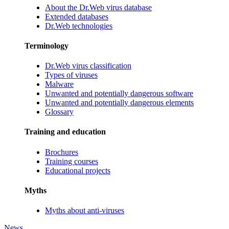
About the Dr.Web virus database
Extended databases
Dr.Web technologies
Terminology
Dr.Web virus classification
Types of viruses
Malware
Unwanted and potentially dangerous software
Unwanted and potentially dangerous elements
Glossary
Training and education
Brochures
Training courses
Educational projects
Myths
Myths about anti-viruses
News