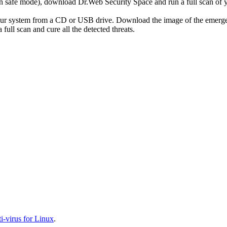
r in safe mode), download Dr.Web Security Space and run a full scan o
your system from a CD or USB drive. Download the image of the emerg
full scan and cure all the detected threats.
-virus for Linux
.