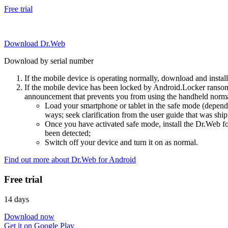
Free trial
Download Dr.Web
Download by serial number
If the mobile device is operating normally, download and instal
If the mobile device has been locked by Android.Locker ransom
announcement that prevents you from using the handheld normal
Load your smartphone or tablet in the safe mode (dependi
ways; seek clarification from the user guide that was ship
Once you have activated safe mode, install the Dr.Web for
been detected;
Switch off your device and turn it on as normal.
Find out more about Dr.Web for Android
Free trial
14 days
Download now
Get it on Google Play