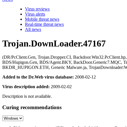
Virus reviews
Virus alerts
Mobile threat news
Real-time threat news
All news
Trojan.DownLoader.47167
(DR/PcClient.Gen, Trojan.Dropper.CI, Backdoor.Win32.PcClient.hp,
BDS/Hupigon.Gen, BDS/Agent.BKY, BackDoor.Generic7.MQC, Tro
BKDR_HUPIGON.ETH, Generic Malware.ja, TrojanDownloader:Wi
Added to the Dr.Web virus database:
2008-02-12
Virus description added:
2009-02-02
Description is not available.
Curing recommendations