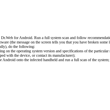
l Dr.Web for Android. Run a full system scan and follow recommendation
ware (the message on the screen tells you that you have broken some 
ly), do the following:
ng on the operating system version and specifications of the particular
ped with the device, or contact its manufacturer);
 Android onto the infected handheld and run a full scan of the system; 