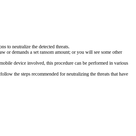
s to neutralize the detected threats.
law or demands a set ransom amount; or you will see some other
 mobile device involved, this procedure can be performed in various
follow the steps recommended for neutralizing the threats that have