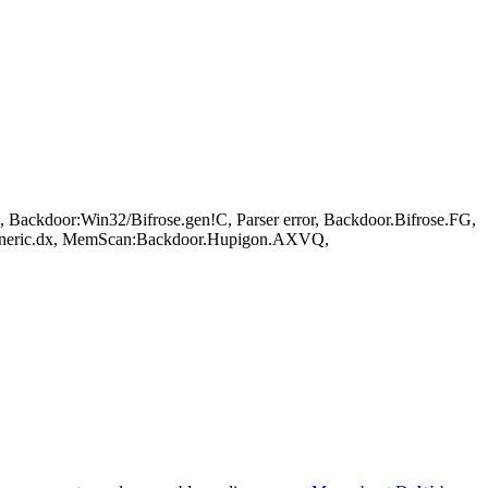
Backdoor:Win32/Bifrose.gen!C, Parser error, Backdoor.Bifrose.FG,
eneric.dx, MemScan:Backdoor.Hupigon.AXVQ,